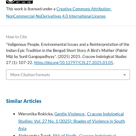
This work is licensed under a
Creative Commons Attribution-
NonCommercial-NoDerivatives 4.0 International License
.
How to Cite
“Indigenous People, Environmental Issues and a Reinterpretation of the
Indian Epic Tradition in the Bengali Short Story A Bird’s Mother (Pākhir
Mā) by Sunil Gangopadhyay”. (2025) 2025.
Cracow Indological Studies
27 (1): 107-22.
https://doi.org/10.12797/CIS.27.2025.01.05
.
More Citation Formats
Similar Articles
Weronika Rokicka,
Gentle Violence
,
Cracow Indological
Studies: Vol. 27 No. 1 (2025): Shades of Violence in South
Asia
Aleksandra Turek,
Sītā of Sindh
,
Cracow Indological