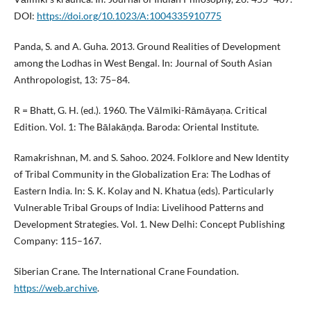
DOI:
https://doi.org/10.1023/A:1004335910775
Panda, S. and A. Guha. 2013. Ground Realities of Development
among the Lodhas in West Bengal. In: Journal of South Asian
Anthropologist, 13: 75–84.
R = Bhatt, G. H. (ed.). 1960. The Vālmīki-Rāmāyaṇa. Critical
Edition. Vol. 1: The Bālakāṇḍa. Baroda: Oriental Institute.
Ramakrishnan, M. and S. Sahoo. 2024. Folklore and New Identity
of Tribal Community in the Globalization Era: The Lodhas of
Eastern India. In: S. K. Kolay and N. Khatua (eds). Particularly
Vulnerable Tribal Groups of India: Livelihood Patterns and
Development Strategies. Vol. 1. New Delhi: Concept Publishing
Company: 115–167.
Siberian Crane. The International Crane Foundation.
https://web.archive
.