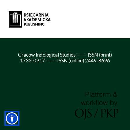
Cracow Indological Studies ------ ISSN (print)
1732-0917 ------ ISSN (online) 2449-8696