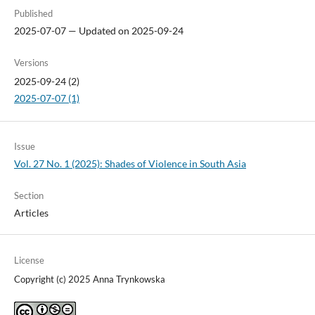
Published
2025-07-07 — Updated on 2025-09-24
Versions
2025-09-24 (2)
2025-07-07 (1)
Issue
Vol. 27 No. 1 (2025): Shades of Violence in South Asia
Section
Articles
License
Copyright (c) 2025 Anna Trynkowska