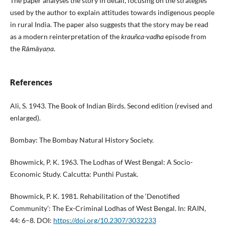
The paper analyses the story in detail, focusing on the strategies
used by the author to explain attitudes towards indigenous people
in rural India. The paper also suggests that the story may be read
as a modern reinterpretation of the
krauñca-vadha
episode from
the
Rāmāyaṇa
.
References
Ali, S. 1943. The Book of Indian Birds. Second edition (revised and
enlarged).
Bombay: The Bombay Natural History Society.
Bhowmick, P. K. 1963. The Lodhas of West Bengal: A Socio-
Economic Study. Calcutta: Punthi Pustak.
Bhowmick, P. K. 1981. Rehabilitation of the ‘Denotified
Community’: The Ex-Criminal Lodhas of West Bengal. In: RAIN,
44: 6–8. DOI:
https://doi.org/10.2307/3032233