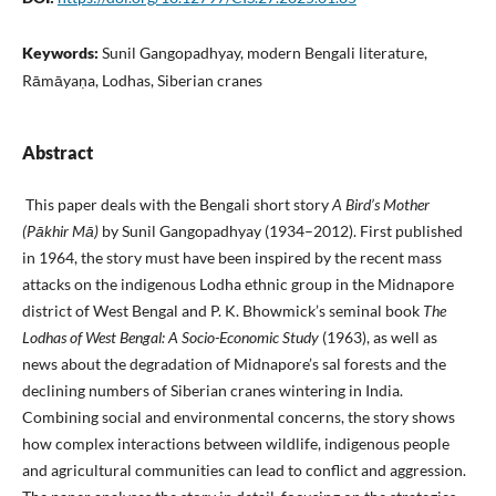
Keywords:
Sunil Gangopadhyay, modern Bengali literature,
Rāmāyaṇa, Lodhas, Siberian cranes
Abstract
This paper deals with the Bengali short story
A Bird’s Mother
(Pākhir Mā)
by Sunil Gangopadhyay (1934–2012). First published
in 1964, the story must have been inspired by the recent mass
attacks on the indigenous Lodha ethnic group in the Midnapore
district of West Bengal and P. K. Bhowmick’s seminal book
The
Lodhas of West Bengal: A Socio-Economic Study
(1963), as well as
news about the degradation of Midnapore’s sal forests and the
declining numbers of Siberian cranes wintering in India.
Combining social and environmental concerns, the story shows
how complex interactions between wildlife, indigenous people
and agricultural communities can lead to conflict and aggression.