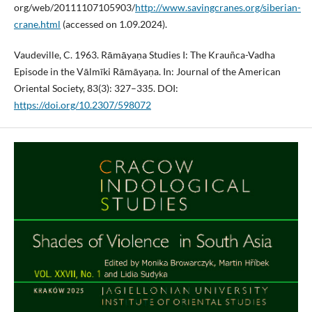
org/web/20111107105903/
http://www.savingcranes.org/siberian-
crane.html
(accessed on 1.09.2024).
Vaudeville, C. 1963. Rāmāyaṇa Studies I: The Krauñca-Vadha
Episode in the Vālmīki Rāmāyaṇa. In: Journal of the American
Oriental Society, 83(3): 327–335. DOI:
https://doi.org/10.2307/598072