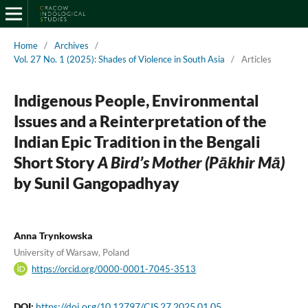
Home
/
Archives
/
Vol. 27 No. 1 (2025): Shades of Violence in South Asia
/
Articles
Indigenous People, Environmental
Issues and a Reinterpretation of the
Indian Epic Tradition in the Bengali
Short Story
A Bird’s Mother
(Pākhir Mā)
by Sunil Gangopadhyay
Anna Trynkowska
University of Warsaw, Poland
https://orcid.org/0000-0001-7045-3513
DOI:
https://doi.org/10.12797/CIS.27.2025.01.05