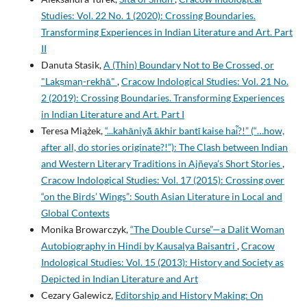
Studies: Vol. 22 No. 1 (2020): Crossing Boundaries.
Transforming Experiences in Indian Literature and Art. Part
II
Danuta Stasik,
A (Thin) Boundary Not to Be Crossed, or
"Lakṣmaṇ-rekhā"
,
Cracow Indological Studies: Vol. 21 No.
2 (2019): Crossing Boundaries. Transforming Experiences
in Indian Literature and Art. Part I
Teresa Miążek,
“...kahāniyā͂ ākhir bantῑ kaise hai͂?!” (“…how,
after all, do stories originate?!”): The Clash between Indian
and Western Literary Traditions in Ajñeya’s Short Stories
,
Cracow Indological Studies: Vol. 17 (2015): Crossing over
“on the Birds’ Wings”: South Asian Literature in Local and
Global Contexts
Monika Browarczyk,
“The Double Curse”—a Dalit Woman
Autobiography in Hindi by Kausalya Baisantri
,
Cracow
Indological Studies: Vol. 15 (2013): History and Society as
Depicted in Indian Literature and Art
Cezary Galewicz,
Editorship and History Making: On