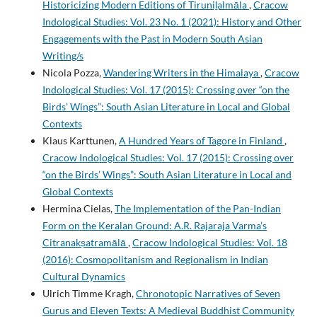
Historicizing Modern Editions of Tiruniḻalmāla
,
Cracow
Indological Studies: Vol. 23 No. 1 (2021): History and Other
Engagements with the Past in Modern South Asian
Writing/s
Nicola Pozza,
Wandering Writers in the Himalaya
,
Cracow
Indological Studies: Vol. 17 (2015): Crossing over “on the
Birds’ Wings”: South Asian Literature in Local and Global
Contexts
Klaus Karttunen,
A Hundred Years of Tagore in Finland
,
Cracow Indological Studies: Vol. 17 (2015): Crossing over
“on the Birds’ Wings”: South Asian Literature in Local and
Global Contexts
Hermina Cielas,
The Implementation of the Pan-Indian
Form on the Keralan Ground: A.R. Rajaraja Varma’s
Citranakṣatramālā
,
Cracow Indological Studies: Vol. 18
(2016): Cosmopolitanism and Regionalism in Indian
Cultural Dynamics
Ulrich Timme Kragh,
Chronotopic Narratives of Seven
Gurus and Eleven Texts: A Medieval Buddhist Community