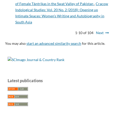
of Female Tāntrikas in the Swat Valley of Pakistan
,
Cracow
Indological Studies: Vol. 20 No. 2 (2018): Opening up
Intimate Spaces: Women’s Writing and Autobiography in
South Asia
1-10 of 104
Next
You may also
start an advanced similarity search
for this article.
Latest publications