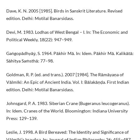
Dave, K. N. 2005 [1985]. Birds in Sanskrit Literature. Revised
edition. Delhi: Motilal Banarsidass.
Devi, M. 1983. Lodhas of West Bengal – I. In: The Economic and
Political Weekly, 18(22): 947–949.
Gaṅgopādhyāẏ, S. 1964. Pākhir Mā. In: Idem. Pākhir Mā. Kalikātā:
Sāhitya Saṁsthā: 77–98.
Goldman, R. P. (ed. and trans.). 2007 [1984]. The Rāmāyaṇa of
Vālmīki: An Epic of Ancient India. Vol. I: Bālakāṇḍa. First Indian
edition. Delhi: Motilal Banarsidass.
Johnsgard, P. A. 1983. Siberian Crane (Bugeranus leucogeranus).
In: Idem. Cranes of the World. Bloomington: Indiana University
Press: 129–139.
Leslie, J. 1998. A Bird Bereaved: The Identity and Significance of
Vālmīki’s krauñca. In: Journal of Indian Philosophy, 26: 455–487.