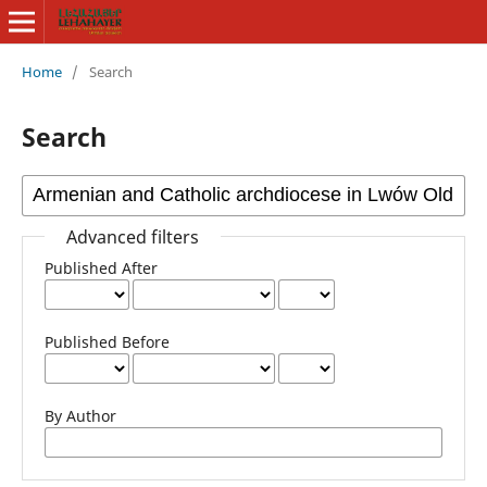
Home
/
Search
Search
Advanced filters
Published After
Published Before
By Author