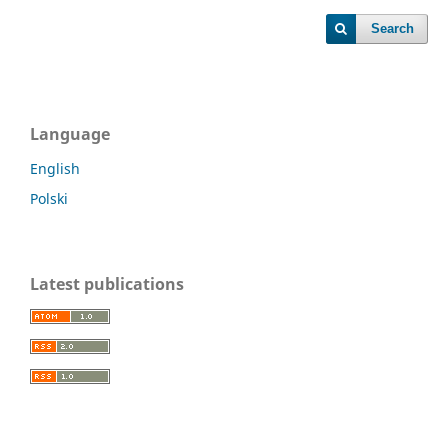
Search
Language
English
Polski
Latest publications