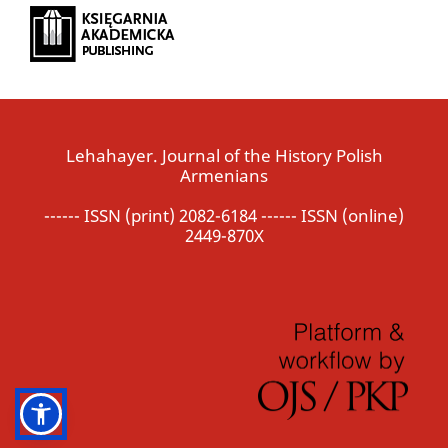
Lehahayer. Journal of the History Polish
Armenians
------ ISSN (print) 2082-6184 ------ ISSN (online)
2449-870X