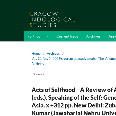
Forthcoming
Current Issue
Archives
Ann
Home
/
Archives
/
Vol. 21 No. 1 (2019): gurum upapadyamahe: The Volume
Birthday
/
Reviews
Acts of Selfhood—A Review of 
(eds.). Speaking of the Self: G
Asia. x +312 pp. New Delhi: Zu
Kumar (Jawaharlal Nehru Unive