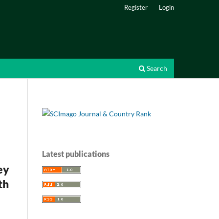
Register
Login
Search
Latest publications
ey
th