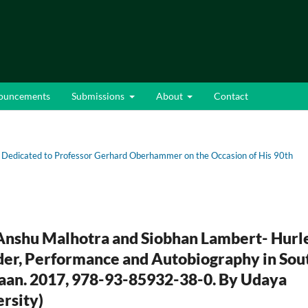
ouncements
Submissions
About
Contact
 Dedicated to Professor Gerhard Oberhammer on the Occasion of His 90th
Anshu Malhotra and Siobhan Lambert- Hurl
ender, Performance and Autobiography in Sou
baan. 2017, 978-93-85932-38-0. By Udaya
rsity)