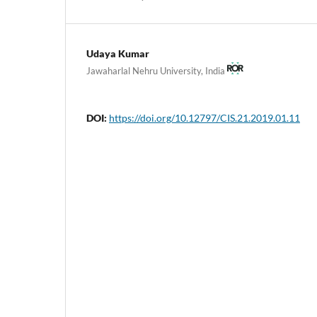
Udaya Kumar
Jawaharlal Nehru University, India
DOI:
https://doi.org/10.12797/CIS.21.2019.01.11