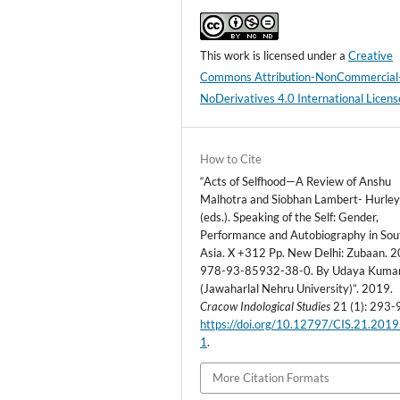
This work is licensed under a
Creative
Commons Attribution-NonCommercial
NoDerivatives 4.0 International Licens
How to Cite
“Acts of Selfhood—A Review of Anshu
Malhotra and Siobhan Lambert- Hurle
(eds.). Speaking of the Self: Gender,
Performance and Autobiography in Sou
Asia. X +312 Pp. New Delhi: Zubaan. 2
978-93-85932-38-0. By Udaya Kuma
(Jawaharlal Nehru University)”. 2019.
Cracow Indological Studies
21 (1): 293-
https://doi.org/10.12797/CIS.21.2019
1
.
More Citation Formats