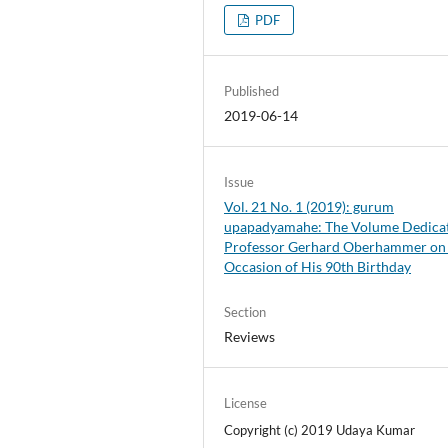
PDF
Published
2019-06-14
Issue
Vol. 21 No. 1 (2019): gurum
upapadyamahe: The Volume Dedicat
Professor Gerhard Oberhammer on
Occasion of His 90th Birthday
Section
Reviews
License
Copyright (c) 2019 Udaya Kumar