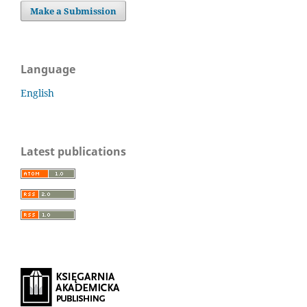
Make a Submission
Language
English
Latest publications