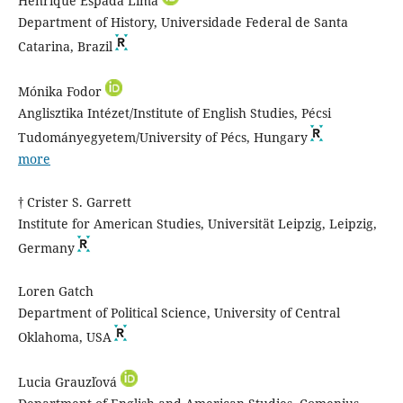
Henrique Espada Lima
Department of History, Universidade Federal de Santa
Catarina, Brazil
Mónika Fodor
Anglisztika Intézet/Institute of English Studies, Pécsi
Tudományegyetem/University of Pécs, Hungary
more
† Crister S. Garrett
Institute for American Studies, Universität Leipzig, Leipzig,
Germany
Loren Gatch
Department of Political Science, University of Central
Oklahoma, USA
Lucia Grauzľová