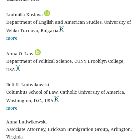
Ludmilla Kostova
Department of English and American Studies, University of
Veliko Turnovo, Bulgaria
more
Anna O. Law
Department of Political Science, CUNY Brooklyn College,
USA
Rett R. Ludwikowski
Columbus School of Law, Catholic University of America,
Washington, D.C., USA
more
Anna Ludwikowski
Associate Attorney, Erickson Immigration Group, Arlington,
Virginia