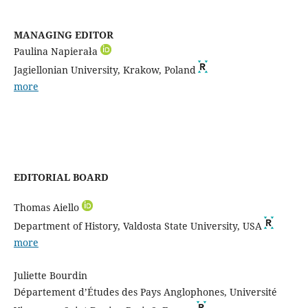
MANAGING EDITOR
Paulina Napierała
Jagiellonian University, Krakow, Poland
more
EDITORIAL BOARD
Thomas Aiello
Department of History, Valdosta State University, USA
more
Juliette Bourdin
Département d’Études des Pays Anglophones, Université