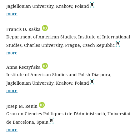
Jagiellonian University, Krakow, Poland
more
Francis D. Raška
Department of American Studies, Institute of International
Studies, Charles University, Prague, Czech Republic
more
Anna Reczyńska
Institute of American Studies and Polish Diaspora,
Jagiellonian University, Krakow, Poland
more
Josep M. Reniu
Grau en Ciències Polítiques i de l'Administració, Universitat
de Barcelona, Spain
more