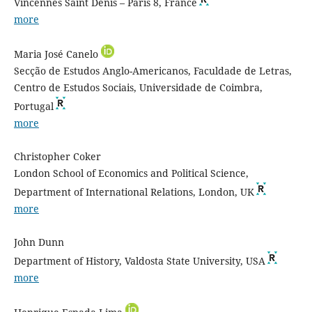
Vincennes Saint Denis – Paris 8, France
more
Maria José Canelo
Secção de Estudos Anglo-Americanos, Faculdade de Letras,
Centro de Estudos Sociais, Universidade de Coimbra,
Portugal
more
Christopher Coker
London School of Economics and Political Science,
Department of International Relations, London, UK
more
John Dunn
Department of History, Valdosta State University, USA
more