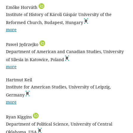
Emőke Horváth
Institute of History of Károli Gáspár University of the
Reformed Church, Budapest, Hungary
more
Paweł Jędrzejko
Department of American and Canadian Studies, University
of Silesia in Katowice, Poland
more
Hartmut Keil
Institute for American Studies, University of Leipzig,
Germany
more
Ryan Kiggins
Department of Political Science, University of Central
Oklahoma, USA