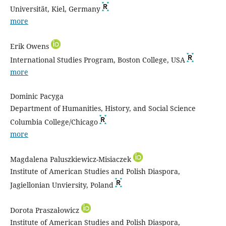
Universität, Kiel, Germany
more
Erik Owens
International Studies Program, Boston College, USA
more
Dominic Pacyga
Department of Humanities, History, and Social Science
Columbia College/Chicago
more
Magdalena Paluszkiewicz-Misiaczek
Institute of American Studies and Polish Diaspora,
Jagiellonian Unviersity, Poland
Dorota Praszałowicz
Institute of American Studies and Polish Diaspora,