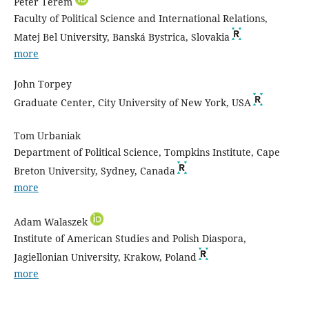
Peter Terem
Faculty of Political Science and International Relations,
Matej Bel University, Banská Bystrica, Slovakia
more
John Torpey
Graduate Center, City University of New York, USA
Tom Urbaniak
Department of Political Science, Tompkins Institute, Cape
Breton University, Sydney, Canada
more
Adam Walaszek
Institute of American Studies and Polish Diaspora,
Jagiellonian University, Krakow, Poland
more