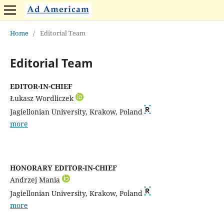
Home
/
Editorial Team
Editorial Team
EDITOR-IN-CHIEF
Łukasz Wordliczek
Jagiellonian University, Krakow, Poland
more
HONORARY EDITOR-IN-CHIEF
Andrzej Mania
Jagiellonian University, Krakow, Poland
more