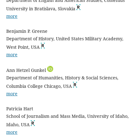
Department of English and American Studies, Comenius
University in Bratislava, Slovakia
more
Benjamin P. Greene
Department of History, United States Military Academy,
West Point, USA
more
Ann Hetzel Gunkel
Department of Humanities, History & Social Sciences,
Columbia College Chicago, USA
more
Patricia Hart
School of Journalism and Mass Media, University of Idaho,
Idaho, USA
more