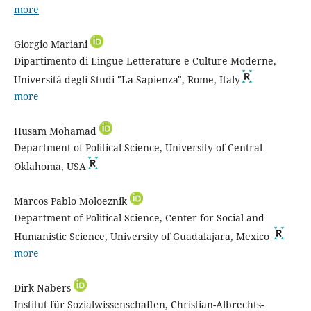
more
Giorgio Mariani
Dipartimento di Lingue Letterature e Culture Moderne,
Università degli Studi "La Sapienza", Rome, Italy
more
Husam Mohamad
Department of Political Science, University of Central
Oklahoma, USA
Marcos Pablo Moloeznik
Department of Political Science, Center for Social and
Humanistic Science, University of Guadalajara, Mexico
more
Dirk Nabers
Institut für Sozialwissenschaften, Christian-Albrechts-