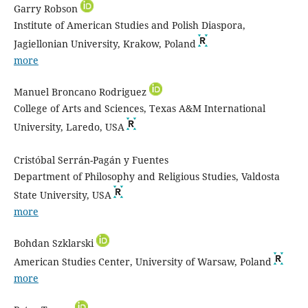
Garry Robson
Institute of American Studies and Polish Diaspora,
Jagiellonian University, Krakow, Poland
more
Manuel Broncano Rodriguez
College of Arts and Sciences, Texas A&M International
University, Laredo, USA
Cristóbal Serrán-Pagán y Fuentes
Department of Philosophy and Religious Studies, Valdosta
State University, USA
more
Bohdan Szklarski
American Studies Center, University of Warsaw, Poland
more