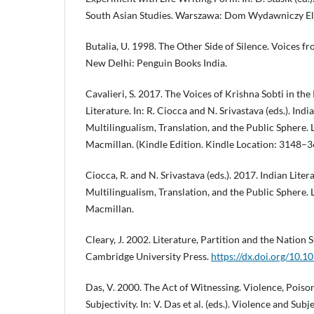
South Asian Studies. Warszawa: Dom Wydawniczy El
Butalia, U. 1998. The Other Side of Silence. Voices fr
New Delhi: Penguin Books India.
Cavalieri, S. 2017. The Voices of Krishna Sobti in th
Literature. In: R. Ciocca and N. Srivastava (eds.). Ind
Multilingualism, Translation, and the Public Sphere.
Macmillan. (Kindle Edition. Kindle Location: 3148–3
Ciocca, R. and N. Srivastava (eds.). 2017. Indian Lite
Multilingualism, Translation, and the Public Sphere.
Macmillan.
Cleary, J. 2002. Literature, Partition and the Nation 
Cambridge University Press.
https://dx.doi.org/10
Das, V. 2000. The Act of Witnessing. Violence, Poi
Subjectivity. In: V. Das et al. (eds.). Violence and Sub