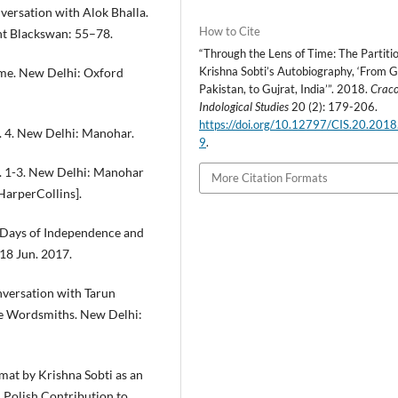
versation with Alok Bhalla.
How to Cite
ent Blackswan: 55–78.
“Through the Lens of Time: The Partitio
Krishna Sobti’s Autobiography, ‘From G
ome. New Delhi: Oxford
Pakistan, to Gujrat, India’”. 2018.
Crac
Indological Studies
20 (2): 179-206.
https://doi.org/10.12797/CIS.20.2018
ol. 4. New Delhi: Manohar.
9
.
ol. 1-3. New Delhi: Manohar
More Citation Formats
HarperCollins].
 Days of Independence and
 18 Jun. 2017.
onversation with Tarun
The Wordsmiths. New Delhi:
at by Krishna Sobti as an
. Polish Contribution to