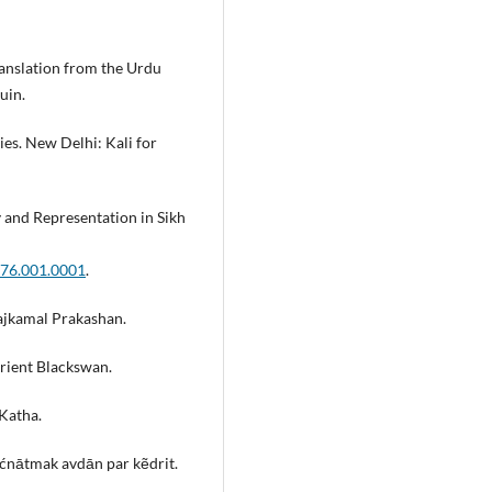
anslation from the Urdu
uin.
es. New Delhi: Kali for
y and Representation in Sikh
276.001.0001
.
ajkamal Prakashan.
Orient Blackswan.
Katha.
aćnātmak avdān par kẽdrit.