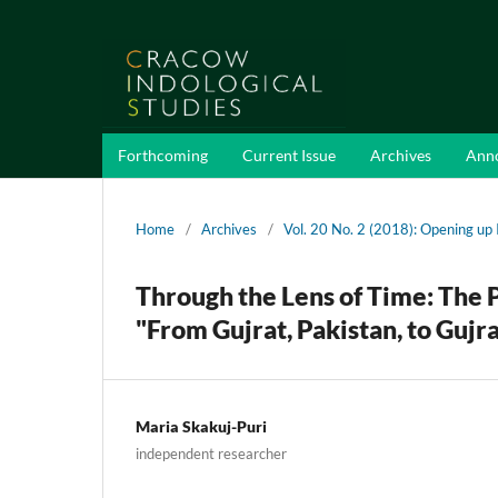
Forthcoming
Current Issue
Archives
Ann
Home
/
Archives
/
Vol. 20 No. 2 (2018): Opening up
Through the Lens of Time: The P
"From Gujrat, Pakistan, to Gujra
Maria Skakuj-Puri
independent researcher