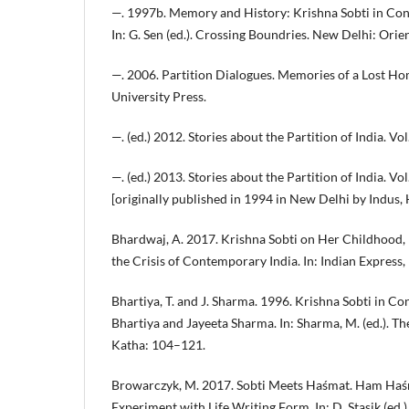
—. 1997b. Memory and History: Krishna Sobti in Con
In: G. Sen (ed.). Crossing Boundries. New Delhi: Ori
—. 2006. Partition Dialogues. Memories of a Lost H
University Press.
—. (ed.) 2012. Stories about the Partition of India. V
—. (ed.) 2013. Stories about the Partition of India. V
[originally published in 1994 in New Delhi by Indus, 
Bhardwaj, A. 2017. Krishna Sobti on Her Childhood,
the Crisis of Contemporary India. In: Indian Express,
Bhartiya, T. and J. Sharma. 1996. Krishna Sobti in C
Bhartiya and Jayeeta Sharma. In: Sharma, M. (ed.). 
Katha: 104–121.
Browarczyk, M. 2017. Sobti Meets Haśmat. Ham Haśm
Experiment with Life Writing Form. In: D. Stasik (ed.)