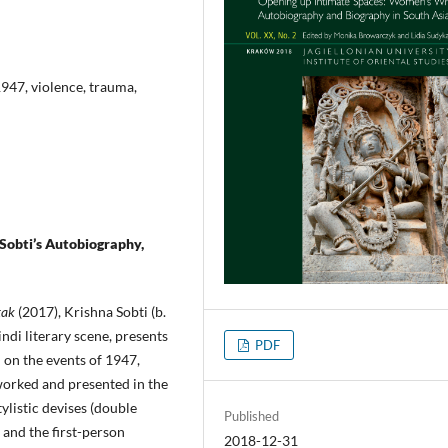
1947, violence, trauma,
 Sobti’s Autobiography,
tak
(2017), Krishna Sobti (b.
ndi literary scene, presents
PDF
 on the events of 1947,
worked and presented in the
tylistic devises (double
Published
and the first-person
2018-12-31