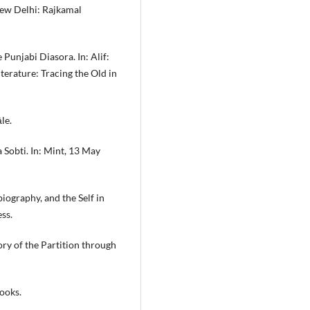
New Delhi: Rajkamal
Punjabi Diasora. In: Alif:
terature: Tracing the Old in
le.
a Sobti. In: Mint, 13 May
iography, and the Self in
ss.
ry of the Partition through
ooks.