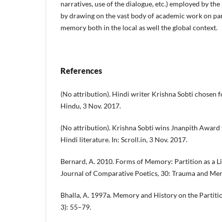
narratives, use of the dialogue, etc.) employed by th
by drawing on the vast body of academic work on par
memory both in the local as well the global context.
References
(No attribution). Hindi writer Krishna Sobti chosen 
Hindu, 3 Nov. 2017.
(No attribution). Krishna Sobti wins Jnanpith Award 
Hindi literature. In: Scroll.in, 3 Nov. 2017.
Bernard, A. 2010. Forms of Memory: Partition as a Lit
Journal of Comparative Poetics, 30: Trauma and Me
Bhalla, A. 1997a. Memory and History on the Partition
3): 55–79.