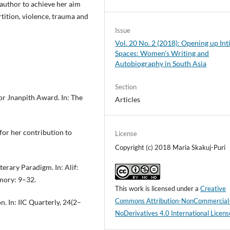
e author to achieve her aim
tition, violence, trauma and
Issue
Vol. 20 No. 2 (2018): Opening up In
Spaces: Women’s Writing and
Autobiography in South Asia
Section
for Jnanpith Award. In: The
Articles
for her contribution to
License
Copyright (c) 2018 Maria Skakuj-Puri
erary Paradigm. In: Alif:
mory: 9–32.
This work is licensed under a
Creative
Commons Attribution-NonCommercial
. In: IIC Quarterly, 24(2–
NoDerivatives 4.0 International Licens