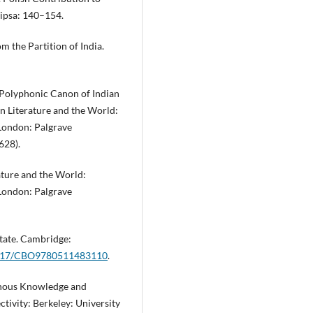
ipsa: 140–154.
om the Partition of India.
e Polyphonic Canon of Indian
ian Literature and the World:
 London: Palgrave
628).
rature and the World:
 London: Palgrave
State. Cambridge:
.1017/CBO9780511483110
.
sonous Knowledge and
jectivity: Berkeley: University