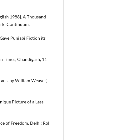
nglish 1988]. A Thousand
ork: Continuum.
ave Punjabi Fiction its
an Times, Chandigarh, 11
Trans. by William Weaver).
Unique Picture of a Less
ace of Freedom. Delhi: Roli