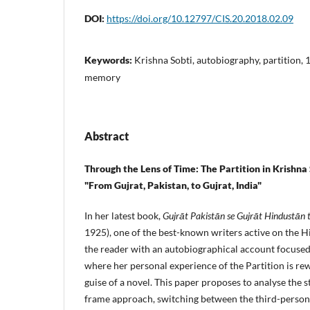
DOI:
https://doi.org/10.12797/CIS.20.2018.02.09
Keywords:
Krishna Sobti, autobiography, partition, 
memory
Abstract
Through the Lens of Time: The Partition in Krishna
"From Gujrat, Pakistan, to Gujrat, India"
In her latest book,
Gujrāt Pakistān se Gujrāt Hindustān 
1925), one of the best-known writers active on the Hi
the reader with an autobiographical account focused
where her personal experience of the Partition is re
guise of a novel. This paper proposes to analyse the s
frame approach, switching between the third-person 