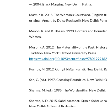
—. 2004. Black Margins. New Delhi: Katha.
Mastur, K. 2018. The Woman’s Courtyard. (English tr
original, Āngan, by Daisy Rockwell). New Delhi: Peng
Menon, R. and K. Bhasin. 1998. Borders and Boundari
Women.
Murphy, A. 2012. The Materiality of the Past: Histor
Tradition. New York: Oxford University Press.
https://dx.doi.org/10.1093/acprof:oso/9780199916
Pushpa, M. 2012. Guṛiyā bhītar guṛiyā. New Delhi: R
Sen, G. (ed.). 1997. Crossing Boundries. New Delhi: 
Sharma, M. (ed.). 1996. The Wordsmiths. New Delhi: 
Sharma, N.D. 2015. Śabd paraspar. Kṛṣṇ ā Sobtī ke r
New Delhi: Rajkamal Prakashan.