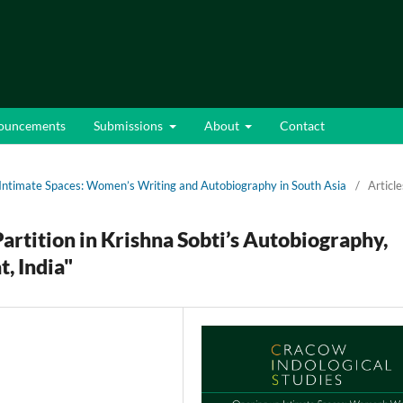
ouncements
Submissions
About
Contact
 Intimate Spaces: Women’s Writing and Autobiography in South Asia
/
Article
artition in Krishna Sobti’s Autobiography,
t, India"