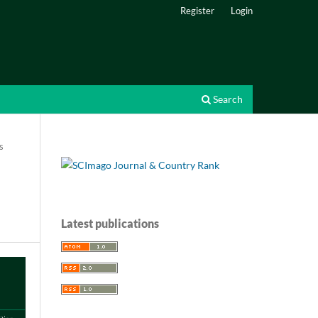
Register
Login
Search
s
Latest publications