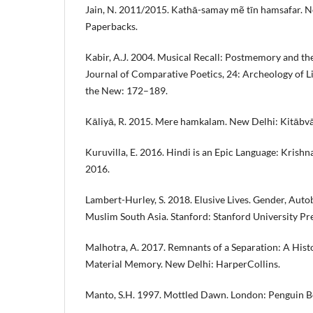
Jain, N. 2011/2015. Kathā-samay mẽ tīn hamsafar. 
Paperbacks.
Kabir, A.J. 2004. Musical Recall: Postmemory and the 
Journal of Comparative Poetics, 24: Archeology of Li
the New: 172–189.
Kāliyā, R. 2015. Mere hamkalam. New Delhi: Kitābvā
Kuruvilla, E. 2016. Hindi is an Epic Language: Krishn
2016.
Lambert-Hurley, S. 2018. Elusive Lives. Gender, Autob
Muslim South Asia. Stanford: Stanford University Pre
Malhotra, A. 2017. Remnants of a Separation: A Histo
Material Memory. New Delhi: HarperCollins.
Manto, S.H. 1997. Mottled Dawn. London: Penguin B