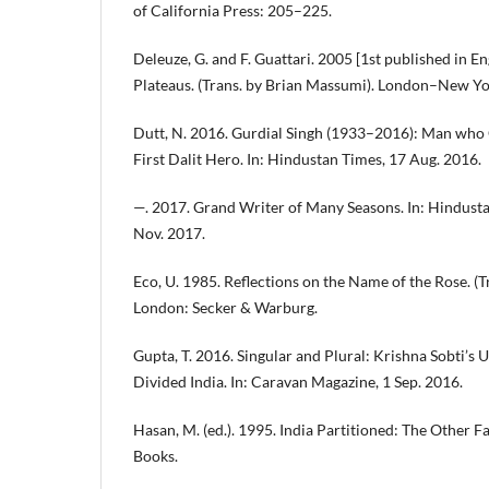
of California Press: 205–225.
Deleuze, G. and F. Guattari. 2005 [1st published in E
Plateaus. (Trans. by Brian Massumi). London–New Y
Dutt, N. 2016. Gurdial Singh (1933–2016): Man who G
First Dalit Hero. In: Hindustan Times, 17 Aug. 2016.
—. 2017. Grand Writer of Many Seasons. In: Hindust
Nov. 2017.
Eco, U. 1985. Reflections on the Name of the Rose. (
London: Secker & Warburg.
Gupta, T. 2016. Singular and Plural: Krishna Sobti’s 
Divided India. In: Caravan Magazine, 1 Sep. 2016.
Hasan, M. (ed.). 1995. India Partitioned: The Other F
Books.