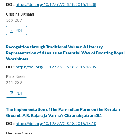
DOI:
https://doi.org/10.12797/CIS.18.2016.18.08
Cristina Bignami
169-209
PDF
Recognition through Traditional Values: A Literary
Representation of dāna as an Essential Way of Boosting Royal
Worthiness
DOI:
https://doi.org/10.12797/CIS.18.2016.18.09
Piotr Borek
211-239
PDF
The Implementation of the Pan-Indian Form on the Keralan
Ground: A.R. Rajaraja Varma’s Citranakṣatramālā
DOI:
https://doi.org/10.12797/CIS.18.2016.18.10
Hermina Cielas