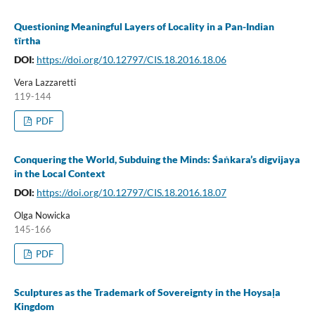
Questioning Meaningful Layers of Locality in a Pan-Indian
tīrtha
DOI:
https://doi.org/10.12797/CIS.18.2016.18.06
Vera Lazzaretti
119-144
PDF
Conquering the World, Subduing the Minds: Śaṅkara’s digvijaya
in the Local Context
DOI:
https://doi.org/10.12797/CIS.18.2016.18.07
Olga Nowicka
145-166
PDF
Sculptures as the Trademark of Sovereignty in the Hoysaḷa
Kingdom