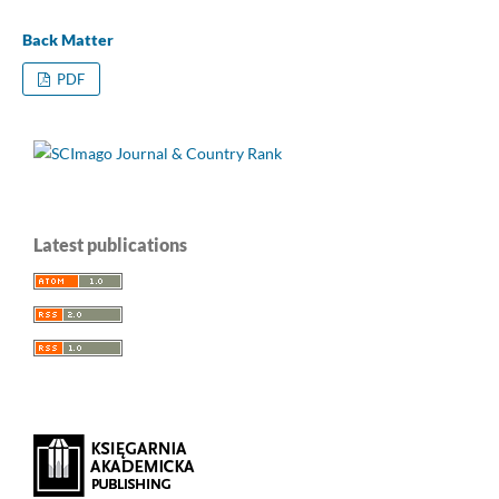
Back Matter
PDF
Latest publications