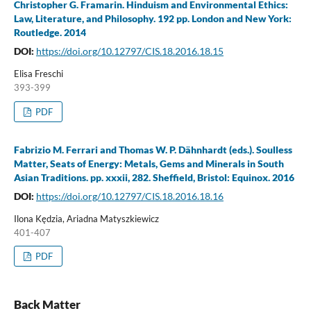
Christopher G. Framarin. Hinduism and Environmental Ethics:
Law, Literature, and Philosophy. 192 pp. London and New York:
Routledge. 2014
DOI:
https://doi.org/10.12797/CIS.18.2016.18.15
Elisa Freschi
393-399
PDF
Fabrizio M. Ferrari and Thomas W. P. Dähnhardt (eds.). Soulless
Matter, Seats of Energy: Metals, Gems and Minerals in South
Asian Traditions. pp. xxxii, 282. Sheffield, Bristol: Equinox. 2016
DOI:
https://doi.org/10.12797/CIS.18.2016.18.16
Ilona Kędzia, Ariadna Matyszkiewicz
401-407
PDF
Back Matter