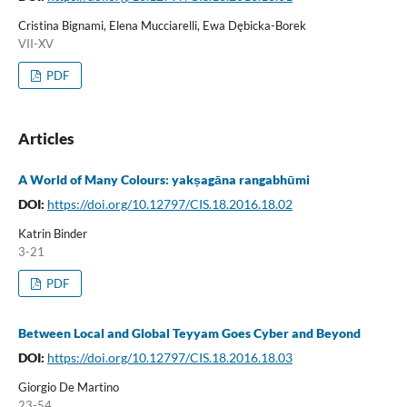
Cristina Bignami, Elena Mucciarelli, Ewa Dębicka-Borek
VII-XV
PDF
Articles
A World of Many Colours: yakṣagāna rangabhūmi
DOI:
https://doi.org/10.12797/CIS.18.2016.18.02
Katrin Binder
3-21
PDF
Between Local and Global Teyyam Goes Cyber and Beyond
DOI:
https://doi.org/10.12797/CIS.18.2016.18.03
Giorgio De Martino
23-54