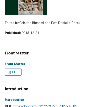
Edited by Cristina Bignami and Ewa Dębicka-Borek
Published:
2016-12-21
Front Matter
Front Matter
PDF
Introduction
Introduction
DOI:
https://doi.org/10.12797/CIS.18.2016.18.01