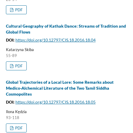
PDF
Cultural Geography of Kathak Dance: Streams of Tradition and
Global Flows
DOI:
https://doi.org/10.12797/CIS.18.2016.18.04
Katarzyna Skiba
55-89
PDF
Global Trajectories of a Local Lore: Some Remarks about
Medico-Alchemical Literature of the Two Tamil Siddha
Cosmopolites
DOI:
https://doi.org/10.12797/CIS.18.2016.18.05
Ilona Kędzia
93-118
PDF