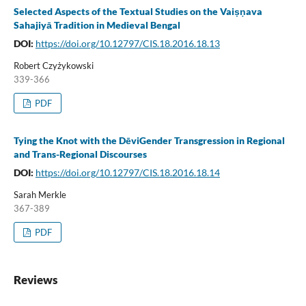
Selected Aspects of the Textual Studies on the Vaiṣṇava
Sahajiyā Tradition in Medieval Bengal
DOI:
https://doi.org/10.12797/CIS.18.2016.18.13
Robert Czyżykowski
339-366
PDF
Tying the Knot with the DēviGender Transgression in Regional
and Trans-Regional Discourses
DOI:
https://doi.org/10.12797/CIS.18.2016.18.14
Sarah Merkle
367-389
PDF
Reviews