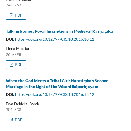
241-263
PDF
Talking Stones: Royal Inscriptions in Medieval Karṇāṭaka
DOI:
https://doi.org/10.12797/CIS.18.2016.18.11
Elena Mucciarelli
265-298
PDF
When the God Meets a Tribal Girl: Narasiṃha’s Second
Marriage in the Light of the Vāsantikāpariṇayam
DOI:
https://doi.org/10.12797/CIS.18.2016.18.12
Ewa Dębicka-Borek
301-338
PDF