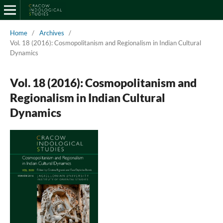
Home
/
Archives
/
Vol. 18 (2016): Cosmopolitanism and Regionalism in Indian Cultural
Dynamics
Vol. 18 (2016): Cosmopolitanism and
Regionalism in Indian Cultural
Dynamics