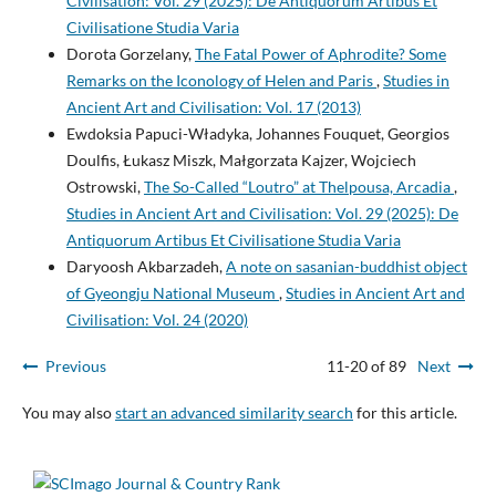
Civilisation: Vol. 29 (2025): De Antiquorum Artibus Et
Civilisatione Studia Varia
Dorota Gorzelany,
The Fatal Power of Aphrodite? Some
Remarks on the Iconology of Helen and Paris
,
Studies in
Ancient Art and Civilisation: Vol. 17 (2013)
Ewdoksia Papuci-Władyka, Johannes Fouquet, Georgios
Doulfis, Łukasz Miszk, Małgorzata Kajzer, Wojciech
Ostrowski,
The So-Called “Loutro” at Thelpousa, Arcadia
,
Studies in Ancient Art and Civilisation: Vol. 29 (2025): De
Antiquorum Artibus Et Civilisatione Studia Varia
Daryoosh Akbarzadeh,
A note on sasanian-buddhist object
of Gyeongju National Museum
,
Studies in Ancient Art and
Civilisation: Vol. 24 (2020)
Previous
11-20 of 89
Next
You may also
start an advanced similarity search
for this article.