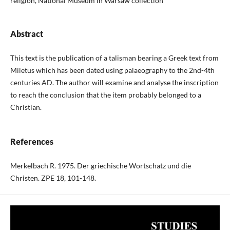
religion, National Museum in Warsaw collection
Abstract
This text is the publication of a talisman bearing a Greek text from
Miletus which has been dated using palaeography to the 2nd-4th
centuries AD. The author will examine and analyse the inscription
to reach the conclusion that the item probably belonged to a
Christian.
References
Merkelbach R. 1975. Der griechische Wortschatz und die
Christen. ZPE 18, 101-148.