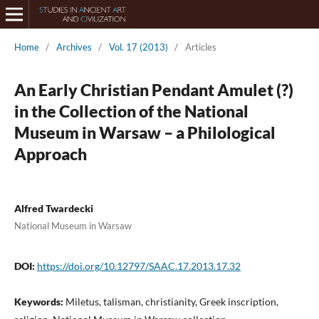
Home
/
Archives
/
Vol. 17 (2013)
/
Articles
An Early Christian Pendant Amulet (?)
in the Collection of the National
Museum in Warsaw – a Philological
Approach
Alfred Twardecki
National Museum in Warsaw
DOI:
https://doi.org/10.12797/SAAC.17.2013.17.32
Keywords:
Miletus, talisman, christianity, Greek inscription,