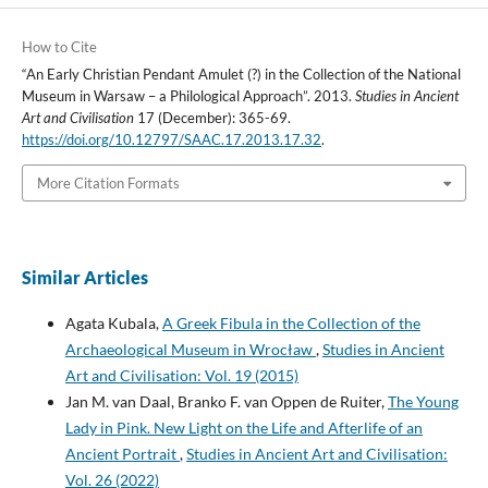
How to Cite
“An Early Christian Pendant Amulet (?) in the Collection of the National
Museum in Warsaw – a Philological Approach”. 2013.
Studies in Ancient
Art and Civilisation
17 (December): 365-69.
https://doi.org/10.12797/SAAC.17.2013.17.32
.
More Citation Formats
Similar Articles
Agata Kubala,
A Greek Fibula in the Collection of the
Archaeological Museum in Wrocław
,
Studies in Ancient
Art and Civilisation: Vol. 19 (2015)
Jan M. van Daal, Branko F. van Oppen de Ruiter,
The Young
Lady in Pink. New Light on the Life and Afterlife of an
Ancient Portrait
,
Studies in Ancient Art and Civilisation:
Vol. 26 (2022)