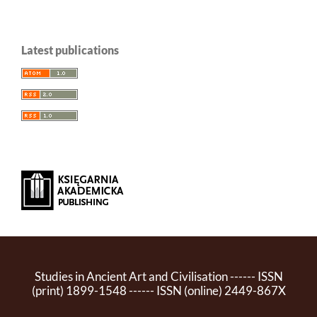
Latest publications
Studies in Ancient Art and Civilisation ------ ISSN
(print) 1899-1548 ------ ISSN (online) 2449-867X