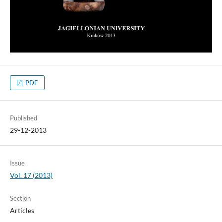
PDF
Published
29-12-2013
Issue
Vol. 17 (2013)
Section
Articles