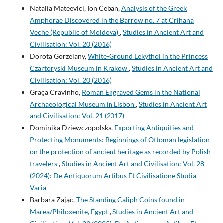
Natalia Mateevici, Ion Ceban,
Analysis of the Greek
Amphorae Discovered in the Barrow no. 7 at Crihana
Veche (Republic of Moldova)
,
Studies in Ancient Art and
Civilisation: Vol. 20 (2016)
Dorota Gorzelany,
White-Ground Lekythoi in the Princess
Czartoryski Museum in Krakow
,
Studies in Ancient Art and
Civilisation: Vol. 20 (2016)
Graça Cravinho,
Roman Engraved Gems in the National
Archaeological Museum in Lisbon
,
Studies in Ancient Art
and Civilisation: Vol. 21 (2017)
Dominika Dziewczopolska,
Exporting Antiquities and
Protecting Monuments: Beginnings of Ottoman legislation
on the protection of ancient heritage as recorded by Polish
travelers
,
Studies in Ancient Art and Civilisation: Vol. 28
(2024): De Antiquorum Artibus Et Civilisatione Studia
Varia
Barbara Zając,
The Standing Caliph Coins found in
Marea/Philoxenite, Egypt
,
Studies in Ancient Art and