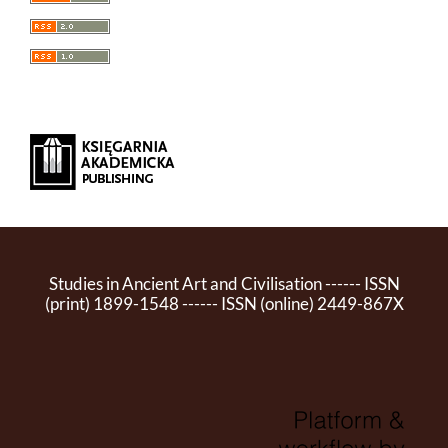
Studies in Ancient Art and Civilisation ------ ISSN
(print) 1899-1548 ------ ISSN (online) 2449-867X