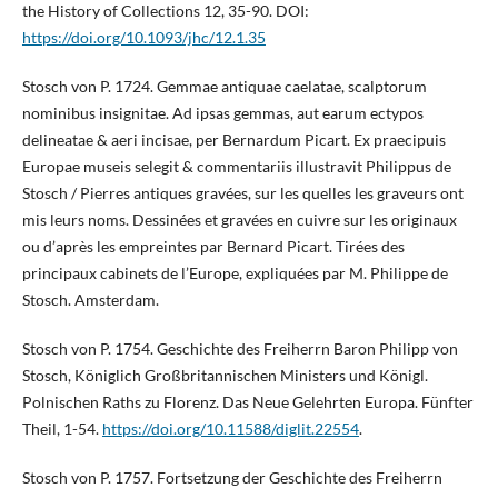
the History of Collections 12, 35-90. DOI:
https://doi.org/10.1093/jhc/12.1.35
Stosch von P. 1724. Gemmae antiquae caelatae, scalptorum
nominibus insignitae. Ad ipsas gemmas, aut earum ectypos
delineatae & aeri incisae, per Bernardum Picart. Ex praecipuis
Europae museis selegit & commentariis illustravit Philippus de
Stosch / Pierres antiques gravées, sur les quelles les graveurs ont
mis leurs noms. Dessinées et gravées en cuivre sur les originaux
ou d’après les empreintes par Bernard Picart. Tirées des
principaux cabinets de l’Europe, expliquées par M. Philippe de
Stosch. Amsterdam.
Stosch von P. 1754. Geschichte des Freiherrn Baron Philipp von
Stosch, Königlich Großbritannischen Ministers und Königl.
Polnischen Raths zu Florenz. Das Neue Gelehrten Europa. Fünfter
Theil, 1-54.
https://doi.org/10.11588/diglit.22554
.
Stosch von P. 1757. Fortsetzung der Geschichte des Freiherrn