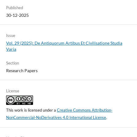
Published
30-12-2025
Issue
Vol. 29 (2025): De Antiquorum Artibus Et Civilisatione Studia
Varia
Section
Research Papers
License
This work is licensed under a
Creative Commons Attribution-
NonCommercial-NoDerivatives 4.0 International License
.