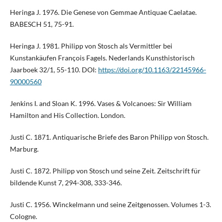
Heringa J. 1976. Die Genese von Gemmae Antiquae Caelatae.
BABESCH 51, 75-91.
Heringa J. 1981. Philipp von Stosch als Vermittler bei
Kunstankäufen François Fagels. Nederlands Kunsthistorisch
Jaarboek 32/1, 55-110. DOI:
https://doi.org/10.1163/22145966-
90000560
Jenkins I. and Sloan K. 1996. Vases & Volcanoes: Sir William
Hamilton and His Collection. London.
Justi C. 1871. Antiquarische Briefe des Baron Philipp von Stosch.
Marburg.
Justi C. 1872. Philipp von Stosch und seine Zeit. Zeitschrift für
bildende Kunst 7, 294-308, 333-346.
Justi C. 1956. Winckelmann und seine Zeitgenossen. Volumes 1-3.
Cologne.