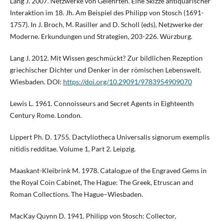
Lang J. 2007. Netzwerke von Gelehrten. Eine Skizze antiquarischer
Interaktion im 18. Jh. Am Beispiel des Philipp von Stosch (1691-
1757). In J. Broch, M. Rasiller and D. Scholl (eds), Netzwerke der
Moderne. Erkundungen und Strategien, 203-226. Würzburg.
Lang J. 2012. Mit Wissen geschmückt? Zur bildlichen Rezeption
griechischer Dichter und Denker in der römischen Lebenswelt.
Wiesbaden. DOI:
https://doi.org/10.29091/9783954909070
Lewis L. 1961. Connoisseurs and Secret Agents in Eighteenth
Century Rome. London.
Lippert Ph. D. 1755. Dactyliotheca Universalis signorum exemplis
nitidis redditae. Volume 1, Part 2. Leipzig.
Maaskant-Kleibrink M. 1978. Catalogue of the Engraved Gems in
the Royal Coin Cabinet, The Hague: The Greek, Etruscan and
Roman Collections. The Hague–Wiesbaden.
MacKay Quynn D. 1941. Philipp von Stosch: Collector,