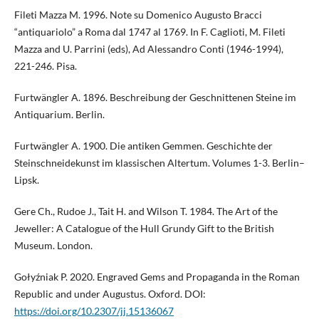
Fileti Mazza M. 1996. Note su Domenico Augusto Bracci
“antiquariolo” a Roma dal 1747 al 1769. In F. Caglioti, M. Fileti
Mazza and U. Parrini (eds), Ad Alessandro Conti (1946-1994),
221-246. Pisa.
Furtwängler A. 1896. Beschreibung der Geschnittenen Steine im
Antiquarium. Berlin.
Furtwängler A. 1900. Die antiken Gemmen. Geschichte der
Steinschneidekunst im klassischen Altertum. Volumes 1-3. Berlin–
Lipsk.
Gere Ch., Rudoe J., Tait H. and Wilson T. 1984. The Art of the
Jeweller: A Catalogue of the Hull Grundy Gift to the British
Museum. London.
Gołyźniak P. 2020. Engraved Gems and Propaganda in the Roman
Republic and under Augustus. Oxford. DOI:
https://doi.org/10.2307/jj.15136067