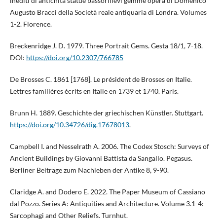
inediti di antichità statue bassorilievi gemme opera di Domenico
Augusto Bracci della Società reale antiquaria di Londra. Volumes
1-2. Florence.
Breckenridge J. D. 1979. Three Portrait Gems. Gesta 18/1, 7-18.
DOI:
https://doi.org/10.2307/766785
De Brosses C. 1861 [1768]. Le président de Brosses en Italie.
Lettres familières écrits en Italie en 1739 et 1740. Paris.
Brunn H. 1889. Geschichte der griechischen Künstler. Stuttgart.
https://doi.org/10.34726/dig.17678013
.
Campbell I. and Nesselrath A. 2006. The Codex Stosch: Surveys of
Ancient Buildings by Giovanni Battista da Sangallo. Pegasus.
Berliner Beiträge zum Nachleben der Antike 8, 9-90.
Claridge A. and Dodero E. 2022. The Paper Museum of Cassiano
dal Pozzo. Series A: Antiquities and Architecture. Volume 3.1-4:
Sarcophagi and Other Reliefs. Turnhut.