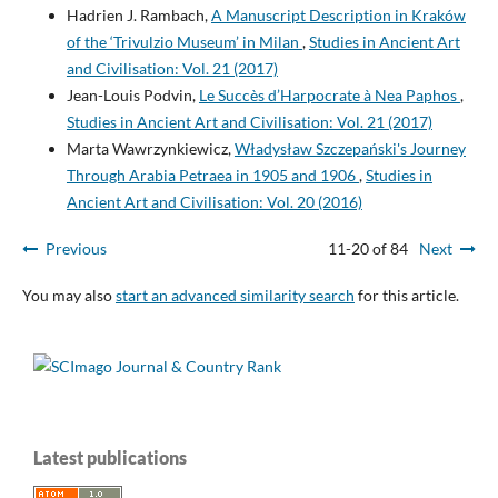
Hadrien J. Rambach,
A Manuscript Description in Kraków
of the ‘Trivulzio Museum’ in Milan
,
Studies in Ancient Art
and Civilisation: Vol. 21 (2017)
Jean-Louis Podvin,
Le Succès d’Harpocrate à Nea Paphos
,
Studies in Ancient Art and Civilisation: Vol. 21 (2017)
Marta Wawrzynkiewicz,
Władysław Szczepański's Journey
Through Arabia Petraea in 1905 and 1906
,
Studies in
Ancient Art and Civilisation: Vol. 20 (2016)
Previous
11-20 of 84
Next
You may also
start an advanced similarity search
for this article.
Latest publications