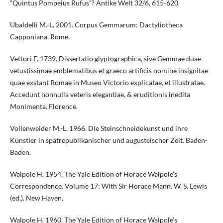
“Quintus Pompeius Rufus”? Antike Welt 32/6, 615-620.
Ubaldelli M.-L. 2001. Corpus Gemmarum: Dactyliotheca
Capponiana. Rome.
Vettori F. 1739. Dissertatio glyptographica, sive Gemmae duae
vetustissimae emblematibus et graeco artificis nomine insignitae
quae exstant Romae in Museo Victorio explicatae, et illustratae.
Accedunt nonnulla veteris elegantiae, & eruditionis inedita
Monimenta. Florence.
Vollenweider M.-L. 1966. Die Steinschneidekunst und ihre
Künstler in spätrepublikanischer und augusteischer Zeit. Baden-
Baden.
Walpole H. 1954. The Yale Edition of Horace Walpole’s
Correspondence. Volume 17: With Sir Horace Mann. W. S. Lewis
(ed.). New Haven.
Walpole H. 1960. The Yale Edition of Horace Walpole’s