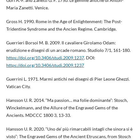
Gori A.-F. and Zanetti G. F. 1750. Le gemme antiche di Anton-
Maria Zanetti. Venice.
Gross H. 1990. Rome in the Age of Enlightenment: The Post-
Tridentine Syndrome and the Ancien Regime. Cambridge.
Guerrieri Borsoi M. B. 2009. Il cavaliere Girolamo Odam:
erudizione e disegni di un arcade romano. Studiolo 7/1, 161-180.
https://doi.org/10.3406/studi.2009.1237
. DOI:
https://doi.org/10.3406/studi.2009.1237
Guerrini L. 1971. Marmi antichi nei disegni di Pier Leone Ghezzi.
Vatican City.
Hansson U. R. 2014. “Ma passion… ma folie dominante”: Stosch,
Winckelmann, and the Allure of the Engraved Gems of the
Ancients. MDCCC 1800 3, 13-33.
Hansson U. R. 2020. “Uno de’ più rimarcabili intagli che sinora si è
visto”: The Engraved Gems of the Ancient Etruscans, from Stosch