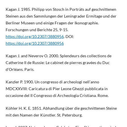
Kagan J. 1985. Philipp von Stosch in Porträts auf geschnittenen
Steinen aus den Sammlungen der Leningrader Ermitage und der
Berliner Museen und einige Fragen der Ikonographie.
Forschungen und Berichte 25, 9-15.
https://doi.org/10.2307/3880956
. DOI:
https://doi.org/10.2307/3880956
Kagan J. and Neverov O. 2000. Splendeurs des collections de
Catherine II de Russie: Le cabinet de pierres gravées du Duc
d’Orléans. Paris.
Kanzler P. 1900. Un congresso di archeologi nell’anno
MDCXXVIII: Caricatura di Pier Leone Ghezzi pubblicata in
occasione del II Congresso di Archeologia Cristiana. Rome.
Köhler H. K. E. 1851. Abhandlung über die geschnittenen Steine
mit den Namen der Künstler. St. Petersburg.