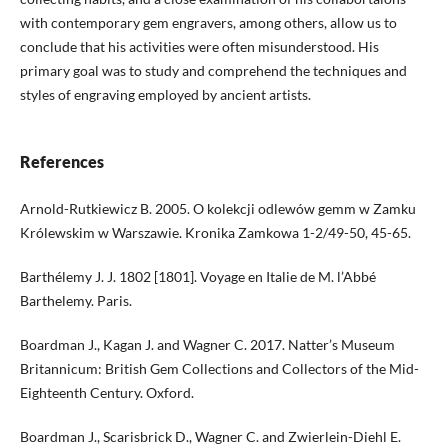
with contemporary gem engravers, among others, allow us to
conclude that his activities were often misunderstood. His
primary goal was to study and comprehend the techniques and
styles of engraving employed by ancient artists.
References
Arnold-Rutkiewicz B. 2005. O kolekcji odlewów gemm w Zamku
Królewskim w Warszawie. Kronika Zamkowa 1-2/49-50, 45-65.
Barthélemy J. J. 1802 [1801]. Voyage en Italie de M. l’Abbé
Barthelemy. Paris.
Boardman J., Kagan J. and Wagner C. 2017. Natter’s Museum
Britannicum: British Gem Collections and Collectors of the Mid-
Eighteenth Century. Oxford.
Boardman J., Scarisbrick D., Wagner C. and Zwierlein-Diehl E.