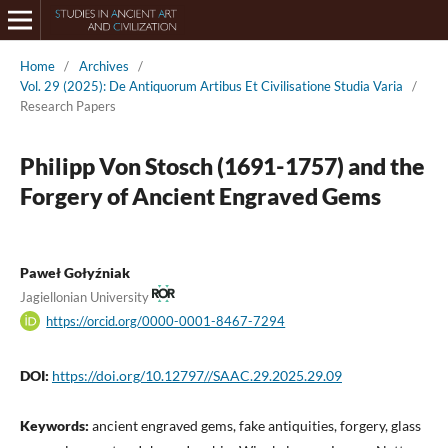
Home
/
Archives
/
Vol. 29 (2025): De Antiquorum Artibus Et Civilisatione Studia Varia
/
Research Papers
Philipp Von Stosch (1691-1757) and the
Forgery of Ancient Engraved Gems
Paweł Gołyźniak
Jagiellonian University
https://orcid.org/0000-0001-8467-7294
DOI:
https://doi.org/10.12797//SAAC.29.2025.29.09
Keywords:
ancient engraved gems, fake antiquities, forgery, glass