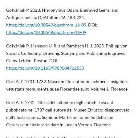
Gołyźniak P. 2023. Hieronymus Odam, Engraved Gems, and
Antiquarianism. OpAthRom 16, 183-224.
https://doi.org/10.30549/opathrom-16-09
. DOI:
https://doi.org/10.30549/opathrom-16-09
Gołyźniak P., Hansson U. R. and Rambach H. J. 2025. Philipp von
Stosch: Collecting, Drawing, Studying and Publishing Engraved
Gems. Leiden–Boston. DOI:
https://doi.org/10.1163/9789004712553
Gori A. F. 1731-1732. Museum Florentinum: exhibens insigniora
vetustatis monumenta quae Florentiae sunt. Volume 1. Florence.
Gori A. F. 1742. Difesa dell’alfabeto degli antichi Toscani
pubblicato nel 1737 dall’autore del Museo Etrusco: disapprovato
dall’illustrissimo… Scipione Maffei nel tomo 5o delle sue
Osservazioni letterarie date in luce in Verona. Florence.