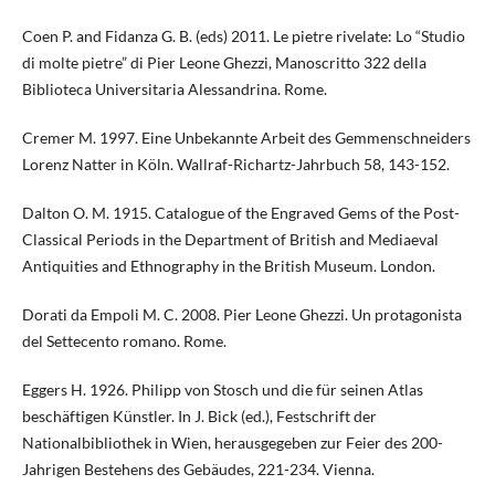
Coen P. and Fidanza G. B. (eds) 2011. Le pietre rivelate: Lo “Studio
di molte pietre” di Pier Leone Ghezzi, Manoscritto 322 della
Biblioteca Universitaria Alessandrina. Rome.
Cremer M. 1997. Eine Unbekannte Arbeit des Gemmenschneiders
Lorenz Natter in Köln. Wallraf-Richartz-Jahrbuch 58, 143-152.
Dalton O. M. 1915. Catalogue of the Engraved Gems of the Post-
Classical Periods in the Department of British and Mediaeval
Antiquities and Ethnography in the British Museum. London.
Dorati da Empoli M. C. 2008. Pier Leone Ghezzi. Un protagonista
del Settecento romano. Rome.
Eggers H. 1926. Philipp von Stosch und die für seinen Atlas
beschäftigen Künstler. In J. Bick (ed.), Festschrift der
Nationalbibliothek in Wien, herausgegeben zur Feier des 200-
Jahrigen Bestehens des Gebäudes, 221-234. Vienna.