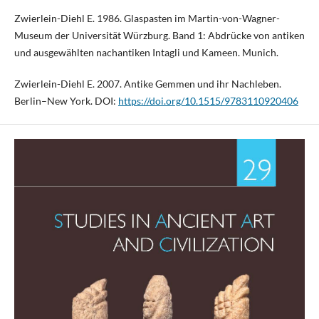
Zwierlein-Diehl E. 1986. Glaspasten im Martin-von-Wagner-
Museum der Universität Würzburg. Band 1: Abdrücke von antiken
und ausgewählten nachantiken Intagli und Kameen. Munich.
Zwierlein-Diehl E. 2007. Antike Gemmen und ihr Nachleben.
Berlin–New York. DOI:
https://doi.org/10.1515/9783110920406