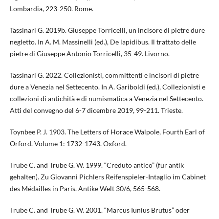
Lombardia, 223-250. Rome.
Tassinari G. 2019b. Giuseppe Torricelli, un incisore di pietre dure
negletto. In A. M. Massinelli (ed.), De lapidibus. Il trattato delle
pietre di Giuseppe Antonio Torricelli, 35-49. Livorno.
Tassinari G. 2022. Collezionisti, committenti e incisori di pietre
dure a Venezia nel Settecento. In A. Gariboldi (ed.), Collezionisti e
collezioni di antichità e di numismatica a Venezia nel Settecento.
Atti del convegno del 6-7 dicembre 2019, 99-211. Trieste.
Toynbee P. J. 1903. The Letters of Horace Walpole, Fourth Earl of
Orford. Volume 1: 1732-1743. Oxford.
Trube C. and Trube G. W. 1999. “Creduto antico” (für antik
gehalten). Zu Giovanni Pichlers Reifenspieler-Intaglio im Cabinet
des Médailles in Paris. Antike Welt 30/6, 565-568.
Trube C. and Trube G. W. 2001. “Marcus Iunius Brutus” oder