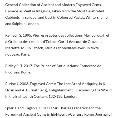
General Collection of Ancient and Modern Engraved Gems,
Cameos as Well as Intaglios, Taken from the Most Celebrated
Cabinets in Europe; and Cast in Coloured Pastes, White Enamel,
and Sulphur. London.
Reinach S. 1895. Pierres gravées des collections Marlborough et
d’Orléans: des recueils d’Eckhel, Gori, Lévesque de Gravelle,
Mariette, Millin, Stosch, réunies et rééditées avec un texte
nouveau. Paris.
Ridley R. T. 2017. The Prince of Antiquarians: Francesco de
Ficoroni. Rome.
Rudoe J. 2003. Engraved Gems: The Lost Art of Antiquity. In K.
Sloan and A. Burnett (eds), Enlightenment: Discovering the World
in the Eighteenth Century, 132-138. London.
Spier J. and Kagan J. H. 2000. Sir Charles Frederick and the
Forgery of Ancient Coins in Eighteenth-Century Rome. Journal of