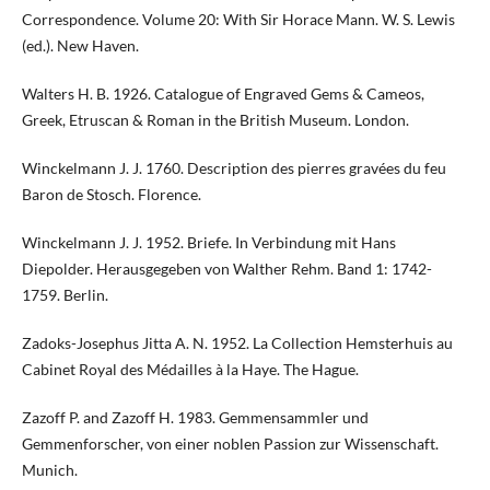
Correspondence. Volume 20: With Sir Horace Mann. W. S. Lewis
(ed.). New Haven.
Walters H. B. 1926. Catalogue of Engraved Gems & Cameos,
Greek, Etruscan & Roman in the British Museum. London.
Winckelmann J. J. 1760. Description des pierres gravées du feu
Baron de Stosch. Florence.
Winckelmann J. J. 1952. Briefe. In Verbindung mit Hans
Diepolder. Herausgegeben von Walther Rehm. Band 1: 1742-
1759. Berlin.
Zadoks-Josephus Jitta A. N. 1952. La Collection Hemsterhuis au
Cabinet Royal des Médailles à la Haye. The Hague.
Zazoff P. and Zazoff H. 1983. Gemmensammler und
Gemmenforscher, von einer noblen Passion zur Wissenschaft.
Munich.