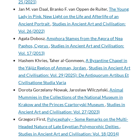
25 (2021)
Jan M. van Daal, Branko F. van Oppen de Ruiter,
The Young
Lady in Pink. New Light on the Life and Afterlife of an
Ancient Portrait
,
Studies in Ancient Art and Civilisation:
Vol. 26 (2022)
Agata Dobosz,
Amphora Stamps from the Agora of Nea
Paphos, Cyprus
,
Studies in Ancient Art and Civilisation:
Vol. 17 (2013)
Hashem Khries, Taher al-Gonmeen,
A Byzantine Chapel in
the Yājūz Region of Amman, Jordan
,
Studies in Ancient Art
and Civilisation: Vol. 29 (2025): De Antiquorum Artibus Et
Civilisatione Studia Varia
Dorota Gorzelany-Nowak, Jarosław Wilczyński,
Animal
Mummies in the Collections of the National Museum in
Krakow and the Princes Czartoryski Museum
,
Studies in
Ancient Art and Civilisation: Vol. 27 (2023)
Grzegorz First,
Polycephaly – Some Remarks on the Multi-
Headed Nature of Late Egyptian Polymorphic Deities
,
Studies in Ancient Art and Civilisation: Vol. 18 (2014)