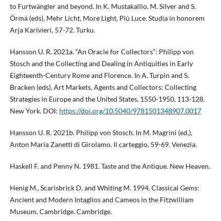
to Furtwängler and beyond. In K. Mustakallio, M. Silver and S.
Örmä (eds), Mehr Licht, More Light, Più Luce. Studia in honorem
Arja Karivieri, 57-72. Turku.
Hansson U. R. 2021a. “An Oracle for Collectors”: Philipp von
Stosch and the Collecting and Dealing in Antiquities in Early
Eighteenth-Century Rome and Florence. In A. Turpin and S.
Bracken (eds), Art Markets, Agents and Collectors: Collecting
Strategies in Europe and the United States, 1550-1950, 113-128.
New York. DOI:
https://doi.org/10.5040/9781501348907.0017
Hansson U. R. 2021b. Philipp von Stosch. In M. Magrini (ed.),
Anton Maria Zanetti di Girolamo. Il carteggio, 59-69. Venezia.
Haskell F. and Penny N. 1981. Taste and the Antique. New Heaven.
Henig M., Scarisbrick D. and Whiting M. 1994. Classical Gems:
Ancient and Modern Intaglios and Cameos in the Fitzwilliam
Museum, Cambridge. Cambridge.