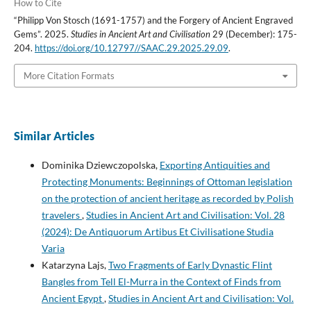
How to Cite
“Philipp Von Stosch (1691-1757) and the Forgery of Ancient Engraved
Gems”. 2025.
Studies in Ancient Art and Civilisation
29 (December): 175-
204.
https://doi.org/10.12797//SAAC.29.2025.29.09
.
More Citation Formats
Similar Articles
Dominika Dziewczopolska,
Exporting Antiquities and
Protecting Monuments: Beginnings of Ottoman legislation
on the protection of ancient heritage as recorded by Polish
travelers
,
Studies in Ancient Art and Civilisation: Vol. 28
(2024): De Antiquorum Artibus Et Civilisatione Studia
Varia
Katarzyna Lajs,
Two Fragments of Early Dynastic Flint
Bangles from Tell El-Murra in the Context of Finds from
Ancient Egypt
,
Studies in Ancient Art and Civilisation: Vol.