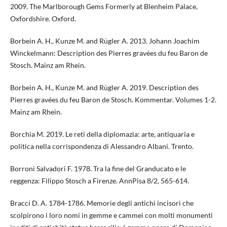
2009. The Marlborough Gems Formerly at Blenheim Palace,
Oxfordshire. Oxford.
Borbein A. H., Kunze M. and Rügler A. 2013. Johann Joachim
Winckelmann: Description des Pierres gravées du feu Baron de
Stosch. Mainz am Rhein.
Borbein A. H., Kunze M. and Rügler A. 2019. Description des
Pierres gravées du feu Baron de Stosch. Kommentar. Volumes 1-2.
Mainz am Rhein.
Borchia M. 2019. Le reti della diplomazia: arte, antiquaria e
politica nella corrispondenza di Alessandro Albani. Trento.
Borroni Salvadori F. 1978. Tra la fine del Granducato e le
reggenza: Filippo Stosch a Firenze. AnnPisa 8/2, 565-614.
Bracci D. A. 1784-1786. Memorie degli antichi incisori che
scolpirono i loro nomi in gemme e cammei con molti monumenti