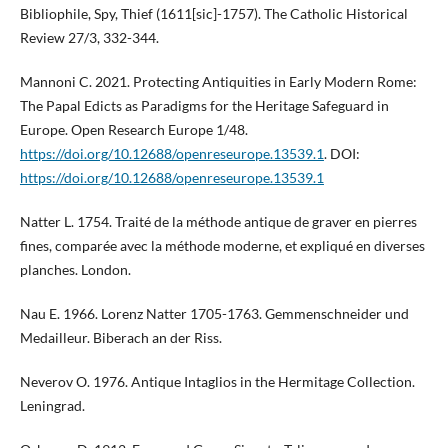
Bibliophile, Spy, Thief (1611[sic]-1757). The Catholic Historical
Review 27/3, 332-344.
Mannoni C. 2021. Protecting Antiquities in Early Modern Rome:
The Papal Edicts as Paradigms for the Heritage Safeguard in
Europe. Open Research Europe 1/48.
https://doi.org/10.12688/openreseurope.13539.1
. DOI:
https://doi.org/10.12688/openreseurope.13539.1
Natter L. 1754. Traité de la méthode antique de graver en pierres
fines, comparée avec la méthode moderne, et expliqué en diverses
planches. London.
Nau E. 1966. Lorenz Natter 1705-1763. Gemmenschneider und
Medailleur. Biberach an der Riss.
Neverov O. 1976. Antique Intaglios in the Hermitage Collection.
Leningrad.