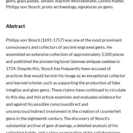
gems, glass pastes, Johann Joachim Winckelmann, Lorenz Natter,
Philipp von Stosch, proto-archaeology, signatures on gems
Abstract
Philipp von Stosch (1691-1757) was one of the most prominent
connoisseurs and collectors of ancient engraved gems. He
assembled an extensive collection of approximately 3,500 pieces
and published the pioneering book
Gemmae antiquae caelatae
in
1724. Despite this, Stosch has frequently been accused of
practices that would tarnish his image as an exceptional collector
and learned scholar, such as supporting the production of fake
intaglios and glass gems. These claims have continued to circulate
to this day, and this article examines and evaluates evidence for
and against his possible conscious/direct and
unconscious/indirect involvment in the creation of counterfeit
gems in the eighteenth century. The discovery of Stosch’s
substantial archive of gem drawings, a detailed analysis of his
collecting habits, and a close examination of his collabortaions