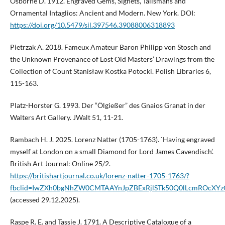
Osborne D. 1912. Engraved Gems, Signets, Talismans and
Ornamental Intaglios: Ancient and Modern. New York. DOI:
https://doi.org/10.5479/sil.397546.39088006318893
Pietrzak A. 2018. Fameux Amateur Baron Philipp von Stosch and
the Unknown Provenance of Lost Old Masters’ Drawings from the
Collection of Count Stanisław Kostka Potocki. Polish Libraries 6,
115-163.
Platz-Horster G. 1993. Der “Ölgießer” des Gnaios Granat in der
Walters Art Gallery. JWalt 51, 11-21.
Rambach H. J. 2025. Lorenz Natter (1705-1763). `Having engraved
myself at London on a small Diamond for Lord James Cavendisch’.
British Art Journal: Online 25/2.
https://britishartjournal.co.uk/lorenz-natter-1705-1763/?
fbclid=IwZXh0bgNhZW0CMTAAYnJpZBExRjlSTk50Q0lLcmROcX
(accessed 29.12.2025).
Raspe R. E. and Tassie J. 1791. A Descriptive Catalogue of a