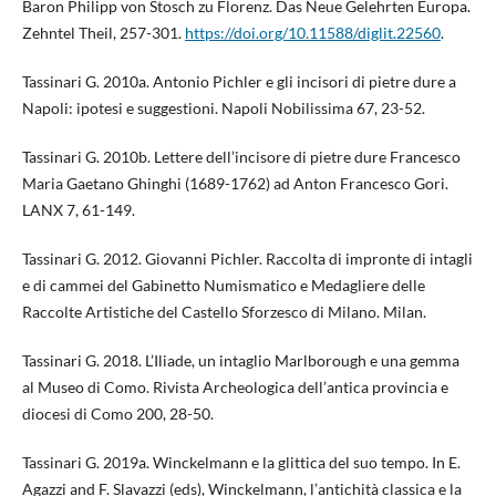
Baron Philipp von Stosch zu Florenz. Das Neue Gelehrten Europa.
Zehntel Theil, 257-301.
https://doi.org/10.11588/diglit.22560
.
Tassinari G. 2010a. Antonio Pichler e gli incisori di pietre dure a
Napoli: ipotesi e suggestioni. Napoli Nobilissima 67, 23-52.
Tassinari G. 2010b. Lettere dell’incisore di pietre dure Francesco
Maria Gaetano Ghinghi (1689-1762) ad Anton Francesco Gori.
LANX 7, 61-149.
Tassinari G. 2012. Giovanni Pichler. Raccolta di impronte di intagli
e di cammei del Gabinetto Numismatico e Medagliere delle
Raccolte Artistiche del Castello Sforzesco di Milano. Milan.
Tassinari G. 2018. L’Iliade, un intaglio Marlborough e una gemma
al Museo di Como. Rivista Archeologica dell’antica provincia e
diocesi di Como 200, 28-50.
Tassinari G. 2019a. Winckelmann e la glittica del suo tempo. In E.
Agazzi and F. Slavazzi (eds), Winckelmann, l’antichità classica e la