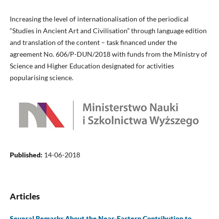
Increasing the level of internationalisation of the periodical
“Studies in Ancient Art and Civilisation” through language edition
and translation of the content – task financed under the
agreement No. 606/P-DUN/2018 with funds from the Ministry of
Science and Higher Education designated for activities
popularising science.
Published:
14-06-2018
Articles
Several Remarks About the Near-Eastern Contribution to