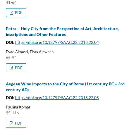
41-64
PDF
Petra – Holy City from the Perspective of Art, Architecture,
inscriptions and Other Features
DOI:
https://doi.org/10.12797/SAAC.22.2018.22.04
Eyad Almasri, Firas Alawneh
65-94
PDF
Aegean Wine Imports to the City of Rome (1st century BC – 3rd
century AD)
DOI:
https://doi.org/10.12797/SAAC.22.2018.22.05
Paulina Komar
95-116
PDF