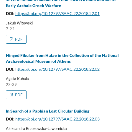
Early Archaic Greek Warfare
DOI:
https://doi.org/10.12797/SAAC.22.2018.22.01
Jakub Witowski
7-22
PDF
Hinged Fibulae from Halae in the Collection of the National
Archaeological Museum of Athens
DOI:
https://doi.org/10.12797/SAAC.22.2018.22.02
Agata Kubala
23-39
PDF
In Search of a Paphian Lost Circular Building
DOI:
https://doi.org/10.12797/SAAC.22.2018.22.03
Aleksandra Brzozowska-Jawornicka