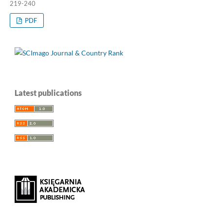
219-240
PDF
Latest publications