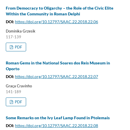
From Democracy to Oligarchy – the Role of the Civic Elite
Within the Community in Roman Delphi
DOI:
https://doi.org/10.12797/SAAC.22.2018.22.06
Dominika Grzesik
117-139
PDF
Roman Gems in the National Soares dos Reis Museum in
Oporto
DOI:
https://doi.org/10.12797/SAAC.22.2018.22.07
Graça Cravinho
141-189
PDF
Some Remarks on the Ivy Leaf Lamp Found in Ptolemais
DOI:
https://doi.org/10.12797/SAAC.22.2018.22.08