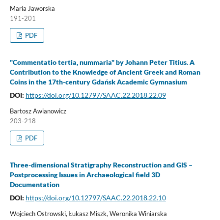
Maria Jaworska
191-201
PDF
"Commentatio tertia, nummaria" by Johann Peter Titius. A
Contribution to the Knowledge of Ancient Greek and Roman
Coins in the 17th-century Gdańsk Academic Gymnasium
DOI:
https://doi.org/10.12797/SAAC.22.2018.22.09
Bartosz Awianowicz
203-218
PDF
Three-dimensional Stratigraphy Reconstruction and GIS –
Postprocessing Issues in Archaeological field 3D
Documentation
DOI:
https://doi.org/10.12797/SAAC.22.2018.22.10
Wojciech Ostrowski, Łukasz Miszk, Weronika Winiarska