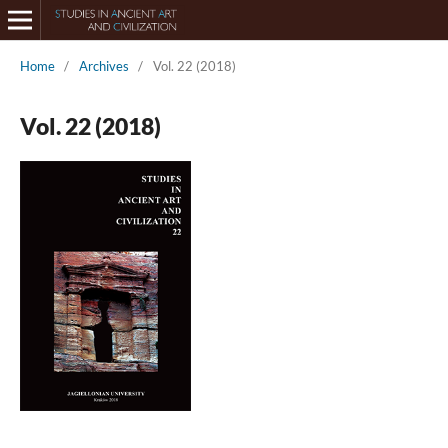
Home
/
Archives
/
Vol. 22 (2018)
Vol. 22 (2018)