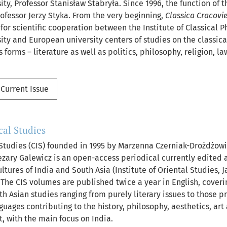
ity, Professor Stanisław Stabryła. Since 1996, the function of th
ofessor Jerzy Styka. From the very beginning,
Classica Cracovi
or scientific cooperation between the Institute of Classical Ph
sity and European university centers of studies on the classi
s forms – literature as well as politics, philosophy, religion, l
Current Issue
al Studies
Studies (CIS) founded in 1995 by Marzenna Czerniak-Drożdżowi
zary Galewicz is an open-access periodical currently edited
tures of India and South Asia (Institute of Oriental Studies, J
. The CIS volumes are published twice a year in English, coveri
h Asian studies ranging from purely literary issues to those pr
guages contributing to the history, philosophy, aesthetics, art 
, with the main focus on India.