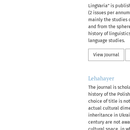
LingVaria" is publis
(2 issues per annum
mainly the studies o
and from the sphere 
history of linguisti
language studies.
View Journal
Lehahayer
The journal is schol
history of the Polis
choice of title is n
actual cultural dime
inheritance in Ukra
century are not awar
cultural space, in 