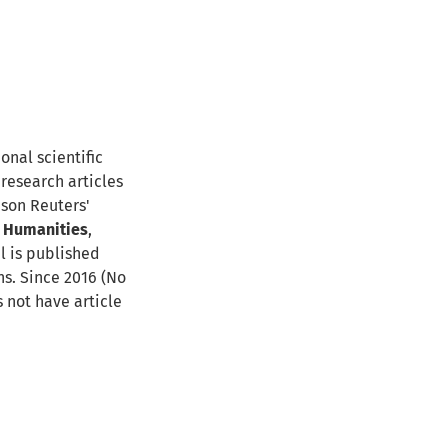
ional scientific
 research articles
mson Reuters'
,
Humanities
,
al is published
ns. Since 2016 (No
s not have article