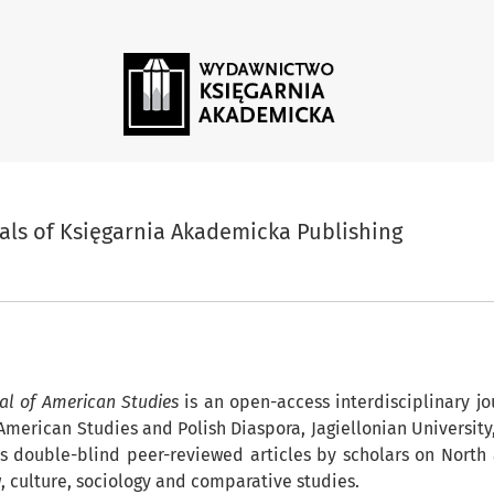
ia Akademicka Publishing
als of Księgarnia Akademicka Publishing
nals##
al of American Studies
is an open-access interdisciplinary j
f American Studies and Polish Diaspora, Jagiellonian University
 double-blind peer-reviewed articles by scholars on North
aw, culture, sociology and comparative studies.