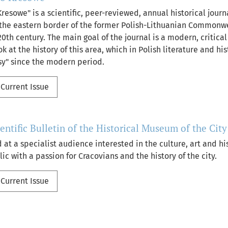
resowe" is a scientific, peer-reviewed, annual historical jour
f the eastern border of the former Polish-Lithuanian Commonw
0th century. The main goal of the journal is a modern, critica
ok at the history of this area, which in Polish literature and h
sy" since the modern period.
Current Issue
ientific Bulletin of the Historical Museum of the Cit
 at a specialist audience interested in the culture, art and hi
ic with a passion for Cracovians and the history of the city.
Current Issue