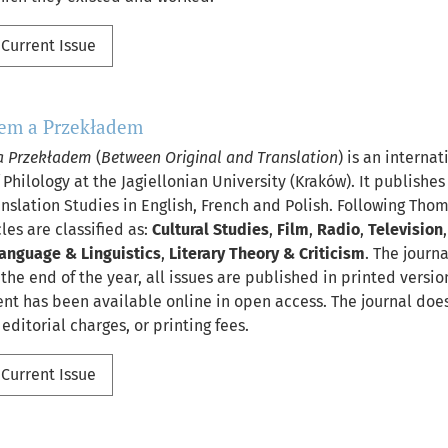
Current Issue
em a Przekładem
a Przekładem
(
Between Original and Translation
) is an internat
f Philology at the Jagiellonian University (Kraków). It publishes
anslation Studies in English, French and Polish. Following Tho
cles are classified as:
Cultural Studies
,
Film
,
Radio
,
Television
anguage & Linguistics
,
Literary Theory & Criticism
. The journ
 the end of the year, all issues are published in printed versio
tent has been available online in open access. The journal doe
editorial charges, or printing fees.
Current Issue