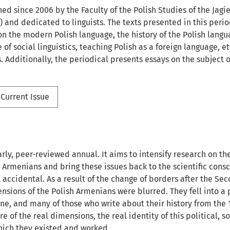
hed since 2006 by the Faculty of the Polish Studies of the Jagie
) and dedicated to linguists. The texts presented in this peri
n the modern Polish language, the history of the Polish langua
of social linguistics, teaching Polish as a foreign language, 
cs. Additionally, the periodical presents essays on the subject 
Current Issue
arly, peer-reviewed annual. It aims to intensify research on th
h Armenians and bring these issues back to the scientific consc
ot accidental. As a result of the change of borders after the S
nsions of the Polish Armenians were blurred. They fell into a p
ine, and many of those who write about their history from the 
e of the real dimensions, the real identity of this political, 
which they existed and worked.