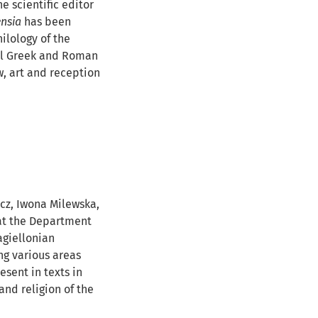
e scientific editor
ensia
has been
ilology of the
cal Greek and Roman
aw, art and reception
cz, Iwona Milewska,
 at the Department
agiellonian
ng various areas
esent in texts in
and religion of the