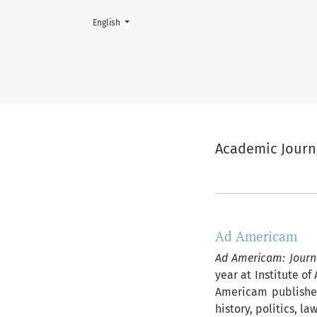
Change the language. The current language is:
English
Academic Journals of Księgarn
Academic Journ
##journal.jour
Ad Americam
Ad Americam: Journ
year at Institute o
Americam publishes
history, politics, l