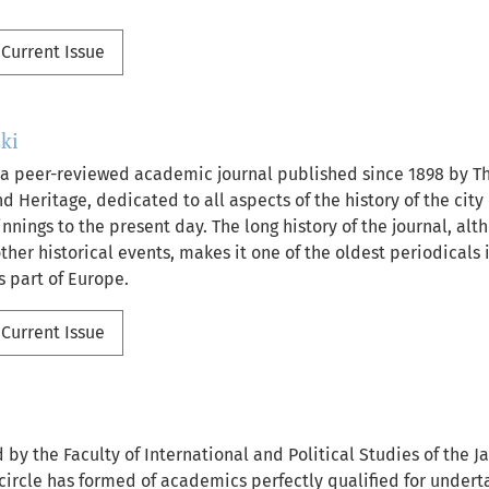
Current Issue
ki
 a peer-reviewed academic journal published since 1898 by Th
d Heritage, dedicated to all aspects of the history of the city 
nnings to the present day. The long history of the journal, al
her historical events, makes it one of the oldest periodicals i
s part of Europe.
Current Issue
 by the Faculty of International and Political Studies of the J
 circle has formed of academics perfectly qualified for undert