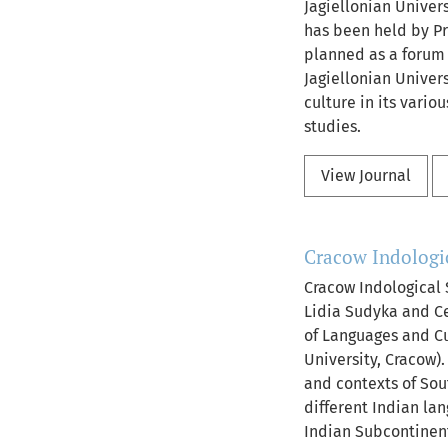
Jagiellonian Univers
has been held by Pr
planned as a forum f
Jagiellonian Univer
culture in its variou
studies.
View Journal
Cracow Indologic
Cracow Indological 
Lidia Sudyka and Ce
of Languages and Cul
University, Cracow)
and contexts of Sout
different Indian lan
Indian Subcontinent