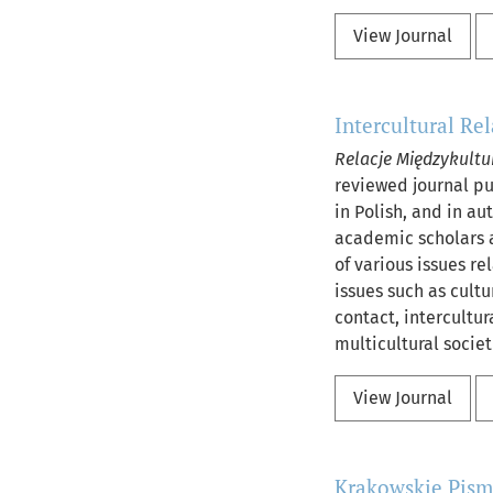
View Journal
Intercultural Re
Relacje Międzykultu
reviewed journal pub
in Polish, and in au
academic scholars a
of various issues re
issues such as cultu
contact, intercultu
multicultural societ
View Journal
Krakowskie Pis