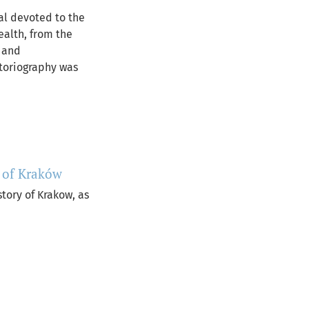
nal devoted to the
ealth, from the
l and
istoriography was
y of Kraków
story of Krakow, as