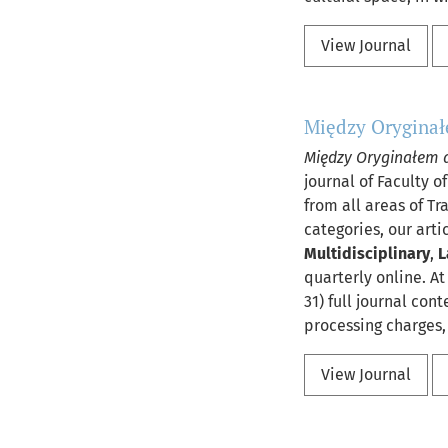
View Journal
Między Oryginał
Między Oryginałem 
journal of Faculty o
from all areas of Tr
categories, our arti
Multidisciplinary
,
L
quarterly online. At
31) full journal con
processing charges, 
View Journal