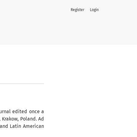
Register
Login
ournal edited once a
, Krakow, Poland. Ad
 and Latin American