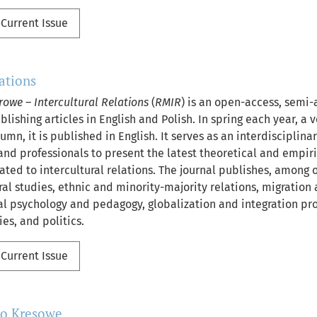
Current Issue
lations
rowe – Intercultural Relations
(
RMIR
) is an open-access, semi-
lishing articles in English and Polish. In spring each year, a
tumn, it is published in English. It serves as an interdisciplina
nd professionals to present the latest theoretical and empi
lated to intercultural relations. The journal publishes, among 
ral studies, ethnic and minority-majority relations, migration 
ral psychology and pedagogy, globalization and integration pr
ies, and politics.
Current Issue
mo Kresowe