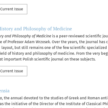
Current Issue
History and Philosophy of Medicine
ory and Philosophy of Medicine
is a peer-reviewed scientific jo
ive of Professor Adam Wrzosek. Over the years, the journal has
 layout, but still remains one of the few scientific specialized
field of history and philosophy of medicine. From the very beg
 important Polish scientific journal on these subjects.
Current Issue
ensia
ia
, the annual devoted to the studies of Greek and Roman anti
s the initiative of the Director of the Institute of Classical Ph