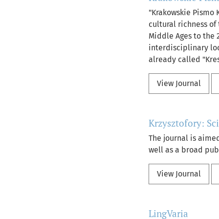
"Krakowskie Pismo K
cultural richness o
Middle Ages to the 2
interdisciplinary lo
already called "Kre
View Journal
Krzysztofory: Sc
The journal is aimed
well as a broad publ
View Journal
LingVaria