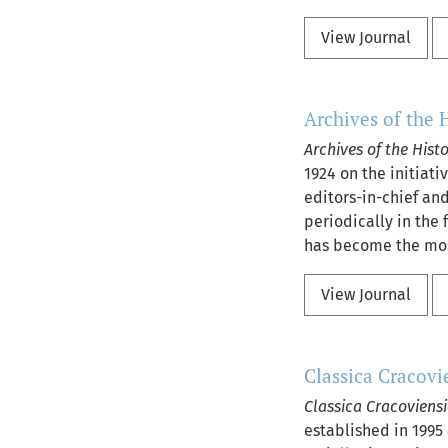
View Journal
Archives of the 
Archives of the Hist
1924 on the initiat
editors-in-chief and
periodically in the 
has become the most
View Journal
Classica Cracovi
Classica Cracoviens
established in 1995 a