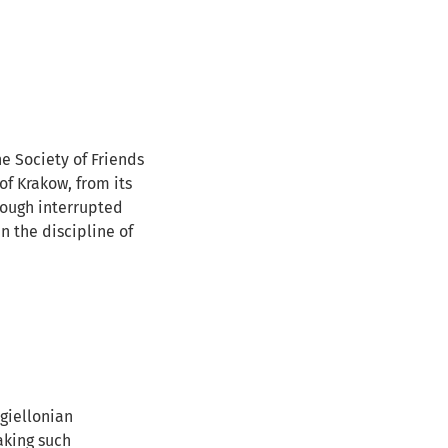
e Society of Friends
of Krakow, from its
though interrupted
n the discipline of
agiellonian
aking such