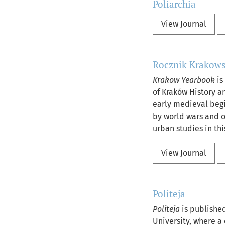
Poliarchia
View Journal
Rocznik Krakows
Krakow Yearbook
is
of Kraków History an
early medieval begi
by world wars and ot
urban studies in thi
View Journal
Politeja
Politeja
is published
University, where a