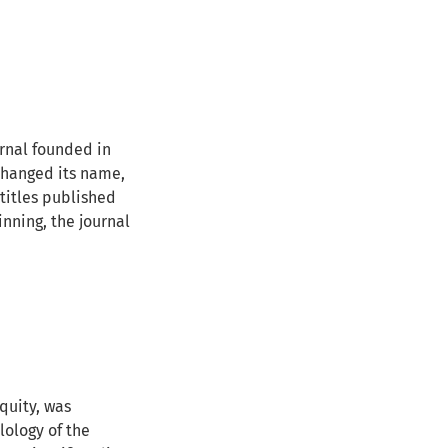
urnal founded in
 changed its name,
 titles published
inning, the journal
quity, was
ilology of the