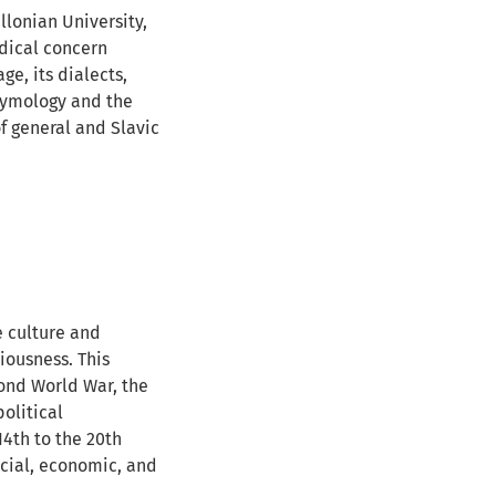
llonian University,
odical concern
ge, its dialects,
etymology and the
of general and Slavic
e culture and
iousness. This
econd World War, the
olitical
14th to the 20th
social, economic, and