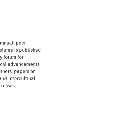
annual, peer-
 volume is published
ry forum for
rical advancements
others, papers on
and intercultural
ocesses,