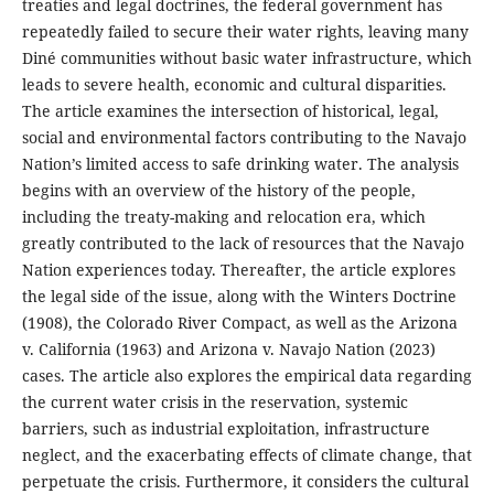
treaties and legal doctrines, the federal government has
repeatedly failed to secure their water rights, leaving many
Diné communities without basic water infrastructure, which
leads to severe health, economic and cultural disparities.
The article examines the intersection of historical, legal,
social and environmental factors contributing to the Navajo
Nation’s limited access to safe drinking water. The analysis
begins with an overview of the history of the people,
including the treaty-making and relocation era, which
greatly contributed to the lack of resources that the Navajo
Nation experiences today. Thereafter, the article explores
the legal side of the issue, along with the Winters Doctrine
(1908), the Colorado River Compact, as well as the Arizona
v. California (1963) and Arizona v. Navajo Nation (2023)
cases. The article also explores the empirical data regarding
the current water crisis in the reservation, systemic
barriers, such as industrial exploitation, infrastructure
neglect, and the exacerbating effects of climate change, that
perpetuate the crisis. Furthermore, it considers the cultural