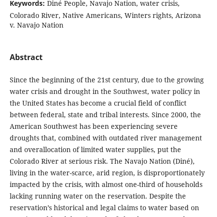
Keywords:
Diné People, Navajo Nation, water crisis,
Colorado River, Native Americans, Winters rights, Arizona
v. Navajo Nation
Abstract
Since the beginning of the 21st century, due to the growing
water crisis and drought in the Southwest, water policy in
the United States has become a crucial field of conflict
between federal, state and tribal interests. Since 2000, the
American Southwest has been experiencing severe
droughts that, combined with outdated river management
and overallocation of limited water supplies, put the
Colorado River at serious risk. The Navajo Nation (Diné),
living in the water-scarce, arid region, is disproportionately
impacted by the crisis, with almost one-third of households
lacking running water on the reservation. Despite the
reservation’s historical and legal claims to water based on