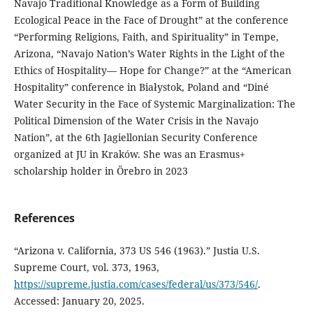
Navajo Traditional Knowledge as a Form of Building
Ecological Peace in the Face of Drought” at the conference
“Performing Religions, Faith, and Spirituality” in Tempe,
Arizona, “Navajo Nation’s Water Rights in the Light of the
Ethics of Hospitality— Hope for Change?” at the “American
Hospitality” conference in Białystok, Poland and “Diné
Water Security in the Face of Systemic Marginalization: The
Political Dimension of the Water Crisis in the Navajo
Nation”, at the 6th Jagiellonian Security Conference
organized at JU in Kraków. She was an Erasmus+
scholarship holder in Örebro in 2023
References
“Arizona v. California, 373 US 546 (1963).” Justia U.S.
Supreme Court, vol. 373, 1963,
https://supreme.justia.com/cases/federal/us/373/546/
.
Accessed: January 20, 2025.