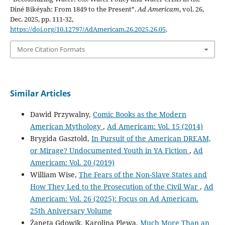
Diné Bikéyah: From 1849 to the Present”.
Ad Americam
, vol. 26,
Dec. 2025, pp. 111-32,
https://doi.org/10.12797/AdAmericam.26.2025.26.05
.
More Citation Formats
Similar Articles
Dawid Przywalny,
Comic Books as the Modern
American Mythology
,
Ad Americam: Vol. 15 (2014)
Brygida Gasztold,
In Pursuit of the American DREAM,
or Mirage? Undocumented Youth in YA Fiction
,
Ad
Americam: Vol. 20 (2019)
William Wise,
The Fears of the Non-Slave States and
How They Led to the Prosecution of the Civil War
,
Ad
Americam: Vol. 26 (2025): Focus on Ad Americam.
25th Aniversary Volume
Żaneta Gdowik, Karolina Plewa,
Much More Than an