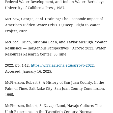
Federal Water Development, and Indian Water. Berkeley:
University of California Press, 1987.
McGraw, George, et al. Draining: The Economic Impact of
America’s Hidden Water Crisis. DigDeep: Right to Water
Project, 2022.
McGreal, Brian, Susanna Eden, and Taylor McHugh. “Water
Resilience — Indigenous Perspectives.” Arroyo 2022, Water
Resources Research Center, 30 June
2022, pp. 1-12,
https://wrrc.arizona.edu/arroyo-2022
.
Accessed: January 16, 2025.
McPherson, Robert S. A History of San Juan County: In the
Palm of Time. Salt Lake City: San Juan County Commission,
1995.
McPherson, Robert, S. Navajo Land, Navajo Culture: The
Utah Experience in the Twentieth Century. Norman: