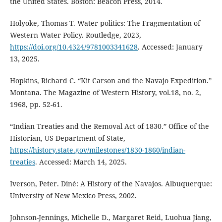
the United States. Boston: Beacon Press, 2014.
Holyoke, Thomas T. Water politics: The Fragmentation of
Western Water Policy. Routledge, 2023,
https://doi.org/10.4324/9781003341628
. Accessed: January
13, 2025.
Hopkins, Richard C. “Kit Carson and the Navajo Expedition.”
Montana. The Magazine of Western History, vol.18, no. 2,
1968, pp. 52-61.
“Indian Treaties and the Removal Act of 1830.” Office of the
Historian, US Department of State,
https://history.state.gov/milestones/1830-1860/indian-
treaties
. Accessed: March 14, 2025.
Iverson, Peter. Diné: A History of the Navajos. Albuquerque:
University of New Mexico Press, 2002.
Johnson-Jennings, Michelle D., Margaret Reid, Luohua Jiang,