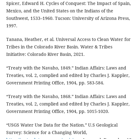
Spicer, Edward H. Cycles of Conquest: The Impact of Spain,
Mexico, and the United States on the Indians of the
Southwest, 1533–1960. Tucson: University of Arizona Press,
1997.
Tanana, Heather, et al. Universal Access to Clean Water for
Tribes in the Colorado River Basin. Water & Tribes
Initiative: Colorado River Basin, 2021.
“Treaty with the Navaho, 1849.” Indian Affairs: Laws and
Treaties, vol. 2, complied and edited by Charles J. Kappler,
Government Printing Office, 1904, pp. 583-584.
“Treaty with the Navaho, 1868.” Indian Affairs: Laws and
Treaties, vol. 2, complied and edited by Charles J. Kappler,
Government Printing Office, 1904, pp. 1015-1020.
“USGS Water Use Data for the Nation.” U.S Geological
Survey: Science for a Changing World,