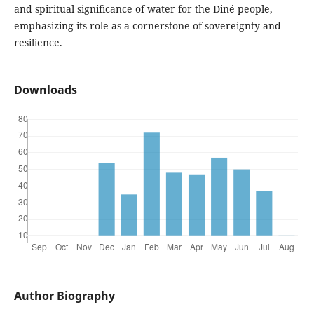
and spiritual significance of water for the Diné people,
emphasizing its role as a cornerstone of sovereignty and
resilience.
Downloads
Author Biography