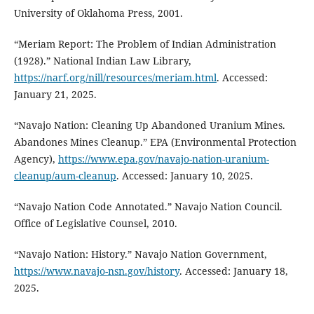
University of Oklahoma Press, 2001.
“Meriam Report: The Problem of Indian Administration
(1928).” National Indian Law Library,
https://narf.org/nill/resources/meriam.html
. Accessed:
January 21, 2025.
“Navajo Nation: Cleaning Up Abandoned Uranium Mines.
Abandones Mines Cleanup.” EPA (Environmental Protection
Agency),
https://www.epa.gov/navajo-nation-uranium-
cleanup/aum-cleanup
. Accessed: January 10, 2025.
“Navajo Nation Code Annotated.” Navajo Nation Council.
Office of Legislative Counsel, 2010.
“Navajo Nation: History.” Navajo Nation Government,
https://www.navajo-nsn.gov/history
. Accessed: January 18,
2025.