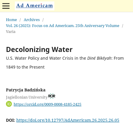
Home
/
Archives
/
Vol. 26 (2025): Focus on Ad Americam. 25th Aniversary Volume
/
Varia
Decolonizing Water
U.S. Water Policy and Water Crisis in the
Diné Bikéyah
: From
1849 to the Present
Patrycja Badzińska
Jagiellonian University
https://orcid.org/0009-0008-4185-2425
DOI:
https://doi.org/10.12797/AdAmericam.26.2025.26.05