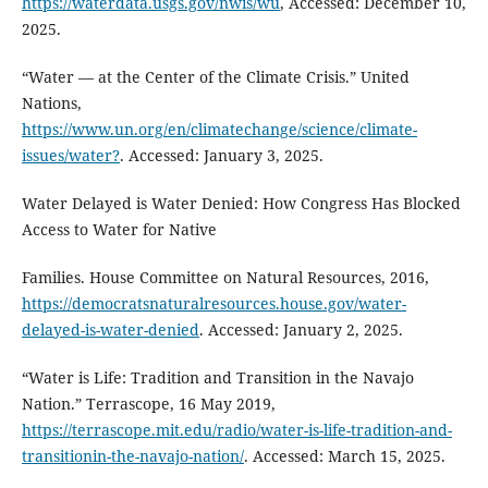
https://waterdata.usgs.gov/nwis/wu
, Accessed: December 10,
2025.
“Water — at the Center of the Climate Crisis.” United
Nations,
https://www.un.org/en/climatechange/science/climate-
issues/water?
. Accessed: January 3, 2025.
Water Delayed is Water Denied: How Congress Has Blocked
Access to Water for Native
Families. House Committee on Natural Resources, 2016,
https://democratsnaturalresources.house.gov/water-
delayed-is-water-denied
. Accessed: January 2, 2025.
“Water is Life: Tradition and Transition in the Navajo
Nation.” Terrascope, 16 May 2019,
https://terrascope.mit.edu/radio/water-is-life-tradition-and-
transitionin-the-navajo-nation/
. Accessed: March 15, 2025.