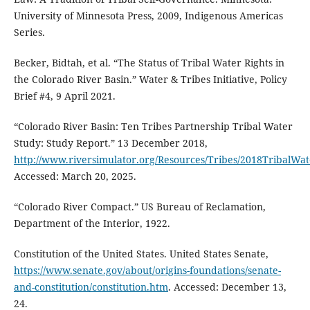
University of Minnesota Press, 2009, Indigenous Americas
Series.
Becker, Bidtah, et al. “The Status of Tribal Water Rights in
the Colorado River Basin.” Water & Tribes Initiative, Policy
Brief #4, 9 April 2021.
“Colorado River Basin: Ten Tribes Partnership Tribal Water
Study: Study Report.” 13 December 2018,
http://www.riversimulator.org/Resources/Tribes/2018TribalWa
Accessed: March 20, 2025.
“Colorado River Compact.” US Bureau of Reclamation,
Department of the Interior, 1922.
Constitution of the United States. United States Senate,
https://www.senate.gov/about/origins-foundations/senate-
and-constitution/constitution.htm
. Accessed: December 13,
24.