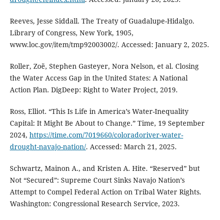
Reeves, Jesse Siddall. The Treaty of Guadalupe-Hidalgo.
Library of Congress, New York, 1905,
www.loc.gov/item/tmp92003002/. Accessed: January 2, 2025.
Roller, Zoë, Stephen Gasteyer, Nora Nelson, et al. Closing
the Water Access Gap in the United States: A National
Action Plan. DigDeep: Right to Water Project, 2019.
Ross, Elliot. “This Is Life in America’s Water-Inequality
Capital: It Might Be About to Change.” Time, 19 September
2024,
https://time.com/7019660/coloradoriver-water-
drought-navajo-nation/
. Accessed: March 21, 2025.
Schwartz, Mainon A., and Kristen A. Hite. “Reserved” but
Not “Secured”: Supreme Court Sinks Navajo Nation’s
Attempt to Compel Federal Action on Tribal Water Rights.
Washington: Congressional Research Service, 2023.