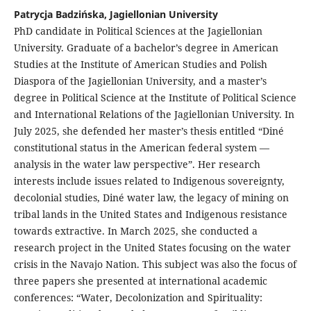
Patrycja Badzińska, Jagiellonian University
PhD candidate in Political Sciences at the Jagiellonian
University. Graduate of a bachelor’s degree in American
Studies at the Institute of American Studies and Polish
Diaspora of the Jagiellonian University, and a master’s
degree in Political Science at the Institute of Political Science
and International Relations of the Jagiellonian University. In
July 2025, she defended her master’s thesis entitled “Diné
constitutional status in the American federal system —
analysis in the water law perspective”. Her research
interests include issues related to Indigenous sovereignty,
decolonial studies, Diné water law, the legacy of mining on
tribal lands in the United States and Indigenous resistance
towards extractive. In March 2025, she conducted a
research project in the United States focusing on the water
crisis in the Navajo Nation. This subject was also the focus of
three papers she presented at international academic
conferences: “Water, Decolonization and Spirituality: