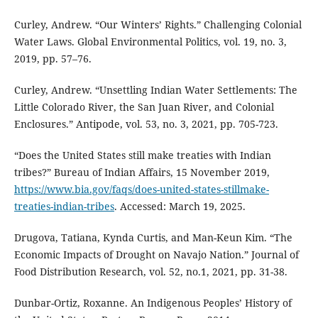
Curley, Andrew. “Our Winters’ Rights.” Challenging Colonial
Water Laws. Global Environmental Politics, vol. 19, no. 3,
2019, pp. 57–76.
Curley, Andrew. “Unsettling Indian Water Settlements: The
Little Colorado River, the San Juan River, and Colonial
Enclosures.” Antipode, vol. 53, no. 3, 2021, pp. 705-723.
“Does the United States still make treaties with Indian
tribes?” Bureau of Indian Affairs, 15 November 2019,
https://www.bia.gov/faqs/does-united-states-stillmake-
treaties-indian-tribes
. Accessed: March 19, 2025.
Drugova, Tatiana, Kynda Curtis, and Man-Keun Kim. “The
Economic Impacts of Drought on Navajo Nation.” Journal of
Food Distribution Research, vol. 52, no.1, 2021, pp. 31-38.
Dunbar-Ortiz, Roxanne. An Indigenous Peoples’ History of