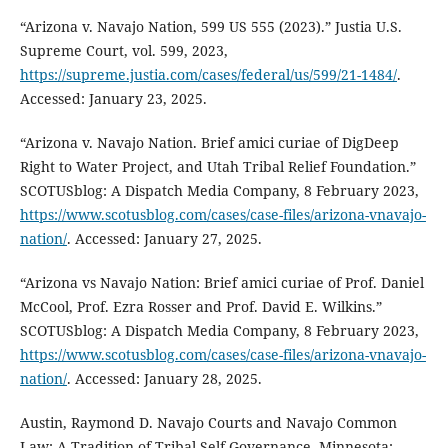
“Arizona v. Navajo Nation, 599 US 555 (2023).” Justia U.S.
Supreme Court, vol. 599, 2023,
https://supreme.justia.com/cases/federal/us/599/21-1484/
.
Accessed: January 23, 2025.
“Arizona v. Navajo Nation. Brief amici curiae of DigDeep
Right to Water Project, and Utah Tribal Relief Foundation.”
SCOTUSblog: A Dispatch Media Company, 8 February 2023,
https://www.scotusblog.com/cases/case-files/arizona-vnavajo-
nation/
. Accessed: January 27, 2025.
“Arizona vs Navajo Nation: Brief amici curiae of Prof. Daniel
McCool, Prof. Ezra Rosser and Prof. David E. Wilkins.”
SCOTUSblog: A Dispatch Media Company, 8 February 2023,
https://www.scotusblog.com/cases/case-files/arizona-vnavajo-
nation/
. Accessed: January 28, 2025.
Austin, Raymond D. Navajo Courts and Navajo Common
Law: A Tradition of Tribal Self-Governance. Minnesota: