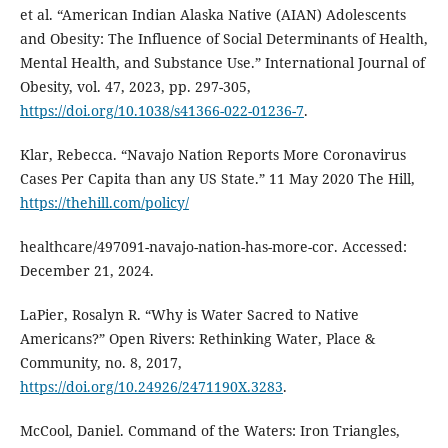
et al. “American Indian Alaska Native (AIAN) Adolescents
and Obesity: The Influence of Social Determinants of Health,
Mental Health, and Substance Use.” International Journal of
Obesity, vol. 47, 2023, pp. 297-305,
https://doi.org/10.1038/s41366-022-01236-7
.
Klar, Rebecca. “Navajo Nation Reports More Coronavirus
Cases Per Capita than any US State.” 11 May 2020 The Hill,
https://thehill.com/policy/
healthcare/497091-navajo-nation-has-more-cor. Accessed:
December 21, 2024.
LaPier, Rosalyn R. “Why is Water Sacred to Native
Americans?” Open Rivers: Rethinking Water, Place &
Community, no. 8, 2017,
https://doi.org/10.24926/2471190X.3283
.
McCool, Daniel. Command of the Waters: Iron Triangles,