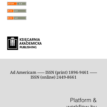
Ad Americam ------ ISSN (print) 1896-9461 ------
ISSN (online) 2449-8661