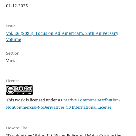
01-12-2025
Issue
Vol. 26 (2025): Focus on Ad Americam. 25th Aniversary
Volume
Section
Varia
License
This work is licensed under a
Creative Commons Attribution-
NonCommercial-NoDerivatives 4.0 International License
.
How to Cite
“Decolonizing Water: U.S. Water Policy and Water Crisis in the