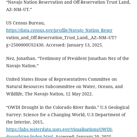
“Navajo Nation Reservation and Off-Reservation Trust Land,
AZ–NM–UT.”
US Census Bureau,
https://data.census.gov/profile/Navajo_Nation_Reser
vation_and_Off-Reservation_Trust_Land,_AZ--NM--UT?
g=2500000US2430. Accessed: January 13, 2025.
Nez, Jonathan. “Testimony of President Jonathan Nez of the
Navajo Nation.”
United States House of Representatives Committee on
Natural Resources Subcommittee on Water, Oceans, and
Wildlife, The Navajo Nation, 12 May 2022.
“OWDI Drought in the Colorado River Basin.” U.S Geological
Survey: Science for a Changing World, U.S Department of
the Interior, 2015,
https://labs.waterdata.usgs.gov/visualisations/OWDI-
drought/en/index.html
. Accessed: January 20, 2025.