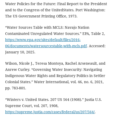
Water Policies for the Future: Final Report to the President
and to the Congress of the UnitedStates. Port Washington:
The US Government Printing Office, 1973.
“Water Sources Table with MCLS: Navajo Nation
Contaminated Unregulated Water Sources.” EPA, Table 2,
https://www.epa.gov/sites/default/files/2016-
06/documents/watersourcestable-with-mcls.pdf
. Accessed:
January 10, 2025.
Wilson, Nicole J., Teresa Montoya, Rachel Arseneault, and
Anrew Curley. “Governing Water Insecurity: Navigating
Indigenous Water Rights and Regulatory Politics in Settler
Colonial States.” Water International, vol. 46, no. 6, 2021,
pp. 783-801.
“Winters v. United States. 207 US 564 (1908).” Justia U.S.
Supreme Court, vol. 207, 1908,
https://supreme.justia.com/cases/federal/us/207/564/
.