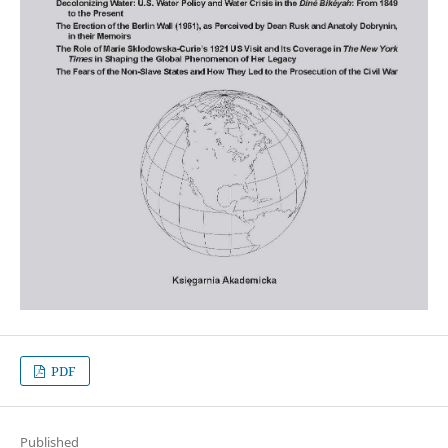
PDF
Published