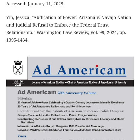
Accessed: January 11, 2025.
Yin, Jessica. “Abdication of Power: Arizona v. Navajo Nation
and Judicial Refusal to Enforce the Federal Trust
Relationship.” Washington Law Review, vol. 99, 2024, pp.
1395-1434.