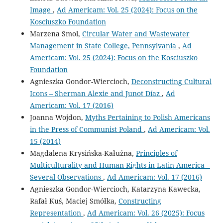
Image
,
Ad Americam: Vol. 25 (2024): Focus on the
Kosciuszko Foundation
Marzena Smol,
Circular Water and Wastewater
Management in State College, Pennsylvania
,
Ad
Americam: Vol. 25 (2024): Focus on the Kosciuszko
Foundation
Agnieszka Gondor-Wiercioch,
Deconstructing Cultural
Icons – Sherman Alexie and Junot Díaz
,
Ad
Americam: Vol. 17 (2016)
Joanna Wojdon,
Myths Pertaining to Polish Americans
in the Press of Communist Poland
,
Ad Americam: Vol.
15 (2014)
Magdalena Krysińska-Kałużna,
Principles of
Multiculturality and Human Rights in Latin America –
Several Observations
,
Ad Americam: Vol. 17 (2016)
Agnieszka Gondor-Wiercioch, Katarzyna Kawecka,
Rafał Kuś, Maciej Smółka,
Constructing
Representation
,
Ad Americam: Vol. 26 (2025): Focus