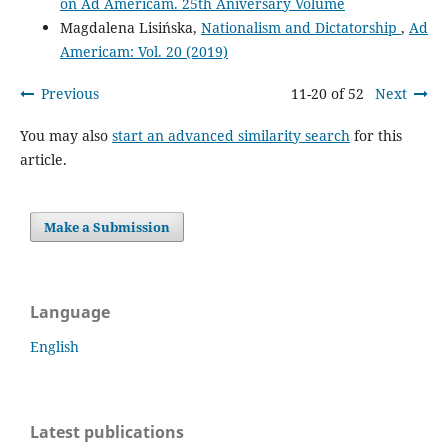
on Ad Americam. 25th Aniversary Volume
Magdalena Lisińska,
Nationalism and Dictatorship
,
Ad
Americam: Vol. 20 (2019)
Previous
11-20 of 52
Next
You may also
start an advanced similarity search
for this
article.
Make a Submission
Language
English
Latest publications