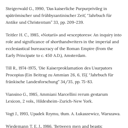
Steigerwald G., 1990, ‘Das kaiserliche Purpurprivileg in
spätrömischer und frühbyzantinischer Zeit’, “Jahrbuch für
Antike und Christentum” 33, pp. 209-239.
Teitler H. C., 1985, «Notarii» and «exceptores»: An inquiry into
role and significance of shorthandwriters in the imperial and
ecclesiastical bureaucracy of the Roman Empire (from the
Early Principate to c. 450 A.D.), Amsterdam.
Till R., 1974-1975, ‘Die Kaiserproklamation des Usurpators
Procopius (Ein Beitrag zu Ammian 26, 6, 15)’, “Jahrbuch für
fränkische Landesforschung” 34/35, pp. 75-83.
Viansino G., 1985, Ammiani Marcellini rerum gestarum
Lexicon, 2 vols., Hildesheim‒Zurich‒New York.
Vogt J., 1993, Upadek Rzymu, tłum. A. Łukaszewicz, Warszawa.
Wiedemann T. E. J., 1986, ‘Between men and beasts: