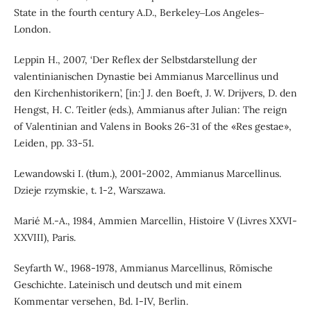
State in the fourth century A.D., Berkeley‒Los Angeles‒
London.
Leppin H., 2007, ‘Der Reflex der Selbstdarstellung der
valentinianischen Dynastie bei Ammianus Marcellinus und
den Kirchenhistorikern’, [in:] J. den Boeft, J. W. Drijvers, D. den
Hengst, H. C. Teitler (eds.), Ammianus after Julian: The reign
of Valentinian and Valens in Books 26-31 of the «Res gestae»,
Leiden, pp. 33-51.
Lewandowski I. (tłum.), 2001-2002, Ammianus Marcellinus.
Dzieje rzymskie, t. 1-2, Warszawa.
Marié M.-A., 1984, Ammien Marcellin, Histoire V (Livres XXVI-
XXVIII), Paris.
Seyfarth W., 1968-1978, Ammianus Marcellinus, Römische
Geschichte. Lateinisch und deutsch und mit einem
Kommentar versehen, Bd. I-IV, Berlin.