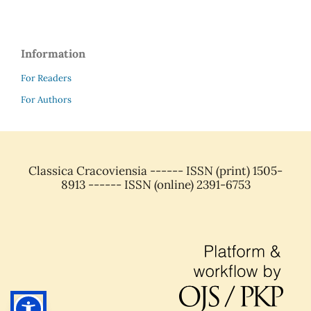
Information
For Readers
For Authors
Classica Cracoviensia ------ ISSN (print) 1505-
8913 ------ ISSN (online) 2391-6753