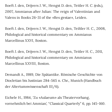
Boeft J. den, Drijvers J. W., Hengst D. den, Teitler H. C. (eds.),
2007, Ammianus after Julian: The reign of Valentinian and
Valens in Books 26-31 of the «Res gestae», Leiden.
Boeft J. den, Drijvers J. W., Hengst D. den, Teiltler H. C., 2008,
Philological and historical commentary on Ammianus
Marcellinus XXVI, Boston.
Boeft J. den, Drijvers J. W., Hengst D. den, Teitler H. C., 2011,
Philological and historical commentary on Ammianus
Marcellinus XXVIII, Boston.
Demandt A., 1989, Die Spätantike. Römische Geschichte von
Diocletian bis Justinian 284‒565 n. Chr., Munich (Handbuch
der Altertumswissenschaft III/6).
Eichele H., 1984, ‘Zu «Aulaeum» als Theatervorhang,
vornehmlich bei Ammian’, “Classical Quarterly” 6, pp. 145-160.