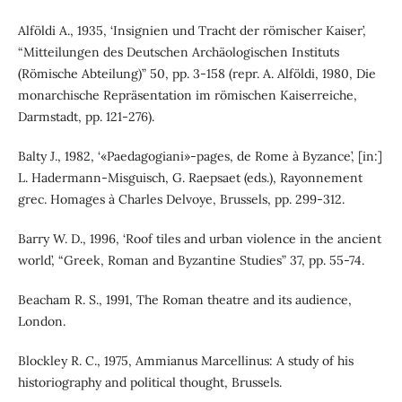
Alföldi A., 1935, ‘Insignien und Tracht der römischer Kaiser’,
“Mitteilungen des Deutschen Archäologischen Instituts
(Römische Abteilung)” 50, pp. 3-158 (repr. A. Alföldi, 1980, Die
monarchische Repräsentation im römischen Kaiserreiche,
Darmstadt, pp. 121-276).
Balty J., 1982, ‘«Paedagogiani»-pages, de Rome à Byzance’, [in:]
L. Hadermann-Misguisch, G. Raepsaet (eds.), Rayonnement
grec. Homages à Charles Delvoye, Brussels, pp. 299-312.
Barry W. D., 1996, ‘Roof tiles and urban violence in the ancient
world’, “Greek, Roman and Byzantine Studies” 37, pp. 55-74.
Beacham R. S., 1991, The Roman theatre and its audience,
London.
Blockley R. C., 1975, Ammianus Marcellinus: A study of his
historiography and political thought, Brussels.