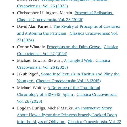
Cracoviensia: Vol. 26 (2023)
Christopher Lillington-Martin,
Procopius’ Belisarius
,
Classica Cracoviensia: Vol. 28 (2025)
David Alan Parnell,
The Rivalry of Procopius of Caesarea
and Antonina the Patrician
,
Classica Cracoviensia: Vol.
27 (2024)
Conor Whately,
Procopius on the Palm Grove
,
Classica
Cracoviensia: Vol. 27 (2024)
Michael Edward Stewart,
A Tangled Web
,
Classica
Cracoviensia: Vol. 26 (2023)
Jakub Pigoń,
Some Intellectuals in Tacitus and Pliny the
Younger
,
Classica Cracoviensia: Vol. 18 (2015)
Michael Whitby,
A Defence of the Traditional
Chronology of 542–545, Again
,
Classica Cracoviensia:
Vol. 26 (2023)
Bogdan Burliga, Michał Mauks,
An Instructive Story
About How a Byzantine Princess Bravely Looked Deep
into the Abyss of Oblivion
,
Classica Cracoviensia: Vol. 22