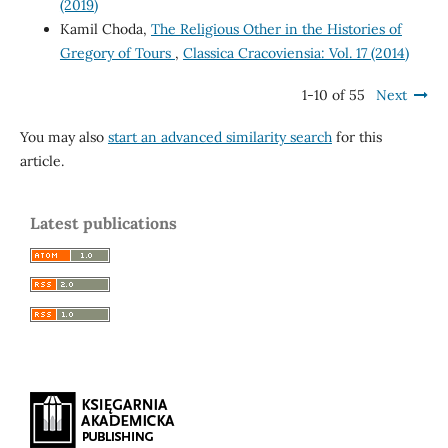
(2019)
Kamil Choda,
The Religious Other in the Histories of
Gregory of Tours
,
Classica Cracoviensia: Vol. 17 (2014)
1-10 of 55
Next
You may also
start an advanced similarity search
for this
article.
Latest publications