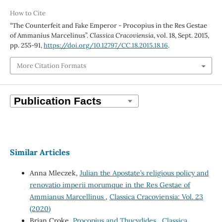
How to Cite
“The Counterfeit and Fake Emperor - Procopius in the Res Gestae
of Ammanius Marcelinus”.
Classica Cracoviensia
, vol. 18, Sept. 2015,
pp. 255-91,
https://doi.org/10.12797/CC.18.2015.18.16
.
More Citation Formats
Similar Articles
Anna Mleczek,
Julian the Apostate’s religious policy and
renovatio imperii morumque in the Res Gestae of
Ammianus Marcellinus
,
Classica Cracoviensia: Vol. 23
(2020)
Brian Croke,
Procopius and Thucydides
,
Classica