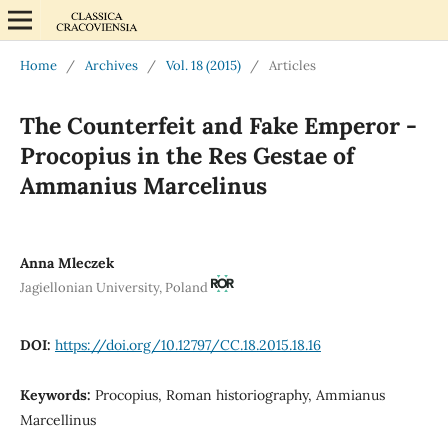
Home
/
Archives
/
Vol. 18 (2015)
/
Articles
The Counterfeit and Fake Emperor -
Procopius in the Res Gestae of
Ammanius Marcelinus
Anna Mleczek
Jagiellonian University, Poland
DOI:
https://doi.org/10.12797/CC.18.2015.18.16
Keywords:
Procopius, Roman historiography, Ammianus
Marcellinus