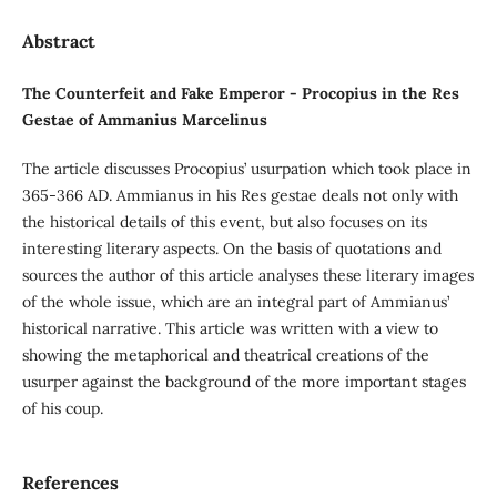
Abstract
The Counterfeit and Fake Emperor - Procopius in the Res
Gestae of Ammanius Marcelinus
The article discusses Procopius’ usurpation which took place in
365-366 AD. Ammianus in his Res gestae deals not only with
the historical details of this event, but also focuses on its
interesting literary aspects. On the basis of quotations and
sources the author of this article analyses these literary images
of the whole issue, which are an integral part of Ammianus’
historical narrative. This article was written with a view to
showing the metaphorical and theatrical creations of the
usurper against the background of the more important stages
of his coup.
References