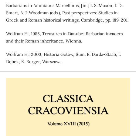
Barbarians in Ammianus Marcellinus’, [in:] I. S. Moxon, J. D.
Smart, A. J. Woodman (eds.), Past perspectives: Studies in
Greek and Roman historical writings, Cambridge, pp. 189-201.
Wolfram H., 1985, Treasures in Danube: Barbarian invaders
and their Roman inheritance, Wienna.
Wolfram H., 2003, Historia Gotów, tłum. R. Darda-Staab, I.
Dębek, K. Berger, Warszawa.