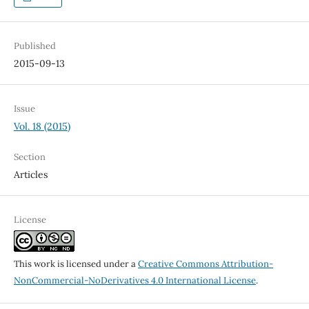
Published
2015-09-13
Issue
Vol. 18 (2015)
Section
Articles
License
This work is licensed under a
Creative Commons Attribution-
NonCommercial-NoDerivatives 4.0 International License
.