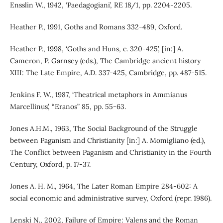
Ensslin W., 1942, ‘Paedagogiani’, RE 18/1, pp. 2204-2205.
Heather P., 1991, Goths and Romans 332-489, Oxford.
Heather P., 1998, ‘Goths and Huns, c. 320-425’, [in:] A.
Cameron, P. Garnsey (eds.), The Cambridge ancient history
XIII: The Late Empire, A.D. 337-425, Cambridge, pp. 487-515.
Jenkins F. W., 1987, ‘Theatrical metaphors in Ammianus
Marcellinus’, “Eranos” 85, pp. 55-63.
Jones A.H.M., 1963, The Social Background of the Struggle
between Paganism and Christianity [in:] A. Momigliano (ed.),
The Conflict between Paganism and Christianity in the Fourth
Century, Oxford, p. 17-37.
Jones A. H. M., 1964, The Later Roman Empire 284-602: A
social economic and administrative survey, Oxford (repr. 1986).
Lenski N., 2002, Failure of Empire: Valens and the Roman