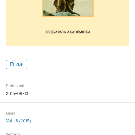
PDF
Published
2015-09-13
Issue
Vol. 18 (2015)
Section