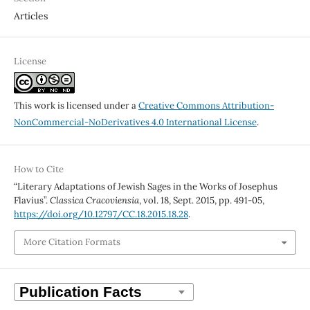
Articles
License
This work is licensed under a
Creative Commons Attribution-
NonCommercial-NoDerivatives 4.0 International License
.
How to Cite
“Literary Adaptations of Jewish Sages in the Works of Josephus
Flavius”.
Classica Cracoviensia
, vol. 18, Sept. 2015, pp. 491-05,
https://doi.org/10.12797/CC.18.2015.18.28
.
More Citation Formats