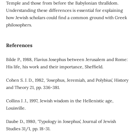
Temple and those from before the Babylonian thralldom.
Understanding these differences is essential for explaining
how Jewish scholars could find a common ground with Greek
philosophers.
References
Bilde P., 1988, Flavius Josephus between Jerusalem and Rome:
His life, his work and their importance, Sheffield.
Cohen S. J. D., 1982, ‘Josephus, Jeremiah, and Polybius’, History
and Theory 21, pp. 336-381.
Collins J. J., 1997, Jewish wisdom in the Hellenistic age,
Louisville.
Daube D., 1980, ‘Typology in Josephus’, Journal of Jewish
Studies 31/1, pp. 18-31.