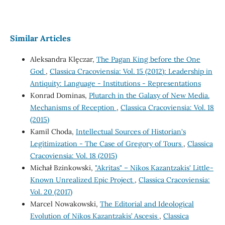
Similar Articles
Aleksandra Klęczar,
The Pagan King before the One
God
,
Classica Cracoviensia: Vol. 15 (2012): Leadership in
Antiquity: Language - Institutions - Representations
Konrad Dominas,
Plutarch in the Galaxy of New Media.
Mechanisms of Reception
,
Classica Cracoviensia: Vol. 18
(2015)
Kamil Choda,
Intellectual Sources of Historian's
Legitimization - The Case of Gregory of Tours
,
Classica
Cracoviensia: Vol. 18 (2015)
Michał Bzinkowski,
"Akritas" – Nikos Kazantzakis' Little-
Known Unrealized Epic Project
,
Classica Cracoviensia:
Vol. 20 (2017)
Marcel Nowakowski,
The Editorial and Ideological
Evolution of Nikos Kazantzakis’ Ascesis
,
Classica