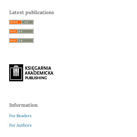
Latest publications
Information
For Readers
For Authors