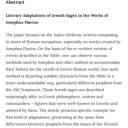
Abstract
Literary Adaptations of Jewish Sages in the Works of
Josephus Flavius
The paper focuses on the Judeo-Hellenic writers composing
in times of Roman occupation, especially on works created by
Josephus Flavius. On the basis of his re-written version of
events described in the Bible, one can observe various
methods used by Josephus and other authors to accommodate
their history for the needs of Greco-Roman world. One such
method is depicting notable characters from the Bible in a
more understandable way, particularly different prophets from
the Old Testament. Those Jewish sages are described
surprisingly alike to Greek philosophers, orators and
commanders – figures that were well-known to Greeks and
admired by them. The article presents specific example for
that kind of adaptations, presenting at the same time
differences between prophets from the times of the Second