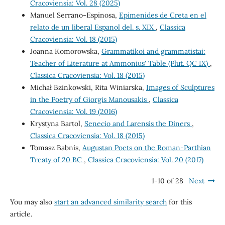
Cracoviensia: Vol. 28 (2025)
Manuel Serrano-Espinosa,
Epimenides de Creta en el
relato de un liberal Espanol del. s. XIX
,
Classica
Cracoviensia: Vol. 18 (2015)
Joanna Komorowska,
Grammatikoi and grammatistai:
Teacher of Literature at Ammonius' Table (Plut. QC IX)
,
Classica Cracoviensia: Vol. 18 (2015)
Michał Bzinkowski, Rita Winiarska,
Images of Sculptures
in the Poetry of Giorgis Manousakis
,
Classica
Cracoviensia: Vol. 19 (2016)
Krystyna Bartol,
Senecio and Larensis the Diners
,
Classica Cracoviensia: Vol. 18 (2015)
Tomasz Babnis,
Augustan Poets on the Roman-Parthian
Treaty of 20 BC
,
Classica Cracoviensia: Vol. 20 (2017)
1-10 of 28
Next
You may also
start an advanced similarity search
for this
article.