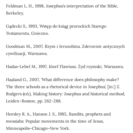
Feldman L. H., 1998, Josephus’s interpretation of the Bible,
Berkeley.
Gądecki S., 1993, Wstęp do ksiąg prorockich Starego
Testamentu, Gniezno.
Goodman M., 2007, Rzym i Jerozolima. Zderzenie antycznych
cywilizacji, Warszawa.
Hadas-Lebel M., 1997, Józef Flawiusz. Żyd rzymski, Warszawa.
Haaland G., 2007, ‘What difference does philosophy make?
The three schools as a rhetorical device in Josephus’, [in:] Z.
Rodgers (ed.), Making history: Josephus and historical method,
Leiden–Boston, pp. 262-288.
Horsley R. A., Hanson J. S., 1985, Bandits, prophets and
messiahs: Popular movements in the time of Jesus,
Minneapolis–Chicago–New York.