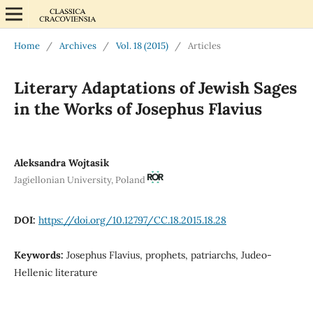
Home
/
Archives
/
Vol. 18 (2015)
/
Articles
Literary Adaptations of Jewish Sages
in the Works of Josephus Flavius
Aleksandra Wojtasik
Jagiellonian University, Poland
DOI:
https://doi.org/10.12797/CC.18.2015.18.28
Keywords:
Josephus Flavius, prophets, patriarchs, Judeo-
Hellenic literature