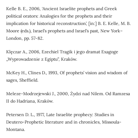
Kelle B. E., 2006, ‘Ancient Israelite prophets and Greek
political orators: Analogies for the prophets and their
implication for historical reconstruction’, [in:] B. E. Kelle, M. B.
Moore (eds.), Israel’s prophets and Israel’s past, New York–
London, pp. 57-82.
Klęczar A., 2006, Ezechiel Tragik i jego dramat Exagoge
„Wyprowadzenie z Egiptu”, Kraków.
McKey H., Clines D., 1993, Of prophets’ vision and wisdom of
sages, Sheffield.
Meleze-Modrzejewski J., 2000, Żydzi nad Nilem. Od Ramzesa
II do Hadriana, Kraków.
Petersen D. L., 1977, Late Israelite prophecy: Studies in
Deutero-Prophetic literature and in chronicles, Missoula-
Montana.