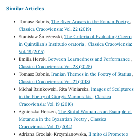
Similar Articles
Tomasz Babnis,
The River Araxes in the Roman Poetry
,
Classica Cracoviensia: Vol. 22 (2019)
Stanisław Śnieżewski,
The Criteria of Evaluating Cicero
in Quintilian's Institutio oratoria
,
Classica Cracoviensia:
Vol. 18 (2015)
Emilia Herok,
Between Learnedness and Performance
,
Classica Cracoviensia: Vol. 28 (2025)
Tomasz Babnis,
Iranian Themes in the Poetry of Statius
,
Classica Cracoviensia: Vol. 21 (2018)
Michał Bzinkowski, Rita Winiarska,
Images of Sculptures
in the Poetry of Giorgis Manousakis
,
Classica
Cracoviensia: Vol. 19 (2016)
Agnieszka Heszen,
The Sinful Woman as an Example of
Metanoia in the Byzantian Poetry
,
Classica
Cracoviensia: Vol. 17 (2014)
Adriana Grzelak-Krzymianowska,
Il mito di Prometeo