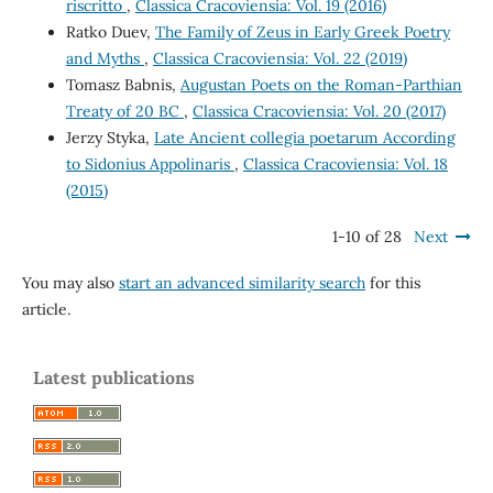
riscritto
,
Classica Cracoviensia: Vol. 19 (2016)
Ratko Duev,
The Family of Zeus in Early Greek Poetry
and Myths
,
Classica Cracoviensia: Vol. 22 (2019)
Tomasz Babnis,
Augustan Poets on the Roman-Parthian
Treaty of 20 BC
,
Classica Cracoviensia: Vol. 20 (2017)
Jerzy Styka,
Late Ancient collegia poetarum According
to Sidonius Appolinaris
,
Classica Cracoviensia: Vol. 18
(2015)
1-10 of 28
Next
You may also
start an advanced similarity search
for this
article.
Latest publications