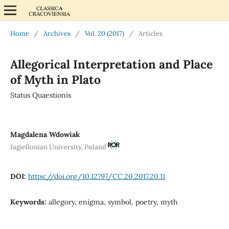
Home
/
Archives
/
Vol. 20 (2017)
/
Articles
Allegorical Interpretation and Place
of Myth in Plato
Status Quaestionis
Magdalena Wdowiak
Jagiellonian University, Poland
DOI:
https://doi.org/10.12797/CC.20.2017.20.11
Keywords:
allegory, enigma, symbol, poetry, myth