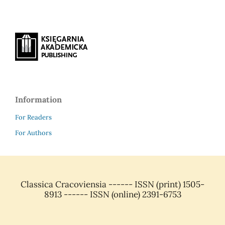
Information
For Readers
For Authors
Classica Cracoviensia ------ ISSN (print) 1505-
8913 ------ ISSN (online) 2391-6753