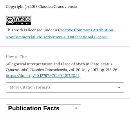
Copyright (c) 2018 Classica Cracoviensia
This work is licensed under a
Creative Commons Attribution-
NonCommercial-NoDerivatives 4.0 International License
.
How to Cite
“Allegorical Interpretation and Place of Myth in Plato: Status
Quaestionis”.
Classica Cracoviensia
, vol. 20, May 2017, pp. 213-26,
https://doi.org/10.12797/CC.20.2017.20.11
.
More Citation Formats