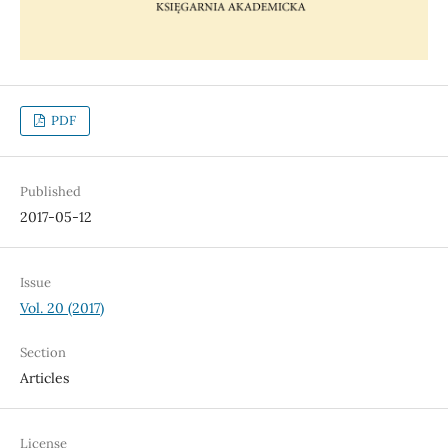
PDF
Published
2017-05-12
Issue
Vol. 20 (2017)
Section
Articles
License