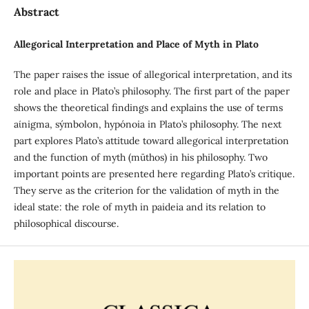
Abstract
Allegorical Interpretation and Place of Myth in Plato
The paper raises the issue of allegorical interpretation, and its
role and place in Plato’s philosophy. The first part of the paper
shows the theoretical findings and explains the use of terms
aίnigma, sýmbolon, hypónoia in Plato’s philosophy. The next
part explores Plato’s attitude toward allegorical interpretation
and the function of myth (mūthos) in his philosophy. Two
important points are presented here regarding Plato’s critique.
They serve as the criterion for the validation of myth in the
ideal state: the role of myth in paideia and its relation to
philosophical discourse.