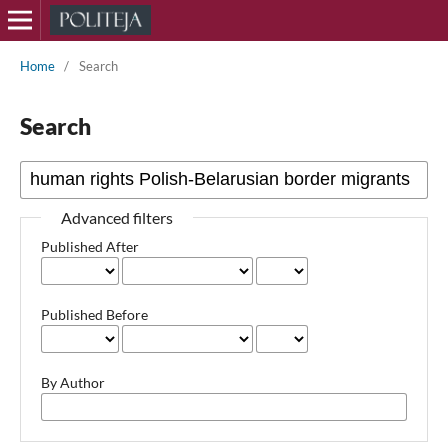
Home
/
Search
Search
Advanced filters
Published After
Published Before
By Author