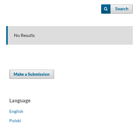
Search
No Results
Make a Submission
Language
English
Polski