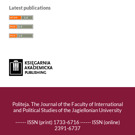
Latest publications
Politeja. The Journal of the Faculty of International
and Political Studies of the Jagiellonian University
------ ISSN (print) 1733-6716 ------ ISSN (online)
2391-6737