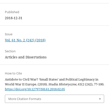
Published
2018-12-31
Issue
Vol. 61 No. 2 (242) (2018)
Section
Articles and Dissertations
How to Cite
Antidote to Civil War? ‘Small States’ and Political Legitimacy in
World War II Europe. (2018).
Studia Historyczne
,
61
(2 (242), 77-100.
https://doi.org/10.12797/SH.61.2018.02.05
More Citation Formats