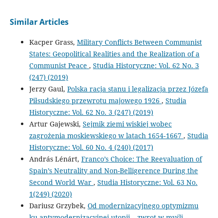
Similar Articles
Kacper Grass,
Military Conflicts Between Communist
States: Geopolitical Realities and the Realization of a
Communist Peace
,
Studia Historyczne: Vol. 62 No. 3
(247) (2019)
Jerzy Gaul,
Polska racja stanu i legalizacja przez Józefa
Piłsudskiego przewrotu majowego 1926
,
Studia
Historyczne: Vol. 62 No. 3 (247) (2019)
Artur Gajewski,
Sejmik ziemi wiskiej wobec
zagrożenia moskiewskiego w latach 1654‑1667
,
Studia
Historyczne: Vol. 60 No. 4 (240) (2017)
András Lénárt,
Franco’s Choice: The Reevaluation of
Spain’s Neutrality and Non-Belligerence During the
Second World War
,
Studia Historyczne: Vol. 63 No.
1(249) (2020)
Dariusz Grzybek,
Od modernizacyjnego optymizmu
ku antymodernizacyjnej utopii – zwrot w myśli