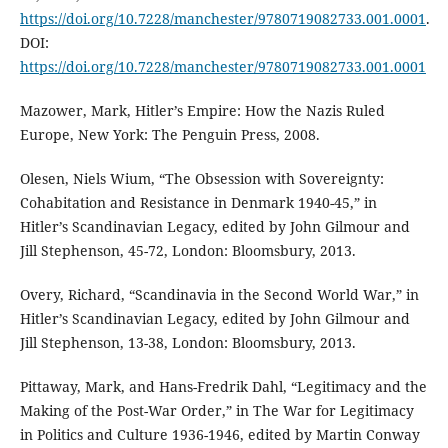
https://doi.org/10.7228/manchester/9780719082733.001.0001
.
DOI:
https://doi.org/10.7228/manchester/9780719082733.001.0001
Mazower, Mark, Hitler’s Empire: How the Nazis Ruled
Europe, New York: The Penguin Press, 2008.
Olesen, Niels Wium, “The Obsession with Sovereignty:
Cohabitation and Resistance in Denmark 1940-45,” in
Hitler’s Scandinavian Legacy, edited by John Gilmour and
Jill Stephenson, 45-72, London: Bloomsbury, 2013.
Overy, Richard, “Scandinavia in the Second World War,” in
Hitler’s Scandinavian Legacy, edited by John Gilmour and
Jill Stephenson, 13-38, London: Bloomsbury, 2013.
Pittaway, Mark, and Hans-Fredrik Dahl, “Legitimacy and the
Making of the Post-War Order,” in The War for Legitimacy
in Politics and Culture 1936-1946, edited by Martin Conway