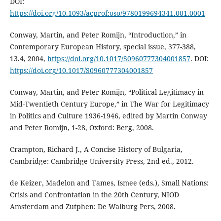
DOI:
https://doi.org/10.1093/acprof:oso/9780199694341.001.0001
Conway, Martin, and Peter Romijn, “Introduction,” in
Contemporary European History, special issue, 377-388,
13.4, 2004,
https://doi.org/10.1017/S0960777304001857
. DOI:
https://doi.org/10.1017/S0960777304001857
Conway, Martin, and Peter Romijn, “Political Legitimacy in
Mid-Twentieth Century Europe,” in The War for Legitimacy
in Politics and Culture 1936-1946, edited by Martin Conway
and Peter Romijn, 1-28, Oxford: Berg, 2008.
Crampton, Richard J., A Concise History of Bulgaria,
Cambridge: Cambridge University Press, 2nd ed., 2012.
de Keizer, Madelon and Tames, Ismee (eds.), Small Nations:
Crisis and Confrontation in the 20th Century, NIOD
Amsterdam and Zutphen: De Walburg Pers, 2008.