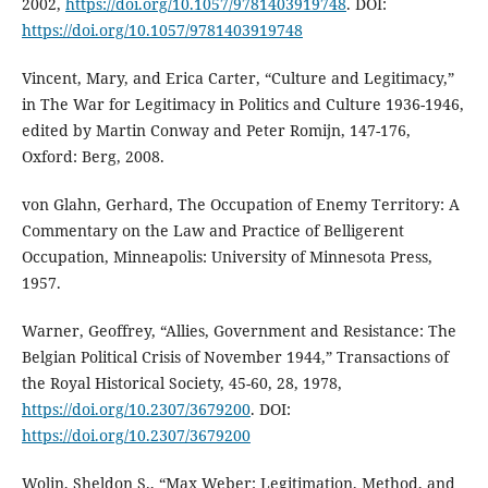
2002,
https://doi.org/10.1057/9781403919748
. DOI:
https://doi.org/10.1057/9781403919748
Vincent, Mary, and Erica Carter, “Culture and Legitimacy,”
in The War for Legitimacy in Politics and Culture 1936-1946,
edited by Martin Conway and Peter Romijn, 147-176,
Oxford: Berg, 2008.
von Glahn, Gerhard, The Occupation of Enemy Territory: A
Commentary on the Law and Practice of Belligerent
Occupation, Minneapolis: University of Minnesota Press,
1957.
Warner, Geoffrey, “Allies, Government and Resistance: The
Belgian Political Crisis of November 1944,” Transactions of
the Royal Historical Society, 45-60, 28, 1978,
https://doi.org/10.2307/3679200
. DOI:
https://doi.org/10.2307/3679200
Wolin, Sheldon S., “Max Weber: Legitimation, Method, and