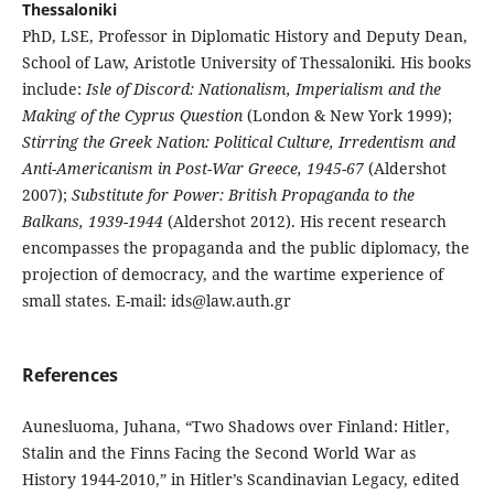
Thessaloniki
PhD, LSE, Professor in Diplomatic History and Deputy Dean,
School of Law, Aristotle University of Thessaloniki. His books
include:
Isle of Discord: Nationalism, Imperialism and the
Making of the Cyprus Question
(London & New York 1999);
Stirring the Greek Nation: Political Culture, Irredentism and
Anti-Americanism in Post-War Greece, 1945-67
(Aldershot
2007);
Substitute for Power: British Propaganda to the
Balkans, 1939-1944
(Aldershot 2012). His recent research
encompasses the propaganda and the public diplomacy, the
projection of democracy, and the wartime experience of
small states. E-mail: ids@law.auth.gr
References
Aunesluoma, Juhana, “Two Shadows over Finland: Hitler,
Stalin and the Finns Facing the Second World War as
History 1944-2010,” in Hitler’s Scandinavian Legacy, edited