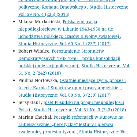
politycznej Romana Dmowskiego
,
Studia Historyczne:
Vol. 59 No. 4 (236) (2016)
Mikołaj Murkociński,
Polska emigracja
niepodległościowa w Libanie 1943-1950 na tle
uchodźstwa polskiego czasów II wojny światowej
,
Studia Historyczne: Vol. 60 No. 1 (237) (2017)
Robert Witalec,
Porozumienie Stronnictw
Demokratycznych 1948-1950 – próba konsolidacji
polskiej emigracji politycznej
,
Studia Historyczne: Vol.
61 No. 2 (242) (2018)
Paulina Nortowska,
Ostatnie miesiące życia, proces i
ścięcie Karola I Stuarta w opinii prasy angielskiej
,
Studia Historyczne: Vol. 60 No. 3 (239) (2017)
Jerzy Gaul ,
Józef Piłsudski na progu niepodległości
Polski
,
Studia Historyczne: Vol. 61 No. 3 (243) (2018)
Marian Chachaj,
Początki reformacji w Kurowie na
Lubelszczyźnie: „heretyckie” lektury i pierwsi
zwolennicy protestantyzmu
,
Studia Historyczne: Vol.