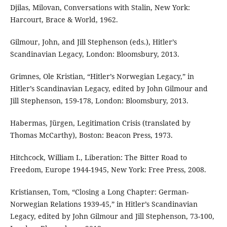
Djilas, Milovan, Conversations with Stalin, New York:
Harcourt, Brace & World, 1962.
Gilmour, John, and Jill Stephenson (eds.), Hitler’s
Scandinavian Legacy, London: Bloomsbury, 2013.
Grimnes, Ole Kristian, “Hitler’s Norwegian Legacy,” in
Hitler’s Scandinavian Legacy, edited by John Gilmour and
Jill Stephenson, 159-178, London: Bloomsbury, 2013.
Habermas, Jürgen, Legitimation Crisis (translated by
Thomas McCarthy), Boston: Beacon Press, 1973.
Hitchcock, William I., Liberation: The Bitter Road to
Freedom, Europe 1944-1945, New York: Free Press, 2008.
Kristiansen, Tom, “Closing a Long Chapter: German-
Norwegian Relations 1939-45,” in Hitler’s Scandinavian
Legacy, edited by John Gilmour and Jill Stephenson, 73-100,