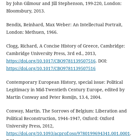
by John Gilmour and Jill Stephenson, 199-220, London:
Bloomsbury, 2013.
Bendix, Reinhard, Max Weber: An Intellectual Portrait,
London: Methuen, 1966.
Clogg, Richard, A Concise History of Greece, Cambridge:
Cambridge University Press, 3rd ed., 2013,
https://doi.org/10.1017/CBO9781139507516
. DOI:
https://doi.org/10.1017/CBO9781139507516
Contemporary European History, special issue: Political
Legitimacy in Mid-Twentieth Century Europe, edited by
Martin Conway and Peter Romijn, 13.4, 2004.
Conway, Martin. The Sorrows of Belgium: Liberation and
Political Reconstruction, 1944–1947, Oxford: Oxford
University Press, 2012,
https://doi.org/10.1093/acprof:oso/9780199694341.001.0001
.