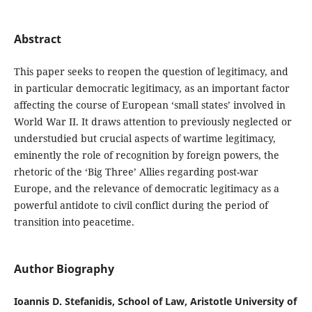
Abstract
This paper seeks to reopen the question of legitimacy, and
in particular democratic legitimacy, as an important factor
affecting the course of European ‘small states’ involved in
World War II. It draws attention to previously neglected or
understudied but crucial aspects of wartime legitimacy,
eminently the role of recognition by foreign powers, the
rhetoric of the ‘Big Three’ Allies regarding post-war
Europe, and the relevance of democratic legitimacy as a
powerful antidote to civil conflict during the period of
transition into peacetime.
Author Biography
Ioannis D. Stefanidis, School of Law, Aristotle University of