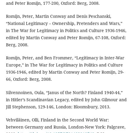
and Peter Romijn, 177-200, Oxford: Berg, 2008.
Romijn, Peter, Martin Conway and Denis Peschanski,
“National Legitimacy – Ownership, Pretenders and Wars,”
in The War for Legitimacy in Politics and Culture 1936-1946,
edited by Martin Conway and Peter Romijn, 67-108, Oxford:
Berg, 2008.
Romijn, Peter, and Ben Frommer, “Legitimacy in Inter-War
Europe,” in The War for Legitimacy in Politics and Culture
1936-1946, edited by Martin Conway and Peter Romijn, 29-
66, Oxford: Berg, 2008.
Silvennoinen, Oula, “Janus of the North? Finland 1940-44,”
in Hitler’s Scandinavian Legacy, edited by John Gilmour and
Jill Stephenson, 129-146, London: Bloomsbury, 2013.
Vehviläinen, Olli, Finland in the Second World War:
between Germany and Russia, London-New York: Palgrave,