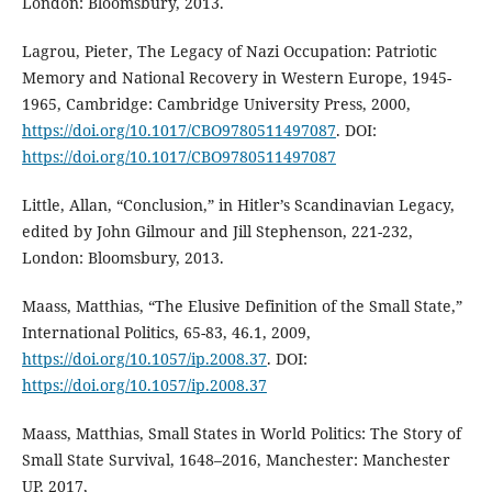
London: Bloomsbury, 2013.
Lagrou, Pieter, The Legacy of Nazi Occupation: Patriotic
Memory and National Recovery in Western Europe, 1945-
1965, Cambridge: Cambridge University Press, 2000,
https://doi.org/10.1017/CBO9780511497087
. DOI:
https://doi.org/10.1017/CBO9780511497087
Little, Allan, “Conclusion,” in Hitler’s Scandinavian Legacy,
edited by John Gilmour and Jill Stephenson, 221-232,
London: Bloomsbury, 2013.
Maass, Matthias, “The Elusive Definition of the Small State,”
International Politics, 65-83, 46.1, 2009,
https://doi.org/10.1057/ip.2008.37
. DOI:
https://doi.org/10.1057/ip.2008.37
Maass, Matthias, Small States in World Politics: The Story of
Small State Survival, 1648–2016, Manchester: Manchester
UP, 2017,