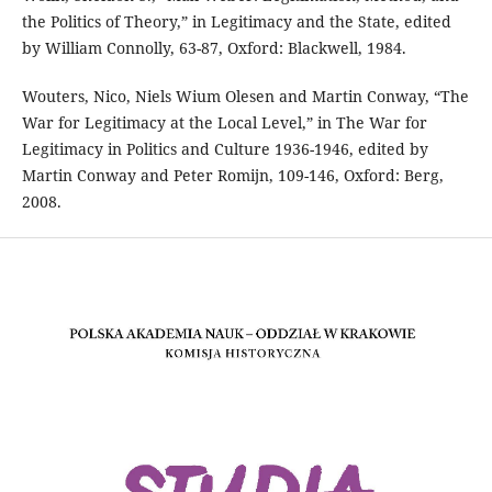
the Politics of Theory,” in Legitimacy and the State, edited
by William Connolly, 63-87, Oxford: Blackwell, 1984.
Wouters, Nico, Niels Wium Olesen and Martin Conway, “The
War for Legitimacy at the Local Level,” in The War for
Legitimacy in Politics and Culture 1936-1946, edited by
Martin Conway and Peter Romijn, 109-146, Oxford: Berg,
2008.