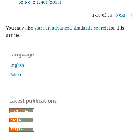
62 No. 2 (246) (2019)
1-10 of 50
Next
You may also
start an advanced similarity search
for this
article.
Language
English
Polski
Latest publications