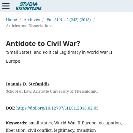
Home
/
Archives
/
Vol. 61 No. 2 (242) (2018)
/
Articles and Dissertations
Antidote to Civil War?
‘Small States’ and Political Legitimacy in World War II
Europe
Ioannis D. Stefanidis
School of Law, Aristotle University of Thessaloniki
DOI:
https://doi.org/10.12797/SH.61.2018.02.05
Keywords:
small states, World War II Europe, occupation,
liberation, civil conflict, legitimacy, transition