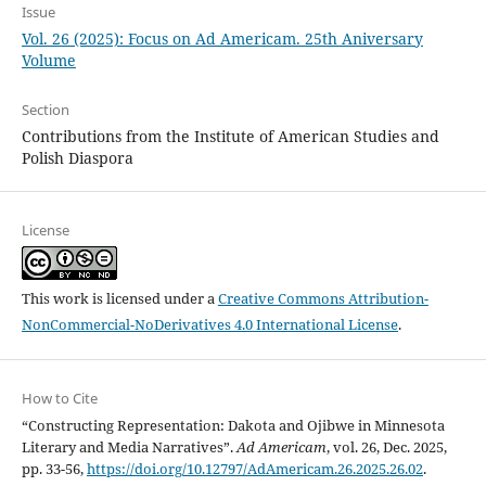
Issue
Vol. 26 (2025): Focus on Ad Americam. 25th Aniversary
Volume
Section
Contributions from the Institute of American Studies and
Polish Diaspora
License
This work is licensed under a
Creative Commons Attribution-
NonCommercial-NoDerivatives 4.0 International License
.
How to Cite
“Constructing Representation: Dakota and Ojibwe in Minnesota
Literary and Media Narratives”.
Ad Americam
, vol. 26, Dec. 2025,
pp. 33-56,
https://doi.org/10.12797/AdAmericam.26.2025.26.02
.