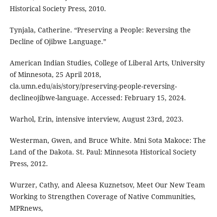
Historical Society Press, 2010.
Tynjala, Catherine. “Preserving a People: Reversing the
Decline of Ojibwe Language.”
American Indian Studies, College of Liberal Arts, University
of Minnesota, 25 April 2018,
cla.umn.edu/ais/story/preserving-people-reversing-
declineojibwe-language. Accessed: February 15, 2024.
Warhol, Erin, intensive interview, August 23rd, 2023.
Westerman, Gwen, and Bruce White. Mni Sota Makoce: The
Land of the Dakota. St. Paul: Minnesota Historical Society
Press, 2012.
Wurzer, Cathy, and Aleesa Kuznetsov, Meet Our New Team
Working to Strengthen Coverage of Native Communities,
MPRnews,