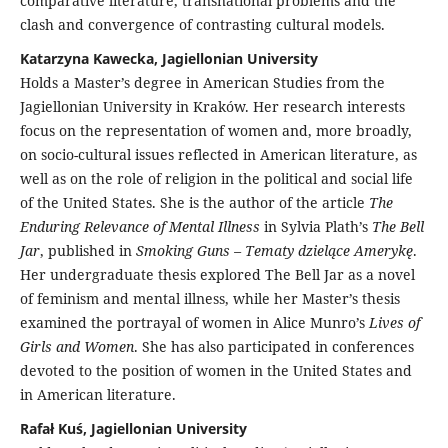
comparative literature, transnational problems and the
clash and convergence of contrasting cultural models.
Katarzyna Kawecka, Jagiellonian University
Holds a Master’s degree in American Studies from the
Jagiellonian University in Kraków. Her research interests
focus on the representation of women and, more broadly,
on socio-cultural issues reflected in American literature, as
well as on the role of religion in the political and social life
of the United States. She is the author of the article
The
Enduring Relevance of Mental Illness
in Sylvia Plath’s
The Bell
Jar
, published in
Smoking Guns – Tematy dzielące Amerykę
.
Her undergraduate thesis explored The Bell Jar as a novel
of feminism and mental illness, while her Master’s thesis
examined the portrayal of women in Alice Munro’s
Lives of
Girls and Women
. She has also participated in conferences
devoted to the position of women in the United States and
in American literature.
Rafał Kuś, Jagiellonian University