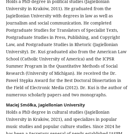
Holds a PhD degree in political studies (Jagiellonian
University in Kraków, 2011). He graduated from the
Jagiellonian University with degrees in law as well as
journalism and social communication. He completed
Postgraduate Studies for Translators of Specialist Texts,
Postgraduate Studies in Press, Publishing, and Copyright
Law, and Postgraduate Studies in Rhetoric (Jagiellonian
University). Dr. Kuś graduated also from the American Law
School (Catholic University of America) and the ICPSR
Summer Program in the Quantitative Methods of Social
Research (University of Michigan). He received the Dr.
Paweł Stępka Award for the Best Doctoral Dissertation in
the Field of Electronic Media (2012). Dr. Kuś is the author of
numerous scholarly papers and two monographs.
Maciej Smółka, Jagiellonian University
Holds a PhD degree in cultural studies (Jagiellonian
University in Kraków, 2021), and specializes in popular
music studies and popular culture studies. Since 2024 he
has been a Secretary general of newly-established IASPM