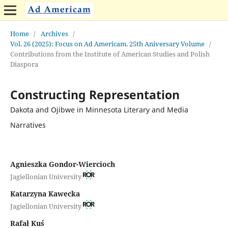
Home
/
Archives
/
Vol. 26 (2025): Focus on Ad Americam. 25th Aniversary Volume
/
Contributions from the Institute of American Studies and Polish
Diaspora
Constructing Representation
Dakota and Ojibwe in Minnesota Literary and Media
Narratives
Agnieszka Gondor-Wiercioch
Jagiellonian University
Katarzyna Kawecka
Jagiellonian University
Rafał Kuś