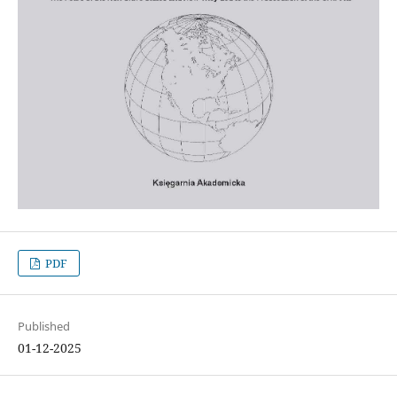
PDF
Published
01-12-2025