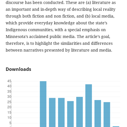
discourse has been conducted. These are (a) literature as
an important and in-depth way of describing local reality
through both fiction and non fiction, and (b) local media,
which provide everyday knowledge about the state’s
Indigenous communities, with a special emphasis on
Minnesota’s acclaimed public media. The article’s goal,
therefore, is to highlight the similarities and differences
between narratives presented by literature and media.
Downloads