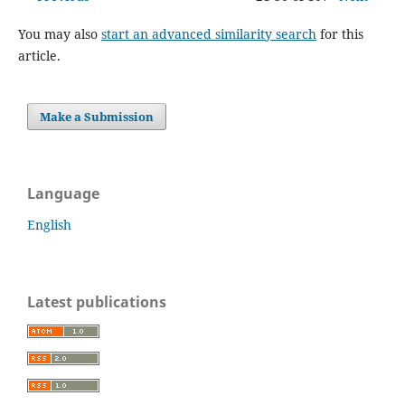
You may also
start an advanced similarity search
for this
article.
Make a Submission
Language
English
Latest publications