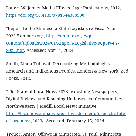
Potter, W. James. Media Effects. Sage Publications, 2012,
https://doi.org/10.4135/9781544308500
.
“Report to the Minnesota State Legislature Fiscal Year
2023.” ampers.org,
https://ampers.org/wp-
content/uploads/2024/01/Ampers-Legislative-Report-FY-
2023.pdf
. Accessed: April 1, 2024.
Smith, Linda Tuhiwai. Decolonizing Methodologies:
Research and Indigenous Peoples. London & New York: Zed
Books, 2012.
“The State of Local News 2023: Vanishing Newspapers,
Digital Divides, and Reaching Underserved Communities.
Northwestern | Medill Local News Initiative,
https://localnewsinitiative.northwestern.edu/projects/state-
of-localnews/2023/
. Accessed: February 15, 2024.
Treuer, Anton. Ojibwe in Minnesota. St. Paul: Minnesota