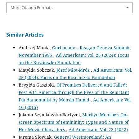
More Citation Formats
Similar Articles
Andrzej Mania,
Gorbachev – Reagan Geneva Summit,
November 1985
,
Ad Americam: Vol. 25 (2024): Focus
on the Kosciuszko Foundation
Matylda Sobczak,
Józef Młot-Mróz
,
Ad Americam: Vol.
25 (2024): Focus on the Kosciuszko Foundation
Brygida Gasztold,
Of Promises Delivered and Failed:
Post‑9/11 America through the Eyes of The Reluctant
Fundamentalist by Mohsin Hamid
,
Ad Americam: Vol.
16 (2015)
Jolanta Szymkowska-Bartyzel,
Marilyn Monroe’s On-
screen Spectrum of Femininity: Types and Nature of
Her Movie Characters
,
Ad Americam: Vol. 23 (2022)
Jarema Słowiak,
General Westmoreland: An