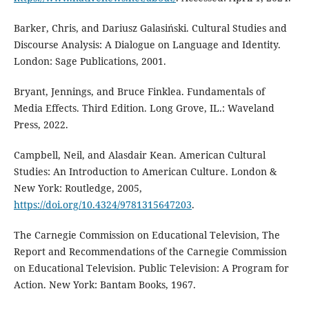
Barker, Chris, and Dariusz Galasiński. Cultural Studies and
Discourse Analysis: A Dialogue on Language and Identity.
London: Sage Publications, 2001.
Bryant, Jennings, and Bruce Finklea. Fundamentals of
Media Effects. Third Edition. Long Grove, IL.: Waveland
Press, 2022.
Campbell, Neil, and Alasdair Kean. American Cultural
Studies: An Introduction to American Culture. London &
New York: Routledge, 2005,
https://doi.org/10.4324/9781315647203
.
The Carnegie Commission on Educational Television, The
Report and Recommendations of the Carnegie Commission
on Educational Television. Public Television: A Program for
Action. New York: Bantam Books, 1967.