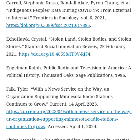
Carroll, Stephanie Russo, Randall Akee, Pyrou Chung, et al.
“Indigenous Peoples’ Data During COVID-19: From External
to Internal.” Frontiers in Sociology, vol. 6, 2021,
https://doi.org/10.3389/fsoc.2021.617895
.
EchoHawk, Crystal. “Stolen Land, Stolen Bodies, and Stolen
Stories.” Stanford Social Innovation Review, 25 February
2021,
https://doi.org/10.48558/FF9V-RJ74
.
Engelman Ralph. Public Radio and Television in America: A
Political History. Thousand Oaks: Sage Publications, 1996.
Falk, Tyler. “With a News Service on the Way, an
Organization Supporting Minnesota Radio Stations
Continues to Grow.” Current, 14 April 2023,
https://current.org/2023/04/with-a-news-service-on-the-way-
an-organization-supporting-minnesota-radio-stations-
continues-to-grow/
. Accessed: April 1, 2024.