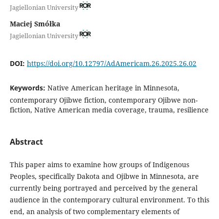
Jagiellonian University
Maciej Smółka
Jagiellonian University
DOI:
https://doi.org/10.12797/AdAmericam.26.2025.26.02
Keywords:
Native American heritage in Minnesota,
contemporary Ojibwe fiction, contemporary Ojibwe non-
fiction, Native American media coverage, trauma, resilience
Abstract
This paper aims to examine how groups of Indigenous
Peoples, specifically Dakota and Ojibwe in Minnesota, are
currently being portrayed and perceived by the general
audience in the contemporary cultural environment. To this
end, an analysis of two complementary elements of