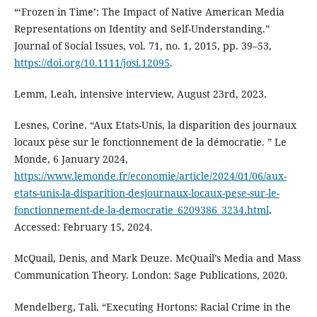
“‘Frozen in Time’: The Impact of Native American Media
Representations on Identity and Self-Understanding.”
Journal of Social Issues, vol. 71, no. 1, 2015, pp. 39–53,
https://doi.org/10.1111/josi.12095
.
Lemm, Leah, intensive interview, August 23rd, 2023.
Lesnes, Corine. “Aux Etats-Unis, la disparition des journaux
locaux pèse sur le fonctionnement de la démocratie. ” Le
Monde, 6 January 2024,
https://www.lemonde.fr/economie/article/2024/01/06/aux-
etats-unis-la-disparition-desjournaux-locaux-pese-sur-le-
fonctionnement-de-la-democratie_6209386_3234.html
.
Accessed: February 15, 2024.
McQuail, Denis, and Mark Deuze. McQuail’s Media and Mass
Communication Theory. London: Sage Publications, 2020.
Mendelberg, Tali. “Executing Hortons: Racial Crime in the