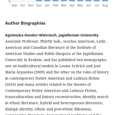
Author Biographies
Agnieszka Gondor-Wiercioch, Jagiellonian University
Associate Professor, PhD/Dr hab., teaches American, Latin
American and Canadian literature at the Institute of
American Studies and Polish Diaspora at the Jagiellonian
University in Kraków, and has published two monographs;
one on multicultural models in Louise Erdrich and José
María Arguedas (2009) and the other on the roles of history
in contemporary Native American and Latino/a fiction
(2016) and many articles related to the themes of
Contemporary Native American and Latino/a Fiction,
transculturation and history reconstruction, identity search
in ethnic literature, hybrid and heterogenous literature,
dialogic identity, ethnic and post-ethnic dilemmas,