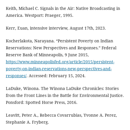
Keith, Michael C. Signals in the Air: Native Broadcasting in
America. Westport: Praeger, 1995.
Kerr, Euan, intensive interview, August 17th, 2023.
Kocherlakota, Narayana. “Persistent Poverty on Indian
Reservations: New Perspectives and Responses.” Federal
Reserve Bank of Minneapolis, 9 June 2015,
https://www.minneapolisfed.org/article/2015/persistent-
poverty-on-indian-reservations-new-perspectives-and-
responses/
. Accessed: February 15, 2024.
LaDuke, Winona. The Winona LaDuke Chronicles: Stories
from the Front Lines in the Battle for Environmental Justice.
Ponsford: Spotted Horse Press, 2016.
Leavitt, Peter A., Rebecca Covarrubias, Yvonne A. Perez,
Stephanie A. Fryberg.