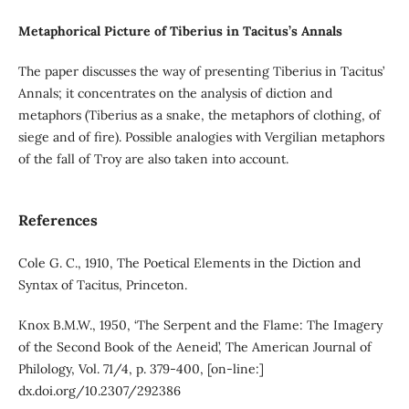
Metaphorical Picture of Tiberius in Tacitus’s Annals
The paper discusses the way of presenting Tiberius in Tacitus’
Annals; it concentrates on the analysis of diction and
metaphors (Tiberius as a snake, the metaphors of clothing, of
siege and of fire). Possible analogies with Vergilian metaphors
of the fall of Troy are also taken into account.
References
Cole G. C., 1910, The Poetical Elements in the Diction and
Syntax of Tacitus, Princeton.
Knox B.M.W., 1950, ‘The Serpent and the Flame: The Imagery
of the Second Book of the Aeneid’, The American Journal of
Philology, Vol. 71/4, p. 379-400, [on-line:]
dx.doi.org/10.2307/292386