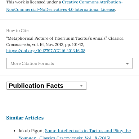
This work is licensed under a
Creative Commons Attribution-
NonCommercial-NoDerivatives 4.0 International License
.
How to Cite
“Metaphorical Picture of Tiberius in Tacitus’s Annals”.
Classica
Cracoviensia
, vol. 16, Nov. 2013, pp. 101-12,
https://doi.org/10.12797/CC.16.2013.16.08
.
More Citation Formats
Similar Articles
Jakub Pigoń,
Some Intellectuals in Tacitus and Pliny the
Younger
,
Classica Cracoviensia: Vol. 18 (2015)