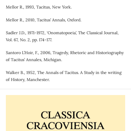
Mellor R., 1993, Tacitus, New York.
Mellor R., 2010, Tacitus’ Annals, Oxford.
Sadler J.D., 1971-1972, ‘Onomatopoeia’, The Classical Journal,
Vol. 67, No. 2, pp. 174-177.
Santoro L’Hoir, F., 2006, Tragedy, Rhetoric and Historiography
of Tacitus’ Annales, Michigan.
Walker B., 1952, The Annals of Tacitus. A Study in the writing
of History, Manchester.