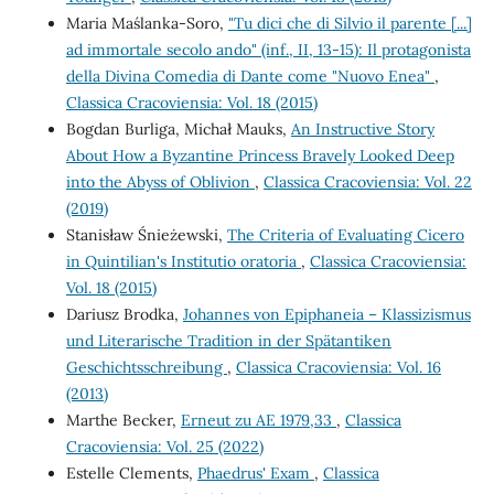
Maria Maślanka-Soro,
"Tu dici che di Silvio il parente [...]
ad immortale secolo ando" (inf., II, 13-15): Il protagonista
della Divina Comedia di Dante come "Nuovo Enea"
,
Classica Cracoviensia: Vol. 18 (2015)
Bogdan Burliga, Michał Mauks,
An Instructive Story
About How a Byzantine Princess Bravely Looked Deep
into the Abyss of Oblivion
,
Classica Cracoviensia: Vol. 22
(2019)
Stanisław Śnieżewski,
The Criteria of Evaluating Cicero
in Quintilian's Institutio oratoria
,
Classica Cracoviensia:
Vol. 18 (2015)
Dariusz Brodka,
Johannes von Epiphaneia – Klassizismus
und Literarische Tradition in der Spätantiken
Geschichtsschreibung
,
Classica Cracoviensia: Vol. 16
(2013)
Marthe Becker,
Erneut zu AE 1979,33
,
Classica
Cracoviensia: Vol. 25 (2022)
Estelle Clements,
Phaedrus' Exam
,
Classica