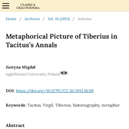
Home
/
Archives
/
Vol. 16 (2013)
/
Articles
Metaphorical Picture of Tiberius in
Tacitus’s Annals
Justyna Migdał
Jagiellonian University, Poland
DOI:
https://doi.org/10.12797/CC.16.2013.16.08
Keywords:
Tacitus, Virgil, Tiberius, historiography, metaphor
Abstract