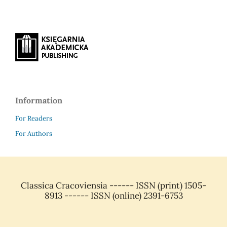
Information
For Readers
For Authors
Classica Cracoviensia ------ ISSN (print) 1505-
8913 ------ ISSN (online) 2391-6753