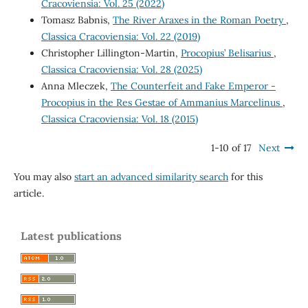
Cracoviensia: Vol. 25 (2022)
Tomasz Babnis,
The River Araxes in the Roman Poetry
,
Classica Cracoviensia: Vol. 22 (2019)
Christopher Lillington-Martin,
Procopius’ Belisarius
,
Classica Cracoviensia: Vol. 28 (2025)
Anna Mleczek,
The Counterfeit and Fake Emperor -
Procopius in the Res Gestae of Ammanius Marcelinus
,
Classica Cracoviensia: Vol. 18 (2015)
1-10 of 17
Next
You may also
start an advanced similarity search
for this
article.
Latest publications