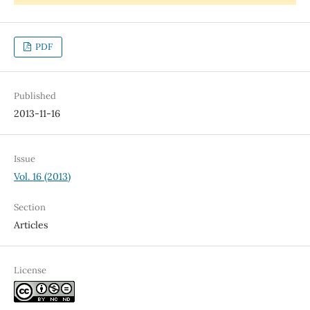
PDF
Published
2013-11-16
Issue
Vol. 16 (2013)
Section
Articles
License