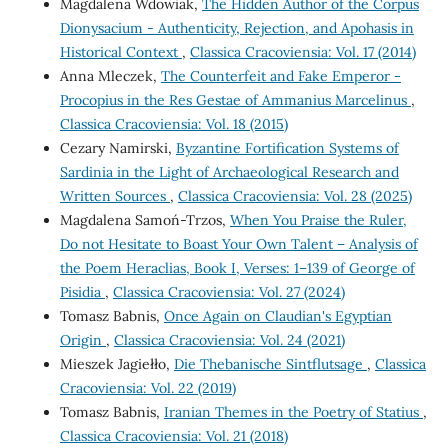
Magdalena Wdowiak,
The Hidden Author of the Corpus
Dionysacium - Authenticity, Rejection, and Apohasis in
Historical Context
,
Classica Cracoviensia: Vol. 17 (2014)
Anna Mleczek,
The Counterfeit and Fake Emperor -
Procopius in the Res Gestae of Ammanius Marcelinus
,
Classica Cracoviensia: Vol. 18 (2015)
Cezary Namirski,
Byzantine Fortification Systems of
Sardinia in the Light of Archaeological Research and
Written Sources
,
Classica Cracoviensia: Vol. 28 (2025)
Magdalena Samoń-Trzos,
When You Praise the Ruler,
Do not Hesitate to Boast Your Own Talent – Analysis of
the Poem Heraclias, Book I, Verses: 1–139 of George of
Pisidia
,
Classica Cracoviensia: Vol. 27 (2024)
Tomasz Babnis,
Once Again on Claudian's Egyptian
Origin
,
Classica Cracoviensia: Vol. 24 (2021)
Mieszek Jagiełło,
Die Thebanische Sintflutsage
,
Classica
Cracoviensia: Vol. 22 (2019)
Tomasz Babnis,
Iranian Themes in the Poetry of Statius
,
Classica Cracoviensia: Vol. 21 (2018)