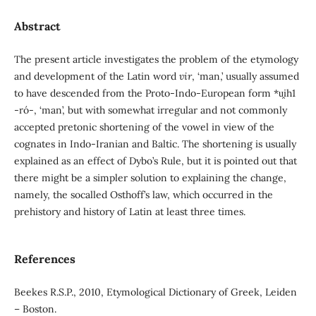
Abstract
The present article investigates the problem of the etymology
and development of the Latin word
vir
, ‘man,’ usually assumed
to have descended from the Proto-Indo-European form *u̯ih1
-ró-, ‘man’, but with somewhat irregular and not commonly
accepted pretonic shortening of the vowel in view of the
cognates in Indo-Iranian and Baltic. The shortening is usually
explained as an effect of Dybo’s Rule, but it is pointed out that
there might be a simpler solution to explaining the change,
namely, the socalled Osthoff’s law, which occurred in the
prehistory and history of Latin at least three times.
References
Beekes R.S.P., 2010, Etymological Dictionary of Greek, Leiden
– Boston.