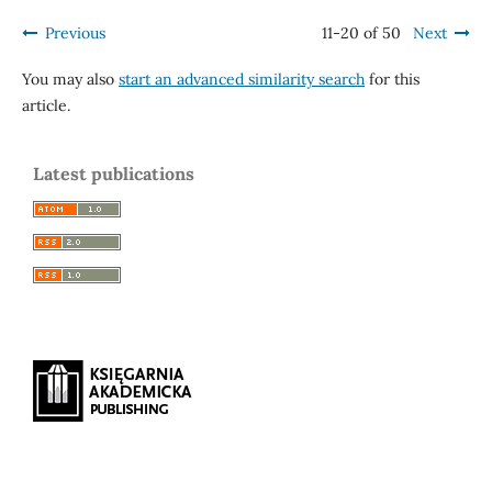
Previous
11-20 of 50
Next
You may also
start an advanced similarity search
for this
article.
Latest publications