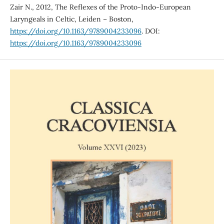
Zair N., 2012, The Reflexes of the Proto-Indo-European
Laryngeals in Celtic, Leiden – Boston,
https://doi.org/10.1163/9789004233096
. DOI:
https://doi.org/10.1163/9789004233096