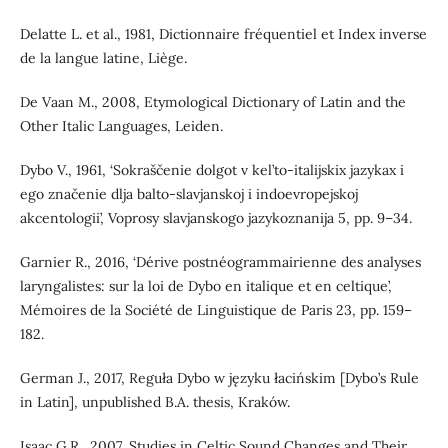
Delatte L. et al., 1981, Dictionnaire fréquentiel et Index inverse
de la langue latine, Liège.
De Vaan M., 2008, Etymological Dictionary of Latin and the
Other Italic Languages, Leiden.
Dybo V., 1961, ‘Sokraščenie dolgot v kel’to-italijskix jazykax i
ego značenie dlja balto-slavjanskoj i indoevropejskoj
akcentologii’, Voprosy slavjanskogo jazykoznanija 5, pp. 9–34.
Garnier R., 2016, ‘Dérive postnéogrammairienne des analyses
laryngalistes: sur la loi de Dybo en italique et en celtique’,
Mémoires de la Société de Linguistique de Paris 23, pp. 159–
182.
German J., 2017, Reguła Dybo w języku łacińskim [Dybo’s Rule
in Latin], unpublished B.A. thesis, Kraków.
Isaac G.R., 2007, Studies in Celtic Sound Changes and Their