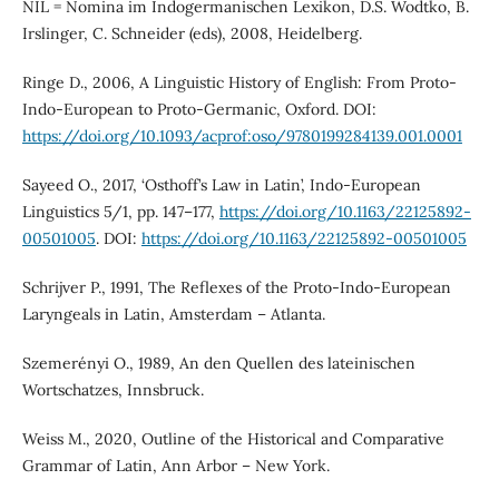
NIL = Nomina im Indogermanischen Lexikon, D.S. Wodtko, B.
Irslinger, C. Schneider (eds), 2008, Heidelberg.
Ringe D., 2006, A Linguistic History of English: From Proto-
Indo-European to Proto-Germanic, Oxford. DOI:
https://doi.org/10.1093/acprof:oso/9780199284139.001.0001
Sayeed O., 2017, ‘Osthoff’s Law in Latin’, Indo-European
Linguistics 5/1, pp. 147–177,
https://doi.org/10.1163/22125892-
00501005
. DOI:
https://doi.org/10.1163/22125892-00501005
Schrijver P., 1991, The Reflexes of the Proto-Indo-European
Laryngeals in Latin, Amsterdam – Atlanta.
Szemerényi O., 1989, An den Quellen des lateinischen
Wortschatzes, Innsbruck.
Weiss M., 2020, Outline of the Historical and Comparative
Grammar of Latin, Ann Arbor – New York.