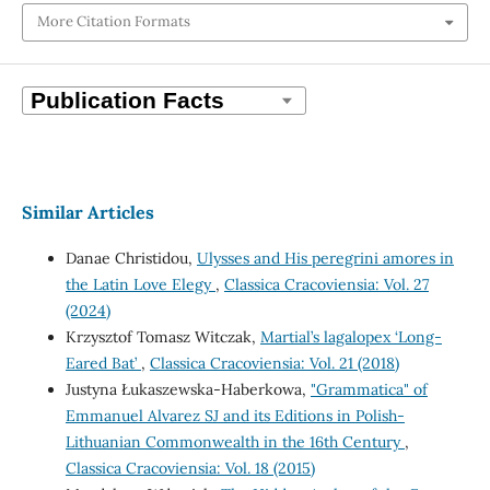
More Citation Formats
Similar Articles
Danae Christidou,
Ulysses and His peregrini amores in
the Latin Love Elegy
,
Classica Cracoviensia: Vol. 27
(2024)
Krzysztof Tomasz Witczak,
Martial’s lagalopex ‘Long-
Eared Bat’
,
Classica Cracoviensia: Vol. 21 (2018)
Justyna Łukaszewska-Haberkowa,
"Grammatica" of
Emmanuel Alvarez SJ and its Editions in Polish-
Lithuanian Commonwealth in the 16th Century
,
Classica Cracoviensia: Vol. 18 (2015)