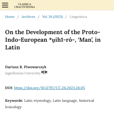
Home
/
Archives
/
Vol. 26 (2023)
/
Linguistica
On the Development of the Proto-
Indo-European *u̯ih1-ró-, ‘Man’, in
Latin
Dariusz R. Piwowarczyk
Jagiellonian University
DOI:
https://doi.org/10.12797/CC.26.2023.26.05
Keywords:
Latin etymology, Latin language, historical
lexicology