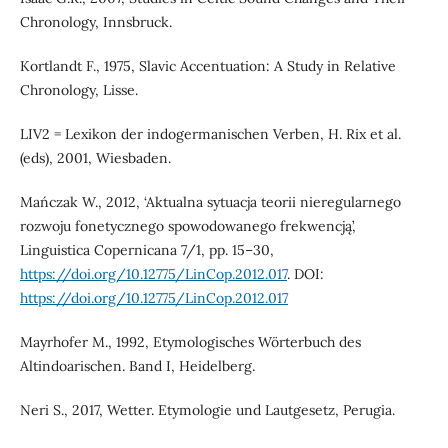
Chronology, Innsbruck.
Kortlandt F., 1975, Slavic Accentuation: A Study in Relative
Chronology, Lisse.
LIV2 = Lexikon der indogermanischen Verben, H. Rix et al.
(eds), 2001, Wiesbaden.
Mańczak W., 2012, ‘Aktualna sytuacja teorii nieregularnego
rozwoju fonetycznego spowodowanego frekwencją’,
Linguistica Copernicana 7/1, pp. 15–30,
https://doi.org/10.12775/LinCop.2012.017
. DOI:
https://doi.org/10.12775/LinCop.2012.017
Mayrhofer M., 1992, Etymologisches Wörterbuch des
Altindoarischen. Band I, Heidelberg.
Neri S., 2017, Wetter. Etymologie und Lautgesetz, Perugia.