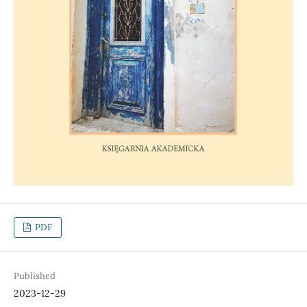
PDF
Published
2023-12-29