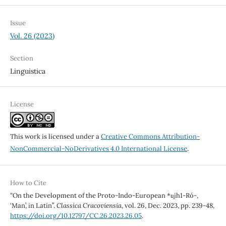
Issue
Vol. 26 (2023)
Section
Linguistica
License
This work is licensed under a
Creative Commons Attribution-
NonCommercial-NoDerivatives 4.0 International License
.
How to Cite
“On the Development of the Proto-Indo-European *u̯ih1-Ró-,
‘Man’, in Latin”.
Classica Cracoviensia
, vol. 26, Dec. 2023, pp. 239-48,
https://doi.org/10.12797/CC.26.2023.26.05
.