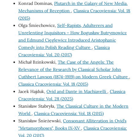
Konrad Dominas,
Plutarch in the Galaxy of New Media.
Mechanisms of Reception
,
Classica Cracoviensia: Vol. 18
(2015)
Olga Śmiechowicz,
Self-Rapists, Adulterers and
Unrelenting Inquisitors – How Bogusław Butrymowicz
and Edmund Cięglewicz Introduced Aristophanic
Comedy into Polish Reading Culture
,
Classica
Cracoviensia: Vol. 20 (2017)
Michał Bzinkowski,
The Case of the Angels: The
Relevance of the Research by Classical Scholar John
Cuthbert Lawson (1874-1919) on Modern Greek Culture
,
Classica Cracoviensia: Vol. 18 (2015)
Jacek Hajduk,
Ovid and Dante in Machiavelli
,
Classica
Cracoviensia: Vol. 28 (2025)
Stanisław Stabryła,
The Classical Culture in the Modern
World
,
Classica Cracoviensia: Vol. 18 (2015)
Stanisław Śnieżewski,
Consonant Alliteration in Ovid’s
"Metamorphoses", Books IX–XV
,
Classica Cracoviensia:
Vol. 20 (2017)