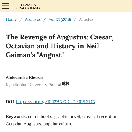
Home
/
Archives
/
Vol. 21 (2018)
/
Articles
The Revenge of Augustus: Caesar,
Octavian and History in Neil
Gaiman’s "August"
Aleksandra Klęczar
Jagiellonian University, Poland
DOI:
https://doi.org/10.12797/CC.21.2018.21.07
Keywords:
comic books, graphic novel, classical reception,
Octavian Augustus, popular culture