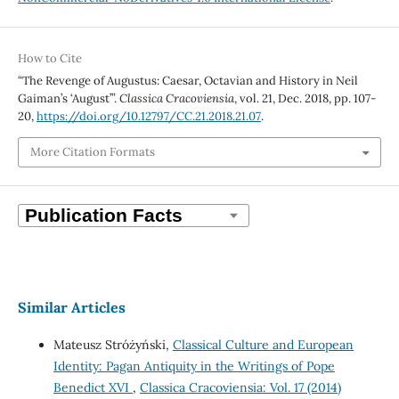
How to Cite
“The Revenge of Augustus: Caesar, Octavian and History in Neil
Gaiman’s ‘August’”.
Classica Cracoviensia
, vol. 21, Dec. 2018, pp. 107-
20,
https://doi.org/10.12797/CC.21.2018.21.07
.
More Citation Formats
Similar Articles
Mateusz Stróżyński,
Classical Culture and European
Identity: Pagan Antiquity in the Writings of Pope
Benedict XVI
,
Classica Cracoviensia: Vol. 17 (2014)