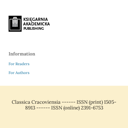
Information
For Readers
For Authors
Classica Cracoviensia ------ ISSN (print) 1505-
8913 ------ ISSN (online) 2391-6753