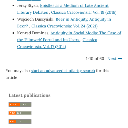
Jerzy Styka,
Epistles as a Medium of Late Ancient
Literary Debates
,
Classica Cracoviensia: Vol. 19 (2016)
Wojciech Duszyński,
Beer in Antiquity, Antiquity in
Beer?
,
Classica Cracoviensia: Vol. 24 (2021)
Konrad Dominas,
Antiquity in Social Media: The Case of
the ‘Filmweb’ Portal and Its Users
,
Classica
Cracoviensia: Vol. 17 (2014)
1-10 of 60
Next
You may also
start an advanced similarity search
for this
article.
Latest publications