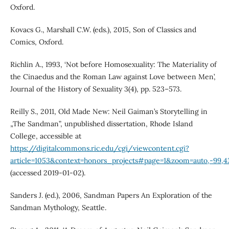
Oxford.
Kovacs G., Marshall C.W. (eds.), 2015, Son of Classics and
Comics, Oxford.
Richlin A., 1993, ‘Not before Homosexuality: The Materiality of
the Cinaedus and the Roman Law against Love between Men’,
Journal of the History of Sexuality 3(4), pp. 523–573.
Reilly S., 2011, Old Made New: Neil Gaiman’s Storytelling in
„The Sandman”, unpublished dissertation, Rhode Island
College, accessible at
https://digitalcommons.ric.edu/cgi/viewcontent.cgi?
article=1053&context=honors_projects#page=1&zoom=auto,-99,4
(accessed 2019-01-02).
Sanders J. (ed.), 2006, Sandman Papers An Exploration of the
Sandman Mythology, Seattle.