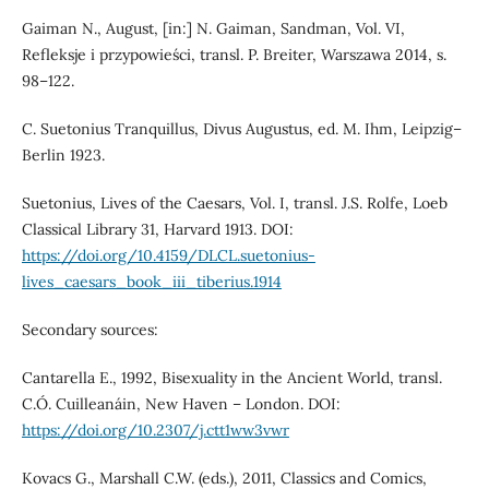
Gaiman N., August, [in:] N. Gaiman, Sandman, Vol. VI,
Refleksje i przypowieści, transl. P. Breiter, Warszawa 2014, s.
98–122.
C. Suetonius Tranquillus, Divus Augustus, ed. M. Ihm, Leipzig–
Berlin 1923.
Suetonius, Lives of the Caesars, Vol. I, transl. J.S. Rolfe, Loeb
Classical Library 31, Harvard 1913. DOI:
https://doi.org/10.4159/DLCL.suetonius-
lives_caesars_book_iii_tiberius.1914
Secondary sources:
Cantarella E., 1992, Bisexuality in the Ancient World, transl.
C.Ó. Cuilleanáin, New Haven – London. DOI:
https://doi.org/10.2307/j.ctt1ww3vwr
Kovacs G., Marshall C.W. (eds.), 2011, Classics and Comics,