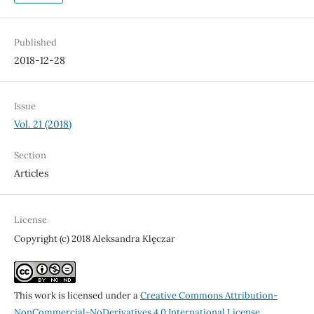
Published
2018-12-28
Issue
Vol. 21 (2018)
Section
Articles
License
Copyright (c) 2018 Aleksandra Klęczar
This work is licensed under a
Creative Commons Attribution-
NonCommercial-NoDerivatives 4.0 International License
.