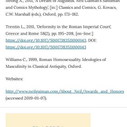
Strong A., 2011, ‘A Dream of Augustus. Neil Gaiman’s Sandman
and Comics Mythology’, [in:] Classics and Comics, G. Kovacs,
C.W. Marshall (eds.), Oxford, pp. 173–182.
Trentin L., 2011, ‘Deformity in the Roman Imperial Court’,
Greece and Rome 58(2), pp. 195–208, [on-line:]
https://doi.org/10.1017/S0017383511000143
. DOI:
https://doi.org/10.1017/S0017383511000143
Williams C., 1999, Roman Homosexuality. Ideologies of
Masculinity in Classical Antiquity, Oxford.
Websites:
http://www.neilgaiman.com/About_Neil/Awards_and_Honors
(accessed 2019-01-07).