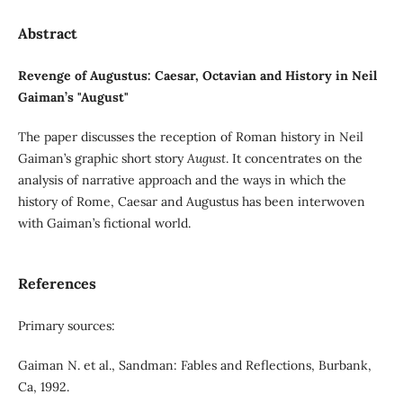
Abstract
Revenge of Augustus: Caesar, Octavian and History in Neil
Gaiman’s "August"
The paper discusses the reception of Roman history in Neil
Gaiman’s graphic short story
August
. It concentrates on the
analysis of narrative approach and the ways in which the
history of Rome, Caesar and Augustus has been interwoven
with Gaiman’s fictional world.
References
Primary sources:
Gaiman N. et al., Sandman: Fables and Reflections, Burbank,
Ca, 1992.