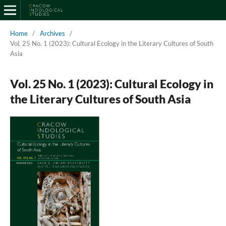
Home
/
Archives
/
Vol. 25 No. 1 (2023): Cultural Ecology in the Literary Cultures of South
Asia
Vol. 25 No. 1 (2023): Cultural Ecology in
the Literary Cultures of South Asia