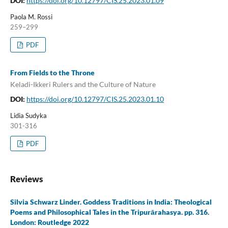
DOI:
https://doi.org/10.12797/CIS.25.2023.01.09
Paola M. Rossi
259–299
PDF
From Fields to the Throne
Keladi-Ikkeri Rulers and the Culture of Nature
DOI:
https://doi.org/10.12797/CIS.25.2023.01.10
Lidia Sudyka
301-316
PDF
Reviews
Silvia Schwarz Linder. Goddess Traditions in India: Theological
Poems and Philosophical Tales in the Tripurārahasya. pp. 316.
London: Routledge 2022