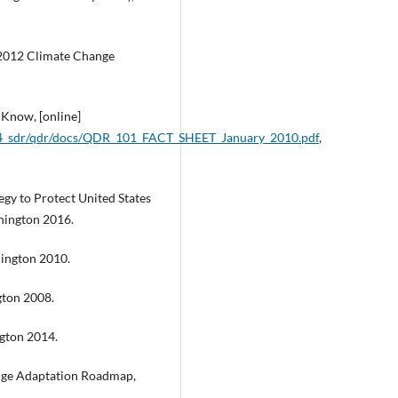
2012 Climate Change
Know, [online]
314_sdr/qdr/docs/QDR_101_FACT_SHEET_January_2010.pdf
,
gy to Protect United States
shington 2016.
ington 2010.
gton 2008.
gton 2014.
nge Adaptation Roadmap,