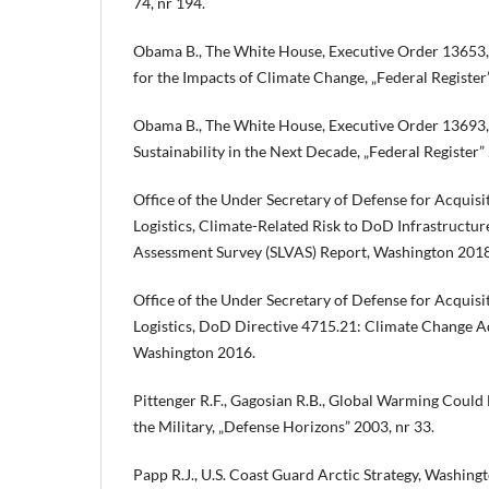
74, nr 194.
Obama B., The White House, Executive Order 13653, 
for the Impacts of Climate Change, „Federal Register”
Obama B., The White House, Executive Order 13693, 
Sustainability in the Next Decade, „Federal Register” 2
Office of the Under Secretary of Defense for Acquisi
Logistics, Climate-Related Risk to DoD Infrastructure:
Assessment Survey (SLVAS) Report, Washington 2018
Office of the Under Secretary of Defense for Acquisi
Logistics, DoD Directive 4715.21: Climate Change Ad
Washington 2016.
Pittenger R.F., Gagosian R.B., Global Warming Could 
the Military, „Defense Horizons” 2003, nr 33.
Papp R.J., U.S. Coast Guard Arctic Strategy, Washing