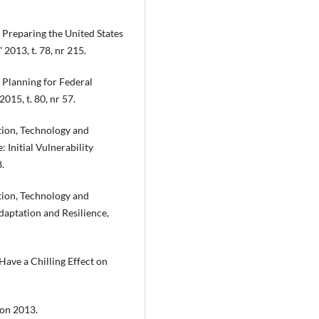
Preparing the United States
 2013, t. 78, nr 215.
Planning for Federal
015, t. 80, nr 57.
tion, Technology and
 Initial Vulnerability
.
tion, Technology and
aptation and Resilience,
Have a Chilling Effect on
ton 2013.