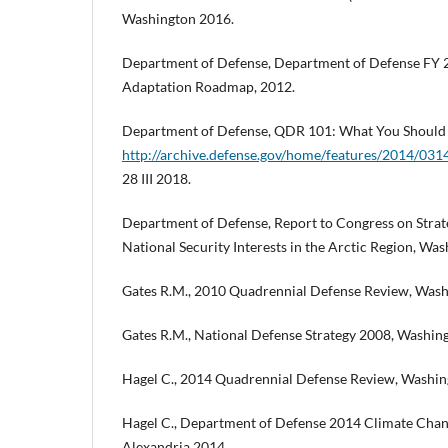
Washington 2016.
Department of Defense, Department of Defense FY 
Adaptation Roadmap, 2012.
Department of Defense, QDR 101: What You Should 
http://archive.defense.gov/home/features/2014/0
28 III 2018.
Department of Defense, Report to Congress on Strate
National Security Interests in the Arctic Region, Wa
Gates R.M., 2010 Quadrennial Defense Review, Wash
Gates R.M., National Defense Strategy 2008, Washin
Hagel C., 2014 Quadrennial Defense Review, Washin
Hagel C., Department of Defense 2014 Climate Cha
Alexandria 2014.