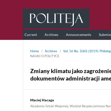
Current
Archives
Announcements
Submis
Home
/
Archives
/
Vol. 16 No. 3(60) (2019): Philolog
NAUKI O POLITYCE
Zmiany klimatu jako zagrożeni
dokumentów administracji ame
Maciej Hacaga
Akademia Sztuki Wojennej, Wydział Bezpieczeństwa N