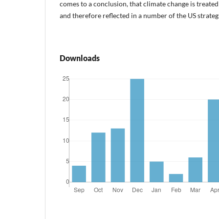
comes to a conclusion, that climate change is treated 
and therefore reflected in a number of the US strate
Downloads