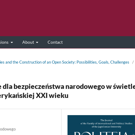
sions
About
Contact
ies and the Construction of an Open Society: Possibilities, Goals, Challenges
/
e dla bezpieczeństwa narodowego w świetl
rykańskiej XXI wieku
arodowego