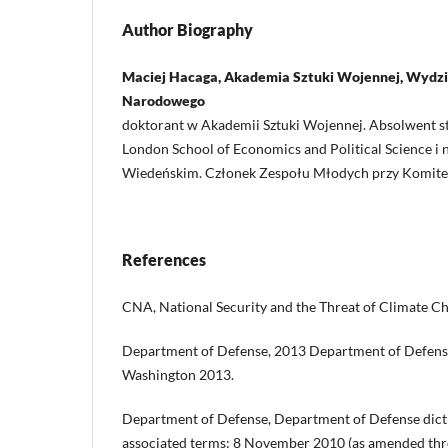
Author Biography
Maciej Hacaga, Akademia Sztuki Wojennej, Wydz
Narodowego
doktorant w Akademii Sztuki Wojennej. Absolwent s
London School of Economics and Political Science i 
Wiedeńskim. Członek Zespołu Młodych przy Komite
References
CNA, National Security and the Threat of Climate C
Department of Defense, 2013 Department of Defense
Washington 2013.
Department of Defense, Department of Defense dicti
associated terms: 8 November 2010 (as amended thr