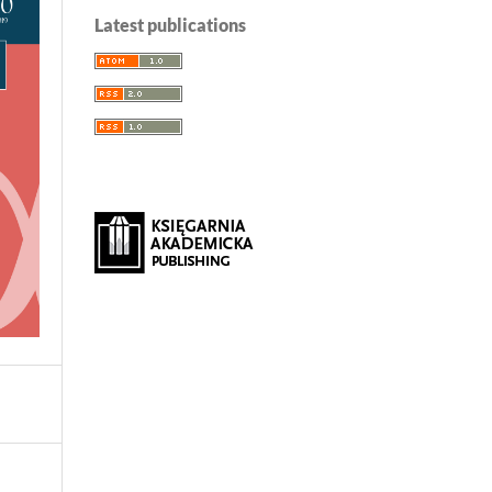
Latest publications