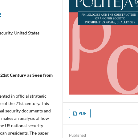
9
ecurity, United States
 21st Century as Seen from
nted in official strategic
e of the 21st century. This
onal security documents and
PDF
it makes an analysis of how
he US national security
can presidents. The paper
Published