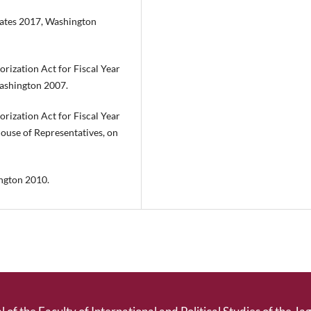
States 2017, Washington
rization Act for Fiscal Year
ashington 2007.
rization Act for Fiscal Year
ouse of Representatives, on
ngton 2010.