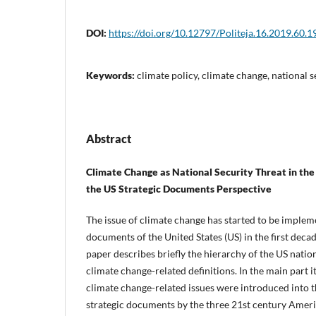
DOI:
https://doi.org/10.12797/Politeja.16.2019.60.1
Keywords:
climate policy, climate change, national s
Abstract
Climate Change as National Security Threat in the
the US Strategic Documents Perspective
The issue of climate change has started to be impleme
documents of the United States (US) in the first decad
paper describes briefly the hierarchy of the US nati
climate change-related definitions. In the main part 
climate change-related issues were introduced into t
strategic documents by the three 21st century Ameri