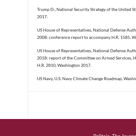
Trump D., National Security Strategy of the United 
2017.
US House of Representatives, National Defense Autho
2008: conference report to accompany H.R. 1585, W
US House of Representatives, National Defense Autho
2018: report of the Committee on Armed Services, H
H.R. 2810, Washington 2017.
US Navy, U.S. Navy Climate Change Roadmap, Washi