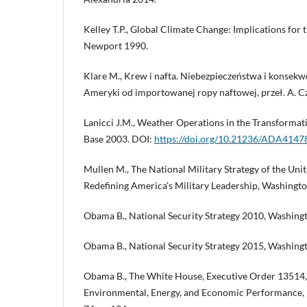
Kelley T.P., Global Climate Change: Implications for 
Newport 1990.
Klare M., Krew i nafta. Niebezpieczeństwa i konsekw
Ameryki od importowanej ropy naftowej, przeł. A. C
Lanicci J.M., Weather Operations in the Transformat
Base 2003. DOI:
https://doi.org/10.21236/ADA4147
Mullen M., The National Military Strategy of the Uni
Redefining America’s Military Leadership, Washingt
Obama B., National Security Strategy 2010, Washing
Obama B., National Security Strategy 2015, Washing
Obama B., The White House, Executive Order 13514, 
Environmental, Energy, and Economic Performance, „F