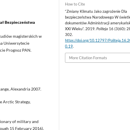
How to Cite
“Zmiany Klimatu Jako zagrożenie Dla
bezpieczeństwa Narodowego W świetl
iał Bezpieczeństwa
dokumentów Administracji amerykańsk
XXI Wieku”. 2019.
Politeja
16 (3(60): 2
302.
tudiów magisterskich w
https://doi.org/10.12797/Politeja.16.
na Uniwersytecie
0.19
.
cie Prognoz PAN.
More Citation Formats
hange, Alexandria 2007.
 Arctic Strategy,
onary of military and
ough 15 February 2016),