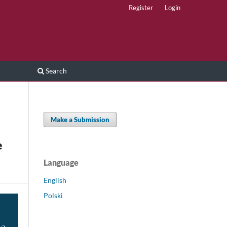
Register
Login
Search
Make a Submission
e
Language
English
Polski