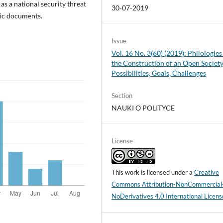
as a national security threat
30-07-2019
gic documents.
Issue
Vol. 16 No. 3(60) (2019): Philologies
the Construction of an Open Society
Possibilities, Goals, Challenges
Section
NAUKI O POLITYCE
License
This work is licensed under a
Creative
Commons Attribution-NonCommercial
NoDerivatives 4.0 International Licens