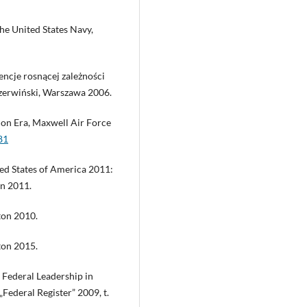
the United States Navy,
encje rosnącej zależności
zerwiński, Warszawa 2006.
ion Era, Maxwell Air Force
81
ted States of America 2011:
on 2011.
ton 2010.
ton 2015.
Federal Leadership in
ederal Register” 2009, t.