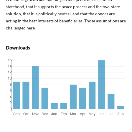
statehood, that it supports the peace process and the two-state
solution, that it is politically neutral, and that the donors are
acting in the best interests of beneficiaries. Those assumptions are
challenged here.
Downloads