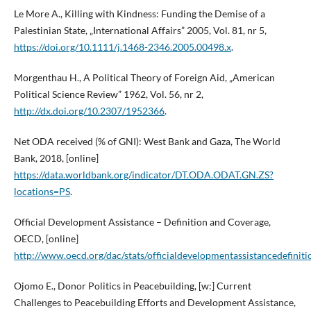
Le More A., Killing with Kindness: Funding the Demise of a
Palestinian State, „International Affairs” 2005, Vol. 81, nr 5,
https://doi.org/10.1111/j.1468-2346.2005.00498.x
.
Morgenthau H., A Political Theory of Foreign Aid, „American
Political Science Review” 1962, Vol. 56, nr 2,
http://dx.doi.org/10.2307/1952366
.
Net ODA received (% of GNI): West Bank and Gaza, The World
Bank, 2018, [online]
https://data.worldbank.org/indicator/DT.ODA.ODAT.GN.ZS?
locations=PS
.
Official Development Assistance – Definition and Coverage,
OECD, [online]
http://www.oecd.org/dac/stats/officialdevelopmentassistancedefini
Ojomo E., Donor Politics in Peacebuilding, [w:] Current
Challenges to Peacebuilding Efforts and Development Assistance,