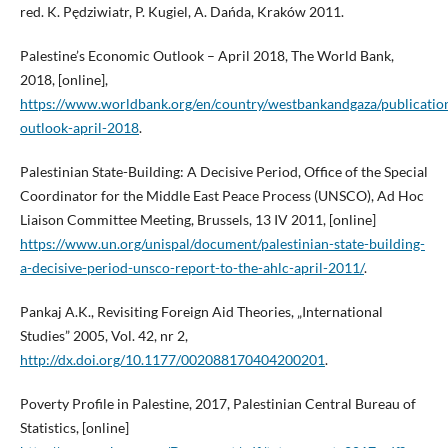
red. K. Pędziwiatr, P. Kugiel, A. Dańda, Kraków 2011.
Palestine’s Economic Outlook – April 2018, The World Bank,
2018, [online],
https://www.worldbank.org/en/country/westbankandgaza/publicatio
outlook-april-2018
.
Palestinian State-Building: A Decisive Period, Office of the Special
Coordinator for the Middle East Peace Process (UNSCO), Ad Hoc
Liaison Committee Meeting, Brussels, 13 IV 2011, [online]
https://www.un.org/unispal/document/palestinian-state-building-
a-decisive-period-unsco-report-to-the-ahlc-april-2011/
.
Pankaj A.K., Revisiting Foreign Aid Theories, „International
Studies” 2005, Vol. 42, nr 2,
http://dx.doi.org/10.1177/002088170404200201
.
Poverty Profile in Palestine, 2017, Palestinian Central Bureau of
Statistics, [online]