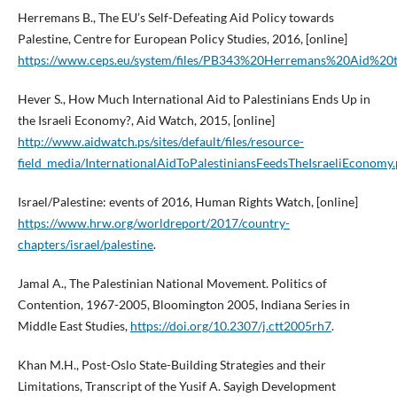
Herremans B., The EU’s Self-Defeating Aid Policy towards
Palestine, Centre for European Policy Studies, 2016, [online]
https://www.ceps.eu/system/files/PB343%20Herremans%20Aid%20
Hever S., How Much International Aid to Palestinians Ends Up in
the Israeli Economy?, Aid Watch, 2015, [online]
http://www.aidwatch.ps/sites/default/files/resource-
field_media/InternationalAidToPalestiniansFeedsTheIsraeliEconomy.
Israel/Palestine: events of 2016, Human Rights Watch, [online]
https://www.hrw.org/worldreport/2017/country-
chapters/israel/palestine
.
Jamal A., The Palestinian National Movement. Politics of
Contention, 1967-2005, Bloomington 2005, Indiana Series in
Middle East Studies,
https://doi.org/10.2307/j.ctt2005rh7
.
Khan M.H., Post-Oslo State-Building Strategies and their
Limitations, Transcript of the Yusif A. Sayigh Development