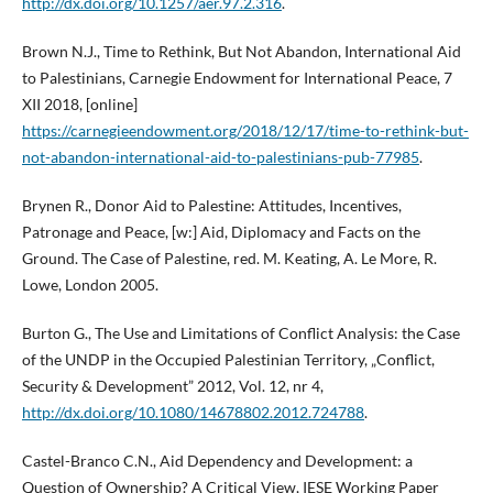
http://dx.doi.org/10.1257/aer.97.2.316
.
Brown N.J., Time to Rethink, But Not Abandon, International Aid
to Palestinians, Carnegie Endowment for International Peace, 7
XII 2018, [online]
https://carnegieendowment.org/2018/12/17/time-to-rethink-but-
not-abandon-international-aid-to-palestinians-pub-77985
.
Brynen R., Donor Aid to Palestine: Attitudes, Incentives,
Patronage and Peace, [w:] Aid, Diplomacy and Facts on the
Ground. The Case of Palestine, red. M. Keating, A. Le More, R.
Lowe, London 2005.
Burton G., The Use and Limitations of Conflict Analysis: the Case
of the UNDP in the Occupied Palestinian Territory, „Conflict,
Security & Development” 2012, Vol. 12, nr 4,
http://dx.doi.org/10.1080/14678802.2012.724788
.
Castel-Branco C.N., Aid Dependency and Development: a
Question of Ownership? A Critical View, IESE Working Paper