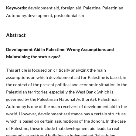
Keywords:
development aid, foreign aid, Palestine, Palestinian
Autonomy, development, postcolonialism
Abstract
Development Aid in Palestine: Wrong Assumptions and
Maintaining the status quo?
This article is focused on critically analyzing the main
assumptions on which development aid for Palestine is based, in
the context of the present political and economic situation in the
Palestinian territories, especially the West Bank (which is
governed by the Palestinian National Authority). Palestinian
Autonomy is one of the main receivers of development aid in the
world. However, development assistance has a certain structure,
which is based on certain assumptions of the donors. In the case
of Palestine, these include that development aid leads to real
economic growth and building an independent Palestinian