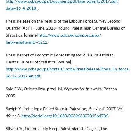
http://www.pcbs.gov.ps/Document/pdf/txte_poverty2017.pdf?
date=16_4_2018_
.
Press Release on the Results of the Labour Force Survey Second
Quarter (April – June, 2018) Round, Palestinian Central Bureau of
Statistics, [online]
http://www.pcbs.gov.ps/post.aspx?
lang=en&ItemID=3212
.
Press Report of Economic Forecasting for 2018, Palestinian
Central Bureau of Statistics, [online]
http://www.pcbs.gov.ps/portals/_pcbs/PressRelease/Press_En_forca-
26-12-2017-en.pdf
.
Said E.W., Orientalizm, przeł. M. Wyrwas-Wiśniewska, Poznań
2005.
Sayigh Y., Inducing a Failed State in Palestine, „Survival” 2007, Vol.
49, nr 3,
http://dx.doi.org/10.1080/00396330701564786
.
Silver Ch., Donors Help Keep Palestinians in Cages, „The