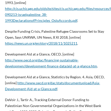
1993, [online]
http://cis.uchicago.edu/oldsite/sites/cis.uchicago.edu/files/resources/
090213-israelpalestine_38-
1993DeclarationofPrinciples_OsloAccords.pdf
.
Despite Funding Crisis, Palestine Refugee Classrooms Set to Stay
Open, Says UNRWA, UN News, 8 XI 2018, [online]
https://news.un.org/en/story/2018/11/1025211
.
Development Aid at a Glance, OECD, [online]
http://www.oecd.org/dac/financing-sustainable-
developmen//development-finance-data/aid-at-a-glance.htm
.
Development Aid at a Glance, Statistics by Region. 4. Asia, OECD,
[online]
http://www.oecd.org/dac/stats/documentupload/Asia-
Development-Aid-at-a-Glance.pdf
.
DeVoir J., Tartir A., Tracking External Donor Funding to
Palestinian Non Governmental Organizations in the West Bank