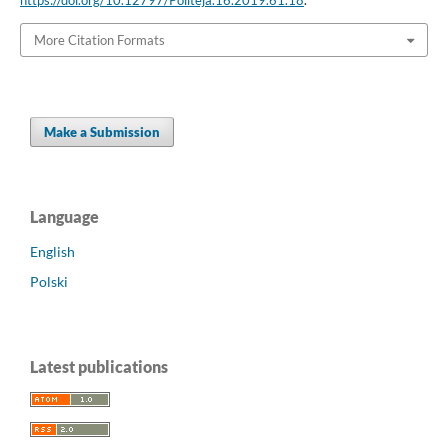
More Citation Formats
Make a Submission
Language
English
Polski
Latest publications