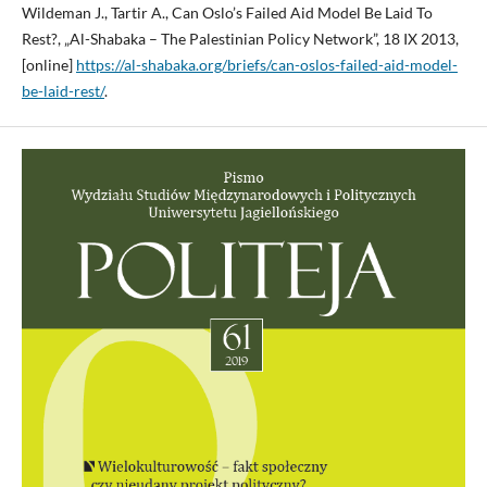
Wildeman J., Tartir A., Can Oslo’s Failed Aid Model Be Laid To
Rest?, „Al-Shabaka – The Palestinian Policy Network”, 18 IX 2013,
[online]
https://al-shabaka.org/briefs/can-oslos-failed-aid-model-
be-laid-rest/
.