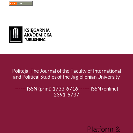
Politeja. The Journal of the Faculty of International
and Political Studies of the Jagiellonian University
------ ISSN (print) 1733-6716 ------ ISSN (online)
2391-6737