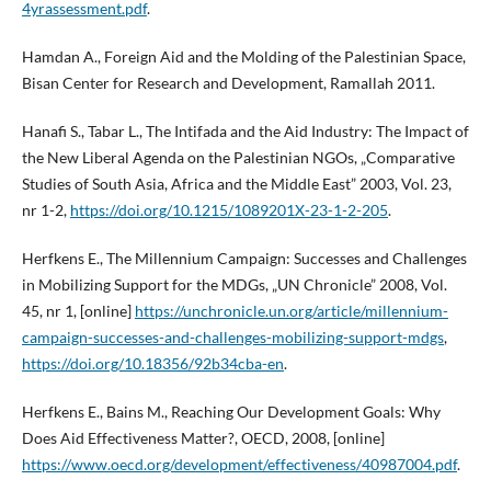
4yrassessment.pdf
.
Hamdan A., Foreign Aid and the Molding of the Palestinian Space,
Bisan Center for Research and Development, Ramallah 2011.
Hanafi S., Tabar L., The Intifada and the Aid Industry: The Impact of
the New Liberal Agenda on the Palestinian NGOs, „Comparative
Studies of South Asia, Africa and the Middle East” 2003, Vol. 23,
nr 1-2,
https://doi.org/10.1215/1089201X-23-1-2-205
.
Herfkens E., The Millennium Campaign: Successes and Challenges
in Mobilizing Support for the MDGs, „UN Chronicle” 2008, Vol.
45, nr 1, [online]
https://unchronicle.un.org/article/millennium-
campaign-successes-and-challenges-mobilizing-support-mdgs
,
https://doi.org/10.18356/92b34cba-en
.
Herfkens E., Bains M., Reaching Our Development Goals: Why
Does Aid Effectiveness Matter?, OECD, 2008, [online]
https://www.oecd.org/development/effectiveness/40987004.pdf
.