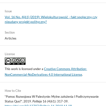
Issue
Vol. 16 No. 4(61) (2019): Wielokulturowość - fakt społeczny czy
nieudany projekt polityczny?
Section
Articles
License
This work is licensed under a
Creative Commons Attribution-
NonCommercial-NoDerivatives 4.0 International License
.
How to Cite
“Pomoc Rozwojowa W Palestynie: Mylne założenia I Podtrzymywanie
Status Quo?”. 2019.
Politeja
16 (4(61): 317-39.
https://doi.org/10.12797/Politeja.16.2019.61.18
.