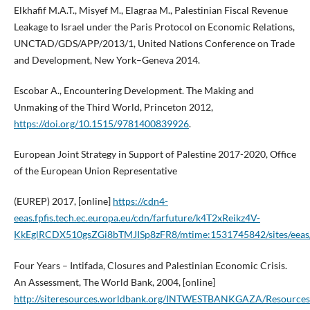
Elkhafif M.A.T., Misyef M., Elagraa M., Palestinian Fiscal Revenue
Leakage to Israel under the Paris Protocol on Economic Relations,
UNCTAD/GDS/APP/2013/1, United Nations Conference on Trade
and Development, New York–Geneva 2014.
Escobar A., Encountering Development. The Making and
Unmaking of the Third World, Princeton 2012,
https://doi.org/10.1515/9781400839926
.
European Joint Strategy in Support of Palestine 2017-2020, Office
of the European Union Representative
(EUREP) 2017, [online]
https://cdn4-
eeas.fpfis.tech.ec.europa.eu/cdn/farfuture/k4T2xReikz4V-
KkEglRCDX510gsZGi8bTMJISp8zFR8/mtime:1531745842/sites/eeas/file
Four Years – Intifada, Closures and Palestinian Economic Crisis.
An Assessment, The World Bank, 2004, [online]
http://siteresources.worldbank.org/INTWESTBANKGAZA/Resources