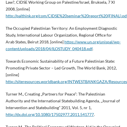
Law?, CIDSE Working Group on Palestine/Israel, Bruksela, 7 XI
2008, [online]
http://palthink.org/com/CIDSE%20seminar%20report%20(FINAL).pd
The Occupied Palestinian Territory: An Employment Diagnostic
Study, International Labour Organization, Regional Office for
Arab States, Beirut 2018, [online]
https://www.un.org/unispal/wp-
content/uploads/2018/04/ILOSTUDY_040418.pdf
.
Towards Economic Sustainability of a Future Palestinian State:
Promoting Private Sector – Led Growth, The World Bank, 2012,
[online]
http://siteresources.worldbank.org/INTWESTBANKGAZA/Resources
Turner M., Creating „Partners for Peace”: The Palestinian
Authority and the International Statebuilding Agenda, „Journal of
Intervention and Statebuilding” 2011, Vol. 5, nr 1,
http://dx.doi.org/10.1080/17502977.2011.541777
.
Turner M., The Political Economy of Western Aid in the Occupied