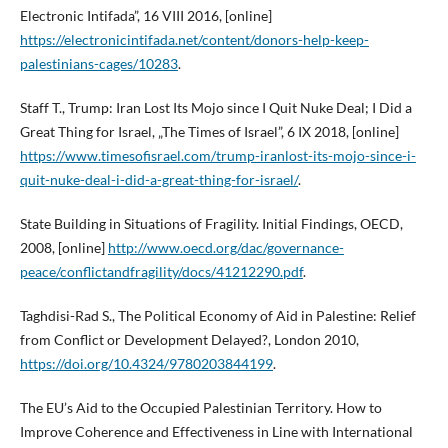
Electronic Intifada”, 16 VIII 2016, [online]
https://electronicintifada.net/content/donors-help-keep-
palestinians-cages/10283
.
Staff T., Trump: Iran Lost Its Mojo since I Quit Nuke Deal; I Did a
Great Thing for Israel, „The Times of Israel”, 6 IX 2018, [online]
https://www.timesofisrael.com/trump-iranlost-its-mojo-since-i-
quit-nuke-deal-i-did-a-great-thing-for-israel/
.
State Building in Situations of Fragility. Initial Findings, OECD,
2008, [online]
http://www.oecd.org/dac/governance-
peace/conflictandfragility/docs/41212290.pdf
.
Taghdisi-Rad S., The Political Economy of Aid in Palestine: Relief
from Conflict or Development Delayed?, London 2010,
https://doi.org/10.4324/9780203844199
.
The EU’s Aid to the Occupied Palestinian Territory. How to
Improve Coherence and Effectiveness in Line with International