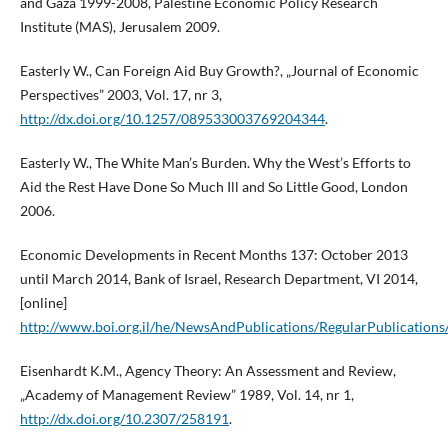
and Gaza 1999-2008, Palestine Economic Policy Research
Institute (MAS), Jerusalem 2009.
Easterly W., Can Foreign Aid Buy Growth?, „Journal of Economic
Perspectives” 2003, Vol. 17, nr 3,
http://dx.doi.org/10.1257/089533003769204344
.
Easterly W., The White Man’s Burden. Why the West’s Efforts to
Aid the Rest Have Done So Much Ill and So Little Good, London
2006.
Economic Developments in Recent Months 137: October 2013
until March 2014, Bank of Israel, Research Department, VI 2014,
[online]
http://www.boi.org.il/he/NewsAndPublications/RegularPublicatio
Eisenhardt K.M., Agency Theory: An Assessment and Review,
„Academy of Management Review” 1989, Vol. 14, nr 1,
http://dx.doi.org/10.2307/258191
.