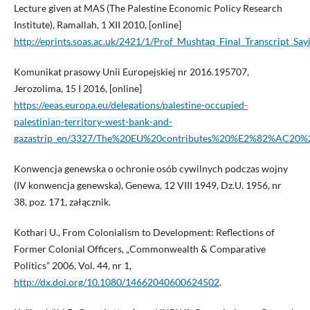
Lecture given at MAS (The Palestine Economic Policy Research
Institute), Ramallah, 1 XII 2010, [online]
http://eprints.soas.ac.uk/2421/1/Prof_Mushtaq_Final_Transcript_Say
Komunikat prasowy Unii Europejskiej nr 2016.195707,
Jerozolima, 15 I 2016, [online]
https://eeas.europa.eu/delegations/palestine-occupied-
palestinian-territory-west-bank-and-
gazastrip_en/3327/The%20EU%20contributes%20%E2%82%AC20%2
Konwencja genewska o ochronie osób cywilnych podczas wojny
(IV konwencja genewska), Genewa, 12 VIII 1949, Dz.U. 1956, nr
38, poz. 171, załącznik.
Kothari U., From Colonialism to Development: Reflections of
Former Colonial Officers, „Commonwealth & Comparative
Politics” 2006, Vol. 44, nr 1,
http://dx.doi.org/10.1080/14662040600624502
.