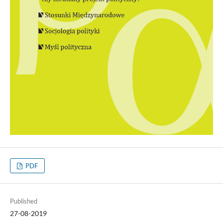
PDF
Published
27-08-2019