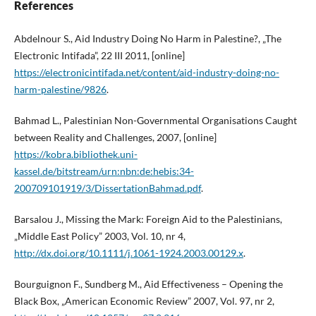
References
Abdelnour S., Aid Industry Doing No Harm in Palestine?, „The
Electronic Intifada”, 22 III 2011, [online]
https://electronicintifada.net/content/aid-industry-doing-no-
harm-palestine/9826
.
Bahmad L., Palestinian Non-Governmental Organisations Caught
between Reality and Challenges, 2007, [online]
https://kobra.bibliothek.uni-
kassel.de/bitstream/urn:nbn:de:hebis:34-
200709101919/3/DissertationBahmad.pdf
.
Barsalou J., Missing the Mark: Foreign Aid to the Palestinians,
„Middle East Policy” 2003, Vol. 10, nr 4,
http://dx.doi.org/10.1111/j.1061-1924.2003.00129.x
.
Bourguignon F., Sundberg M., Aid Effectiveness – Opening the
Black Box, „American Economic Review” 2007, Vol. 97, nr 2,