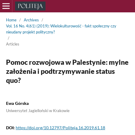
Home
/
Archives
/
Vol. 16 No. 4(61) (2019): Wielokulturowość - fakt społeczny czy
nieudany projekt polityczny?
/
Articles
Pomoc rozwojowa w Palestynie: mylne
założenia i podtrzymywanie status
quo?
Ewa Górska
Uniwersytet Jagielloński w Krakowie
DOI:
https://doi.org/10.12797/Politeja.16.2019.61.18