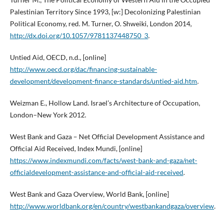
Palestinian Territory Since 1993, [w:] Decolonizing Palestinian
Political Economy, red. M. Turner, O. Shweiki, London 2014,
http://dx.doi.org/10.1057/9781137448750_3
.
Untied Aid, OECD, n.d., [online]
http://www.oecd.org/dac/financing-sustainable-
development/development-finance-standards/untied-aid.htm
.
Weizman E., Hollow Land. Israel’s Architecture of Occupation,
London–New York 2012.
West Bank and Gaza – Net Official Development Assistance and
Official Aid Received, Index Mundi, [online]
https://www.indexmundi.com/facts/west-bank-and-gaza/net-
officialdevelopment-assistance-and-official-aid-received
.
West Bank and Gaza Overview, World Bank, [online]
http://www.worldbank.org/en/country/westbankandgaza/overview
.