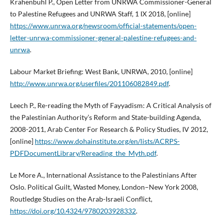
Krähenbühl P., Open Letter from UNRWA Commissioner-General
to Palestine Refugees and UNRWA Staff, 1 IX 2018, [online]
https://www.unrwa.org/newsroom/official-statements/open-
letter-unrwa-commissioner-general-palestine-refugees-and-
unrwa
.
Labour Market Briefing: West Bank, UNRWA, 2010, [online]
http://www.unrwa.org/userfiles/201106082849.pdf
.
Leech P., Re-reading the Myth of Fayyadism: A Critical Analysis of
the Palestinian Authority’s Reform and State-building Agenda,
2008-2011, Arab Center For Research & Policy Studies, IV 2012,
[online]
https://www.dohainstitute.org/en/lists/ACRPS-
PDFDocumentLibrary/Rereading_the_Myth.pdf
.
Le More A., International Assistance to the Palestinians After
Oslo. Political Guilt, Wasted Money, London–New York 2008,
Routledge Studies on the Arab-Israeli Conflict,
https://doi.org/10.4324/9780203928332
.