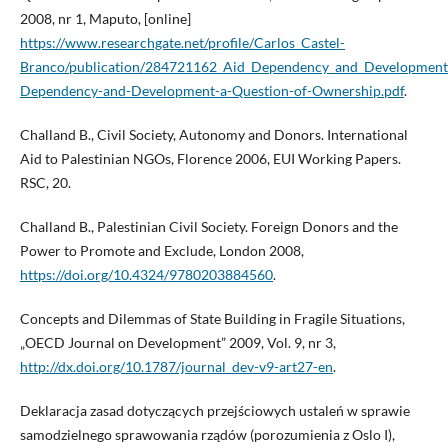
2008, nr 1, Maputo, [online]
https://www.researchgate.net/profile/Carlos_Castel-
Branco/publication/284721162_Aid_Dependency_and_Development
Dependency-and-Development-a-Question-of-Ownership.pdf
.
Challand B., Civil Society, Autonomy and Donors. International
Aid to Palestinian NGOs, Florence 2006, EUI Working Papers.
RSC, 20.
Challand B., Palestinian Civil Society. Foreign Donors and the
Power to Promote and Exclude, London 2008,
https://doi.org/10.4324/9780203884560
.
Concepts and Dilemmas of State Building in Fragile Situations,
„OECD Journal on Development” 2009, Vol. 9, nr 3,
http://dx.doi.org/10.1787/journal_dev-v9-art27-en
.
Deklaracja zasad dotyczących przejściowych ustaleń w sprawie
samodzielnego sprawowania rządów (porozumienia z Oslo I),