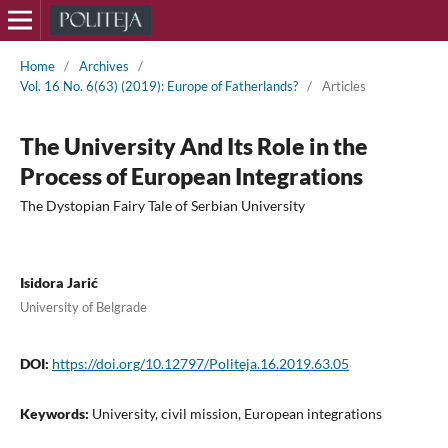
Home
/
Archives
/
Vol. 16 No. 6(63) (2019): Europe of Fatherlands?
/
Articles
The University And Its Role in the
Process of European Integrations
The Dystopian Fairy Tale of Serbian University
Isidora Jarić
University of Belgrade
DOI:
https://doi.org/10.12797/Politeja.16.2019.63.05
Keywords:
University, civil mission, European integrations