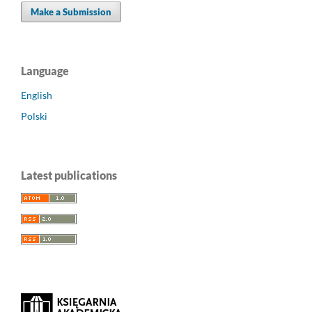
Make a Submission
Language
English
Polski
Latest publications