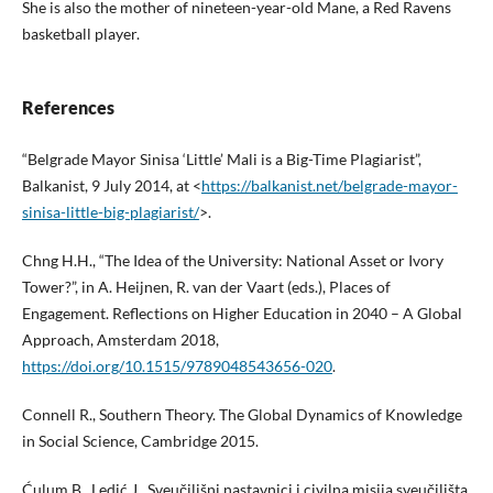
She is also the mother of nineteen-year-old Mane, a Red Ravens
basketball player.
References
“Belgrade Mayor Sinisa ‘Little’ Mali is a Big-Time Plagiarist”,
Balkanist, 9 July 2014, at <
https://balkanist.net/belgrade-mayor-
sinisa-little-big-plagiarist/
>.
Chng H.H., “The Idea of the University: National Asset or Ivory
Tower?”, in A. Heijnen, R. van der Vaart (eds.), Places of
Engagement. Reflections on Higher Education in 2040 – A Global
Approach, Amsterdam 2018,
https://doi.org/10.1515/9789048543656-020
.
Connell R., Southern Theory. The Global Dynamics of Knowledge
in Social Science, Cambridge 2015.
Ćulum B., Ledić J., Sveučilišni nastavnici i civilna misija sveučilišta,