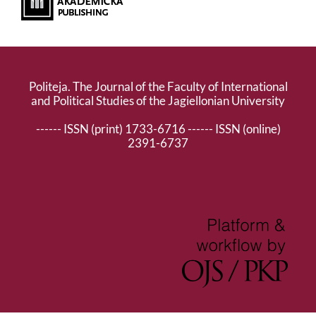
Politeja. The Journal of the Faculty of International
and Political Studies of the Jagiellonian University
------ ISSN (print) 1733-6716 ------ ISSN (online)
2391-6737