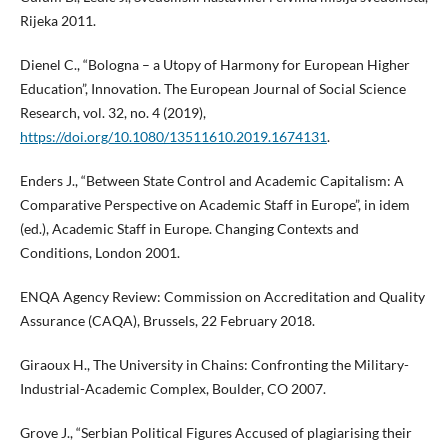
Rijeka 2011.
Dienel C., “Bologna – a Utopy of Harmony for European Higher
Education”, Innovation. The European Journal of Social Science
Research, vol. 32, no. 4 (2019),
https://doi.org/10.1080/13511610.2019.1674131
.
Enders J., “Between State Control and Academic Capitalism: A
Comparative Perspective on Academic Staff in Europe”, in idem
(ed.), Academic Staff in Europe. Changing Contexts and
Conditions, London 2001.
ENQA Agency Review: Commission on Accreditation and Quality
Assurance (CAQA), Brussels, 22 February 2018.
Giraoux H., The University in Chains: Confronting the Military-
Industrial-Academic Complex, Boulder, CO 2007.
Grove J., “Serbian Political Figures Accused of plagiarising their