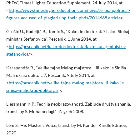
PhDs”, Times Higher Education Supplement, 24 July 2014, at
<
https://www.timeshighereducation.com/news/serbianpolitical-
figures-accused-of-plagiarising-their-phds/2014668.article
>.
Grušić U., Radeljić B., Tomić S., “Kako do doktorata? Lako! Slučaj
ministra Stefanovića”, Peščanik, 1 June 2014, at
<
https://pescanik.net/kako-do-doktorata-lako-slucaj-ministra-
stefanovica/
>.
Karapandža R., “Velike tajne Malog majstora – Ili kako je Siniša
Mali ukrao doktorat”, Peščanik, 9 July 2014, at
<
https://pescanik.net/velike-tajne-malog-majstora-ili-kako-je-
sinisa-maliukrao-doktorat/
>.
Liessmann K.P., Teorija neobrazovanosti. Zablude društva znanja,
transl. by S. Muhamedagić, Zagreb 2008.
Lem S., His Master’s Voice, transl. by M. Kandel, Kindle Edition,
2020.