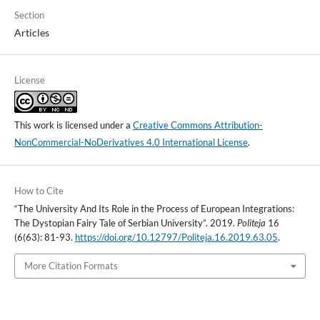
Section
Articles
License
This work is licensed under a
Creative Commons Attribution-
NonCommercial-NoDerivatives 4.0 International License
.
How to Cite
“The University And Its Role in the Process of European Integrations:
The Dystopian Fairy Tale of Serbian University”. 2019.
Politeja
16
(6(63): 81-93.
https://doi.org/10.12797/Politeja.16.2019.63.05
.
More Citation Formats