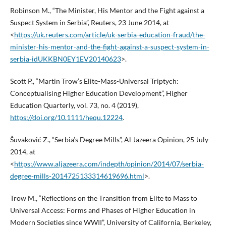
Robinson M., “The Minister, His Mentor and the Fight against a
Suspect System in Serbia”, Reuters, 23 June 2014, at
<
https://uk.reuters.com/article/uk-serbia-education-fraud/the-
minister-his-mentor-and-the-fight-against-a-suspect-system-in-
serbia-idUKKBN0EY1EV20140623
>.
Scott P., “Martin Trow’s Elite-Mass-Universal Triptych:
Conceptualising Higher Education Development”, Higher
Education Quarterly, vol. 73, no. 4 (2019),
https://doi.org/10.1111/hequ.12224
.
Šuvaković Z., “Serbia’s Degree Mills”, Al Jazeera Opinion, 25 July
2014, at
<
https://www.aljazeera.com/indepth/opinion/2014/07/serbia-
degree-mills-2014725133314619696.html
>.
Trow M., “Reflections on the Transition from Elite to Mass to
Universal Access: Forms and Phases of Higher Education in
Modern Societies since WWII”, University of California, Berkeley,