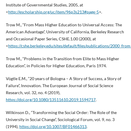
Institute of Governmental Studies, 2005, at
<
http://escholarship.org/uc/item/96p3s213#page-5
>.
Trow M., “From Mass Higher Education to Universal Access: The
American Advantage”, University of California, Berkeley Research
and Occasional Paper Series, CSHE.1.00 (2000), at
<
https://cshe.berkeley.edu/sites/default/files/publications/2000_f
Trow M., “Problems in the Transition from Elite to Mass Higher
Education”, in Policies for Higher Education, Paris 1974.
Vögtle E.M., “20 years of Bologna – A Story of Success, a Story of
Failure”, Innovation. The European Journal of Social Science
Research, vol. 32, no. 4 (2019),
https://doi.org/10.1080/13511610.2019.1594717
.
Wilkinson D., “Transforming the Social Order: The Role of the
University in Social Change”, Sociological Forum, vol. 9, no. 3
(1994),
https://doi.org/10.1007/BF01466313
.