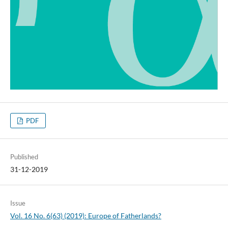
PDF
Published
31-12-2019
Issue
Vol. 16 No. 6(63) (2019): Europe of Fatherlands?