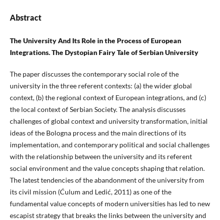
Abstract
The University And Its Role in the Process of European
Integrations. The Dystopian Fairy Tale of Serbian University
The paper discusses the contemporary social role of the
university in the three referent contexts: (a) the wider global
context, (b) the regional context of European integrations, and (c)
the local context of Serbian Society. The analysis discusses
challenges of global context and university transformation, initial
ideas of the Bologna process and the main directions of its
implementation, and contemporary political and social challenges
with the relationship between the university and its referent
social environment and the value concepts shaping that relation.
The latest tendencies of the abandonment of the university from
its civil mission (Ćulum and Ledić, 2011) as one of the
fundamental value concepts of modern universities has led to new
escapist strategy that breaks the links between the university and