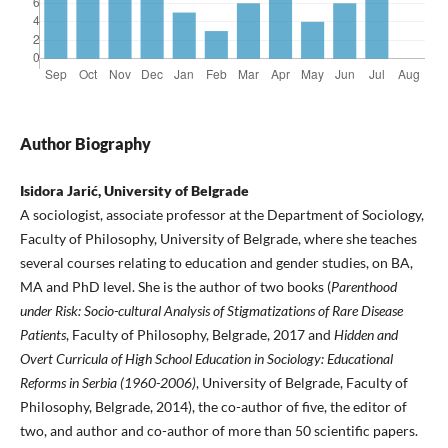
Author Biography
Isidora Jarić, University of Belgrade
A sociologist, associate professor at the Department of Sociology,
Faculty of Philosophy, University of Belgrade, where she teaches
several courses relating to education and gender studies, on BA,
MA and PhD level. She is the author of two books (
Parenthood
under Risk: Socio-cultural Analysis of Stigmatizations of Rare Disease
Patients
, Faculty of Philosophy, Belgrade, 2017 and
Hidden and
Overt Curricula of High School Education in Sociology: Educational
Reforms in Serbia (1960-2006)
, University of Belgrade, Faculty of
Philosophy, Belgrade, 2014), the co-author of five, the editor of
two, and author and co-author of more than 50 scientific papers.