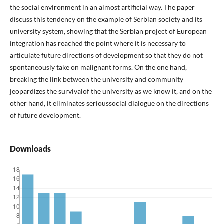
the social environment in an almost artificial way. The paper
discuss this tendency on the example of Serbian society and its
university system, showing that the Serbian project of European
integration has reached the point where it is necessary to
articulate future directions of development so that they do not
spontaneously take on malignant forms. On the one hand,
breaking the link between the university and community
jeopardizes the survivalof the university as we know it, and on the
other hand, it eliminates serioussocial dialogue on the directions
of future development.
Downloads