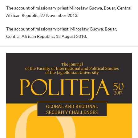
The account of missionary priest Mirosław Gucwa, Bouar, Central
African Republic, 27 November 2013.
The account of missionary priest, Mirosław Gucwa, Bouar,
Central African Republic, 15 August 2010.