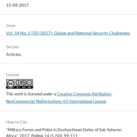
15-09-2017
Issue
Vol. 14 No. 5 (50) (2017): Global and Regional Security Challenges
Section
Articles
License
This work is licensed under a
Creative Commons Attribution-
NonCommercial-NoDerivatives 4.0 International License
.
How to Cite
“Military Forces and Police in Dysfunctional States of Sub-Saharan
Africa”. 2017.
Politeja
14 (5 (50): 99-111.