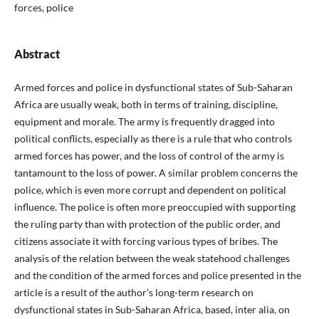
forces, police
Abstract
Armed forces and police in dysfunctional states of Sub-Saharan
Africa are usually weak, both in terms of training, discipline,
equipment and morale. The army is frequently dragged into
political conflicts, especially as there is a rule that who controls
armed forces has power, and the loss of control of the army is
tantamount to the loss of power. A similar problem concerns the
police, which is even more corrupt and dependent on political
influence. The police is often more preoccupied with supporting
the ruling party than with protection of the public order, and
citizens associate it with forcing various types of bribes. The
analysis of the relation between the weak statehood challenges
and the condition of the armed forces and police presented in the
article is a result of the author’s long-term research on
dysfunctional states in Sub-Saharan Africa, based, inter alia, on