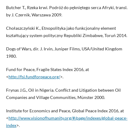
Butcher T., Rzeka krwi. Podróż do pękniętego serca Afryki, transl.
by J. Czernik, Warszawa 2009.
Chołaszczyński K., Etnopolityka jako funkcjonalny element
kształtujący system polityczny Republiki Zimbabwe, Toruń 2014.
Dogs of Wars, dir. J. Irvin, Juniper Films, USA/United Kingdom
1980.
Fund for Peace, Fragile States Index 2016, at
<
http://fsi.fundforpeace.org/
>.
Frynas J.G., Oil in Nigeria. Conflict and Litigation between Oil
Companies and Village Communities, Münster 2000.
Institute for Economics and Peace, Global Peace Index 2016, at
<
http://www.visionofhumanity.org/#/page/indexes/global-peace-
index
>.