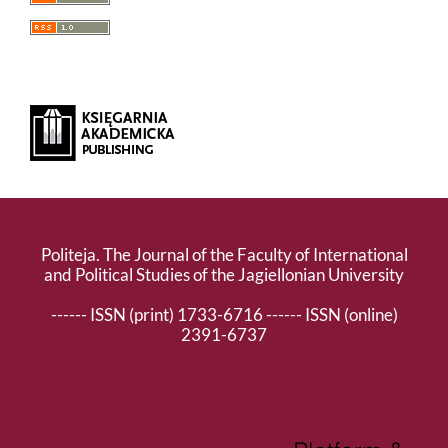
Politeja. The Journal of the Faculty of International
and Political Studies of the Jagiellonian University
------ ISSN (print) 1733-6716 ------ ISSN (online)
2391-6737