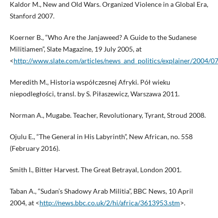
Kaldor M., New and Old Wars. Organized Violence in a Global Era,
Stanford 2007.
Koerner B., “Who Are the Janjaweed? A Guide to the Sudanese
Militiamen”, Slate Magazine, 19 July 2005, at
<
http://www.slate.com/articles/news_and_politics/explainer/2004/
Meredith M., Historia współczesnej Afryki. Pół wieku
niepodległości, transl. by S. Piłaszewicz, Warszawa 2011.
Norman A., Mugabe. Teacher, Revolutionary, Tyrant, Stroud 2008.
Ojulu E., “The General in His Labyrinth”, New African, no. 558
(February 2016).
Smith I., Bitter Harvest. The Great Betrayal, London 2001.
Taban A., “Sudan’s Shadowy Arab Militia”, BBC News, 10 April
2004, at <
http://news.bbc.co.uk/2/hi/africa/3613953.stm
>.