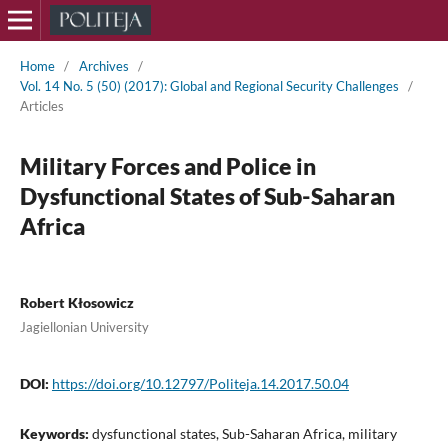
Home
/
Archives
/
Vol. 14 No. 5 (50) (2017): Global and Regional Security Challenges
/
Articles
Military Forces and Police in
Dysfunctional States of Sub-Saharan
Africa
Robert Kłosowicz
Jagiellonian University
DOI:
https://doi.org/10.12797/Politeja.14.2017.50.04
Keywords:
dysfunctional states, Sub-Saharan Africa, military