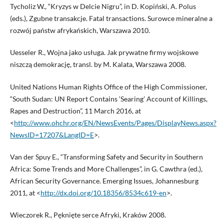
Tycholiz W., “Kryzys w Delcie Nigru”, in D. Kopiński, A. Polus
(eds.), Zgubne transakcje. Fatal transactions. Surowce mineralne a
rozwój państw afrykańskich, Warszawa 2010.
Uesseler R., Wojna jako usługa. Jak prywatne firmy wojskowe
niszczą demokrację, transl. by M. Kalata, Warszawa 2008.
United Nations Human Rights Office of the High Commissioner,
“South Sudan: UN Report Contains ‘Searing’ Account of Killings,
Rapes and Destruction”, 11 March 2016, at
<
http://www.ohchr.org/EN/NewsEvents/Pages/DisplayNews.aspx?
NewsID=17207&LangID=E
>.
Van der Spuy E., “Transforming Safety and Security in Southern
Africa: Some Trends and More Challenges”, in G. Cawthra (ed.),
African Security Governance. Emerging Issues, Johannesburg
2011, at <
http://dx.doi.org/10.18356/8534c619-en
>.
Wieczorek R., Pęknięte serce Afryki, Kraków 2008.