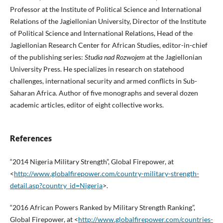
Professor at the Institute of Political Science and International
Relations of the Jagiellonian University, Director of the Institute
of Political Science and International Relations, Head of the
Jagiellonian Research Center for African Studies, editor-in-chief
of the publishing series:
Studia nad Rozwojem
at the Jagiellonian
University Press. He specializes in research on statehood
challenges, international security and armed conflicts in Sub-
Saharan Africa. Author of five monographs and several dozen
academic articles, editor of eight collective works.
References
“2014 Nigeria Military Strength”, Global Firepower, at
<
http://www.globalfirepower.com/country-military-strength-
detail.asp?country_id=Nigeria
>.
“2016 African Powers Ranked by Military Strength Ranking”,
Global Firepower, at <
http://www.globalfirepower.com/countries-