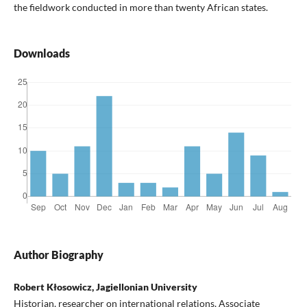
the fieldwork conducted in more than twenty African states.
Downloads
Author Biography
Robert Kłosowicz, Jagiellonian University
Historian, researcher on international relations, Associate