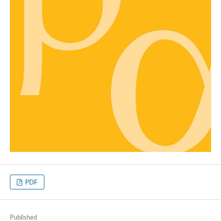
PDF
Published