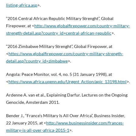
listing-africa.asp
>.
“2016 Central African Republic Military Strenght”, Global
Firepower, at <
http://www.globalfirepower.com/country-military-
strength-detail.asp?country_id=central-african-republic
>.
“2016 Zimbabwe Military Strenght”, Global Firepower, at
<
https://www.globalfirepower.com/country-military-strength-
detail.asp?country_id=zimbabwe
>.
Angola: Peace Monitor, vol. 4, no. 5 (31 January 1998), at
<
https://www.africa.upenn.edu/Urgent_Action/apic_13198.html
>.
Ardenne A. van et al., Explaining Darfur. Lectures on the Ongoing
Genocide, Amsterdam 2011.
Bender J., “France’s Military Is All Over Africa”, Business Insider,
22 January 2015, at <
http://www.businessinsider.com/frances-
military-is-all-over-africa-2015-1
>.