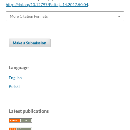
https://doi.org/10.12797/Politeja.14.2017.50.04
.
More Citation Formats
Make a Submission
Language
English
Polski
Latest publications