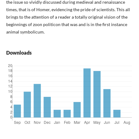
the issue so vividly discussed during medieval and renaissance
times, that is of Homer, evidencing the pride of scientists. This all
brings to the attention of a reader a totally original vision of the
beginnings of zoon politicon that was and is in the first instance
animal symbolicum.
Downloads