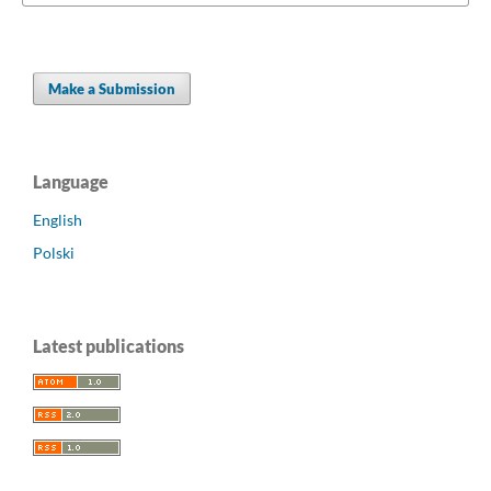
Make a Submission
Language
English
Polski
Latest publications