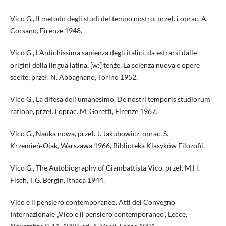
Vico G., Il metodo degli studi del tempo nostro, przeł. i oprac. A.
Corsano, Firenze 1948.
Vico G., L’Antichissima sapienza degli italici, da estrarsi dalle
origini della lingua latina, [w:] tenże, La scienza nuova e opere
scelte, przeł. N. Abbagnano, Torino 1952.
Vico G., La difesa dell’umanesimo. De nostri temporis studiorum
ratione, przeł. i oprac. M. Goretti, Firenze 1967.
Vico G., Nauka nowa, przeł. J. Jakubowicz, oprac. S.
Krzemień‑Ojak, Warszawa 1966, Biblioteka Klasyków Filozofii.
Vico G., The Autobiography of Giambattista Vico, przeł. M.H.
Fisch, T.G. Bergin, Ithaca 1944.
Vico e il pensiero contemporaneo. Atti del Convegno
Internazionale „Vico e il pensiero contemporaneo”, Lecce,