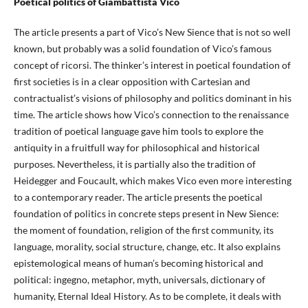
Poetical politics of Giambattista Vico
The article presents a part of Vico’s New Sience that is not so well
known, but probably was a solid foundation of Vico’s famous
concept of ricorsi. The thinker’s interest in poetical foundation of
first societies is in a clear opposition with Cartesian and
contractualist’s visions of philosophy and politics dominant in his
time. The article shows how Vico’s connection to the renaissance
tradition of poetical language gave him tools to explore the
antiquity in a fruitfull way for philosophical and historical
purposes. Nevertheless, it is partially also the tradition of
Heidegger and Foucault, which makes Vico even more interesting
to a contemporary reader. The article presents the poetical
foundation of politics in concrete steps present in New Sience:
the moment of foundation, religion of the first community, its
language, morality, social structure, change, etc. It also explains
epistemological means of human’s becoming historical and
political: ingegno, metaphor, myth, universals, dictionary of
humanity, Eternal Ideal History. As to be complete, it deals with