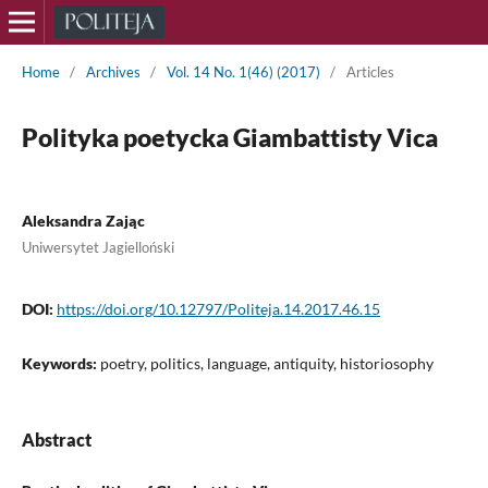
Home
/
Archives
/
Vol. 14 No. 1(46) (2017)
/
Articles
Polityka poetycka Giambattisty Vica
Aleksandra Zając
Uniwersytet Jagielloński
DOI:
https://doi.org/10.12797/Politeja.14.2017.46.15
Keywords:
poetry, politics, language, antiquity, historiosophy
Abstract