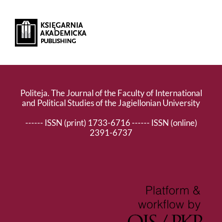
Politeja. The Journal of the Faculty of International
and Political Studies of the Jagiellonian University
------ ISSN (print) 1733-6716 ------ ISSN (online)
2391-6737