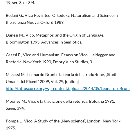
19, ser. 3, nr 3/4.
Bedani G., Vico Revisited. Ortodoxy, Naturalism and Science in
the Scienza Nuova, Oxford 1989.
Danesi M., Vico, Metaphor, and the Origin of Language,
Bloomington 1993, Advances in Semiotics.
Grassi E., Vico and Humanism. Essays on Vico, Heidegger and
Rhetoric, New York 1990, Emory Vico Studies, 3.
Marassi M., Leonardo Bruni e la teoria della traduzione, „Studi
Umanistici Piceni” 2009, Vol. 29, [online]
http://tuttoscorre.org/wp‑content/uploads/2014/05/Leonardo_Bruni_
Mooney M., Vico e la tradizione della retorica, Bologna 1991,
Saggi, 394.
Pompa L., Vico. A Study of the „New science”, London–New York
1975.