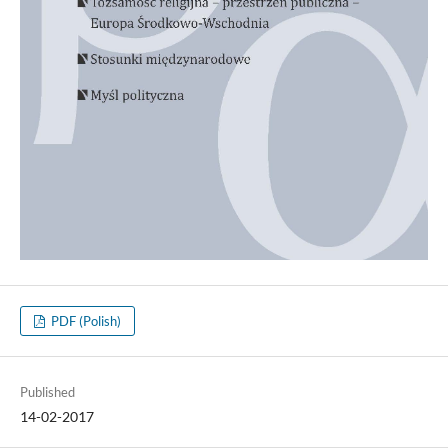
PDF (Polish)
Published
14-02-2017