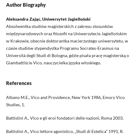
Author Biography
Aleksandra Zając, Uniwersytet Jagielloński
Absolwentka studiów magisterskich z zakresu stosunków
międzynarodowych oraz filozofii na Uniwersytecie Jagiellońskim
w Krakowie, obecnie doktorantka macierzystego uniwersytetu, w
czasie studiów stypendystka Programu Socrates-Erasmus na
Università degli Studi di Bologna, gdzie pisała pracę magisterską o
Giambattiście Vico, nauczycielka języka włoskiego.
References
Albano M.E., Vico and Providence, New York 1986, Emory Vico
Studies, 1.
Battistini A., Vico e gli eroi fondatori delle nazioni, Roma 2003.
Battistini A., Vico lettore agonistico, „Studi di Estetica” 1991, R.