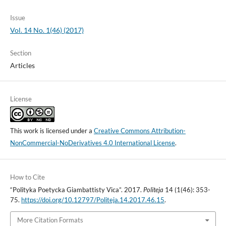
Issue
Vol. 14 No. 1(46) (2017)
Section
Articles
License
This work is licensed under a
Creative Commons Attribution-
NonCommercial-NoDerivatives 4.0 International License
.
How to Cite
“Polityka Poetycka Giambattisty Vica”. 2017.
Politeja
14 (1(46): 353-
75.
https://doi.org/10.12797/Politeja.14.2017.46.15
.
More Citation Formats