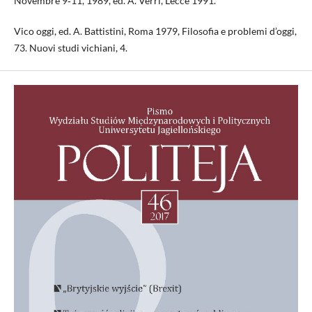
Novembre 9‑11, 1989, ed. A. Verri, Lecce 1991.
Vico oggi, ed. A. Battistini, Roma 1979, Filosofia e problemi d’oggi,
73. Nuovi studi vichiani, 4.