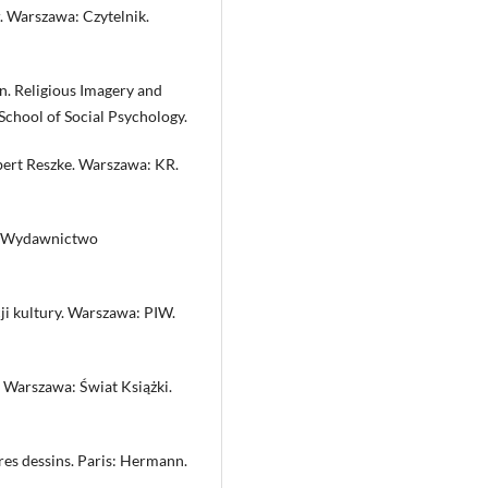
. Warszawa: Czytelnik.
n. Religious Imagery and
chool of Social Psychology.
bert Reszke. Warszawa: KR.
: Wydawnictwo
ji kultury. Warszawa: PIW.
 Warszawa: Świat Książki.
res dessins. Paris: Hermann.