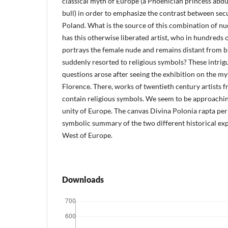
classical myth of Europe (a Phoenician princess abdu
bull) in order to emphasize the contrast between sec
Poland. What is the source of this combination of nu
has this otherwise liberated artist, who in hundreds
portrays the female nude and remains distant from bi
suddenly resorted to religious symbols? These intrig
questions arose after seeing the exhibition on the m
Florence. There, works of twentieth century artists
contain religious symbols. We seem to be approachin
unity of Europe. The canvas Divina Polonia rapta per
symbolic summary of the two different historical exp
West of Europe.
Downloads