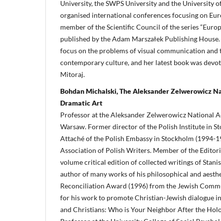
University, the SWPS University and the University o
organised international conferences focusing on Euro
member of the Scientific Council of the series “Euro
published by the Adam Marszałek Publishing House.
focus on the problems of visual communication and th
contemporary culture, and her latest book was devote
Mitoraj.
Bohdan Michalski, The Aleksander Zelwerowicz N
Dramatic Art
Professor at the Aleksander Zelwerowicz National 
Warsaw. Former director of the Polish Institute in 
Attaché of the Polish Embassy in Stockholm (1994-1
Association of Polish Writers. Member of the Editor
volume critical edition of collected writings of Stan
author of many works of his philosophical and aesthe
Reconciliation Award (1996) from the Jewish Comm
for his work to promote Christian-Jewish dialogue i
and Christians: Who is Your Neighbor After the Hol