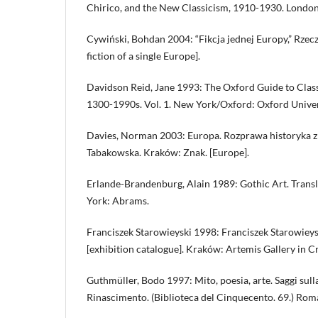
Chirico, and the New Classicism, 1910-1930. London:
Cywiński, Bohdan 2004: “Fikcja jednej Europy,” Rzec
fiction of a single Europe].
Davidson Reid, Jane 1993: The Oxford Guide to Class
1300-1990s. Vol. 1. New York/Oxford: Oxford Univer
Davies, Norman 2003: Europa. Rozprawa historyka z hi
Tabakowska. Kraków: Znak. [Europe].
Erlande-Brandenburg, Alain 1989: Gothic Art. Transl.
York: Abrams.
Franciszek Starowieyski 1998: Franciszek Starowieys
[exhibition catalogue]. Kraków: Artemis Gallery in 
Guthmüller, Bodo 1997: Mito, poesia, arte. Saggi sull
Rinascimento. (Biblioteca del Cinquecento. 69.) Roma