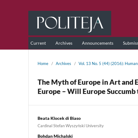
Current
Archives
Announcements
Submis
Home
/
Archives
/
Vol. 13 No. 5 (44) (2016): Human 
The Myth of Europe in Art and 
Europe – Will Europe Succumb t
Beata Klocek di Biaso
Cardinal Stefan Wyszyński University
Bohdan Michalski