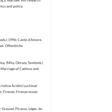
log y, Warsaw. His research
hics and policy.
(eds.) 1996: Canto d’Amore.
l: Öffentliche
ą. (Mity, Obrazy, Symbole.)
he Marriage of Cadmus and
Cristina Acidini Luchinat
te. Firenze: Firenze musei
 Ground. Picasso, Léger, de