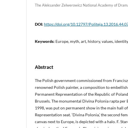
The Aleksander Zelwerowicz National Academy of Drama
DOI:
https://doi.org/10.12797/Politeja.13.2016.44.0
Keywords:
Europe, myth, art, history, values, identit
Abstract
The Polish government commissioned from Francisze
renowned Polish painter, a composition to embellish 
Permanent Representation of the Republic of Poland
Brussels. The monumental Divina Polonia rapta per 
1998, was put on permanent show in the main hall o
Representation seat. ‘Divina Polonia,’ the second fema
canvas next to Europe, is depicted with a halo. F. Sta