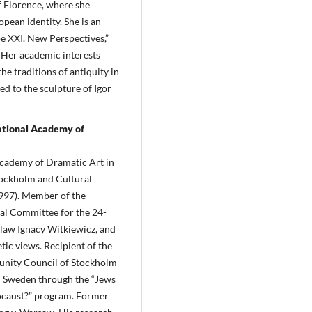
f Florence, where she
pean identity. She is an
pe XXI. New Perspectives,”
 Her academic interests
e traditions of antiquity in
d to the sculpture of Igor
ational Academy of
Academy of Dramatic Art in
Stockholm and Cultural
997). Member of the
ial Committee for the 24-
islaw Ignacy Witkiewicz, and
tic views. Recipient of the
unity Council of Stockholm
n Sweden through the “Jews
ocaust?” program. Former