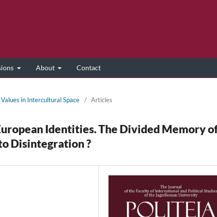
sions
About
Contact
Values in Intercultural Space
/
Articles
European Identities. The Divided Memory o
o Disintegration ?