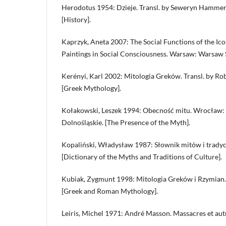
Herodotus 1954: Dzieje. Transl. by Seweryn Hammer
[History].
Kaprzyk, Aneta 2007: The Social Functions of the Ico
Paintings in Social Consciousness. Warsaw: Warsaw S
Kerényi, Karl 2002: Mitologia Greków. Transl. by Ro
[Greek Mythology].
Kołakowski, Leszek 1994: Obecność mitu. Wrocław
Dolnośląskie. [The Presence of the Myth].
Kopaliński, Władysław 1987: Słownik mitów i tradyc
[Dictionary of the Myths and Traditions of Culture].
Kubiak, Zygmunt 1998: Mitologia Greków i Rzymian.
[Greek and Roman Mythology].
Leiris, Michel 1971: André Masson. Massacres et aut