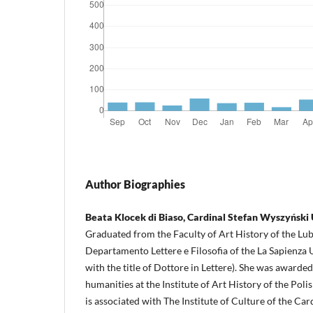
Author Biographies
Beata Klocek di Biaso, Cardinal Stefan Wyszyński 
Graduated from the Faculty of Art History of the Lub
Departamento Lettere e Filosofia of the La Sapienza
with the title of Dottore in Lettere). She was awarded 
humanities at the Institute of Art History of the Pol
is associated with The Institute of Culture of the Ca