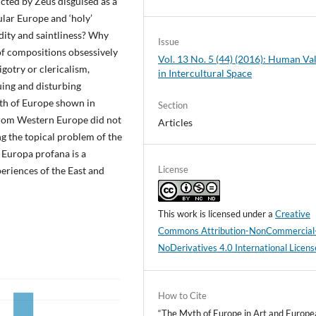
cted by Zeus disguised as a
ular Europe and ‘holy’
dity and saintliness? Why
Issue
 of compositions obsessively
Vol. 13 No. 5 (44) (2016): Human Va
gotry or clericalism,
in Intercultural Space
uing and disturbing
yth of Europe shown in
Section
 from Western Europe did not
Articles
g the topical problem of the
 Europa profana is a
License
eriences of the East and
This work is licensed under a
Creative
Commons Attribution-NonCommercial
NoDerivatives 4.0 International Licens
How to Cite
“The Myth of Europe in Art and Europe