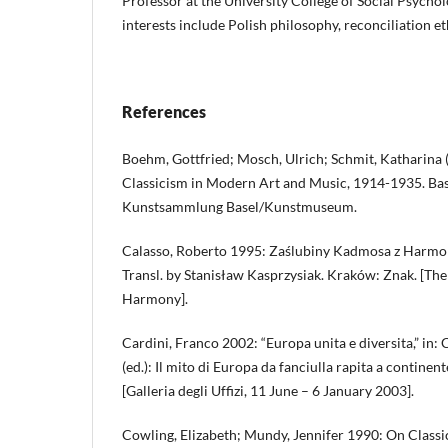
Professor at the University College of Social Psycho
interests include Polish philosophy, reconciliation et
References
Boehm, Gottfried; Mosch, Ulrich; Schmit, Katharina 
Classicism in Modern Art and Music, 1914-1935. Base
Kunstsammlung Basel/Kunstmuseum.
Calasso, Roberto 1995: Zaślubiny Kadmosa z Harmoni
Transl. by Stanisław Kasprzysiak. Kraków: Znak. [T
Harmony].
Cardini, Franco 2002: “Europa unita e diversita,” in: 
(ed.): Il mito di Europa da fanciulla rapita a continen
[Galleria degli Uffizi, 11 June – 6 January 2003].
Cowling, Elizabeth; Mundy, Jennifer 1990: On Classic