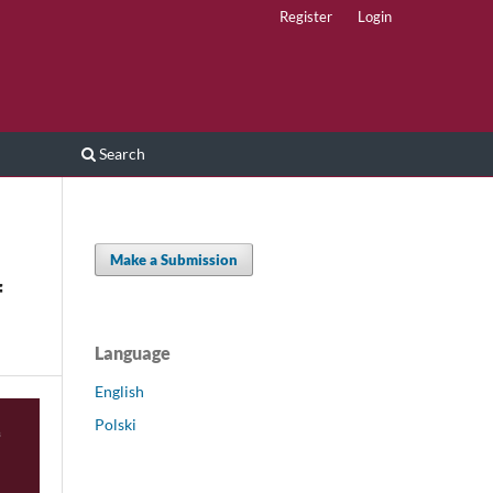
Register
Login
Search
Make a Submission
f
Language
English
Polski