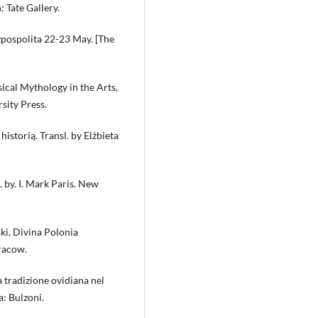
 Tate Gallery.
zpospolita 22-23 May. [The
ical Mythology in the Arts,
sity Press.
storią. Transl. by Elżbieta
 by. I. Mark Paris. New
ki, Divina Polonia
Cracow.
a tradizione ovidiana nel
: Bulzoni.