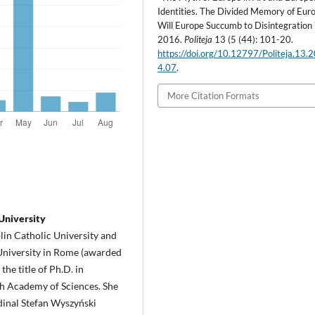
Identities. The Divided Memory of Eur
Will Europe Succumb to Disintegration ?
2016.
Politeja
13 (5 (44): 101-20.
https://doi.org/10.12797/Politeja.13.
4.07
.
More Citation Formats
University
lin Catholic University and
 University in Rome (awarded
the title of Ph.D. in
ish Academy of Sciences. She
rdinal Stefan Wyszyński