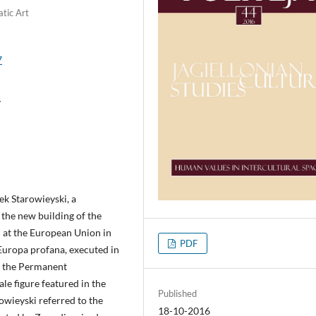
tic Art
7
y
k Starowieyski, a
the new building of the
 at the European Union in
PDF
Europa profana, executed in
f the Permanent
le figure featured in the
Published
rowieyski referred to the
18-10-2016