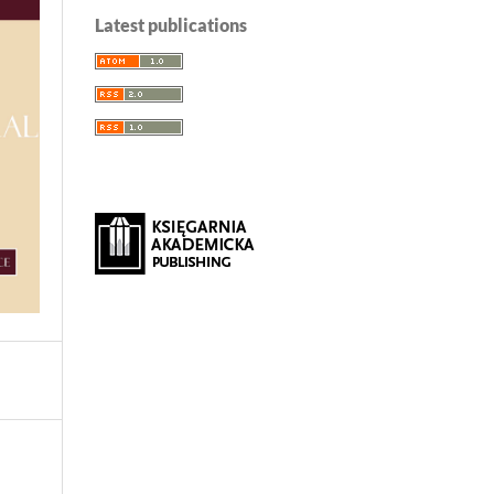
Latest publications