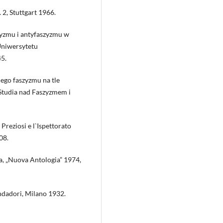
. 2, Stuttgart 1966.
yzmu i antyfaszyzmu w
Uniwersytetu
45.
ego faszyzmu na tle
 „Studia nad Faszyzmem i
Preziosi e l`Ispettorato
08.
ta, „Nuova Antologia” 1974,
ondadori, Milano 1932.