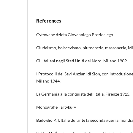
References
Cytowane dzieła Giovanniego Preziosiego
Giudaismo, bolscevismo, plutocrazia, massoneria, M
Gli Italiani negli Stati Uniti del Nord, Milano 1909.
I Protocolli dei Savi Anziani di Sion, con introduzione
Milano 1944.
La Germania alla conquista dell’Italia, Firenze 1915.
Monografie i artykuły
Badoglio P., L’Italia durante la seconda guerra mondi