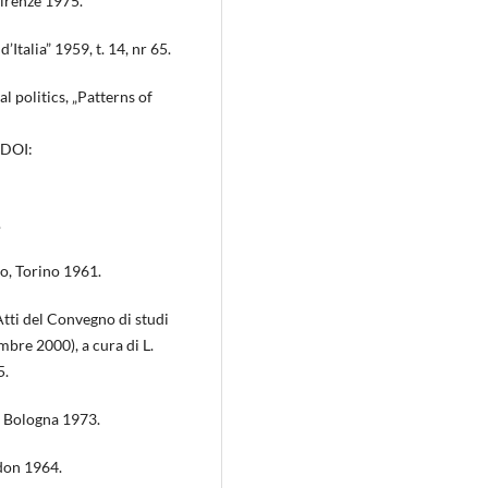
Firenze 1975.
Italia” 1959, t. 14, nr 65.
l politics, „Patterns of
 DOI:
.
smo, Torino 1961.
 Atti del Convegno di studi
bre 2000), a cura di L.
5.
a, Bologna 1973.
ndon 1964.