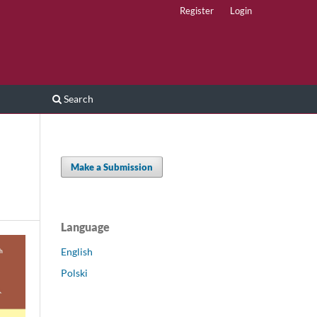
Register
Login
Search
Make a Submission
Language
English
Polski