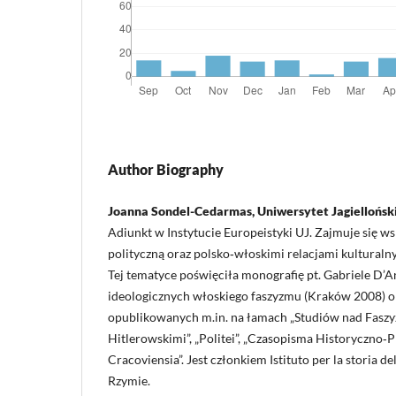
Author Biography
Joanna Sondel-Cedarmas, Uniwersytet Jagiellońsk
Adiunkt w Instytucie Europeistyki UJ. Zajmuje się w
polityczną oraz polsko‑włoskimi relacjami kulturaln
Tej tematyce poświęciła monografię pt. Gabriele D’A
ideologicznych włoskiego faszyzmu (Kraków 2008) o
opublikowanych m.in. na łamach „Studiów nad Fasz
Hitlerowskimi”, „Politei”, „Czasopisma Historyczno
Cracoviensia”. Jest członkiem Istituto per la storia d
Rzymie.