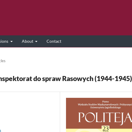
sions
About
Contact
cles
 Inspektorat do spraw Rasowych (1944-1945)
0