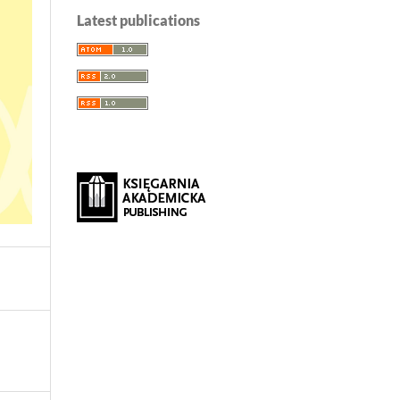
Latest publications