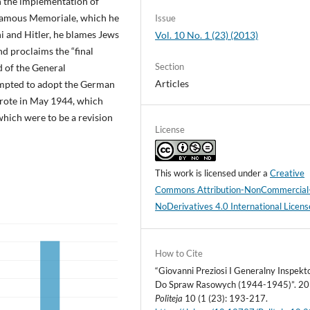
n the implementation of
is famous Memoriale, which he
Issue
i and Hitler, he blames Jews
Vol. 10 No. 1 (23) (2013)
d proclaims the “final
Section
d of the General
Articles
empted to adopt the German
e wrote in May 1944, which
ich were to be a revision
License
This work is licensed under a
Creative
Commons Attribution-NonCommercial
NoDerivatives 4.0 International Licens
How to Cite
“Giovanni Preziosi I Generalny Inspekt
Do Spraw Rasowych (1944-1945)”. 20
Politeja
10 (1 (23): 193-217.