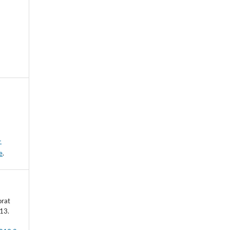
-
e
.
orat
13.