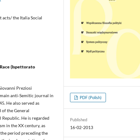
 acts/ the Italia Social
 Race (Ispettorato
 Giovanni Preziosi
 main anti‑Semitic journal in
PDF (Polish)
945. He also served as
d of the General
al Republic. He is regarded
Published
ism in the XX century, as
16-02-2013
 the period preceding the