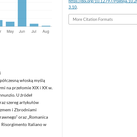
https://doi.org/10.12797/Politeja.10.
3.10
.
More Citation Formats
i
spółczesną włoską myślą
ymi na przełomie XIX i XX w.
nnunzio. U źródeł
raz szereg artykułów
yzmem i Zbrodniami
‑Prawnego” oraz „Romanica
el Risorgimento Italiano w