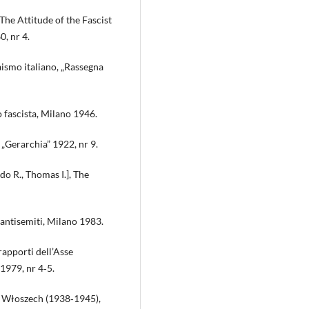
 The Attitude of the Fascist
0, nr 4.
raismo italiano, „Rassegna
o fascista, Milano 1946.
 „Gerarchia” 1922, nr 9.
do R., Thomas I.], The
i antisemiti, Milano 1983.
rapporti dell’Asse
1979, nr 4‑5.
h Włoszech (1938‑1945),