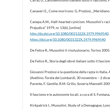
Caffaz U., L’antisemitismo italiano sotto il fascismo, 
Canaveri E., Come morirono. G. Preziosi, „Meridiano d’
Canepa A.M., Half‑hearted cynicism. Mussolini’s racia
Prejudice” 1979, nr 13(6), [online]
http://dx.doi.org/10.1080/0031322X.1979.9969540
.
https://doi.org/10.1080/0031322X.1979.9969540
De Felice R., Mussolini il rivoluzionario, Torino 2005
De Felice R., Storia degli ebrei italiani sotto il fasci
Giovanni Preziosi e la questione della razza in Italia.
(Avellino‑Torela dei Lombardi, 30 novembre – 2 dicem
Parente, F. Gentile, R.M. Grillo, Soveria Mannelli 200
Il fascismo e le autonomie locali, a cura di S. Fontan
Kirkpatrick I., Mussolini. Study of a Demagogue, Lo