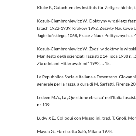
Kluke P., Gutachten des Instituts für Zeitgeschichte, t
Kozub‑Ciembroniewicz W., Doktryny włoskiego fasz
latach 1922‑1939, Kraków 1992, Zeszyty Naukowe 
Jagiellońskiego, 1068, Prace z Nauk Politycznych, z. 
Kozub‑Ciembroniewicz W., Żydzi w doktrynie włoski
Manifesto degli scienziati razzisti z 14 lipca 1938 r.,
Zbrodniami Hitlerowskimi” 1992, t. 15.
La Repubblica Sociale Italiana a Desenzano. Giovanni 
generale per la razza, a cura di M. Sarfatti, Firenze 20
Ledeen M.A., La „Questione ebraica” nell’Italia fascis
nr 109.
Ludwig E., Colloqui con Mussolini, trad. T. Gnoli, M
Mayda G., Ebrei sotto Salò, Milano 1978.