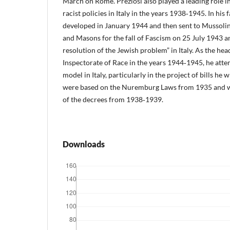
March on Rome. Preziosi also played a leading role i
racist policies in Italy in the years 1938‑1945. In h
developed in January 1944 and then sent to Mussolin
and Masons for the fall of Fascism on 25 July 1943 an
resolution of the Jewish problem” in Italy. As the hea
Inspectorate of Race in the years 1944‑1945, he att
model in Italy, particularly in the project of bills h
were based on the Nuremburg Laws from 1935 and wh
of the decrees from 1938‑1939.
Downloads