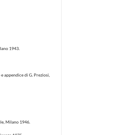
ilano 1943.
 e appendice di G. Preziosi,
ale, Milano 1946.