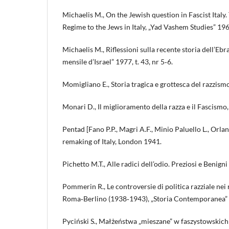
Michaelis M., On the Jewish question in Fascist Italy.
Regime to the Jews in Italy, „Yad Vashem Studies” 196
Michaelis M., Riflessioni sulla recente storia dell’Eb
mensile d’Israel” 1977, t. 43, nr 5‑6.
Momigliano E., Storia tragica e grottesca del razzism
Monari D., Il miglioramento della razza e il Fascismo,
Pentad [Fano P.P., Magri A.F., Minio Paluello L., Orlan
remaking of Italy, London 1941.
Pichetto M.T., Alle radici dell’odio. Preziosi e Benign
Pommerin R., Le controversie di politica razziale nei 
Roma‑Berlino (1938‑1943), „Storia Contemporanea” 
Pyciński S., Małżeństwa „mieszane” w faszystowskic