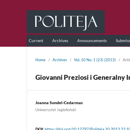
Current
Archives
Announcements
Submis
Home
/
Archives
/
Vol. 10 No. 1 (23) (2013)
/
Arti
Giovanni Preziosi i Generalny
Joanna Sondel-Cedarmas
Uniwersytet Jagielloński
DOI:
https://doi.org/10.12797/Politeja.10.2013.23.1