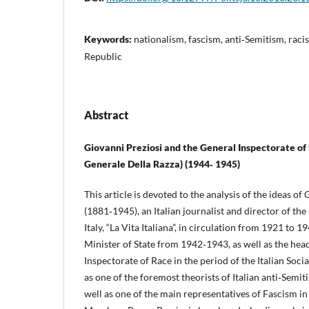
Keywords:
nationalism, fascism, anti‑Semitism, racist
Republic
Abstract
Giovanni Preziosi and the General Inspectorate of
Generale Della Razza) (1944‑ 1945)
This article is devoted to the analysis of the ideas of
(1881‑1945), an Italian journalist and director of the
Italy, “La Vita Italiana”, in circulation from 1921 to 1
Minister of State from 1942‑1943, as well as the hea
Inspectorate of Race in the period of the Italian Soci
as one of the foremost theorists of Italian anti‑Semit
well as one of the main representatives of Fascism in