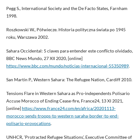
Pegg S., International Society and the De Facto States, Farnham
1998.
Roszkowski W., Półwiecze. Historia polityczna świata po 1945
roku, Warszawa 2002.
Sahara Occidental: 5 claves para entender este conflicto olvidado,
BBC News Mundo, 27 XII 2020, [online]
https://www.bbc.com/mundo/noticias-internacional-55350989
.
San Martín P., Western Sahara: The Refugee Nation, Cardiff 2010.
Tensions Flare in Western Sahara as Pro-independents Polisario
Accuse Morocco of Ending Cease-fire, France24, 13 XI 2021,
[online]
https://www.france24.com/en/africa/20201113-
morocco-sends-troops-to-western-saraha-border-to-end-
polisario-provocations
.
UNHCR, ‘Protracted Refugee Situations’, Executive Committee of