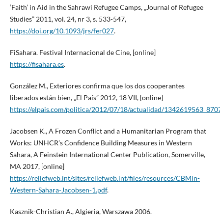
‘Faith’ in Aid in the Sahrawi Refugee Camps, „Journal of Refugee
Studies” 2011, vol. 24, nr 3, s. 533-547,
https://doi.org/10.1093/jrs/fer027
.
FiSahara. Festival Internacional de Cine, [online]
https://fisahara.es
.
González M., Exteriores confirma que los dos cooperantes
liberados están bien, „El País” 2012, 18 VII, [online]
https://elpais.com/politica/2012/07/18/actualidad/1342619563_870
Jacobsen K., A Frozen Conflict and a Humanitarian Program that
Works: UNHCR’s Confidence Building Measures in Western
Sahara, A Feinstein International Center Publication, Somerville,
MA 2017, [online]
https://reliefweb.int/sites/reliefweb.int/files/resources/CBMin-
Western-Sahara-Jacobsen-1.pdf
.
Kasznik-Christian A., Algieria, Warszawa 2006.