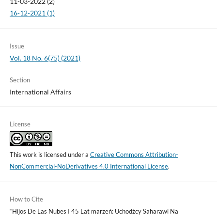
11-03-2022 (2)
16-12-2021 (1)
Issue
Vol. 18 No. 6(75) (2021)
Section
International Affairs
License
This work is licensed under a
Creative Commons Attribution-
NonCommercial-NoDerivatives 4.0 International License
.
How to Cite
“Hijos De Las Nubes I 45 Lat marzeń: Uchodźcy Saharawi Na