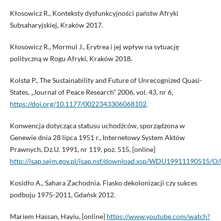
Kłosowicz R., Konteksty dysfunkcyjności państw Afryki
Subsaharyjskiej, Kraków 2017.
Kłosowicz R., Mormul J., Erytrea i jej wpływ na sytuację
polityczną w Rogu Afryki, Kraków 2018.
Kolstø P., The Sustainability and Future of Unrecognized Quasi-
States, „Journal of Peace Research” 2006, vol. 43, nr 6,
https://doi.org/10.1177/0022343306068102
.
Konwencja dotycząca statusu uchodźców, sporządzona w
Genewie dnia 28 lipca 1951 r., Internetowy System Aktów
Prawnych, Dz.U. 1991, nr 119, poz. 515, [online]
http://isap.sejm.gov.pl/isap.nsf/download.xsp/WDU19911190515/O
Kosidło A., Sahara Zachodnia. Fiasko dekolonizacji czy sukces
podboju 1975-2011, Gdańsk 2012.
Mariem Hassan, Hayiu, [online]
https://www.youtube.com/watch?