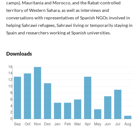
camps), Mauritania and Morocco, and the Rabat-controlled
territory of Western Sahara, as well as interviews and
conversations with representatives of Spanish NGOs involved in
helping Sahrawi refugees, Sahrawi living or temporarily staying in
Spain and researchers working at Spanish universities.
Downloads