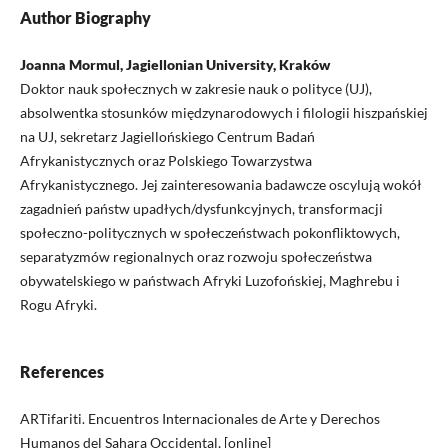
Author Biography
Joanna Mormul, Jagiellonian University, Kraków
Doktor nauk społecznych w zakresie nauk o polityce (UJ),
absolwentka stosunków międzynarodowych i filologii hiszpańskiej
na UJ, sekretarz Jagiellońskiego Centrum Badań
Afrykanistycznych oraz Polskiego Towarzystwa
Afrykanistycznego. Jej zainteresowania badawcze oscylują wokół
zagadnień państw upadłych/dysfunkcyjnych, transformacji
społeczno-politycznych w społeczeństwach pokonfliktowych,
separatyzmów regionalnych oraz rozwoju społeczeństwa
obywatelskiego w państwach Afryki Luzofońskiej, Maghrebu i
Rogu Afryki.
References
ARTifariti. Encuentros Internacionales de Arte y Derechos
Humanos del Sahara Occidental, [online]