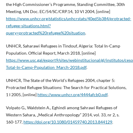
the High Commissioner’s Programme, Standing Committee, 30th
Meeting, UN Doc. EC/54/SC/CRP.14, 10 VI 2004, [online]
https://www.unhcr.org/statistics/unhcrstats/40ed5b384/protracted-
refugee-situations.html?
query=protracted%20refugee%20situation
.
UNHCR, Saharawi Refugees in Tindouf, Algeria: Total In-Camp
Population. Official Report, March 2018, [online]
https://www.usc.gal/export9/sites/webinstitucional/gl/institutos/c
Total-In-Camp-Population_March-2018.pdf
.
UNHCR, The State of the World’s Refugees 2004, chapter 5:
Protracted Refugee Situations: The Search for Practical Solutions,
1 I 2005, [online]
https://www.unhcr.org/4444afcb0.pdf
.
Volpato G., Waldstein A., Eghindi among Sahrawi Refugees of
Western Sahara, „Medical Anthropology” 2014, vol. 33, nr 2, s.
160-177,
https://doi.org/10.1080/01459740.2013.844129
.