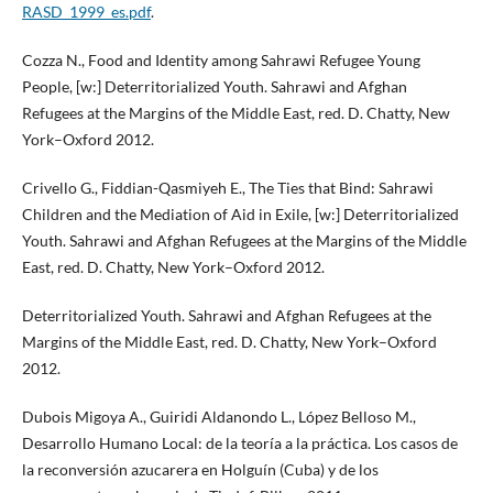
RASD_1999_es.pdf
.
Cozza N., Food and Identity among Sahrawi Refugee Young
People, [w:] Deterritorialized Youth. Sahrawi and Afghan
Refugees at the Margins of the Middle East, red. D. Chatty, New
York–Oxford 2012.
Crivello G., Fiddian-Qasmiyeh E., The Ties that Bind: Sahrawi
Children and the Mediation of Aid in Exile, [w:] Deterritorialized
Youth. Sahrawi and Afghan Refugees at the Margins of the Middle
East, red. D. Chatty, New York–Oxford 2012.
Deterritorialized Youth. Sahrawi and Afghan Refugees at the
Margins of the Middle East, red. D. Chatty, New York–Oxford
2012.
Dubois Migoya A., Guiridi Aldanondo L., López Belloso M.,
Desarrollo Humano Local: de la teoría a la práctica. Los casos de
la reconversión azucarera en Holguín (Cuba) y de los