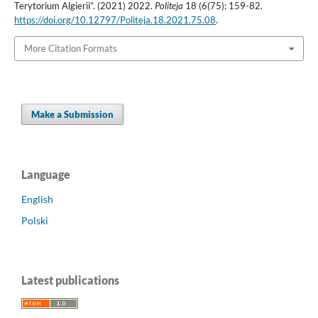
Terytorium Algierii”. (2021) 2022.
Politeja
18 (6(75): 159-82.
https://doi.org/10.12797/Politeja.18.2021.75.08
.
More Citation Formats
Make a Submission
Language
English
Polski
Latest publications