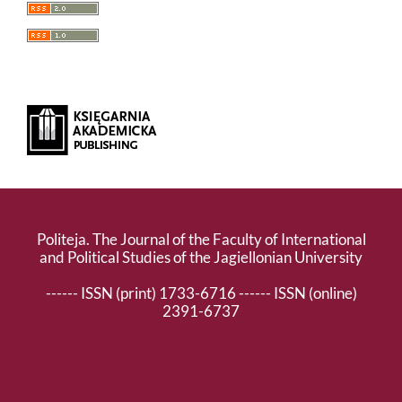
Politeja. The Journal of the Faculty of International
and Political Studies of the Jagiellonian University
------ ISSN (print) 1733-6716 ------ ISSN (online)
2391-6737