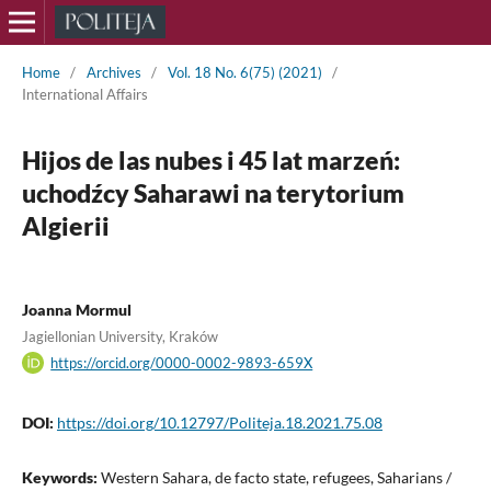
Home
/
Archives
/
Vol. 18 No. 6(75) (2021)
/
International Affairs
Hijos de las nubes i 45 lat marzeń:
uchodźcy Saharawi na terytorium
Algierii
Joanna Mormul
Jagiellonian University, Kraków
https://orcid.org/0000-0002-9893-659X
DOI:
https://doi.org/10.12797/Politeja.18.2021.75.08
Keywords:
Western Sahara, de facto state, refugees, Saharians /