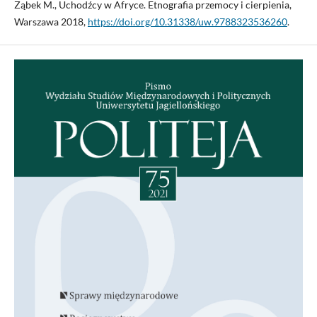
Ząbek M., Uchodźcy w Afryce. Etnografia przemocy i cierpienia,
Warszawa 2018,
https://doi.org/10.31338/uw.9788323536260
.