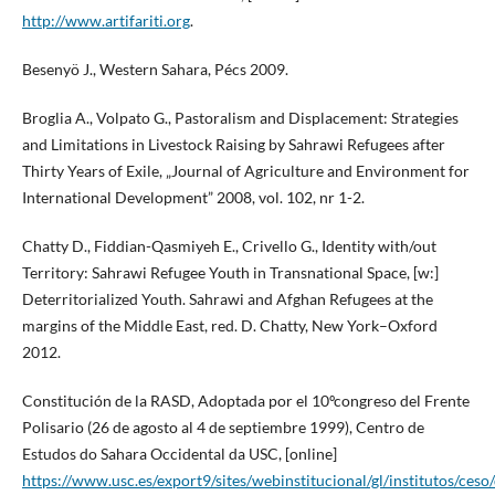
http://www.artifariti.org
.
Besenyö J., Western Sahara, Pécs 2009.
Broglia A., Volpato G., Pastoralism and Displacement: Strategies
and Limitations in Livestock Raising by Sahrawi Refugees after
Thirty Years of Exile, „Journal of Agriculture and Environment for
International Development” 2008, vol. 102, nr 1-2.
Chatty D., Fiddian-Qasmiyeh E., Crivello G., Identity with/out
Territory: Sahrawi Refugee Youth in Transnational Space, [w:]
Deterritorialized Youth. Sahrawi and Afghan Refugees at the
margins of the Middle East, red. D. Chatty, New York–Oxford
2012.
Constitución de la RASD, Adoptada por el 10ºcongreso del Frente
Polisario (26 de agosto al 4 de septiembre 1999), Centro de
Estudos do Sahara Occidental da USC, [online]
https://www.usc.es/export9/sites/webinstitucional/gl/institutos/ceso