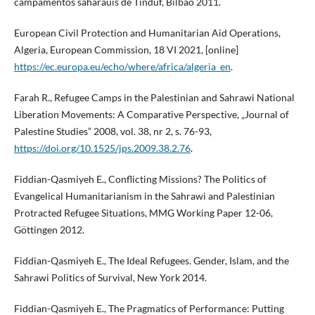
campamentos saharauis de Tinduf, Bilbao 2011.
European Civil Protection and Humanitarian Aid Operations,
Algeria, European Commission, 18 VI 2021, [online]
https://ec.europa.eu/echo/where/africa/algeria_en
.
Farah R., Refugee Camps in the Palestinian and Sahrawi National
Liberation Movements: A Comparative Perspective, „Journal of
Palestine Studies” 2008, vol. 38, nr 2, s. 76-93,
https://doi.org/10.1525/jps.2009.38.2.76
.
Fiddian-Qasmiyeh E., Conflicting Missions? The Politics of
Evangelical Humanitarianism in the Sahrawi and Palestinian
Protracted Refugee Situations, MMG Working Paper 12-06,
Göttingen 2012.
Fiddian-Qasmiyeh E., The Ideal Refugees. Gender, Islam, and the
Sahrawi Politics of Survival, New York 2014.
Fiddian-Qasmiyeh E., The Pragmatics of Performance: Putting