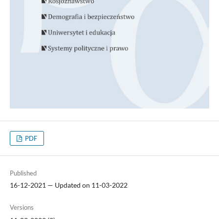
PDF
Published
16-12-2021 — Updated on 11-03-2022
Versions