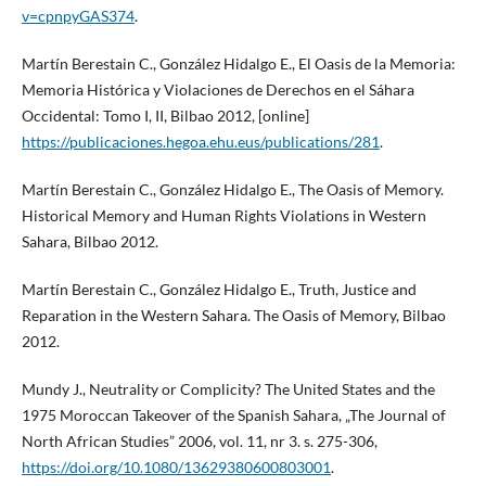
v=cpnpyGAS374
.
Martín Berestain C., González Hidalgo E., El Oasis de la Memoria:
Memoria Histórica y Violaciones de Derechos en el Sáhara
Occidental: Tomo I, II, Bilbao 2012, [online]
https://publicaciones.hegoa.ehu.eus/publications/281
.
Martín Berestain C., González Hidalgo E., The Oasis of Memory.
Historical Memory and Human Rights Violations in Western
Sahara, Bilbao 2012.
Martín Berestain C., González Hidalgo E., Truth, Justice and
Reparation in the Western Sahara. The Oasis of Memory, Bilbao
2012.
Mundy J., Neutrality or Complicity? The United States and the
1975 Moroccan Takeover of the Spanish Sahara, „The Journal of
North African Studies” 2006, vol. 11, nr 3. s. 275-306,
https://doi.org/10.1080/13629380600803001
.