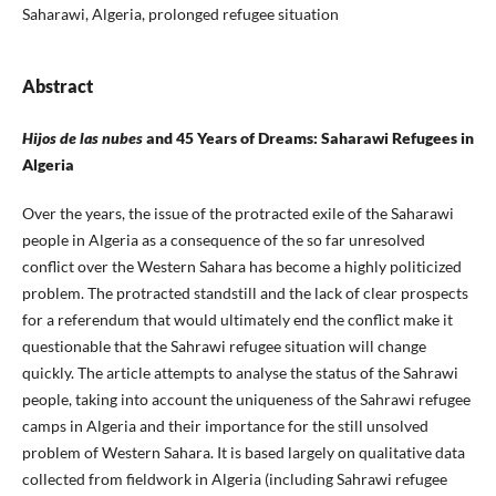
Saharawi, Algeria, prolonged refugee situation
Abstract
Hijos de las nubes
and 45 Years of Dreams: Saharawi Refugees in
Algeria
Over the years, the issue of the protracted exile of the Saharawi
people in Algeria as a consequence of the so far unresolved
conflict over the Western Sahara has become a highly politicized
problem. The protracted standstill and the lack of clear prospects
for a referendum that would ultimately end the conflict make it
questionable that the Sahrawi refugee situation will change
quickly. The article attempts to analyse the status of the Sahrawi
people, taking into account the uniqueness of the Sahrawi refugee
camps in Algeria and their importance for the still unsolved
problem of Western Sahara. It is based largely on qualitative data
collected from fieldwork in Algeria (including Sahrawi refugee