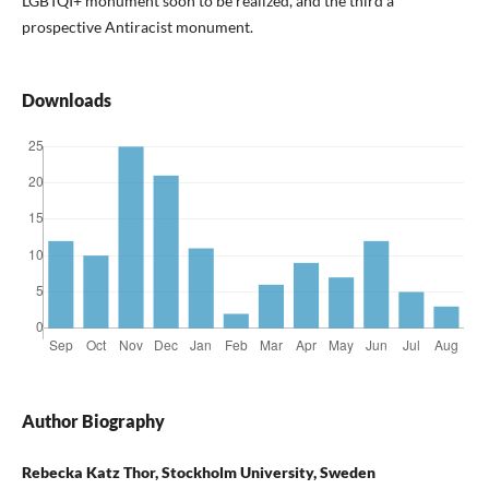
LGBTQI+ monument soon to be realized, and the third a
prospective Antiracist monument.
Downloads
Author Biography
Rebecka Katz Thor, Stockholm University, Sweden