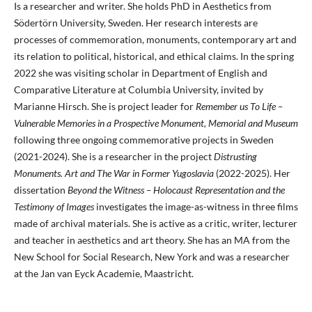
Is a researcher and writer. She holds PhD in Aesthetics from
Södertörn University, Sweden. Her research interests are
processes of commemoration, monuments, contemporary art and
its relation to political, historical, and ethical claims. In the spring
2022 she was visiting scholar in Department of English and
Comparative Literature at Columbia University, invited by
Marianne Hirsch. She is project leader for
Remember us To Life –
Vulnerable Memories in a Prospective Monument, Memorial and Museum
following three ongoing commemorative projects in Sweden
(2021-2024). She is a researcher in the project
Distrusting
Monuments. Art and The War in Former Yugoslavia
(2022-2025). Her
dissertation
Beyond the Witness – Holocaust Representation and the
Testimony of Images
investigates the image-as-witness in three films
made of archival materials. She is active as a critic, writer, lecturer
and teacher in aesthetics and art theory. She has an MA from the
New School for Social Research, New York and was a researcher
at the Jan van Eyck Academie, Maastricht.