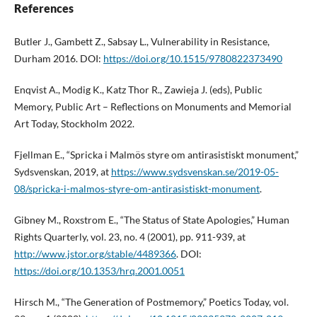
References
Butler J., Gambett Z., Sabsay L., Vulnerability in Resistance,
Durham 2016. DOI:
https://doi.org/10.1515/9780822373490
Enqvist A., Modig K., Katz Thor R., Zawieja J. (eds), Public
Memory, Public Art – Reflections on Monuments and Memorial
Art Today, Stockholm 2022.
Fjellman E., “Spricka i Malmös styre om antirasistiskt monument,”
Sydsvenskan, 2019, at
https://www.sydsvenskan.se/2019-05-
08/spricka-i-malmos-styre-om-antirasistiskt-monument
.
Gibney M., Roxstrom E., “The Status of State Apologies,” Human
Rights Quarterly, vol. 23, no. 4 (2001), pp. 911-939, at
http://www.jstor.org/stable/4489366
. DOI:
https://doi.org/10.1353/hrq.2001.0051
Hirsch M., “The Generation of Postmemory,” Poetics Today, vol.