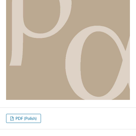
PDF (Polish)