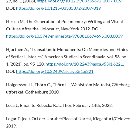
29, no. 1 (2008),
https://doi.org/10.1215/03335372-2007-019
.
DOI:
https://doi.org/10.1215/03335372-2007-019
Hirsch M., The Generation of Postmemory: Writing and Visual
Culture After the Holocaust, New York 2012. DOI:
https://doi.org/10.5749/minnesota/9780816674695.003.0009
Hjorthén A., “Transatlantic Monuments: On Memories and Ethics
of Settler Histories,” American Studies in Scandinavia, vol. 53, no.
1 (2021), pp. 95-120,
https://doi.org/10.22439/asca.v53i1.6221
.
DOI:
https://doi.org/10.22439/asca.v53i1.6221
Holgersson H., Thörn C., Thörn H., Wahlström Ma. (eds), Göteborg
utforskat, Gothenburg 2010.
Leca J., Email to Rebecka Katz Thor, February 14th, 2022.
Logar E. (ed.), Ort der Unruhe/Place of Unrest, Klagenfurt/Celovec
2019.