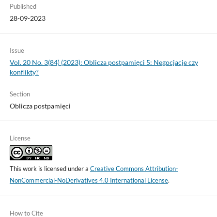
Published
28-09-2023
Issue
Vol. 20 No. 3(84) (2023): Oblicza postpamięci 5: Negocjacje czy
konflikty?
Section
Oblicza postpamięci
License
This work is licensed under a
Creative Commons Attribution-
NonCommercial-NoDerivatives 4.0 International License
.
How to Cite