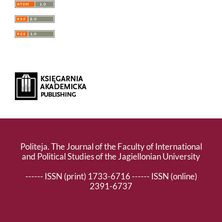
Politeja. The Journal of the Faculty of International
and Political Studies of the Jagiellonian University
------ ISSN (print) 1733-6716 ------ ISSN (online)
2391-6737