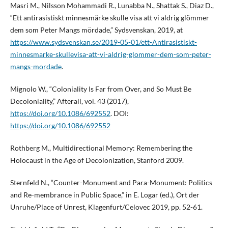
Masri M., Nilsson Mohammadi R., Lunabba N., Shattak S., Diaz D.,
“Ett antirasistiskt minnesmärke skulle visa att vi aldrig glömmer
dem som Peter Mangs mördade,” Sydsvenskan, 2019, at
https://www.sydsvenskan.se/2019-05-01/ett-Antirasistiskt-
minnesmarke-skullevisa-att-vi-aldrig-glommer-dem-som-peter-
mangs-mordade
.
Mignolo W., “Coloniality Is Far from Over, and So Must Be
Decoloniality,” Afterall, vol. 43 (2017),
https://doi.org/10.1086/692552
. DOI:
https://doi.org/10.1086/692552
Rothberg M., Multidirectional Memory: Remembering the
Holocaust in the Age of Decolonization, Stanford 2009.
Sternfeld N., “Counter-Monument and Para-Monument: Politics
and Re-membrance in Public Space,” in E. Logar (ed.), Ort der
Unruhe/Place of Unrest, Klagenfurt/Celovec 2019, pp. 52-61.