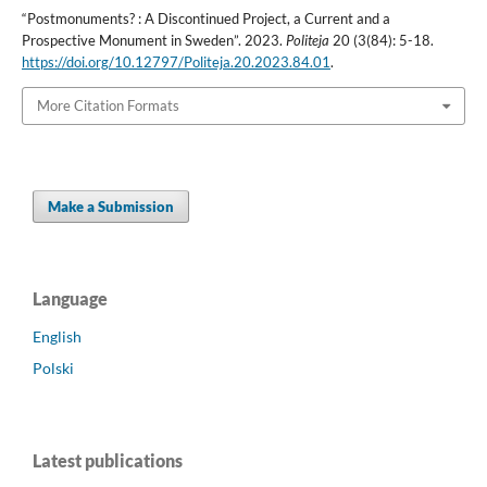
“Postmonuments? : A Discontinued Project, a Current and a
Prospective Monument in Sweden”. 2023.
Politeja
20 (3(84): 5-18.
https://doi.org/10.12797/Politeja.20.2023.84.01
.
More Citation Formats
Make a Submission
Language
English
Polski
Latest publications