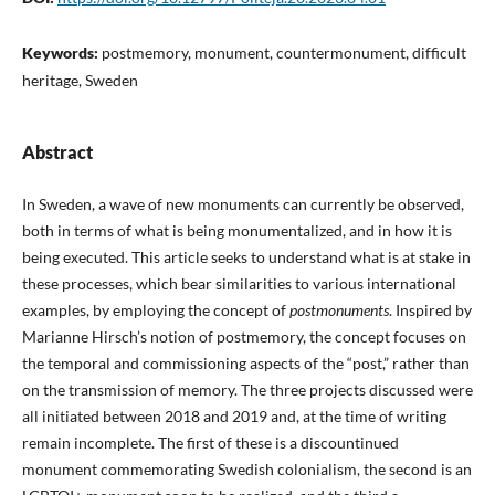
Keywords:
postmemory, monument, countermonument, difficult
heritage, Sweden
Abstract
In Sweden, a wave of new monuments can currently be observed,
both in terms of what is being monumentalized, and in how it is
being executed. This article seeks to understand what is at stake in
these processes, which bear similarities to various international
examples, by employing the concept of
postmonuments
. Inspired by
Marianne Hirsch’s notion of postmemory, the concept focuses on
the temporal and commissioning aspects of the “post,” rather than
on the transmission of memory. The three projects discussed were
all initiated between 2018 and 2019 and, at the time of writing
remain incomplete. The first of these is a discountinued
monument commemorating Swedish colonialism, the second is an