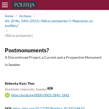
Home
/
Archives
/
Vol. 20 No. 3(84) (2023): Oblicza postpamięci 5: Negocjacje czy
konflikty?
/
Oblicza postpamięci
Postmonuments?
A Discontinued Project, a Current and a Prospective Monument
in Sweden
Rebecka Katz Thor
Stockholm University, Sweden
https://orcid.org/0000-0003-2845-1842
DOI:
https://doi.org/10.12797/Politeja.20.2023.84.01