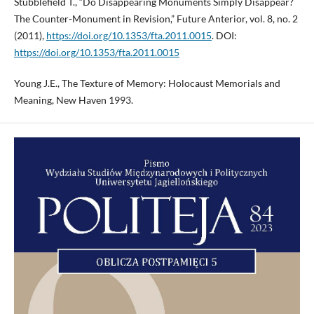
Stubblefield T., “Do Disappearing Monuments Simply Disappear?
The Counter-Monument in Revision,” Future Anterior, vol. 8, no. 2
(2011),
https://doi.org/10.1353/fta.2011.0015
. DOI:
https://doi.org/10.1353/fta.2011.0015
Young J.E., The Texture of Memory: Holocaust Memorials and
Meaning, New Haven 1993.