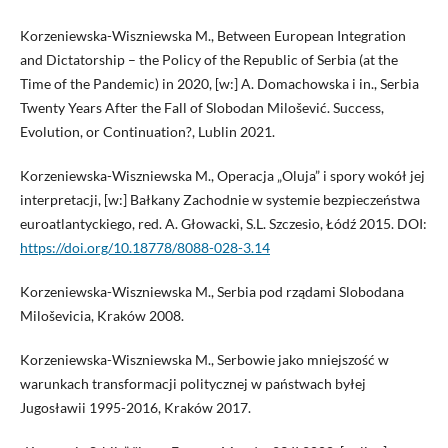
Korzeniewska-Wiszniewska M., Between European Integration
and Dictatorship – the Policy of the Republic of Serbia (at the
Time of the Pandemic) in 2020, [w:] A. Domachowska i in., Serbia
Twenty Years After the Fall of Slobodan Milošević. Success,
Evolution, or Continuation?, Lublin 2021.
Korzeniewska-Wiszniewska M., Operacja „Oluja” i spory wokół jej
interpretacji, [w:] Bałkany Zachodnie w systemie bezpieczeństwa
euroatlantyckiego, red. A. Głowacki, S.L. Szczesio, Łódź 2015. DOI:
https://doi.org/10.18778/8088-028-3.14
Korzeniewska-Wiszniewska M., Serbia pod rządami Slobodana
Miloševicia, Kraków 2008.
Korzeniewska-Wiszniewska M., Serbowie jako mniejszość w
warunkach transformacji politycznej w państwach byłej
Jugosławii 1995-2016, Kraków 2017.