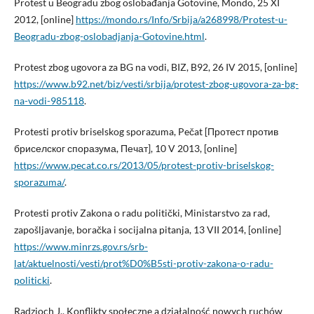
Protest u Beogradu zbog oslobađanja Gotovine, Mondo, 25 XI
2012, [online]
https://mondo.rs/Info/Srbija/a268998/Protest-u-
Beogradu-zbog-oslobadjanja-Gotovine.html
.
Protest zbog ugovora za BG na vodi, BIZ, B92, 26 IV 2015, [online]
https://www.b92.net/biz/vesti/srbija/protest-zbog-ugovora-za-bg-
na-vodi-985118
.
Protesti protiv briselskog sporazuma, Pečat [Протест против
бриселског споразума, Печат], 10 V 2013, [online]
https://www.pecat.co.rs/2013/05/protest-protiv-briselskog-
sporazuma/
.
Protesti protiv Zakona o radu politički, Ministarstvo za rad,
zapošljavanje, boračka i socijalna pitanja, 13 VII 2014, [online]
https://www.minrzs.gov.rs/srb-
lat/aktuelnosti/vesti/prot%D0%B5sti-protiv-zakona-o-radu-
politicki
.
Radzioch J., Konflikty społeczne a działalność nowych ruchów