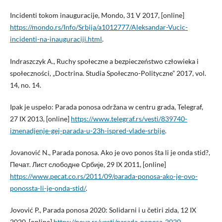
Incidenti tokom inauguracije, Mondo, 31 V 2017, [online]
https://mondo.rs/Info/Srbija/a1012777/Aleksandar-Vucic-
incidenti-na-inauguraciji.html
.
Indraszczyk A., Ruchy społeczne a bezpieczeństwo człowieka i
społeczności, „Doctrina. Studia Społeczno-Polityczne” 2017, vol.
14, no. 14.
Ipak je uspelo: Parada ponosa održana w centru grada, Telegraf,
27 IX 2013, [online]
https://www.telegraf.rs/vesti/839740-
iznenadjenje-gej-parada-u-23h-ispred-vlade-srbije
.
Jovanović N., Parada ponosa. Ako je ovo ponos šta li je onda stid?,
Печат. Лист слободне Србије, 29 IX 2011, [online]
https://www.pecat.co.rs/2011/09/parada-ponosa-ako-je-ovo-
ponossta-li-je-onda-stid/
.
Jovović P., Parada ponosa 2020: Solidarni i u četiri zida, 12 IX
2020, [online]
https://nova.rs/vesti/parada-ponosa-2020-