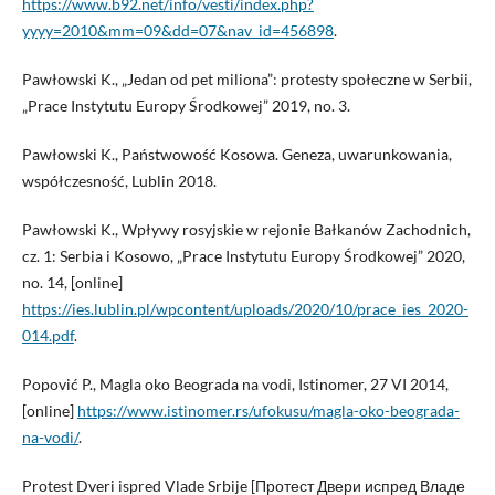
https://www.b92.net/info/vesti/index.php?
yyyy=2010&mm=09&dd=07&nav_id=456898
.
Pawłowski K., „Jedan od pet miliona”: protesty społeczne w Serbii,
„Prace Instytutu Europy Środkowej” 2019, no. 3.
Pawłowski K., Państwowość Kosowa. Geneza, uwarunkowania,
współczesność, Lublin 2018.
Pawłowski K., Wpływy rosyjskie w rejonie Bałkanów Zachodnich,
cz. 1: Serbia i Kosowo, „Prace Instytutu Europy Środkowej” 2020,
no. 14, [online]
https://ies.lublin.pl/wpcontent/uploads/2020/10/prace_ies_2020-
014.pdf
.
Popović P., Magla oko Beograda na vodi, Istinomer, 27 VI 2014,
[online]
https://www.istinomer.rs/ufokusu/magla-oko-beograda-
na-vodi/
.
Protest Dveri ispred Vlade Srbije [Протест Двери испред Владе