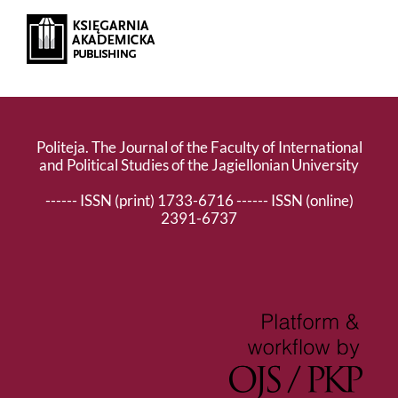
Politeja. The Journal of the Faculty of International
and Political Studies of the Jagiellonian University
------ ISSN (print) 1733-6716 ------ ISSN (online)
2391-6737