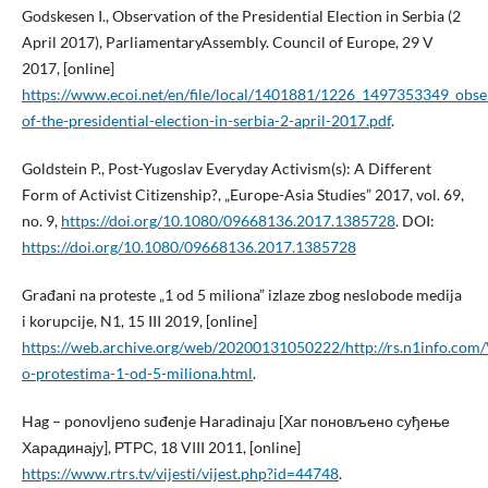
Godskesen I., Observation of the Presidential Election in Serbia (2
April 2017), ParliamentaryAssembly. Council of Europe, 29 V
2017, [online]
https://www.ecoi.net/en/file/local/1401881/1226_1497353349_obse
of-the-presidential-election-in-serbia-2-april-2017.pdf
.
Goldstein P., Post-Yugoslav Everyday Activism(s): A Different
Form of Activist Citizenship?, „Europe-Asia Studies” 2017, vol. 69,
no. 9,
https://doi.org/10.1080/09668136.2017.1385728
. DOI:
https://doi.org/10.1080/09668136.2017.1385728
Građani na proteste „1 od 5 miliona” izlaze zbog neslobode medija
i korupcije, N1, 15 III 2019, [online]
https://web.archive.org/web/20200131050222/http://rs.n1info.com/V
o-protestima-1-od-5-miliona.html
.
Hag – ponovljeno suđenje Haradinaju [Хаг поновљено суђење
Харадинају], РТРС, 18 VIII 2011, [online]
https://www.rtrs.tv/vijesti/vijest.php?id=44748
.