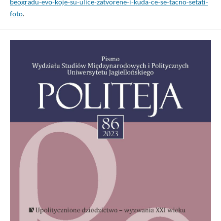
beogradu-evo-koje-su-ulice-zatvorene-i-kuda-ce-se-tacno-setati-
foto
.