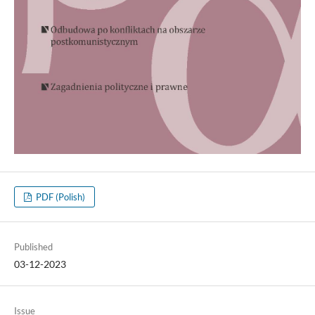
PDF (Polish)
Published
03-12-2023
Issue