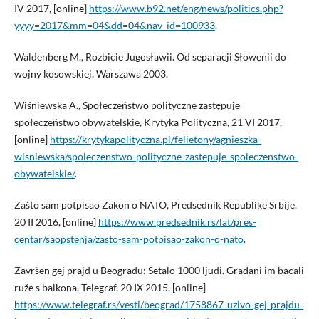
IV 2017, [online]
https://www.b92.net/eng/news/politics.php?
yyyy=2017&mm=04&dd=04&nav_id=100933
.
Waldenberg M., Rozbicie Jugosławii. Od separacji Słowenii do
wojny kosowskiej, Warszawa 2003.
Wiśniewska A., Społeczeństwo polityczne zastępuje
społeczeństwo obywatelskie, Krytyka Polityczna, 21 VI 2017,
[online]
https://krytykapolityczna.pl/felietony/agnieszka-
wisniewska/spoleczenstwo-polityczne-zastepuje-spoleczenstwo-
obywatelskie/
.
Zašto sam potpisao Zakon o NATO, Predsednik Republike Srbije,
20 II 2016, [online]
https://www.predsednik.rs/lat/pres-
centar/saopstenja/zasto-sam-potpisao-zakon-o-nato
.
Završen gej prajd u Beogradu: Šetalo 1000 ljudi. Građani im bacali
ruže s balkona, Telegraf, 20 IX 2015, [online]
https://www.telegraf.rs/vesti/beograd/1758867-uzivo-gej-prajdu-