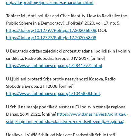
objavila-predlog-Sporazuma-sa-narodom.html
.
Tobiasz M., Anti-politics and Civic Identity. How to Revitalize the
Public Sphere in a Democracy?, „Politeja” 2020, vol. 17, no. 5,
https://doi.org/10.12797/Politeja.17.2020.68.08
. DOI:
https://doi.org/10.12797/Politeja.17.2020.68.08
U Beogradu održan zajednički protest građana i policijskih i vojnih
sindikata, Radio Slobodna Evropa, 8 IV 2017, [online]
https://www.slobodnaevropa.org/a/28417972.html
.
U Ljubljani protesti Srba protiv nezavisnosti Kosova, Radio
Slobodna Evropa, 2 III 2008, [online]
https://www.slobodnaevropa.org/a/1045858.html
.
U Srbiji najmanja podrška članstvu u EU od svih zemalja regiona,
Danas, 16 XI 2021, [online]
https://www.danas.rs/vesti/politika/u-
srbiji-najmanja-podrska-clanstvu-u-eu-odsvih-zemlja-regiona/
.
Udaljava li Vučić Srbiju od Moskve: Predsednik Srbije traži