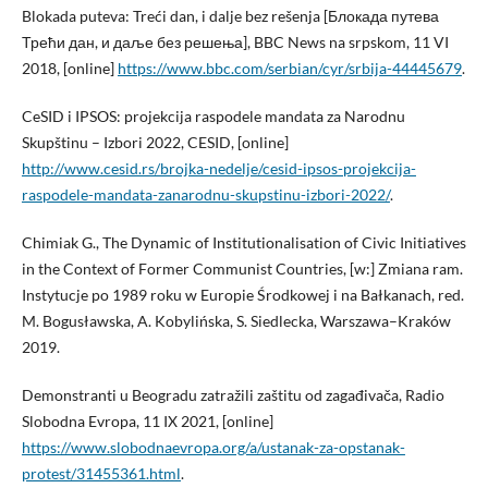
Blokada puteva: Treći dan, i dalje bez rešenja [Блокада путева
Трећи дан, и даље без решења], BBC News na srpskom, 11 VI
2018, [online]
https://www.bbc.com/serbian/cyr/srbija-44445679
.
CeSID i IPSOS: projekcija raspodele mandata za Narodnu
Skupštinu – Izbori 2022, CESID, [online]
http://www.cesid.rs/brojka-nedelje/cesid-ipsos-projekcija-
raspodele-mandata-zanarodnu-skupstinu-izbori-2022/
.
Chimiak G., The Dynamic of Institutionalisation of Civic Initiatives
in the Context of Former Communist Countries, [w:] Zmiana ram.
Instytucje po 1989 roku w Europie Środkowej i na Bałkanach, red.
M. Bogusławska, A. Kobylińska, S. Siedlecka, Warszawa–Kraków
2019.
Demonstranti u Beogradu zatražili zaštitu od zagađivača, Radio
Slobodna Evropa, 11 IX 2021, [online]
https://www.slobodnaevropa.org/a/ustanak-za-opstanak-
protest/31455361.html
.