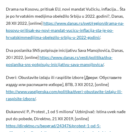
Drama na Kosovu, pritisak EU, novi mandat Vučiciu, inflacija… Šta
je po hrvatskim medijima obeležilo Srbiju u 2022. godini?, Danas,
28 XII 2022, [online]
https://www.danas.rs/svet/region/drama-na-
kosovu-pritisak-eu-novi-mandat-vucicu-inflacija-sta-je-po-
hrvatskimmedijima-obelezilo-srbiju-u-2022-godini/
.
Dva poslanika SNS potpisuje inicijativu Sava Manojlovića, Danas,
20 I 2022, [online]
https://www.danas.rs/vesti/politika/dva-
poslanika-sns-potpisuju-inicijativu-sava-manojlovica/
.
Dveri: Obustavite izdaju ili raspišite izbore [Двери: Oбуставите
издају или распишите изборе], BTB, 3 XII 2012, [online]
http://www.vaseljenska.com/politika/dveri-obustavite-izdaju-ili-
raspisite-izbore/
.
Ðukanović P., Protest „1 od 5 miliona” Uzbinjivač: Istina uvek nađe
put do pobede, Direktno, 21 XII 2019, [online]
https://direktno.rs/beograd/243476/protest-1-od-5-