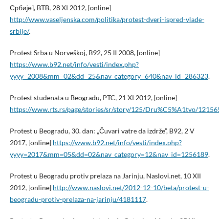
Србије], BTB, 28 XI 2012, [online]
http://www.vaseljenska.com/politika/protest-dveri-ispred-vlade-
srbije/
.
Protest Srba u Norveškoj, B92, 25 II 2008, [online]
https://www.b92.net/info/vesti/index.php?
yyyy=2008&mm=02&dd=25&nav_category=640&nav_id=286323
.
Protest studenata u Beogradu, PTC, 21 XI 2012, [online]
https://www.rts.rs/page/stories/sr/story/125/Dru%C5%A1tvo/1215
Protest u Beogradu, 30. dan: „Čuvari vatre da izdrže”, B92, 2 V
2017, [online]
https://www.b92.net/info/vesti/index.php?
yyyy=2017&mm=05&dd=02&nav_category=12&nav_id=1256189
.
Protest u Beogradu protiv prelaza na Jarinju, Naslovi.net, 10 XII
2012, [online]
http://www.naslovi.net/2012-12-10/beta/protest-u-
beogradu-protiv-prelaza-na-jarinju/4181117
.