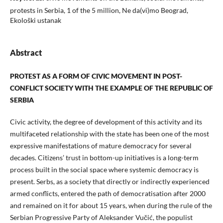
protests in Serbia, 1 of the 5 million, Ne da(vi)mo Beograd,
Ekološki ustanak
Abstract
PROTEST AS A FORM OF CIVIC MOVEMENT IN POST-
CONFLICT SOCIETY WITH THE EXAMPLE OF THE REPUBLIC OF
SERBIA
Civic activity, the degree of development of this activity and its
multifaceted relationship with the state has been one of the most
expressive manifestations of mature democracy for several
decades. Citizens’ trust in bottom-up initiatives is a long-term
process built in the social space where systemic democracy is
present. Serbs, as a society that directly or indirectly experienced
armed conflicts, entered the path of democratisation after 2000
and remained on it for about 15 years, when during the rule of the
Serbian Progressive Party of Aleksander Vučić, the populist