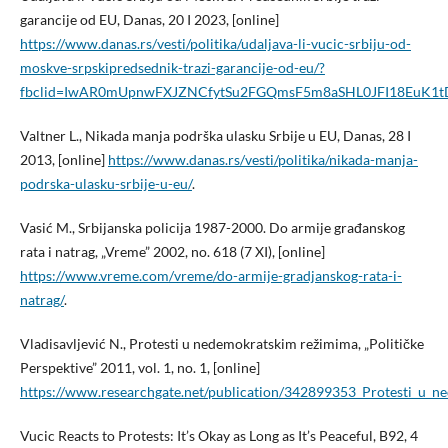
garancije od EU, Danas, 20 I 2023, [online]
https://www.danas.rs/vesti/politika/udaljava-li-vucic-srbiju-od-
moskve-srpskipredsednik-trazi-garancije-od-eu/?
fbclid=IwAR0mUpnwFXJZNCfytSu2FGQmsF5m8aSHL0JFI18EuK1t
Valtner L., Nikada manja podrška ulasku Srbije u EU, Danas, 28 I
2013, [online]
https://www.danas.rs/vesti/politika/nikada-manja-
podrska-ulasku-srbije-u-eu/
.
Vasić M., Srbijanska policija 1987-2000. Do armije građanskog
rata i natrag, „Vreme” 2002, no. 618 (7 XI), [online]
https://www.vreme.com/vreme/do-armije-gradjanskog-rata-i-
natrag/
.
Vladisavljević N., Protesti u nedemokratskim režimima, „Političke
Perspektive” 2011, vol. 1, no. 1, [online]
https://www.researchgate.net/publication/342899353_Protesti_u_
Vucic Reacts to Protests: It’s Okay as Long as It’s Peaceful, B92, 4