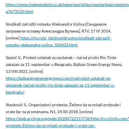
https://www.independent.co.uk/news/world/europe/serbiaprotestsm
a7673532.html
.
Sindikati zatražili ostavku Aleksandra Vulina [Синдикати
затражили оставку Александра Вулина], RTV, 17 IV 2014,
[online]
https://rtv.rs/sr_lat/zivot/drustvo/sindikati-zatrazili-
ostavku-aleksandra-vulina_503432.html
.
Spasić V., Protest ustanak za opstanak – narod protiv Rio Tinta
zakazan za 11. septembar u Beogradu, Balkan Green Energy News,
13 VIII 2021, [online]
https://balkangreenenergynews.com/rs/protest-ustanak-za-
opstanak-narod-protiv-rio-tinta-zakazan-za-11-septembar-u-
beogradu/
.
Stanković S., Organizatori protesta: Želimo da se mladi probude i
vrate žar za promenama, N1, 24 XII 2018, [online]
https://web.archive.org/web/20200722115736/http://rs.n1info.com/
protesta-Zelimo-da-se-mladi-probude-i-vrate-zar-