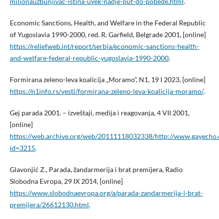
milionauzbunjivac-istina-uvek-nadje-put-do-pobede.html
.
Economic Sanctions, Health, and Welfare in the Federal Republic
of Yugoslavia 1990-2000, red. R. Garfield, Belgrade 2001, [online]
https://reliefweb.int/report/serbia/economic-sanctions-health-
and-welfare-federal-republic-yugoslavia-1990-2000
.
Formirana zeleno-leva koalicija „Moramo”, N1, 19 I 2023, [online]
https://n1info.rs/vesti/formirana-zeleno-leva-koalicija-moramo/
.
Gej parada 2001. – izveštaji, medija i reagovanja, 4 VII 2001,
[online]
https://web.archive.org/web/20111118032338/http://www.gayecho.
id=3215
.
Glavonjić Z., Parada, žandarmerija i brat premijera, Radio
Slobodna Evropa, 29 IX 2014, [online]
https://www.slobodnaevropa.org/a/parada-zandarmerija-i-brat-
premijera/26612130.html
.