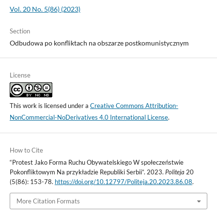
Vol. 20 No. 5(86) (2023)
Section
Odbudowa po konfliktach na obszarze postkomunistycznym
License
This work is licensed under a
Creative Commons Attribution-
NonCommercial-NoDerivatives 4.0 International License
.
How to Cite
“Protest Jako Forma Ruchu Obywatelskiego W społeczeństwie
Pokonfliktowym Na przykładzie Republiki Serbii”. 2023.
Politeja
20
(5(86): 153-78.
https://doi.org/10.12797/Politeja.20.2023.86.08
.
More Citation Formats