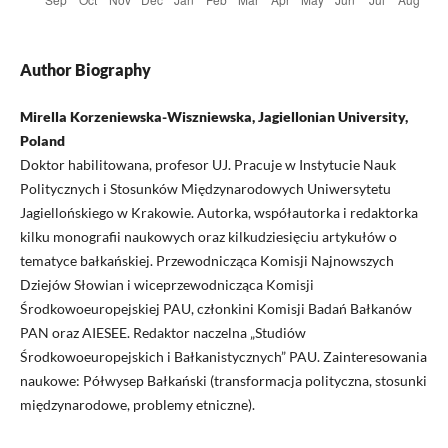
Author Biography
Mirella Korzeniewska-Wiszniewska, Jagiellonian University,
Poland
Doktor habilitowana, profesor UJ. Pracuje w Instytucie Nauk
Politycznych i Stosunków Międzynarodowych Uniwersytetu
Jagiellońskiego w Krakowie. Autorka, współautorka i redaktorka
kilku monografii naukowych oraz kilkudziesięciu artykułów o
tematyce bałkańskiej. Przewodnicząca Komisji Najnowszych
Dziejów Słowian i wiceprzewodnicząca Komisji
Środkowoeuropejskiej PAU, członkini Komisji Badań Bałkanów
PAN oraz AIESEE. Redaktor naczelna „Studiów
Środkowoeuropejskich i Bałkanistycznych” PAU. Zainteresowania
naukowe: Półwysep Bałkański (transformacja polityczna, stosunki
międzynarodowe, problemy etniczne).