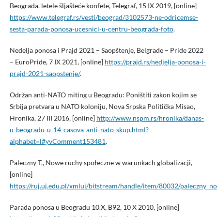
Beograda, letele šljašteće konfete, Telegraf, 15 IX 2019, [online]
https://www.telegraf.rs/vesti/beograd/3102573-ne-odricemse-
sesta-parada-ponosa-ucesnici-u-centru-beograda-foto
.
Nedelja ponosa i Prajd 2021 – Saopštenje, Belgrade – Pride 2022
– EuroPride, 7 IX 2021, [online]
https://prajd.rs/nedjelja-ponosa-i-
prajd-2021-saopstenje/
.
Održan anti-NATO miting u Beogradu: Poništiti zakon kojim se
Srbija pretvara u NATO koloniju, Nova Srpska Politička Misao,
Hronika, 27 III 2016, [online]
http://www.nspm.rs/hronika/danas-
u-beogradu-u-14-casova-anti-nato-skup.html?
alphabet=l#yvComment153481
.
Paleczny T., Nowe ruchy społeczne w warunkach globalizacji,
[online]
https://ruj.uj.edu.pl/xmlui/bitstream/handle/item/80032/paleczny_
Parada ponosa u Beogradu 10.X, B92, 10 X 2010, [online]