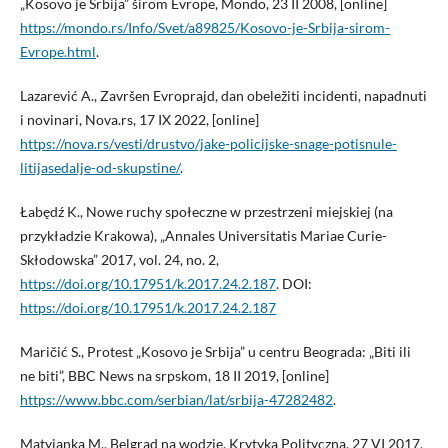
„Kosovo je Srbija” širom Evrope, Mondo, 23 II 2008, [online]
https://mondo.rs/Info/Svet/a89825/Kosovo-je-Srbija-sirom-
Evrope.html
.
Lazarević A., Završen Evroprajd, dan obeležiti incidenti, napadnuti
i novinari, Nova.rs, 17 IX 2022, [online]
https://nova.rs/vesti/drustvo/jake-policijske-snage-potisnule-
litijasedalje-od-skupstine/
.
Łabędź K., Nowe ruchy społeczne w przestrzeni miejskiej (na
przykładzie Krakowa), „Annales Universitatis Mariae Curie-
Skłodowska” 2017, vol. 24, no. 2,
https://doi.org/10.17951/k.2017.24.2.187
. DOI:
https://doi.org/10.17951/k.2017.24.2.187
Maričić S., Protest „Kosovo je Srbija” u centru Beograda: „Biti ili
ne biti”, BBC News na srpskom, 18 II 2019, [online]
https://www.bbc.com/serbian/lat/srbija-47282482
.
Matyjanka M., Belgrad na wodzie, Krytyka Polityczna, 27 VI 2017,