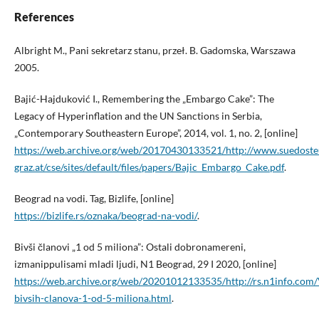
References
Albright M., Pani sekretarz stanu, przeł. B. Gadomska, Warszawa
2005.
Bajić-Hajduković I., Remembering the „Embargo Cake”: The
Legacy of Hyperinflation and the UN Sanctions in Serbia,
„Contemporary Southeastern Europe”, 2014, vol. 1, no. 2, [online]
https://web.archive.org/web/20170430133521/http://www.suedoste
graz.at/cse/sites/default/files/papers/Bajic_Embargo_Cake.pdf
.
Beograd na vodi. Tag, Bizlife, [online]
https://bizlife.rs/oznaka/beograd-na-vodi/
.
Bivši članovi „1 od 5 miliona”: Ostali dobronamereni,
izmanippulisami mladi ljudi, N1 Beograd, 29 I 2020, [online]
https://web.archive.org/web/20201012133535/http://rs.n1info.com
bivsih-clanova-1-od-5-miliona.html
.