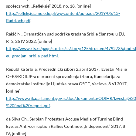
społecznych, „Refleksje” 2018, no. 18, [online]
http://refleksje.amu.edu.pl/wp-content/uploads/2019/05/13-
Radzioch.pdf
.
Rakić N., Dramatičan pad podrške građana Srbije članstvu u EU,
RTS, 26 IV 2022, [online]
https://www.rts.rs/page/stories/sr/story/125/drustvo/4792735/podrs
eu-gradjani-srbija-pad.html
.
Republika Srbija. Predsednički izbori 2.april 2017. Izveštaj Misije
OEBS/KDILJP-a o proceni sprovođenja izbora, Kancelarija za
demokratske institucije i ljudska prava OSCE, Varšava, 8 VI 2017,
[online]
http://www.rik.parlament.gov.rs/doc/dokumenta/ODIHR/Izvesta
%20final%20report.pdf
.
da Silva Ch., Serbian Protesters Accuse Media of Turning Blind
Eye, as Anti-corruption Rallies Continue, „Independent” 2017, 8
IV, [online]