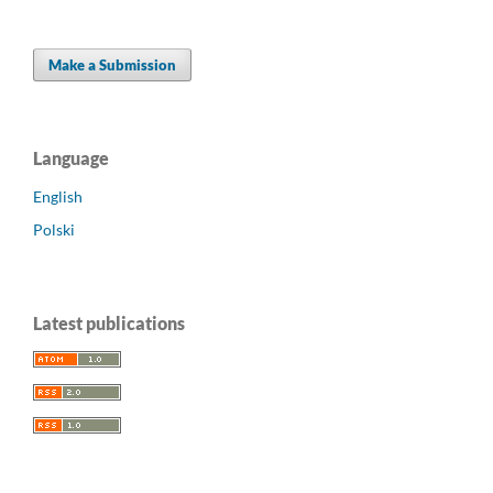
Make a Submission
Language
English
Polski
Latest publications