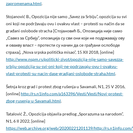
zapromenama.html
.
Stojanović B., Opozicija nije samo „Savez za Srbiju”, opozicija su svi
oni koji ne podržavaju ovu i ovakvu vlast – protesti su način da se
građani oslobode stracha [Стојановић Б., Опозиција није само
„Савез за Србију“, опозиција су сви они који не подржавају ову
и овакву власт – протести су начин да се грађани ослободе
страха], „Nova srpska politička misao”, 15 XII 2018, [online]
http://www.nspm.rs/politicki-zivot/opozicija-nije-samo-savezza-
srbiju-opozicija-su-svi-oni-koji-ne-podrzavaju-ovu-i-ovakvu-
vlast-protesti-su-nacin-dase-gradjani-oslobode-straha.html
.
Šetnja kroz grad i protest zbog rušenja u Savamali, N1, 25 V 2016,
[online]
http://rs.n1info.com/a163396/Vesti/Vesti/Novi-protest-
zbog-rusenja-u-Savamali.html
.
Tatalović Ž., Opozicija objavila predlog „Sporazuma sa narodom”,
N1, 6 II 2022, [online]
https://web.archive.org/web/20200221201139/http://rs.n1info.com/