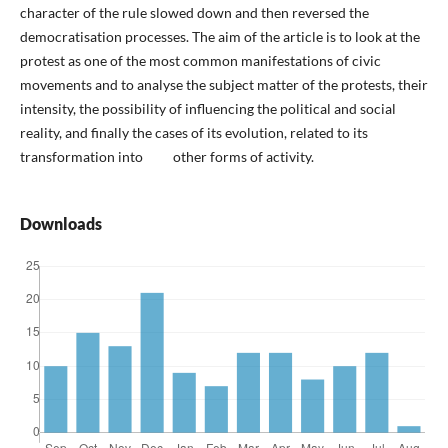
character of the rule slowed down and then reversed the
democratisation processes. The aim of the article is to look at the
protest as one of the most common manifestations of civic
movements and to analyse the subject matter of the protests, their
intensity, the possibility of influencing the political and social
reality, and finally the cases of its evolution, related to its
transformation into other forms of activity.
Downloads