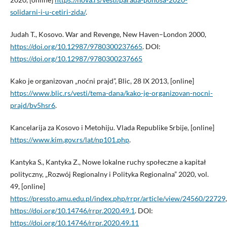
solidarni-i-u-cetiri-zida/
.
Judah T., Kosovo. War and Revenge, New Haven–London 2000,
https://doi.org/10.12987/9780300237665
. DOI:
https://doi.org/10.12987/9780300237665
Kako je organizovan „noćni prajd”, Blic, 28 IX 2013, [online]
https://www.blic.rs/vesti/tema-dana/kako-je-organizovan-nocni-
prajd/bv5hsr6
.
Kancelarija za Kosovo i Metohiju. Vlada Republike Srbije, [online]
https://www.kim.gov.rs/lat/np101.php
.
Kantyka S., Kantyka Z., Nowe lokalne ruchy społeczne a kapitał
polityczny, „Rozwój Regionalny i Polityka Regionalna” 2020, vol.
49, [online]
https://pressto.amu.edu.pl/index.php/rrpr/article/view/24560/22729
,
https://doi.org/10.14746/rrpr.2020.49.1
. DOI:
https://doi.org/10.14746/rrpr.2020.49.11