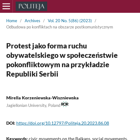
Home
/
Archives
/
Vol. 20 No. 5(86) (2023)
/
Odbudowa po konfliktach na obszarze postkomunistycznym
Protest jako forma ruchu
obywatelskiego w społeczeństwie
pokonfliktowym na przykładzie
Republiki Serbii
Mirella Korzeniewska-Wiszniewska
Jagiellonian University, Poland
DOI:
https://doi.org/10.12797/Politeja.20.2023.86.08
Keywords:
civic movements on the Balkans, social movements,