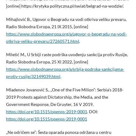
[online] https://krytyka polityczna.pl/swiat/belgrad-na-wodzie/.
Mihajlović B., Ugovor o Beogradu na vodi otkriva veliku prevaru,
Radio Slobodna Evropa, 21 IX 2015, [online]
https://www.slobodnaevropa.org/a/ugovor-o-beogradu-na-vodi-
otkriva-veliku-prevaru/27260571.html
.
Miletić M., U Srbiji raste podrška uvođenju sankcija protiv Rusije,
Radio Slobodna Evropa, 25 XI 2022, [online]
https://www.slobodnaevropa.org/a/srbija-podrska-sankcijama-
protiv-rusije/32149039.html
.
Mladenov Jovanović S., „One of the Five Milion”: Serbia’s 2018-
2019 Protests against Dictatorship, the Media, and the
Government Response, De Gruyter, 16 V 2019,
https://doi.org/10.1515/openps-2019-0001
. DOI:
https://doi.org/10.1515/openps-2019-0001
„Ne odričem se”: Šesta oparada ponosa održana u centru