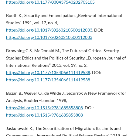
https://doi.org/10.1177/03043754020270S105
Booth K., Security and Emancipation, „Review of International
Studies” 1991, vol. 17, no. 4,
https://doi.org/10.1017/S0260210500112033
. DOI:
https://doi.org/10.1017/S0260210500112033
Browning C.S., McDonald M., The Future of Critical Security
Studies: Ethics and the Politics of Security, „European Journal of
International Relations” 2013, vol. 19, no. 2,
https://doi.org/10.1177/1354066111419538
. DOI:
https://doi.org/10.1177/1354066111419538
Buzan B., Wæver O., de Wilde J., Security: A New Framework for
Analysis, Boulder–London 1998,
https://doi.org/10.1515/9781685853808
. DOI:
https://doi.org/10.1515/9781685853808
Jaskulowski K., The Securitisation of Migration: Its Limits and
Consequences, „International Political Science Review” 2019, vol.