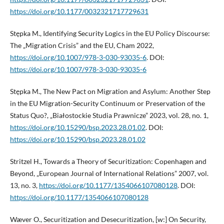
https://doi.org/10.1177/0032321717729631
Stępka M., Identifying Security Logics in the EU Policy Discourse:
The „Migration Crisis” and the EU, Cham 2022,
https://doi.org/10.1007/978-3-030-93035-6
. DOI:
https://doi.org/10.1007/978-3-030-93035-6
Stępka M., The New Pact on Migration and Asylum: Another Step
in the EU Migration-Security Continuum or Preservation of the
Status Quo?, „Białostockie Studia Prawnicze” 2023, vol. 28, no. 1,
https://doi.org/10.15290/bsp.2023.28.01.02
. DOI:
https://doi.org/10.15290/bsp.2023.28.01.02
Stritzel H., Towards a Theory of Securitization: Copenhagen and
Beyond, „European Journal of International Relations” 2007, vol.
13, no. 3,
https://doi.org/10.1177/1354066107080128
. DOI:
https://doi.org/10.1177/1354066107080128
Wæver O., Securitization and Desecuritization, [w:] On Security,