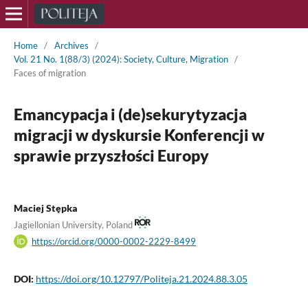
Home
/
Archives
/
Vol. 21 No. 1(88/3) (2024): Society, Culture, Migration
/
Faces of migration
Emancypacja i (de)sekurytyzacja
migracji w dyskursie Konferencji w
sprawie przyszłości Europy
Maciej Stępka
Jagiellonian University, Poland
https://orcid.org/0000-0002-2229-8499
DOI:
https://doi.org/10.12797/Politeja.21.2024.88.3.05