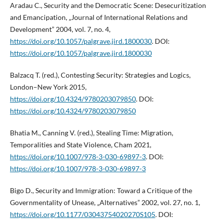
Aradau C., Security and the Democratic Scene: Desecuritization
and Emancipation, „Journal of International Relations and
Development” 2004, vol. 7, no. 4,
https://doi.org/10.1057/palgrave.jird.1800030
. DOI:
https://doi.org/10.1057/palgrave.jird.1800030
Balzacq T. (red.), Contesting Security: Strategies and Logics,
London–New York 2015,
https://doi.org/10.4324/9780203079850
. DOI:
https://doi.org/10.4324/9780203079850
Bhatia M., Canning V. (red.), Stealing Time: Migration,
Temporalities and State Violence, Cham 2021,
https://doi.org/10.1007/978-3-030-69897-3
. DOI:
https://doi.org/10.1007/978-3-030-69897-3
Bigo D., Security and Immigration: Toward a Critique of the
Governmentality of Unease, „Alternatives” 2002, vol. 27, no. 1,
https://doi.org/10.1177/03043754020270S105
. DOI: