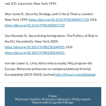
red. R.D. Lipschutz, New York 1995.
Wyn Jones R., Security, Strategy, and Critical Theory, London–
New York 1999,
https://doi.org/10.1515/9781685857110
. DOI:
https://doi.org/10.1515/9781685857110
Van Munster R., Securitizing Immigration: The Politics of Risk in
the EU, Houndmills–New York 2009,
https://doi.org/10.1057/9780230244955
. DOI:
https://doi.org/10.1057/9780230244955
von der Leyen U., Unia, która mierzy wyżej. Mój program dla
Europy. Wytyczne polityczne na następną kadencję Komisji
Europejskiej (2019-2024), [online]
http://tinyurl.com/dt6xetad
.