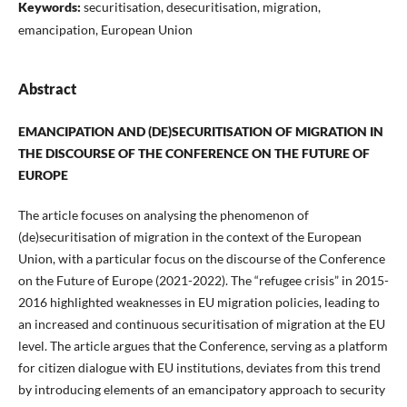
Keywords:
securitisation, desecuritisation, migration,
emancipation, European Union
Abstract
EMANCIPATION AND (DE)SECURITISATION OF MIGRATION IN
THE DISCOURSE OF THE CONFERENCE ON THE FUTURE OF
EUROPE
The article focuses on analysing the phenomenon of
(de)securitisation of migration in the context of the European
Union, with a particular focus on the discourse of the Conference
on the Future of Europe (2021-2022). The “refugee crisis” in 2015-
2016 highlighted weaknesses in EU migration policies, leading to
an increased and continuous securitisation of migration at the EU
level. The article argues that the Conference, serving as a platform
for citizen dialogue with EU institutions, deviates from this trend
by introducing elements of an emancipatory approach to security