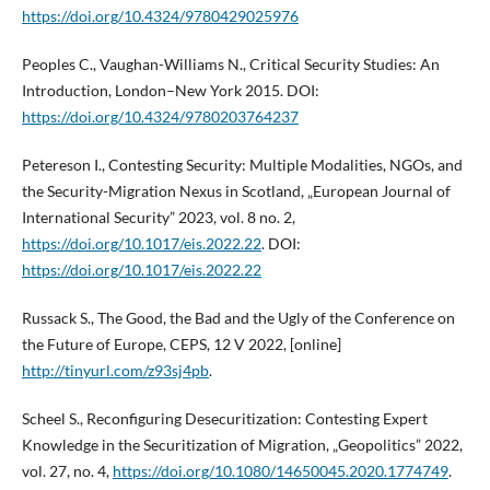
https://doi.org/10.4324/9780429025976
Peoples C., Vaughan-Williams N., Critical Security Studies: An
Introduction, London–New York 2015. DOI:
https://doi.org/10.4324/9780203764237
Petereson I., Contesting Security: Multiple Modalities, NGOs, and
the Security-Migration Nexus in Scotland, „European Journal of
International Security” 2023, vol. 8 no. 2,
https://doi.org/10.1017/eis.2022.22
. DOI:
https://doi.org/10.1017/eis.2022.22
Russack S., The Good, the Bad and the Ugly of the Conference on
the Future of Europe, CEPS, 12 V 2022, [online]
http://tinyurl.com/z93sj4pb
.
Scheel S., Reconfiguring Desecuritization: Contesting Expert
Knowledge in the Securitization of Migration, „Geopolitics” 2022,
vol. 27, no. 4,
https://doi.org/10.1080/14650045.2020.1774749
.