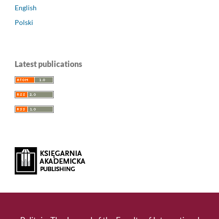
English
Polski
Latest publications