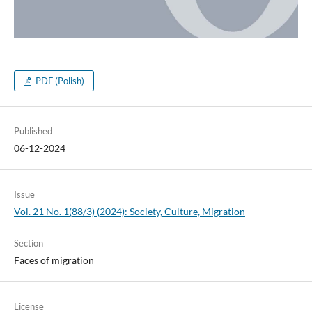
PDF (Polish)
Published
06-12-2024
Issue
Vol. 21 No. 1(88/3) (2024): Society, Culture, Migration
Section
Faces of migration
License