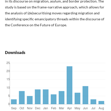
in its discourse on migration, asylum, and border protection. The
study is based on the frame-narrative approach, which allows for
the analysis of (de)securitising moves regarding migration and
identifying specific emancipatory threads within the discourse of
the Conference on the Future of Europe.
Downloads