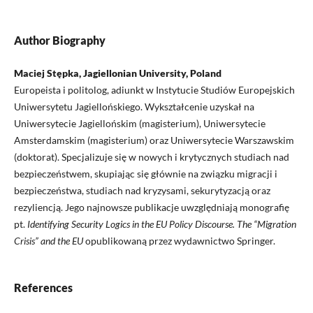
Author Biography
Maciej Stępka, Jagiellonian University, Poland
Europeista i politolog, adiunkt w Instytucie Studiów Europejskich
Uniwersytetu Jagiellońskiego. Wykształcenie uzyskał na
Uniwersytecie Jagiellońskim (magisterium), Uniwersytecie
Amsterdamskim (magisterium) oraz Uniwersytecie Warszawskim
(doktorat). Specjalizuje się w nowych i krytycznych studiach nad
bezpieczeństwem, skupiając się głównie na związku migracji i
bezpieczeństwa, studiach nad kryzysami, sekurytyzacją oraz
rezyliencją. Jego najnowsze publikacje uwzględniają monografię
pt.
Identifying Security Logics in the EU Policy Discourse. The “Migration
Crisis” and the EU
opublikowaną przez wydawnictwo Springer.
References