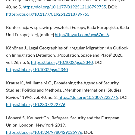
40, no 5,
https://doi.org/10.1177/0192512118799755
. DOI:
https://doi.org/10.1177/0192512118799755
Konferencja w sprawie przyszłości Europy, Rada Europejska, Rada
Unii Europejskiej, [online]
http://tinyurl.com/uyx67ms6
.
Könönen J., Legal Geographies of Irregular Migration: An Outlook
on Immigration Detention, „Population, Space and Place” 2020,
vol. 26, no. 5,
https://doi.org/10.1002/psp.2340
. DOI:
https://doi.org/10.1002/psp.2340
Krause K., Williams M.C., Broadening the Agenda of Security
Studies: Politics and Methods, „Mershon International Studies
Review” 1996, vol. 40, no. 2,
https://doi.org/10.2307/222776
. DOI:
https://doi.org/10.2307/222776
Léonard S., Kaunert Ch., Refugees, Security and the European
Union, London–New York 2019,
https://doi.org/10.4324/9780429025976
. DOI: