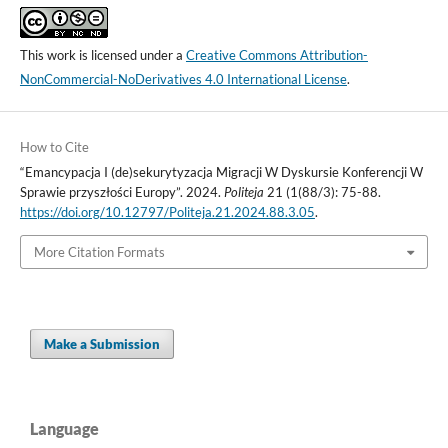
This work is licensed under a
Creative Commons Attribution-
NonCommercial-NoDerivatives 4.0 International License
.
How to Cite
“Emancypacja I (de)sekurytyzacja Migracji W Dyskursie Konferencji W
Sprawie przyszłości Europy”. 2024.
Politeja
21 (1(88/3): 75-88.
https://doi.org/10.12797/Politeja.21.2024.88.3.05
.
More Citation Formats
Make a Submission
Language