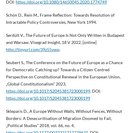
DOI:
https://doi.org/10.1080/14650045.2020.1774749
Schön D., Rein M., Frame Reflection: Towards Resolution of
Intractable Policy Controversies, New York 1994.
Serdült V., The Future of Europe Is Not Only Written in Budapest
and Warsaw, Visegrad Insight, 18 V 2022, [online]
http://tinyurl.com/39z55vwp
.
Seubert S., The Conference on the Future of Europe as a Chance
for Democratic Catching up? Towards a Citizen-Centred
Perspective on Constitutional Renewal in the European Union,
„Global Constitutionalism” 2023,
https://doi.org/10.1017/S2045381723000199
. DOI:
https://doi.org/10.1017/S2045381723000199
Skleparis D., A Europe Without Walls, Without Fences, Without
Borders: A Desecuritisation of Migration Doomed to Fail,
„Political Studies” 2018, vol. 66, no. 4,
https://doi.org/10.1177/0032321717729631
. DOI: