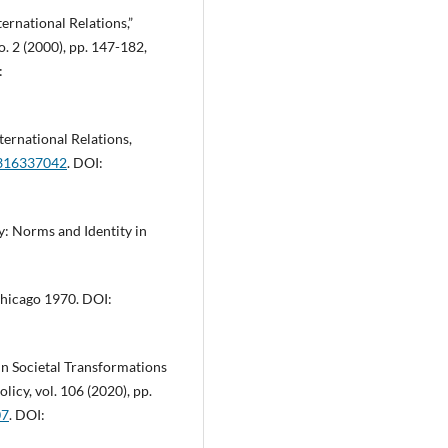
ternational Relations,”
o. 2 (2000), pp. 147-182,
:
ternational Relations,
1316337042
. DOI:
ty: Norms and Identity in
 Chicago 1970. DOI:
 in Societal Transformations
licy, vol. 106 (2020), pp.
07
. DOI: