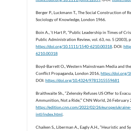
Berger P., Luckmann T., The Social Construction of Rea
Sociology of Knowledge, London 1966.
Boin A., ‘t Hart P., “Public Leadership in Times of Cri
Public Administration Review, vol. 63, no. 5 (2003), 
https://doi.org/10.1111/1540-6210.00318
. DOI:
http
6210.00318
Boyd-Barrett O., Western Mainstream Media and the 
Conflict Propaganda, London 2016,
https://doi.org
DOI:
https://doi.org/10.4324/9781315559681
Braithwaite Sh., “Zelensky Refuses US Offer to Evacua
Ammunition, Not a Ride,’” CNN World, 26 February 
https://edition.cnn.com/2022/02/26/europe/ukraine
intl/index.html
.
Chaiken S., Liberman A., Eagly A.H., “Heuristic and 