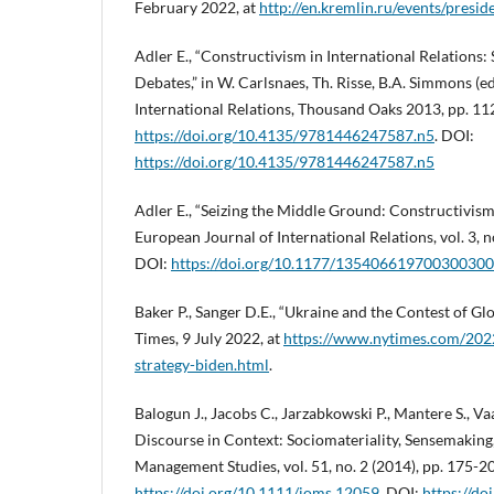
February 2022, at
http://en.kremlin.ru/events/presi
Adler E., “Constructivism in International Relations:
Debates,” in W. Carlsnaes, Th. Risse, B.A. Simmons (
International Relations, Thousand Oaks 2013, pp. 11
https://doi.org/10.4135/9781446247587.n5
. DOI:
https://doi.org/10.4135/9781446247587.n5
Adler E., “Seizing the Middle Ground: Constructivism 
European Journal of International Relations, vol. 3, n
DOI:
https://doi.org/10.1177/13540661970030030
Baker P., Sanger D.E., “Ukraine and the Contest of G
Times, 9 July 2022, at
https://www.nytimes.com/2022
strategy-biden.html
.
Balogun J., Jacobs C., Jarzabkowski P., Mantere S., Vaa
Discourse in Context: Sociomateriality, Sensemaking,
Management Studies, vol. 51, no. 2 (2014), pp. 175-2
https://doi.org/10.1111/joms.12059
. DOI:
https://d