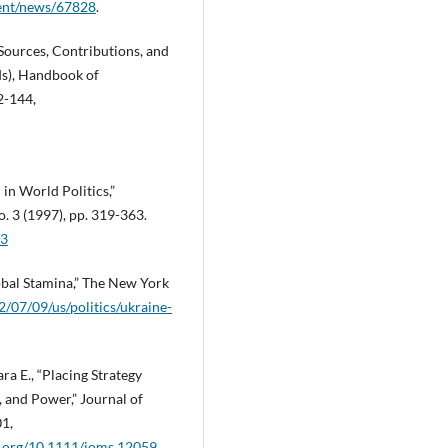
dent/news/67828
.
 Sources, Contributions, and
eds), Handbook of
2-144,
in World Politics,”
o. 3 (1997), pp. 319-363.
03
lobal Stamina,” The New York
/07/09/us/politics/ukraine-
ra E., “Placing Strategy
 and Power,” Journal of
01,
oi.org/10.1111/joms.12059