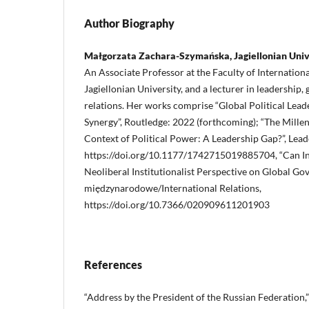
Author Biography
Małgorzata Zachara-Szymańska, Jagiellonian Univ
An Associate Professor at the Faculty of International
Jagiellonian University, and a lecturer in leadership,
relations. Her works comprise “Global Political Leade
Synergy”, Routledge: 2022 (forthcoming); “The Millen
Context of Political Power: A Leadership Gap?”, Lead
https://doi.org/10.1177/1742715019885704, “Can In
Neoliberal Institutionalist Perspective on Global Go
międzynarodowe/International Relations,
https://doi.org/10.7366/020909611201903
References
“Address by the President of the Russian Federation,”