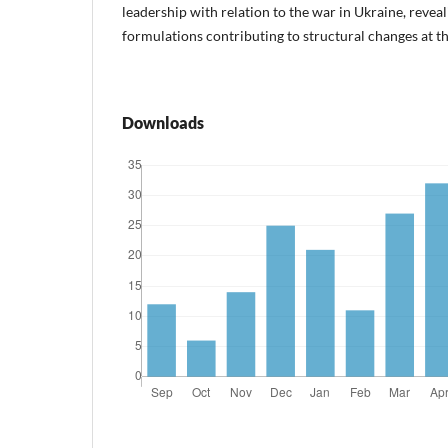
leadership with relation to the war in Ukraine, reveali
formulations contributing to structural changes at th
Downloads