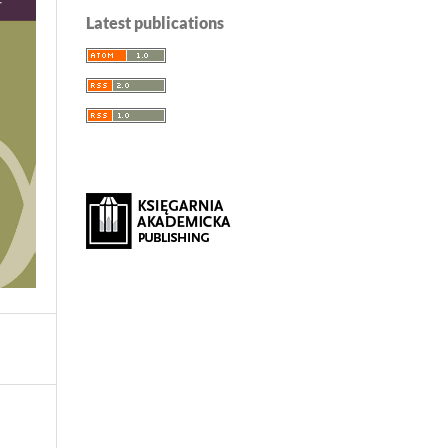
Latest publications