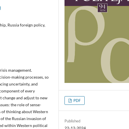
3
ip, Russia foreign policy,
crisis management.
cision-making processes, so
acing uncertainty, and
 component of every
ct change and adjust to new
PDF
sues: the role of sense-
s of thinking about Western
 of the Russian invasion of
Published
ed within Western political
22-12-2024