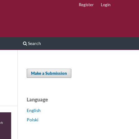
Register
Login
Search
Make a Submission
Language
English
Polski