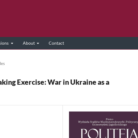
sions
About
Contact
les
ing Exercise: War in Ukraine as a