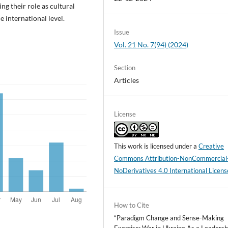
ng their role as cultural
e international level.
Issue
Vol. 21 No. 7(94) (2024)
Section
Articles
License
This work is licensed under a
Creative
Commons Attribution-NonCommercial
NoDerivatives 4.0 International Licens
How to Cite
“Paradigm Change and Sense-Making