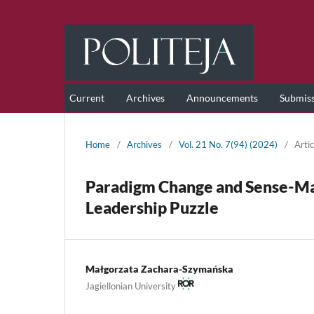
Current
Archives
Announcements
Submis
Home
/
Archives
/
Vol. 21 No. 7(94) (2024)
/
Artic
Paradigm Change and Sense-Mak
Leadership Puzzle
Małgorzata Zachara-Szymańska
Jagiellonian University