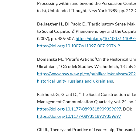
Processing within and beyond the Persuasion Context,
(eds), Unintended Thought, New York 1989, pp. 212-
De Jaegher H., Di Paolo E., “Participatory Sense-Ma
to Social Cognition,” Phenomenology and the Cognitive
(2007), pp. 485-507,
https://doi.org/10.1007/s1109
https://doi.org/10.1007/s11097-007-9076-9
Domańska M., “Putin’s Article: ‘On the Historical Un
Ukrainians,’” Ośrodek Studiów Wschodnich, 13 July 2
https://www.osw.waw.pl/en/publikacje/analyses/2021
historical-unity-russians-and-ukrainians
.
Fairhurst G., Grant D., “The Social Construction of Le
Management Communication Quarterly, vol. 24, no. 2
https://doi.org/10.1177/0893318909359697
. DOI:
https://doi.org/10.1177/0893318909359697
Gill R., Theory and Practice of Leadership, Thousand