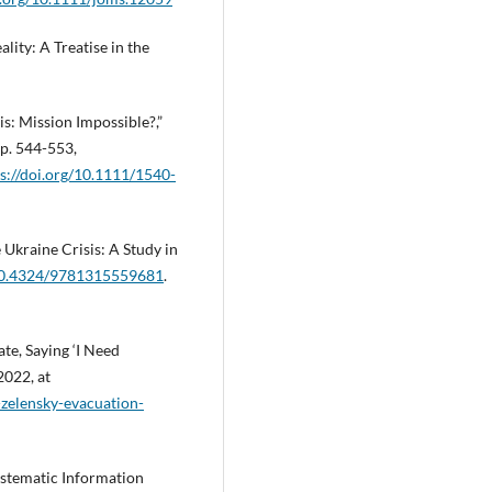
lity: A Treatise in the
sis: Mission Impossible?,”
pp. 544-553,
s://doi.org/10.1111/1540-
Ukraine Crisis: A Study in
/10.4324/9781315559681
.
te, Saying ‘I Need
2022, at
-zelensky-evacuation-
Systematic Information