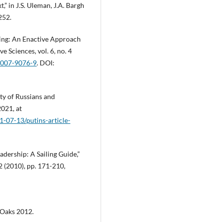
” in J.S. Uleman, J.A. Bargh
252.
king: An Enactive Approach
 Sciences, vol. 6, no. 4
7-007-9076-9
. DOI:
ity of Russians and
021, at
-07-13/putins-article-
adership: A Sailing Guide,”
 (2010), pp. 171-210,
 Oaks 2012.