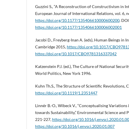
Guzzini S., “A Reconstruction of Constructivism in In
European Journal of International Relations, vol. 6, n
https://doi.org/10.1177/135406610000600200
. DOI
https://doi.org/10.1177/1354066100006002001
Jacobi D., Freyberg-Inan A. (eds), Human Beings in In
Cambridge 2015,
https://doi.org/10.1017/CBO978
https://doi.org/10.1017/CBO9781316337042
Katzenstein P.J. (ed.), The Culture of National Securi
World Politics, New York 1996.
Kuhn Th.S., The Structure of Scientific Revolutions,
https://doi.org/10.1119/1.2351447
Linnér B.-O., Wibeck V., “Conceptualising Variations
towards Sustainability,” Environmental Science and Po
221-227,
https://doi.org/10.1016/j.envsci.2020.01.0
https://doi.org/10.1016/j.envsci.2020.01.007