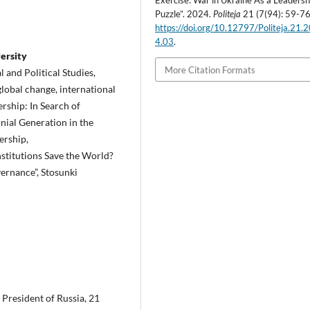
Exercise: War in Ukraine As a Leadersh
Puzzle”. 2024.
Politeja
21 (7(94): 59-76
https://doi.org/10.12797/Politeja.21.
4.03
.
ersity
More Citation Formats
 and Political Studies,
 global change, international
rship: In Search of
nial Generation in the
ership,
stitutions Save the World?
vernance”, Stosunki
 President of Russia, 21