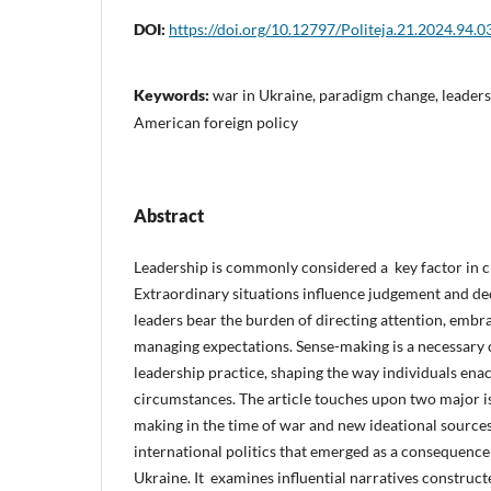
DOI:
https://doi.org/10.12797/Politeja.21.2024.94.0
Keywords:
war in Ukraine, paradigm change, leadersh
American foreign policy
Abstract
Leadership is commonly considered a key factor in 
Extraordinary situations influence judgement and de
leaders bear the burden of directing attention, embr
managing expectations. Sense-making is a necessary
leadership practice, shaping the way individuals ena
circumstances. The article touches upon two major is
making in the time of war and new ideational source
international politics that emerged as a consequence
Ukraine. It examines influential narratives construct