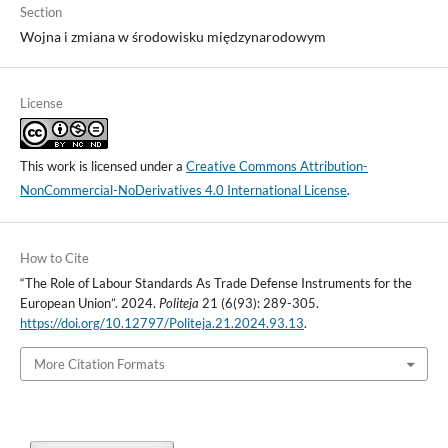
Section
Wojna i zmiana w środowisku międzynarodowym
License
This work is licensed under a
Creative Commons Attribution-
NonCommercial-NoDerivatives 4.0 International License
.
How to Cite
“The Role of Labour Standards As Trade Defense Instruments for the
European Union”. 2024.
Politeja
21 (6(93): 289-305.
https://doi.org/10.12797/Politeja.21.2024.93.13
.
More Citation Formats