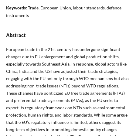
Keywords:
Trade, European Union, labour standards, defence
instruments
Abstract
European trade in the 21st century has undergone significant
changes due to EU enlargement and global production shifts,
especially towards Southeast Asia. In response, global actors like
China, India, and the US have adjusted their trade strategies,
engaging with the EU not only through WTO mechanisms but also
addressing non-trade issues (NTIs) beyond WTO regulations.
These changes have politicized EU free trade agreements (FTAs)
and preferential trade agreements (PTAs), as the EU seeks to
export its regulatory framework on NTIs such as environmental
protection, human rights, and labor standards. While some argue
that the EU’s regulatory influence is limited, others suggest its
long-term objectives in promoting domestic policy changes