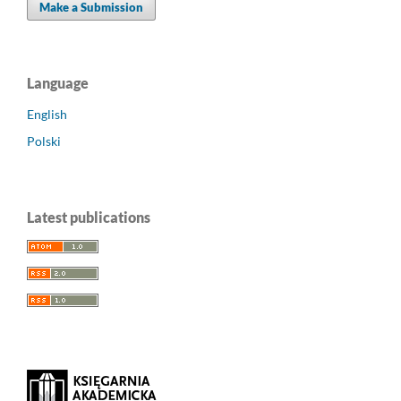
Make a Submission
Language
English
Polski
Latest publications