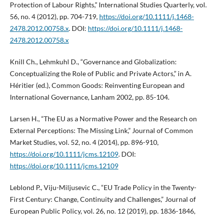
Protection of Labour Rights,” International Studies Quarterly, vol.
56, no. 4 (2012), pp. 704-719,
https://doi.org/10.1111/j.1468-
2478.2012.00758.x
. DOI:
https://doi.org/10.1111/j.1468-
2478.2012.00758.x
Knill Ch., Lehmkuhl D., “Governance and Globalization:
Conceptualizing the Role of Public and Private Actors,” in A.
Héritier (ed.), Common Goods: Reinventing European and
International Governance, Lanham 2002, pp. 85-104.
Larsen H., “The EU as a Normative Power and the Research on
External Perceptions: The Missing Link,” Journal of Common
Market Studies, vol. 52, no. 4 (2014), pp. 896-910,
https://doi.org/10.1111/jcms.12109
. DOI:
https://doi.org/10.1111/jcms.12109
Leblond P., Viju-Miljusevic C., “EU Trade Policy in the Twenty-
First Century: Change, Continuity and Challenges,” Journal of
European Public Policy, vol. 26, no. 12 (2019), pp. 1836-1846,