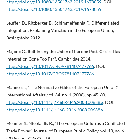
https://doi.org/10.1080/13501763.2019.1678059
. DOI:
https://doi.org/10.1080/13501763.2019.1678059
Leuffen D., Rittberger B., Schimmelfennig F., Differentiated
Integration: Explaining Variation in the European Union,
Basingstoke 2012.
Majone G., Rethinking the Union of Europe Post-Crisis: Has
Integration Gone Too Far?, Cambridge 2014,
https://doi.org/10.1017/CBO9781107477766
. DOI:
https://doi.org/10.1017/CBO9781107477766
Manners I., “The Normative Ethics of the European Union,”
International Affairs, vol. 84, no. 1 (2008), pp. 45-60,
https://doi.org/10.1111/j.1468-2346.2008.00688.x
. DOI:
https://doi.org/10.1111/j.1468-2346.2008.00688.x
Meunier S., Nicolaïdis K., “The European Union as a Conflicted
Trade Power,” Journal of European Public Policy, vol. 13, no. 6
(2006), pp. 906-925. DOI: