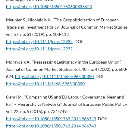
https://doi.org/10.1080/13501760600838623
Meunier S., Nicolaidis K., “The Geopoliticization of European
Trade and Investment Policy,” Journal of Common Market Studies,
vol. 57, no. S1 (2019), pp. 103-113,
https://doi.org/10.1111/jcms.12932
. DOI:
https://doi.org/10.1111/jcms.12932
Moravcsik A., “Reassessing Legitimacy in the European Union,”
Journal of Common Market Studies, vol. 40, no. 4 (2002), pp. 603-
624,
https://doi.org/10.1111/1468-5965.00390
. DOI:
https://doi.org/10.1111/1468-5965.00390
Oehri M., “Comparing US and EU Labour Governance ‘Near and
Far’ – Hierarchy vs Network?,” Journal of European Public Policy,
vol. 22, no. 5 (2015), pp. 731-749,
https://doi.org/10.1080/13501763.2014.966743
. DOI:
https://doi.org/10.1080/13501763.2014.966743