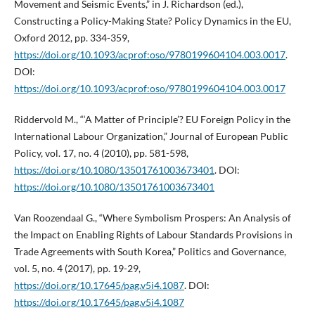
Movement and Seismic Events,” in J. Richardson (ed.),
Constructing a Policy-Making State? Policy Dynamics in the EU,
Oxford 2012, pp. 334-359,
https://doi.org/10.1093/acprof:oso/9780199604104.003.0017
.
DOI:
https://doi.org/10.1093/acprof:oso/9780199604104.003.0017
Riddervold M., “‘A Matter of Principle’? EU Foreign Policy in the
International Labour Organization,” Journal of European Public
Policy, vol. 17, no. 4 (2010), pp. 581-598,
https://doi.org/10.1080/13501761003673401
. DOI:
https://doi.org/10.1080/13501761003673401
Van Roozendaal G., “Where Symbolism Prospers: An Analysis of
the Impact on Enabling Rights of Labour Standards Provisions in
Trade Agreements with South Korea,” Politics and Governance,
vol. 5, no. 4 (2017), pp. 19-29,
https://doi.org/10.17645/pag.v5i4.1087
. DOI:
https://doi.org/10.17645/pag.v5i4.1087