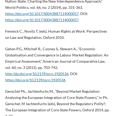
Nation-State: Charting the New Interdependence Approach,”
World Politics, vol. 66, no. 2 (2014), pp. 331-363,
https://doi.org/10.1017/S0043887114000057
. DOI:
https://doi.org/10.1017/S0043887114000057
Fenwick C., Novitz T. (eds), Human Rights at Work: Perspectives
on Law and Regulation, Oxford 2010.
Gahan P.G., Mitchell R., Cooney S., Stewart A., “Economic
Globalisation and Convergence in Labour Market Regulation: An
Empirical Assessment,” American Journal of Comparative Law,
vol. 60, no. 3 (2012), pp. 703-742,
http://dx.doi.org/10.2139/ssrn.1920536
. DOI:
https://doi.org/10.2139/ssrn.1920536
Genschel Ph., Jachtenfuchs M., “Beyond Market Regulation:
Analysing the European Integration of Core State Powers,” in Ph.
Genschel, M Jachtenfuchs (eds), Beyond the Regulatory Polity?:
The European Integration of Core State Powers, Oxford 2014, pp.