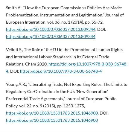
Smith A., “How the European Commission’s Policies Are Made:
Problematization, Instrumentation and Legitimation,” Journal of
European Integration, vol. 36, no. 1 (2014), pp. 55-72,
https://doi.org/10.1080/07036337.2013.809344
. DOI:
https://doi.org/10.1080/07036337.2013.809344
Velluti S., The Role of the EU in the Promotion of Human Rights
and International Labour Standards in Its External Trade
Relations, Cham 2020,
https://doi.org/10.1007/978-3-030-56748-
4
. DOI:
https://doi.org/10.1007/978-3-030-56748-4
Young A.R., “Liberalizing Trade, Not Exporting Rules: The Limits to
Regulatory Co-Ordination in the EU’s ‘New Generation’
Preferential Trade Agreements,” Journal of European Public
Policy, vol. 22, no. 9 (2015), pp. 1253-1275,
https://doi.org/10.1080/13501763.2015.1046900
. DOI:
https://doi.org/10.1080/13501763.2015.1046900