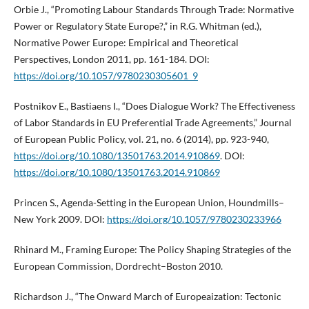
Orbie J., “Promoting Labour Standards Through Trade: Normative
Power or Regulatory State Europe?,” in R.G. Whitman (ed.),
Normative Power Europe: Empirical and Theoretical
Perspectives, London 2011, pp. 161-184. DOI:
https://doi.org/10.1057/9780230305601_9
Postnikov E., Bastiaens I., “Does Dialogue Work? The Effectiveness
of Labor Standards in EU Preferential Trade Agreements,” Journal
of European Public Policy, vol. 21, no. 6 (2014), pp. 923-940,
https://doi.org/10.1080/13501763.2014.910869
. DOI:
https://doi.org/10.1080/13501763.2014.910869
Princen S., Agenda-Setting in the European Union, Houndmills–
New York 2009. DOI:
https://doi.org/10.1057/9780230233966
Rhinard M., Framing Europe: The Policy Shaping Strategies of the
European Commission, Dordrecht–Boston 2010.
Richardson J., “The Onward March of Europeaization: Tectonic