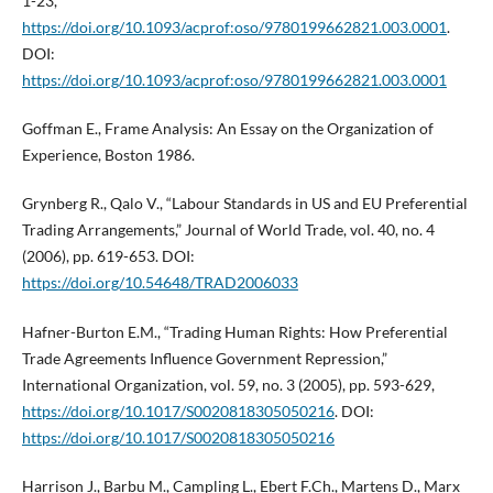
1-23,
https://doi.org/10.1093/acprof:oso/9780199662821.003.0001
.
DOI:
https://doi.org/10.1093/acprof:oso/9780199662821.003.0001
Goffman E., Frame Analysis: An Essay on the Organization of
Experience, Boston 1986.
Grynberg R., Qalo V., “Labour Standards in US and EU Preferential
Trading Arrangements,” Journal of World Trade, vol. 40, no. 4
(2006), pp. 619-653. DOI:
https://doi.org/10.54648/TRAD2006033
Hafner-Burton E.M., “Trading Human Rights: How Preferential
Trade Agreements Influence Government Repression,”
International Organization, vol. 59, no. 3 (2005), pp. 593-629,
https://doi.org/10.1017/S0020818305050216
. DOI:
https://doi.org/10.1017/S0020818305050216
Harrison J., Barbu M., Campling L., Ebert F.Ch., Martens D., Marx