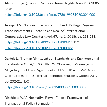
Alston Ph. (ed.), Labour Rights as Human Rights, New York 2005.
DOI:
https://doi.org/10.1093/acprof:oso/9780199281060.001.0001
Araujo B.M., “Labour Provisions in EU and US Mega-Regional
Trade Agreements: Rhetoric and Reality,” International &
Comparative Law Quarterly, vol. 67, no. 1 (2018), pp. 233-253,
https://doi.org/10.1017/S0020589317000422
. DOI:
https://doi.org/10.1017/S0020589317000422
Bartels L., “Human Rights, Labour Standards, and Environmental
Standards in CETA,” in S. Griller, W. Obwexer, E. Vranes (eds),
Mega-Regional Trade Agreements CETA, TTIP, and TiSA: New
Orientations for EU External Economic Relations, Oxford 2017,
pp. 202-215. DOI:
https://doi.org/10.1093/oso/9780198808893.003.0009
Birchfield V., “A Normative Power Europe Framework of
Transnational Policy Formation,”