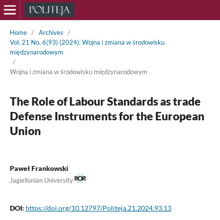
Home
/
Archives
/
Vol. 21 No. 6(93) (2024): Wojna i zmiana w środowisku
międzynarodowym
/
Wojna i zmiana w środowisku międzynarodowym
The Role of Labour Standards as trade
Defense Instruments for the European
Union
Paweł Frankowski
Jagiellonian University
DOI:
https://doi.org/10.12797/Politeja.21.2024.93.13