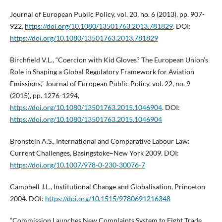
Journal of European Public Policy, vol. 20, no. 6 (2013), pp. 907-
922,
https://doi.org/10.1080/13501763.2013.781829
. DOI:
https://doi.org/10.1080/13501763.2013.781829
Birchfield V.L., “Coercion with Kid Gloves? The European Union’s
Role in Shaping a Global Regulatory Framework for Aviation
Emissions,” Journal of European Public Policy, vol. 22, no. 9
(2015), pp. 1276-1294,
https://doi.org/10.1080/13501763.2015.1046904
. DOI:
https://doi.org/10.1080/13501763.2015.1046904
Bronstein A.S., International and Comparative Labour Law:
Current Challenges, Basingstoke–New York 2009. DOI:
https://doi.org/10.1007/978-0-230-30076-7
Campbell J.L., Institutional Change and Globalisation, Princeton
2004. DOI:
https://doi.org/10.1515/9780691216348
“Commission Launches New Complaints System to Fight Trade