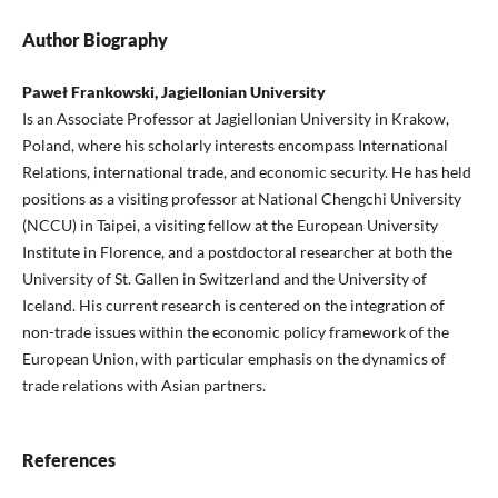
Author Biography
Paweł Frankowski, Jagiellonian University
Is an Associate Professor at Jagiellonian University in Krakow,
Poland, where his scholarly interests encompass International
Relations, international trade, and economic security. He has held
positions as a visiting professor at National Chengchi University
(NCCU) in Taipei, a visiting fellow at the European University
Institute in Florence, and a postdoctoral researcher at both the
University of St. Gallen in Switzerland and the University of
Iceland. His current research is centered on the integration of
non-trade issues within the economic policy framework of the
European Union, with particular emphasis on the dynamics of
trade relations with Asian partners.
References