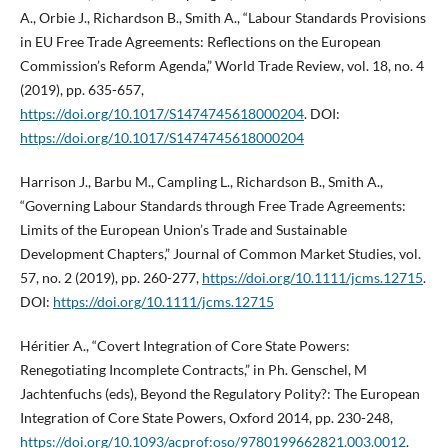
A., Orbie J., Richardson B., Smith A., “Labour Standards Provisions
in EU Free Trade Agreements: Reflections on the European
Commission’s Reform Agenda,” World Trade Review, vol. 18, no. 4
(2019), pp. 635-657,
https://doi.org/10.1017/S1474745618000204
. DOI:
https://doi.org/10.1017/S1474745618000204
Harrison J., Barbu M., Campling L., Richardson B., Smith A.,
“Governing Labour Standards through Free Trade Agreements:
Limits of the European Union’s Trade and Sustainable
Development Chapters,” Journal of Common Market Studies, vol.
57, no. 2 (2019), pp. 260-277,
https://doi.org/10.1111/jcms.12715
.
DOI:
https://doi.org/10.1111/jcms.12715
Héritier A., “Covert Integration of Core State Powers:
Renegotiating Incomplete Contracts,” in Ph. Genschel, M
Jachtenfuchs (eds), Beyond the Regulatory Polity?: The European
Integration of Core State Powers, Oxford 2014, pp. 230-248,
https://doi.org/10.1093/acprof:oso/9780199662821.003.0012
.