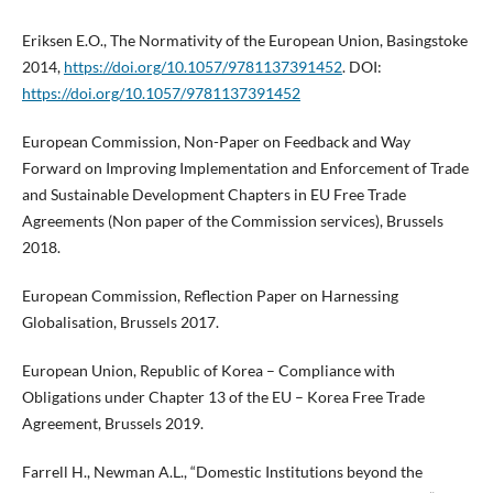
Eriksen E.O., The Normativity of the European Union, Basingstoke
2014,
https://doi.org/10.1057/9781137391452
. DOI:
https://doi.org/10.1057/9781137391452
European Commission, Non-Paper on Feedback and Way
Forward on Improving Implementation and Enforcement of Trade
and Sustainable Development Chapters in EU Free Trade
Agreements (Non paper of the Commission services), Brussels
2018.
European Commission, Reflection Paper on Harnessing
Globalisation, Brussels 2017.
European Union, Republic of Korea – Compliance with
Obligations under Chapter 13 of the EU – Korea Free Trade
Agreement, Brussels 2019.
Farrell H., Newman A.L., “Domestic Institutions beyond the