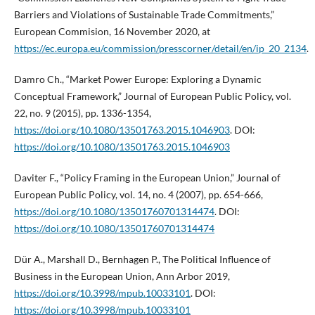
Barriers and Violations of Sustainable Trade Commitments,”
European Commision, 16 November 2020, at
https://ec.europa.eu/commission/presscorner/detail/en/ip_20_2134
.
Damro Ch., “Market Power Europe: Exploring a Dynamic
Conceptual Framework,” Journal of European Public Policy, vol.
22, no. 9 (2015), pp. 1336-1354,
https://doi.org/10.1080/13501763.2015.1046903
. DOI:
https://doi.org/10.1080/13501763.2015.1046903
Daviter F., “Policy Framing in the European Union,” Journal of
European Public Policy, vol. 14, no. 4 (2007), pp. 654-666,
https://doi.org/10.1080/13501760701314474
. DOI:
https://doi.org/10.1080/13501760701314474
Dür A., Marshall D., Bernhagen P., The Political Influence of
Business in the European Union, Ann Arbor 2019,
https://doi.org/10.3998/mpub.10033101
. DOI:
https://doi.org/10.3998/mpub.10033101