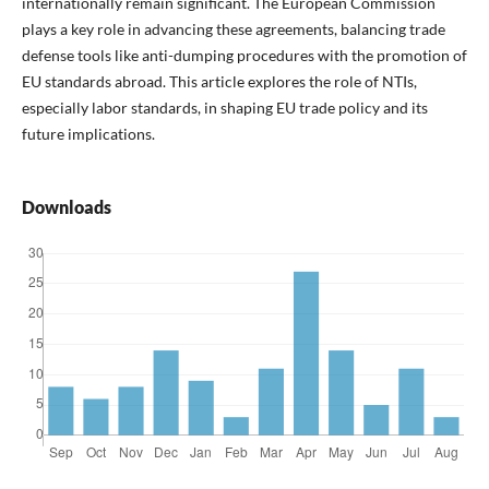
internationally remain significant. The European Commission
plays a key role in advancing these agreements, balancing trade
defense tools like anti-dumping procedures with the promotion of
EU standards abroad. This article explores the role of NTIs,
especially labor standards, in shaping EU trade policy and its
future implications.
Downloads