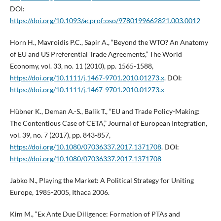
DOI:
https://doi.org/10.1093/acprof:oso/9780199662821.003.0012
Horn H., Mavroidis P.C., Sapir A., “Beyond the WTO? An Anatomy
of EU and US Preferential Trade Agreements,” The World
Economy, vol. 33, no. 11 (2010), pp. 1565-1588,
https://doi.org/10.1111/j.1467-9701.2010.01273.x
. DOI:
https://doi.org/10.1111/j.1467-9701.2010.01273.x
Hübner K., Deman A.-S., Balik T., “EU and Trade Policy-Making:
The Contentious Case of CETA,” Journal of European Integration,
vol. 39, no. 7 (2017), pp. 843-857,
https://doi.org/10.1080/07036337.2017.1371708
. DOI:
https://doi.org/10.1080/07036337.2017.1371708
Jabko N., Playing the Market: A Political Strategy for Uniting
Europe, 1985-2005, Ithaca 2006.
Kim M., “Ex Ante Due Diligence: Formation of PTAs and