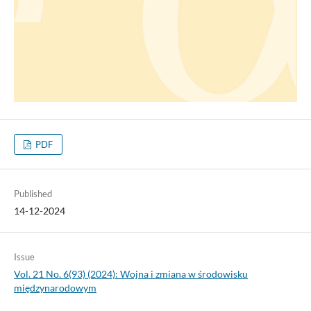
PDF
Published
14-12-2024
Issue
Vol. 21 No. 6(93) (2024): Wojna i zmiana w środowisku
międzynarodowym