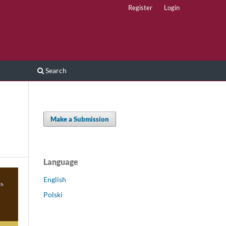
Register
Login
Search
Make a Submission
Language
English
Polski