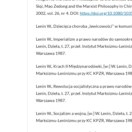
Siqi, Mao Zedong and the Marxist Philosophy in Chin
2002, vol. 26, nr 4. DOI:
https://doi.org/10.1080/1
Lenin W., Dziecięca choroba „lewicowości” w komun
Lenin W., Imperializm a prawo narodów do samookreśl
Lenin, Dzieła, t. 27, przeł. Instytut Marksizmu‑Leni
Warszawa 1987.
Lenin W., Krach II Międzynarodówki, [w:] W. Lenin, Dzie
Marksizmu‑Leninizmu przy KC KPZR, Warszawa 198
Lenin W., Rewolucja socjalistyczna a prawo narodów 
Lenin, Dzieła, t. 27, przeł. Instytut Marksizmu‑Leni
Warszawa 1987.
Lenin W., Socjalizm a wojna, [w:] W. Lenin, Dzieła, t. 2
Marksizmu‑Leninizmu przy KC KPZR, Warszawa 198