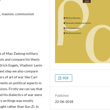
sm, maoism, communism
sis of Mao Zedong military
pts and compare his thesis
edrich Engels, Vladimir Lenin
ext step we also compare
rs of art of war like Carl
PDF
nts on political aspects in
ons. Firstly we can say that
d his dialectics of war were
Published
ry writings was mostly
22-06-2018
ght rather than Sun Zi. In