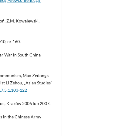
u/cgi/viewcontent.cgi?
aroń, Z.M. Kowalewski,
10, nr 160.
ar War in South China
s Communism, Mao Zedong’s
st Li Zehou, „Asian Studies”
17.5.1.103-122
 Koc, Kraków 2006 lub 2007.
es in the Chinese Army