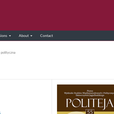
sions
About
Contact
 polityczna
5