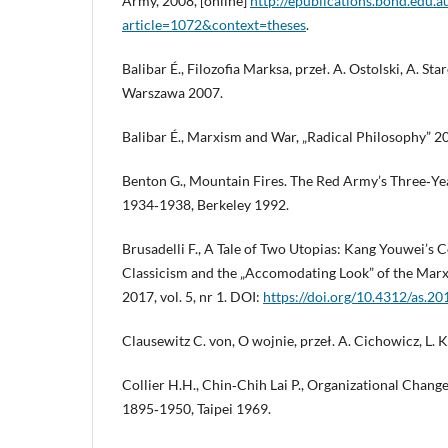
Army, 2008, [online]
http://epublications.bond.edu.a
article=1072&context=theses
.
Balibar É., Filozofia Marksa, przeł. A. Ostolski, A. St
Warszawa 2007.
Balibar É., Marxism and War, „Radical Philosophy” 20
Benton G., Mountain Fires. The Red Army’s Three‑Ye
1934‑1938, Berkeley 1992.
Brusadelli F., A Tale of Two Utopias: Kang Youwei’
Classicism and the „Accomodating Look” of the Marxi
2017, vol. 5, nr 1. DOI:
https://doi.org/10.4312/as.20
Clausewitz C. von, O wojnie, przeł. A. Cichowicz, L.
Collier H.H., Chin‑Chih Lai P., Organizational Chang
1895‑1950, Taipei 1969.