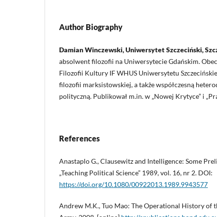
Author Biography
Damian Winczewski, Uniwersytet Szczeciński, Szc
absolwent filozofii na Uniwersytecie Gdańskim. Obe
Filozofii Kultury IF WHUS Uniwersytetu Szczecińskieg
filozofii marksistowskiej, a także współczesną hete
polityczną. Publikował m.in. w „Nowej Krytyce” i „Pr
References
Anastaplo G., Clausewitz and Intelligence: Some Pre
„Teaching Political Science” 1989, vol. 16, nr 2. DOI:
https://doi.org/10.1080/00922013.1989.9943577
Andrew M.K., Tuo Mao: The Operational History of th