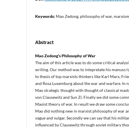
Keywords:
Mao Zedong, philosophy of war, marxi
Abstract
Mao Zedong’s Philosophy of War
The aim of this article was to do some critical analy
writing. Our method was to intepretate his manuscri
to thesis of top marxists thinkers like Karl Marx, Fri
and Rosa Luxemburg about the war and warfare. In n
Mao strategic thought with thought of classical maste
von Clausewitz and Sun Zi. Finally we did some comme
Maoist theory of war. In result we draw some conclusi
Mao did nothing new in marxist philosophy of war an
vague and vulgar. Secondly we can say that his milita
influenced by Clausewitz through soviet military thou