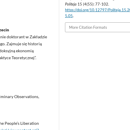
Politeja
15 (4(55): 77-102.
https://doi.org/10.12797/Politeja.15.
5.05
.
More Citation Formats
zecin
cnie doktorant w Zakładzie
o. Zajmuje się historią
rodoksyjną ekonomią
aktyce Teoretycznej”.
liminary Observations,
e People’s Liberation