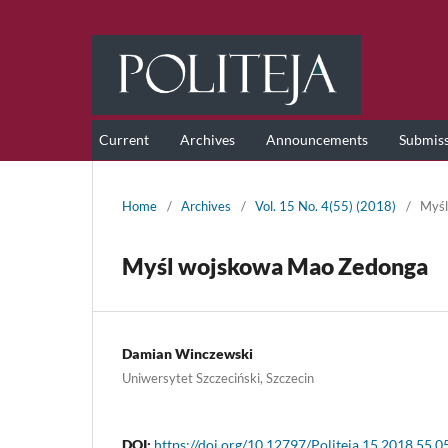
Current
Archives
Announcements
Submis
Home
/
Archives
/
Vol. 15 No. 4(55) (2018)
/
Myśl
Myśl wojskowa Mao Zedonga
Damian Winczewski
Uniwersytet Szczeciński, Szczecin
DOI:
https://doi.org/10.12797/Politeja.15.2018.55.0