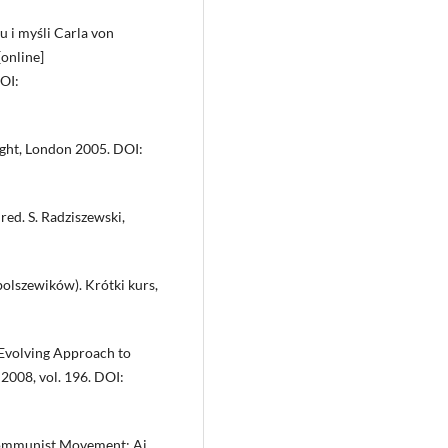
 i myśli Carla von
[online]
DOI:
ught, London 2005. DOI:
red. S. Radziszewski,
olszewików). Krótki kurs,
 Evolving Approach to
2008, vol. 196. DOI:
 Communist Movement: Ai