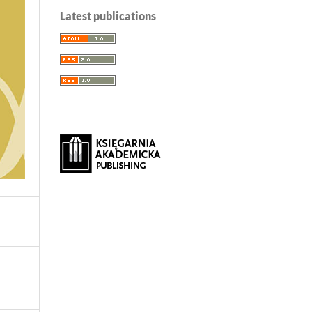
Latest publications