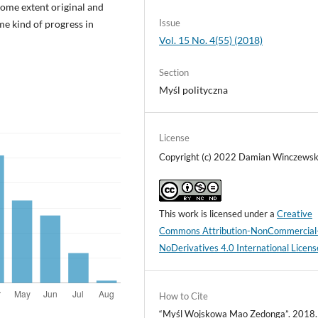
some extent original and
Issue
me kind of progress in
Vol. 15 No. 4(55) (2018)
Section
Myśl polityczna
License
Copyright (c) 2022 Damian Winczewsk
This work is licensed under a
Creative
Commons Attribution-NonCommercial
NoDerivatives 4.0 International Licens
How to Cite
“Myśl Wojskowa Mao Zedonga”. 2018.