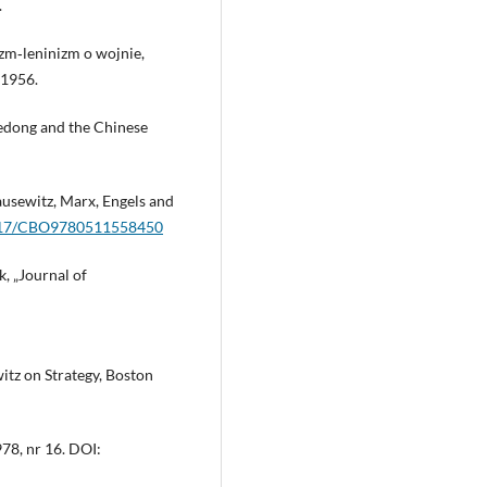
.
izm‑leninizm o wojnie,
 1956.
Zedong and the Chinese
ausewitz, Marx, Engels and
.1017/CBO9780511558450
k, „Journal of
itz on Strategy, Boston
978, nr 16. DOI: