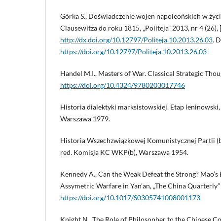
Górka S., Doświadczenie wojen napoleońskich w życiu
Clausewitza do roku 1815, „Politeja” 2013, nr 4 (26), 
http://dx.doi.org/10.12797/Politeja.10.2013.26.03
. 
https://doi.org/10.12797/Politeja.10.2013.26.03
Handel M.I., Masters of War. Classical Strategic Tho
https://doi.org/10.4324/9780203017746
Historia dialektyki marksistowskiej. Etap leninowski, 
Warszawa 1979.
Historia Wszechzwiązkowej Komunistycznej Partii (b
red. Komisja KC WKP(b), Warszawa 1954.
Kennedy A., Can the Weak Defeat the Strong? Mao’s
Assymetric Warfare in Yan’an, „The China Quarterly” 
https://doi.org/10.1017/S0305741008001173
Knight N., The Role of Philosopher to the Chinese