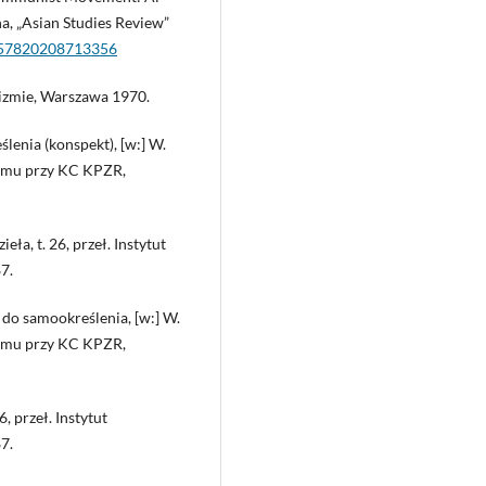
a, „Asian Studies Review”
0357820208713356
izmie, Warszawa 1970.
enia (konspekt), [w:] W.
nizmu przy KC KPZR,
ła, t. 26, przeł. Instytut
7.
do samookreślenia, [w:] W.
nizmu przy KC KPZR,
6, przeł. Instytut
7.