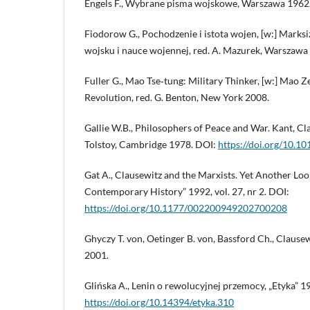
Engels F., Wybrane pisma wojskowe, Warszawa 1962
Fiodorow G., Pochodzenie i istota wojen, [w:] Marks
wojsku i nauce wojennej, red. A. Mazurek, Warszawa
Fuller G., Mao Tse‑tung: Military Thinker, [w:] Mao 
Revolution, red. G. Benton, New York 2008.
Gallie W.B., Philosophers of Peace and War. Kant, Cl
Tolstoy, Cambridge 1978. DOI:
https://doi.org/10
Gat A., Clausewitz and the Marxists. Yet Another Loo
Contemporary History” 1992, vol. 27, nr 2. DOI:
https://doi.org/10.1177/002200949202700208
Ghyczy T. von, Oetinger B. von, Bassford Ch., Clausew
2001.
Glińska A., Lenin o rewolucyjnej przemocy, „Etyka” 1
https://doi.org/10.14394/etyka.310