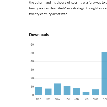
the other hand his theory of guerilla warfare was to 
finally we can describe Mao’s strategic thought as so
twenty century art of war.
Downloads