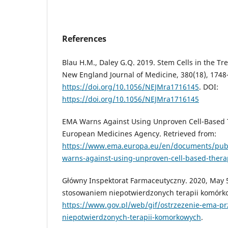
References
Blau H.M., Daley G.Q. 2019. Stem Cells in the Tr
New England Journal of Medicine, 380(18), 1748
https://doi.org/10.1056/NEJMra1716145
. DOI:
https://doi.org/10.1056/NEJMra1716145
EMA Warns Against Using Unproven Cell-Based Th
European Medicines Agency. Retrieved from:
https://www.ema.europa.eu/en/documents/pub
warns-against-using-unproven-cell-based-thera
Główny Inspektorat Farmaceutyczny. 2020, May 
stosowaniem niepotwierdzonych terapii komórko
https://www.gov.pl/web/gif/ostrzezenie-ema-p
niepotwierdzonych-terapii-komorkowych
.