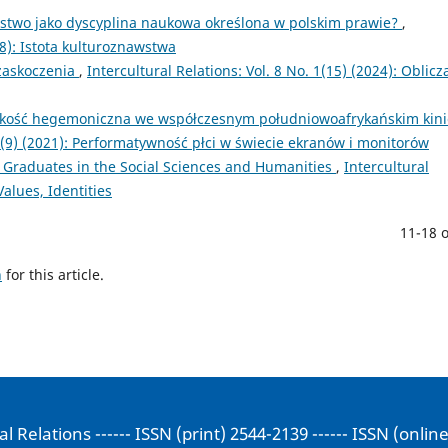
stwo jako dyscyplina naukowa określona w polskim prawie?
,
018): Istota kulturoznawstwa
 zaskoczenia
,
Intercultural Relations: Vol. 8 No. 1(15) (2024): Oblicz
ęskość hegemoniczna we współczesnym południowoafrykańskim kini
. 1(9) (2021): Performatywność płci w świecie ekranów i monitorów
 Graduates in the Social Sciences and Humanities
,
Intercultural
Values, Identities
11-18 o
h
for this article.
al Relations ------ ISSN (print) 2544-2139 ------ ISSN (onlin