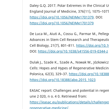
Daley G.Q. 2017. Polar Extremes in the Clinical 
England Journal of Medicine, 376(11), 1075–1077
https://doi.org/10.1056/NEJMe1701379
. DOI:
https://doi.org/10.1056/NEJMe1701379
De Luca M., Aiuti A., Cossu G., Parmar M., Pelleg
Advances in Stem Cell Research and Therapeuti
Cell Biology, 21(7), 801–811.
https://doi.org/10.
DOI:
https://doi.org/10.1038/s41556-019-0344-z
Dulak J., Szade K., Szade A., Nowak W., Józkowic
Cells: Hopes and Hypes of Regenerative Medicin
Polonica, 62(3), 329–37.
https://doi.org/10.1838
https://doi.org/10.18388/abp.2015_1023
EASAC report: Challenges and potential in regen
une 2 020, n o. 4 0. Retrieved from:
https://easac.eu/publications/details/challenges
regenerative-medicine/
.