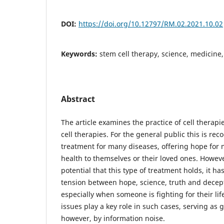
DOI:
https://doi.org/10.12797/RM.02.2021.10.02
Keywords:
stem cell therapy, science, medicin
Abstract
The article examines the practice of cell therap
cell therapies. For the general public this is re
treatment for many diseases, offering hope for 
health to themselves or their loved ones. Howev
potential that this type of treatment holds, it has
tension between hope, science, truth and decep
especially when someone is fighting for their lif
issues play a key role in such cases, serving as
however, by information noise.