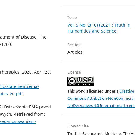
Issue
Vol. 5 No. 2(10) (2021): Truth in
Humanities and Science
eatment of Disease, The
–1760.
Section
Articles
erapies. 2020, April 28.
License
lic-statement/ema-
This work is licensed under a
Creative
pies_en.pdf
.
Commons Attribution-NonCommercia
NoDerivatives 4.0 International Licen
5. Ostrzeżenie EMA przed
wych. Retrieved from:
rzed-stosowaniem-
How to Cite
Truth in Science and Medicine: The H