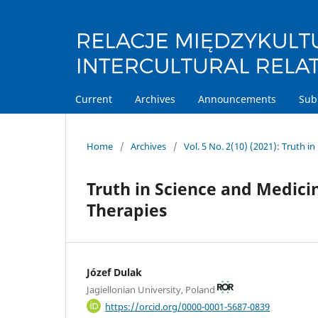
Current
Archives
Announcements
Sub
Home
/
Archives
/
Vol. 5 No. 2(10) (2021): Truth i
Truth in Science and Medici
Therapies
Józef Dulak
Jagiellonian University, Poland
https://orcid.org/0000-0001-5687-0839