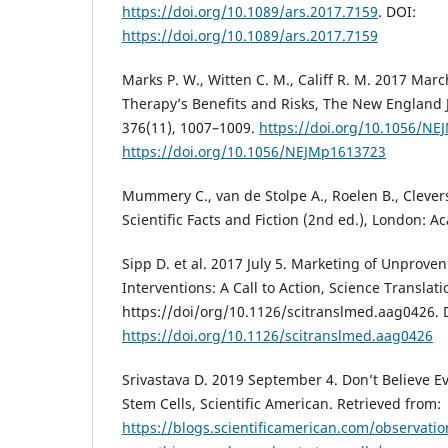
https://doi.org/10.1089/ars.2017.7159
. DOI:
https://doi.org/10.1089/ars.2017.7159
Marks P. W., Witten C. M., Califf R. M. 2017 Marc
Therapy’s Benefits and Risks, The New England 
376(11), 1007–1009.
https://doi.org/10.1056/N
https://doi.org/10.1056/NEJMp1613723
Mummery C., van de Stolpe A., Roelen B., Clevers
Scientific Facts and Fiction (2nd ed.), London: A
Sipp D. et al. 2017 July 5. Marketing of Unprove
Interventions: A Call to Action, Science Translat
https://doi/org/10.1126/scitranslmed.aag0426. 
https://doi.org/10.1126/scitranslmed.aag0426
Srivastava D. 2019 September 4. Don’t Believe 
Stem Cells, Scientific American. Retrieved from:
https://blogs.scientificamerican.com/observatio