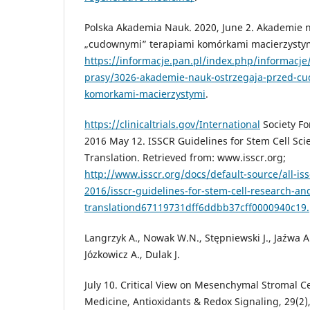
Polska Akademia Nauk. 2020, June 2. Akademie 
„cudownymi” terapiami komórkami macierzystymi
https://informacje.pan.pl/index.php/informacje/
prasy/3026-akademie-nauk-ostrzegaja-przed-cu
komorkami-macierzystymi
.
https://clinicaltrials.gov/International
Society Fo
2016 May 12. ISSCR Guidelines for Stem Cell Sci
Translation. Retrieved from: www.isscr.org;
http://www.isscr.org/docs/default-source/all-is
2016/isscr-guidelines-for-stem-cell-research-and
translationd67119731dff6ddbb37cff0000940c19.
Langrzyk A., Nowak W.N., Stępniewski J., Jaźwa A.
Józkowicz A., Dulak J.
July 10. Critical View on Mesenchymal Stromal Ce
Medicine, Antioxidants & Redox Signaling, 29(2)