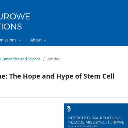
missions
About
n Humanities and Science
/
Articles
ne: The Hope and Hype of Stem Cell