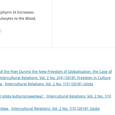
rphyrin IX Increases
ocytes to the Blood,
:
of the Poet During the New Freedom of Globalisation: the Case of
Intercultural Relations: Vol. 2 No. 2(4) (2018): Freedom in Culture
wa
,
Intercultural Relations: Vol. 2 No. 1(3) (2018): Istota
 istotą kulturoznawstwa?
,
Intercultural Relations: Vol. 2 No. 1(3)
wstwa
,
Intercultural Relations: Vol. 2 No. 1(3) (2018): Istota