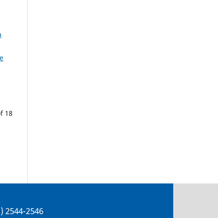
a
e
f 18
e) 2544-2546