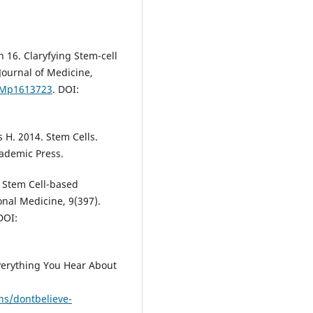
h 16. Claryfying Stem-cell
Journal of Medicine,
EJMp1613723
. DOI:
 H. 2014. Stem Cells.
cademic Press.
n Stem Cell-based
ional Medicine, 9(397).
DOI:
Everything You Hear About
ns/dontbelieve-