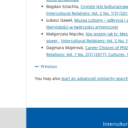
Bogdan Szlachta,
Czymże jest kulturoznaw
Intercultural Relations: Vol. 2 No. 1(3) (2
Łukasz Gaweł,
Muzea Lizbony – odkrycia i
iberyjskości w twórczości artystycznej
Małgorzata Mączko,
Nie jestem jak ty. M
queer
,
Intercultural Relations: Vol. 5 No
Dagmara Majerová,
Career Choices of PhD
Relations: Vol. 1 No. 2(2) (2017): Cultures, 
Previous
You may also
start an advanced similarity searc
Intercultur