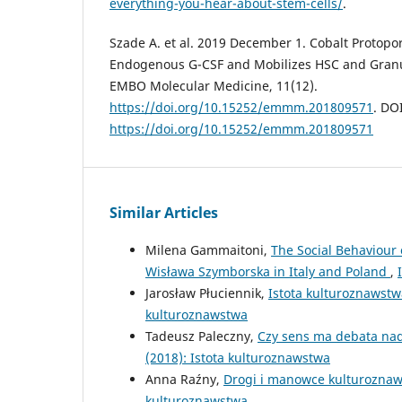
everything-you-hear-about-stem-cells/
.
Szade A. et al. 2019 December 1. Cobalt Protopo
Endogenous G-CSF and Mobilizes HSC and Granul
EMBO Molecular Medicine, 11(12).
https://doi.org/10.15252/emmm.201809571
. DOI
https://doi.org/10.15252/emmm.201809571
Similar Articles
Milena Gammaitoni,
The Social Behaviour 
Wisława Szymborska in Italy and Poland
,
Jarosław Płuciennik,
Istota kulturoznawst
kulturoznawstwa
Tadeusz Paleczny,
Czy sens ma debata nad
(2018): Istota kulturoznawstwa
Anna Raźny,
Drogi i manowce kulturozna
kulturoznawstwa