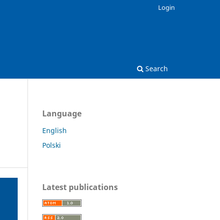
Login
Search
Language
English
Polski
Latest publications