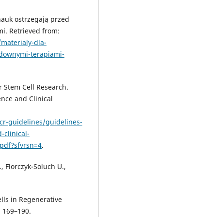
nauk ostrzegają przed
. Retrieved from:
materialy-dla-
downymi-terapiami-
r Stem Cell Research.
ence and Clinical
scr-guidelines/guidelines-
-clinical-
pdf?sfvrsn=4
.
, Florczyk-Soluch U.,
lls in Regenerative
, 169–190.