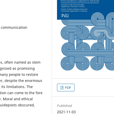
e, communication
ies, often named as stem
cognized as promising
many people to restore
er, despite the enormous
 its limitations. The
PDF
tion can come to the fore
e. Moral and ethical
 guideposts obscured,
Published
2021-11-03