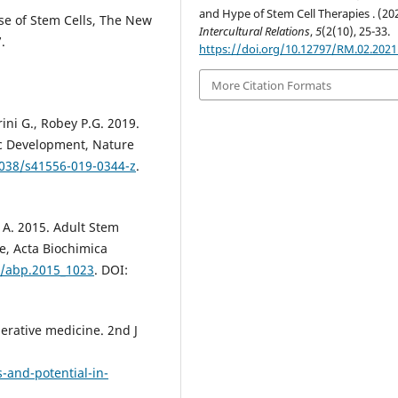
and Hype of Stem Cell Therapies . (20
Use of Stem Cells, The New
Intercultural Relations
,
5
(2(10), 25-33.
.
https://doi.org/10.12797/RM.02.2021
More Citation Formats
rini G., Robey P.G. 2019.
c Development, Nature
1038/s41556-019-0344-z
.
z A. 2015. Adult Stem
e, Acta Biochimica
8/abp.2015_1023
. DOI:
erative medicine. 2nd J
-and-potential-in-