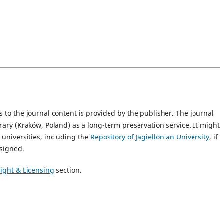
 to the journal content is provided by the publisher. The journal
brary (Kraków, Poland) as a long-term preservation service. It migh
o universities, including the
Repository of Jagiellonian University
, if
signed.
ight & Licensing
section.