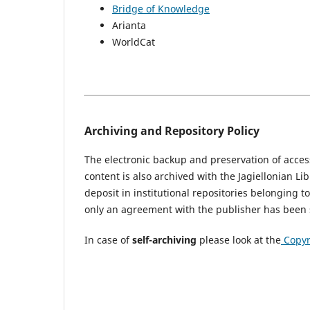
Bridge of Knowledge
Arianta
WorldCat
Archiving and Repository Policy
The electronic backup and preservation of access
content is also archived with the Jagiellonian Li
deposit in institutional repositories belonging t
only an agreement with the publisher has been 
In case of
self-archiving
please look at the
Copyr