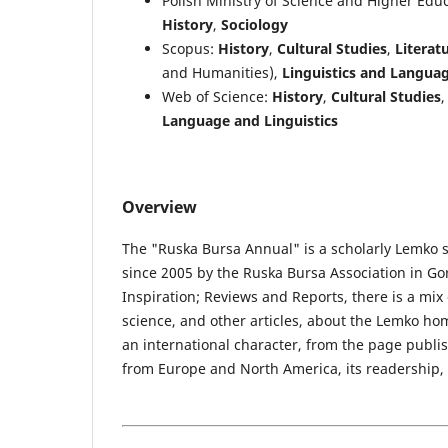
Polish Ministry of Science and Higher Edu
History
,
Sociology
Scopus:
History
,
Cultural Studies
,
Literatu
and Humanities),
Linguistics and Langua
Web of Science:
History
,
Cultural Studies
Language and Linguistics
Overview
The "Ruska Bursa Annual" is a scholarly Lemko s
since 2005 by the Ruska Bursa Association in Gor
Inspiration; Reviews and Reports, there is a mix of
science, and other articles, about the Lemko hom
an international character, from the page publ
from Europe and North America, its readership, a