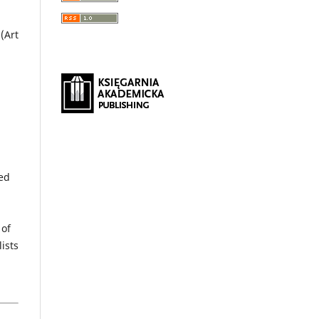
(Art
hed
 of
ists