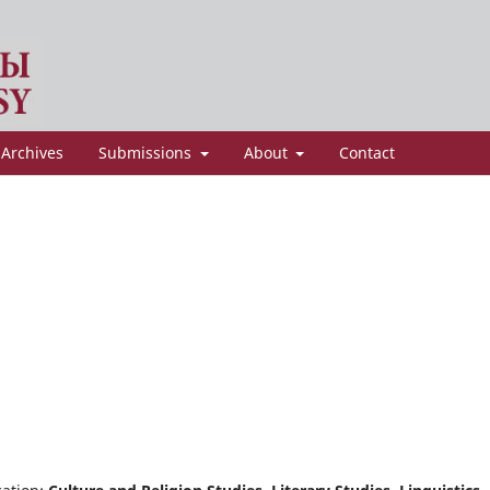
Archives
Submissions
About
Contact