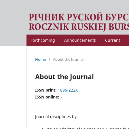
Forthcoming
Announcements
Current
Home
/
About the Journal
About the Journal
ISSN print:
1896-222X
ISSN online:
-
Journal disciplines by: