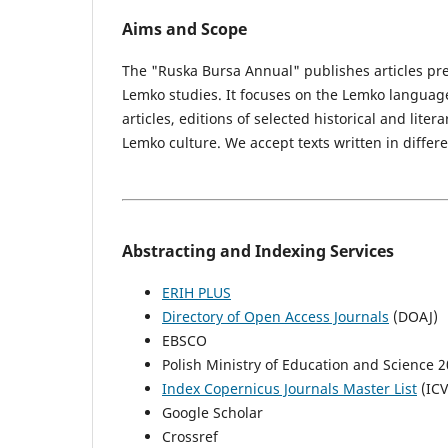
Aims and Scope
The "Ruska Bursa Annual" publishes articles pre
Lemko studies. It focuses on the Lemko language,
articles, editions of selected historical and lite
Lemko culture. We accept texts written in diffe
Abstracting and Indexing Services
ERIH PLUS
Directory of Open Access Journals
(DOAJ)
EBSCO
Polish Ministry of Education and Science 2
Index Copernicus Journals Master List
(ICV
Google Scholar
Crossref