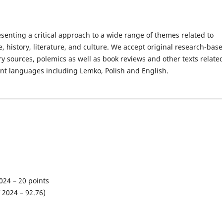
senting a critical approach to a wide range of themes related to
 history, literature, and culture. We accept original research-bas
rary sources, polemics as well as book reviews and other texts relate
rent languages including Lemko, Polish and English.
024 – 20 points
 2024 – 92
.76
)