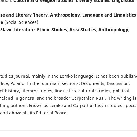
cation:
Culture and Religion Studies
,
Literary Studies
,
Linguistics
,
re and Literary Theory
,
Anthropology
,
Language and Linguistics
ge
(Social Sciences)
,
Slavic Literature
,
Ethnic Studies
,
Area Studies
,
Anthropology
,
tudies journal, mainly in the Lemko language. It has been publis
lice, Poland. In the four main sections: Documents; Discussion;
 history, literary studies, linguistics, cultural studies, political
eland in general and the broader Carpathian Rus’.  The writing is
ishing authors, known as Lemko and Carpatho-Rusyn studies special
nd above all, its Editorial Board.