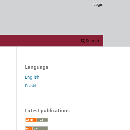
Login
Search
Language
English
Polski
Latest publications