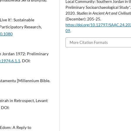
Local Community: Southern Jordan in t
Preliminary Socioarchaeological Study”
2020.
Studies in Ancient Art and Civilisat
(December): 205-25.
ive It’: Sustainable
https://doi.org/10.12797/SAAC.24.20
articipatory Research,
09
.
10.1080
More Citation Formats
n Jordan 1972: Preliminary
v.1974.6.1.1
. DOI:
estamentu [Millennium Bible.
irah in Retrospect, Levant
. DOI:
n Edom: A Reply to