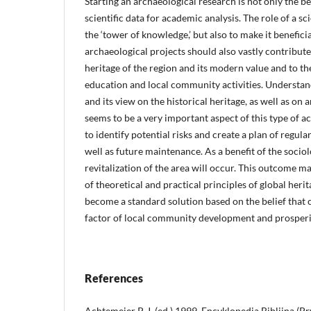
Starting an archaeological research is not only the b
scientific data for academic analysis. The role of a sci
the ‘tower of knowledge,’ but also to make it benefici
archaeological projects should also vastly contribut
heritage of the region and its modern value and to t
education and local community activities. Understa
and its view on the historical heritage, as well as on
seems to be a very important aspect of this type of acti
to identify potential risks and create a plan of regula
well as future maintenance. As a benefit of the sociol
revitalization of the area will occur. This outcome 
of theoretical and practical principles of global her
become a standard solution based on the belief that c
factor of local community development and prosperi
References
Achtemeier P. J. (ed.) 1999. Encyklopedia Biblijna (P