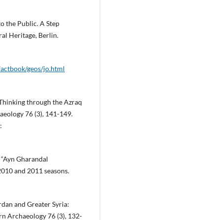
o the Public. A Step
l Heritage, Berlin.
factbook/geos/jo.html
 Thinking through the Azraq
eology 76 (3), 141-149.
:
e “Ayn Gharandal
 2010 and 2011 seasons.
dan and Greater Syria:
rn Archaeology 76 (3), 132-