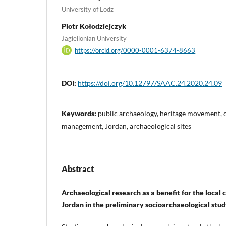
University of Lodz
Piotr Kołodziejczyk
Jagiellonian University
https://orcid.org/0000-0001-6374-8663
DOI:
https://doi.org/10.12797/SAAC.24.2020.24.09
Keywords:
public archaeology, heritage movement, c
management, Jordan, archaeological sites
Abstract
Archaeological research as a benefit for the loca
Jordan in the preliminary socioarchaeological stu