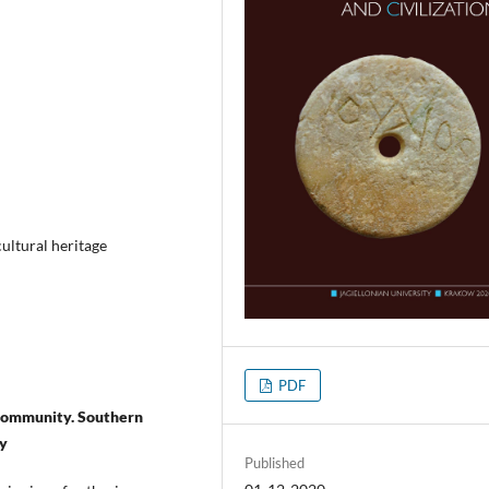
ultural heritage
PDF
l community. Southern
dy
Published