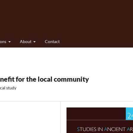
ions
About
Contact
nefit for the local community
cal study