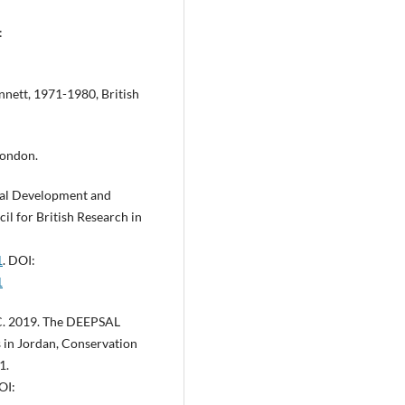
:
nnett, 1971-1980, British
London.
cal Development and
cil for British Research in
1
. DOI:
1
 C. 2019. The DEEPSAL
 in Jordan, Conservation
1.
OI: