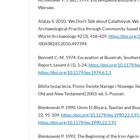
Warsaw.
Atalay S. 2010. ‘We Don’t Talk about Çatalhöyük, We L
Archaeological Practice through Community-based P
World Archaeology 42 (3), 418-429.
https://doi.org/
/00438243.2010.497394.
Bennett C.-M. 1974. Excavation at Buseirah, Souther
Report, Levant 6 (1), 1-24.
https://doi.org/10.1179/le
https://doi.org/10.1179/lev.1974.6.1.1
Biblia tysiąclecia. Pismo Święte Starego i Nowego T
Old and New Testament] 2003. ed. 5. Poznań.
Bienkowski P. 1990. Umm El-Biyara, Tawilan and Buse
22, 91-109.
https://doi.org/10.1179/lev.1990.22.1.91
https://doi.org/10.1179/lev.1990.22.1.91
Bienkowski P. 1992. The Beginning of the Iron Age i