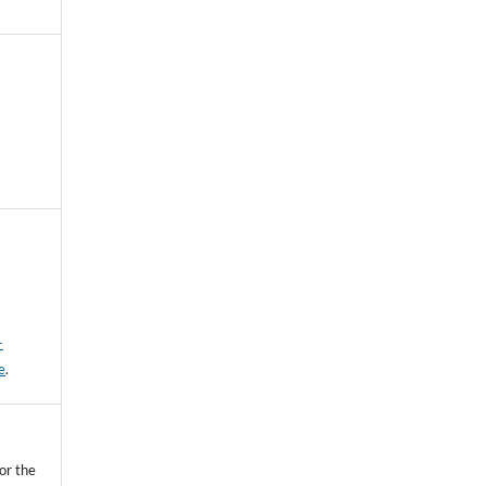
-
e
.
or the