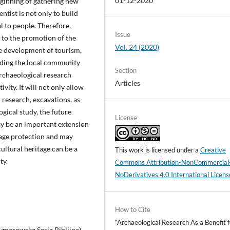
01-12-2020
eginning of gathering new
entist is not only to build
al to people. Therefore,
Issue
e to the promotion of the
Vol. 24 (2020)
he development of tourism,
nding the local community
Section
 archaeological research
Articles
vity. It will not only allow
r research, excavations, as
ogical study, the future
License
may be an important extension
itage protection and may
ultural heritage can be a
This work is licensed under a
Creative
ty.
Commons Attribution-NonCommercial
NoDerivatives 4.0 International Licens
How to Cite
“Archaeological Research As a Benefit f
rymasowska Seria Biblijna).