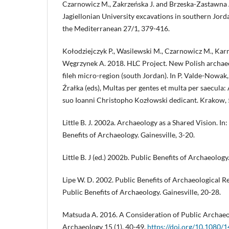
Czarnowicz M., Zakrzeńska J. and Brzeska-Zastawna 
Jagiellonian University excavations in southern Jord
the Mediterranean 27/1, 379-416.
Kołodziejczyk P., Wasilewski M., Czarnowicz M., Karm
Węgrzynek A. 2018. HLC Project. New Polish archaeol
fileh micro-region (south Jordan). In P. Valde-Nowak,
Źrałka (eds), Multas per gentes et multa per saecula:
suo Ioanni Christopho Kozłowski dedicant. Krakow,
Little B. J. 2002a. Archaeology as a Shared Vision. In: B.
Benefits of Archaeology. Gainesville, 3-20.
Little B. J (ed.) 2002b. Public Benefits of Archaeology.
Lipe W. D. 2002. Public Benefits of Archaeological Resea
Public Benefits of Archaeology. Gainesville, 20-28.
Matsuda A. 2016. A Consideration of Public Archaeo
Archaeology 15 (1), 40-49.
https://doi.org/10.1080