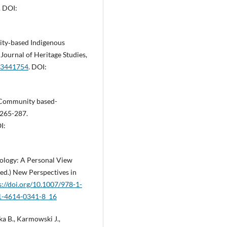
. DOI:
ty‐based Indigenous
 Journal of Heritage Studies,
903441754
. DOI:
. Community based-
 265-287.
I:
ology: A Personal View
ed.) New Perspectives in
s://doi.org/10.1007/978-1-
-1-4614-0341-8_16
a B., Karmowski J.,