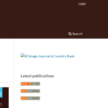
Login
Search
Latest publications