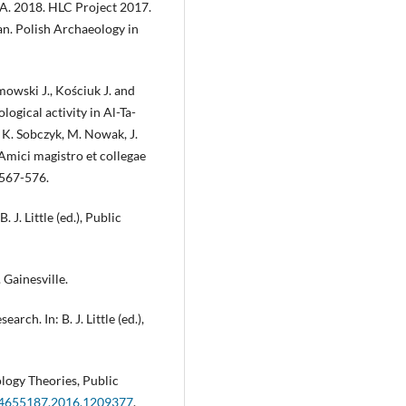
A. 2018. HLC Project 2017.
an. Polish Archaeology in
owski J., Kościuk J. and
ogical activity in Al-Ta-
 K. Sobczyk, M. Nowak, J.
 Amici magistro et collegae
 567-576.
 J. Little (ed.), Public
 Gainesville.
rch. In: B. J. Little (ed.),
logy Theories, Public
/14655187.2016.1209377
.