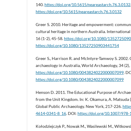
140.
https://doi.org/10.5615/neareastarch.76.3.0132
https://doi.org/10.5615/neareastarch.76.3.0132
Greer S. 2010. Heritage and empowerment: communi
cultural heritage in northern Australia. International
16 (1-2), 45-58.
https://doi.org/10.1080/13527250
https://doi.org/10.1080/13527250903441754
Greer S., Harrison R. and McIntyre-Tamwoy S. 2002
archaeology in Australia, World Archaeology, 34 (2),
https://doi.org/10.1080/0043824022000007099
. DO
https://doi.org/10.1080/0043824022000007099
Henson D. 2011. The Educational Purpose of Archae
from the Unit Kingdom. In: K. Okamura, A. Matsuda (
Global Public Archaeology. New York, 217-226.
http
4614-0341-8_16
. DOI:
https://doi.org/10.1007/978
Kołodziejczyk P., Nowak M., Wasilewski M., Witkowsk