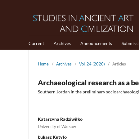
Current
Archives
Announcements
Submiss
Home
/
Archives
/
Vol. 24 (2020)
/
Articles
Archaeological research as a be
Southern Jordan in the preliminary socioarchaeologi
Katarzyna Radziwiłko
University of Warsaw
Łukasz Kutyło