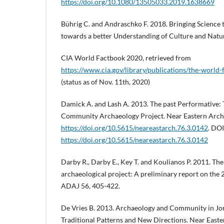
https://doi.org/10.1080/13505033.2019.1638669
Bührig C. and Andraschko F. 2018. Bringing Science t
towards a better Understanding of Culture and Natura
CIA World Factbook 2020, retrieved from
https://www.cia.gov/library/publications/the-world-
(status as of Nov. 11th, 2020)
Damick A. and Lash A. 2013. The past Performative:
Community Archaeology Project. Near Eastern Archa
https://doi.org/10.5615/neareastarch.76.3.0142
. DOI
https://doi.org/10.5615/neareastarch.76.3.0142
Darby R., Darby E., Key T. and Koulianos P. 2011. Th
archaeological project: A preliminary report on the
ADAJ 56, 405-422.
De Vries B. 2013. Archaeology and Community in Jor
Traditional Patterns and New Directions. Near Easte