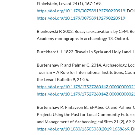
Finkelstein, Levant 24 (1), 167-169.
https://doi.org/10.1179/007589192790220919
. DOI
https://doi.org/10.1179/007589192790220919
Bienkowski P. 2002. Busayra excavations by C.-M. Be
Academy monographs in archaeology 13. Oxford.
Burckhardt. J. 1822. Travels in Syria and Holy Land. 
Burtenshaw P. and Palmer C. 2014. Archaeology, Lo
Tourism – A Role for International Institutions, Coun
the Levant Bulletin 9, 21-26.
https://doi.org/10.1179/1752726014Z.0000000002
https://doi.org/10.1179/1752726014Z.0000000002
Burtenshaw P., Finlayson B., El-Abed O. and Palmer
Project: Using the Past for Local Community Futures
and Management of Archaeological Sites 21 (2), 69-9
https://doi.org/10.1080/13505033.2019.1638669
. D