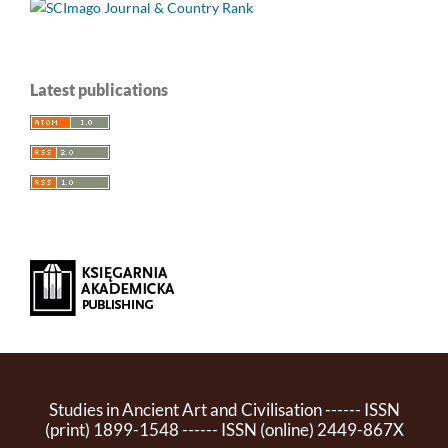
Latest publications
Studies in Ancient Art and Civilisation ------ ISSN
(print) 1899-1548 ------ ISSN (online) 2449-867X