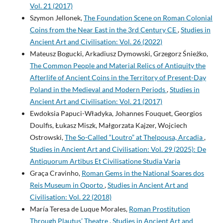
Vol. 21 (2017)
Szymon Jellonek,
The Foundation Scene on Roman Colonial
Coins from the Near East in the 3rd Century CE
,
Studies in
Ancient Art and Civilisation: Vol. 26 (2022)
Mateusz Bogucki, Arkadiusz Dymowski, Grzegorz Śnieżko,
The Common People and Material Relics of Antiquity the
Afterlife of Ancient Coins in the Territory of Present-Day
Poland in the Medieval and Modern Periods
,
Studies in
Ancient Art and Civilisation: Vol. 21 (2017)
Ewdoksia Papuci-Władyka, Johannes Fouquet, Georgios
Doulfis, Łukasz Miszk, Małgorzata Kajzer, Wojciech
Ostrowski,
The So-Called “Loutro” at Thelpousa, Arcadia
,
Studies in Ancient Art and Civilisation: Vol. 29 (2025): De
Antiquorum Artibus Et Civilisatione Studia Varia
Graça Cravinho,
Roman Gems in the National Soares dos
Reis Museum in Oporto
,
Studies in Ancient Art and
Civilisation: Vol. 22 (2018)
María Teresa de Luque Morales,
Roman Prostitution
Through Plautus’ Theatre
,
Studies in Ancient Art and