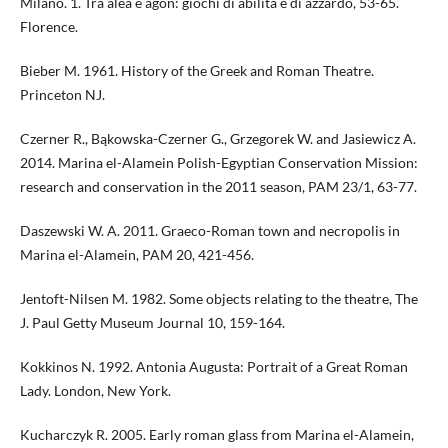
Milano. 1. Tra alea e agòn: giochi di abilità e di azzardo, 53-65.
Florence.
Bieber M. 1961. History of the Greek and Roman Theatre.
Princeton NJ.
Czerner R., Bąkowska-Czerner G., Grzegorek W. and Jasiewicz A.
2014. Marina el-Alamein Polish-Egyptian Conservation Mission:
research and conservation in the 2011 season, PAM 23/1, 63-77.
Daszewski W. A. 2011. Graeco-Roman town and necropolis in
Marina el-Alamein, PAM 20, 421-456.
Jentoft-Nilsen M. 1982. Some objects relating to the theatre, The
J. Paul Getty Museum Journal 10, 159-164.
Kokkinos N. 1992. Antonia Augusta: Portrait of a Great Roman
Lady. London, New York.
Kucharczyk R. 2005. Early roman glass from Marina el-Alamein,