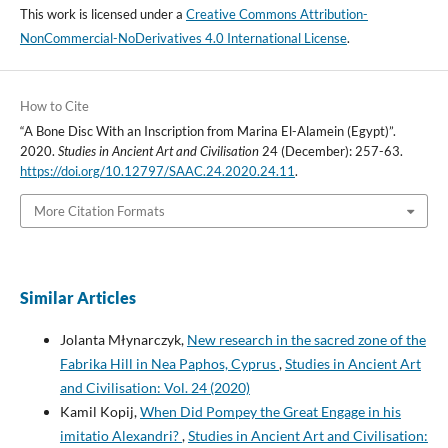
This work is licensed under a
Creative Commons Attribution-
NonCommercial-NoDerivatives 4.0 International License
.
How to Cite
“A Bone Disc With an Inscription from Marina El-Alamein (Egypt)”.
2020.
Studies in Ancient Art and Civilisation
24 (December): 257-63.
https://doi.org/10.12797/SAAC.24.2020.24.11
.
More Citation Formats
Similar Articles
Jolanta Młynarczyk,
New research in the sacred zone of the
Fabrika Hill in Nea Paphos, Cyprus
,
Studies in Ancient Art
and Civilisation: Vol. 24 (2020)
Kamil Kopij,
When Did Pompey the Great Engage in his
imitatio Alexandri?
,
Studies in Ancient Art and Civilisation: