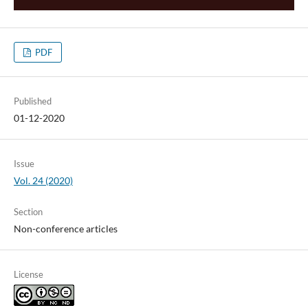
PDF
Published
01-12-2020
Issue
Vol. 24 (2020)
Section
Non-conference articles
License