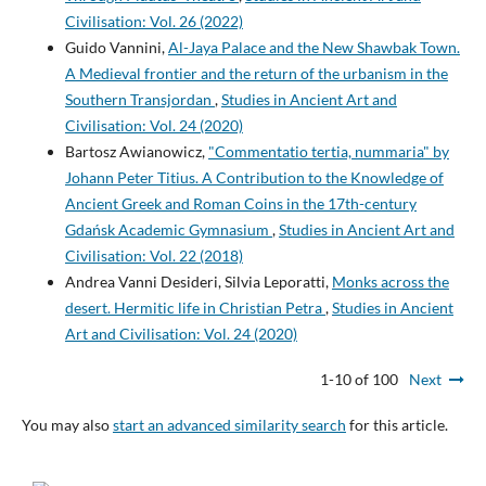
Civilisation: Vol. 26 (2022)
Guido Vannini,
Al-Jaya Palace and the New Shawbak Town.
A Medieval frontier and the return of the urbanism in the
Southern Transjordan
,
Studies in Ancient Art and
Civilisation: Vol. 24 (2020)
Bartosz Awianowicz,
"Commentatio tertia, nummaria" by
Johann Peter Titius. A Contribution to the Knowledge of
Ancient Greek and Roman Coins in the 17th-century
Gdańsk Academic Gymnasium
,
Studies in Ancient Art and
Civilisation: Vol. 22 (2018)
Andrea Vanni Desideri, Silvia Leporatti,
Monks across the
desert. Hermitic life in Christian Petra
,
Studies in Ancient
Art and Civilisation: Vol. 24 (2020)
1-10 of 100
Next
You may also
start an advanced similarity search
for this article.