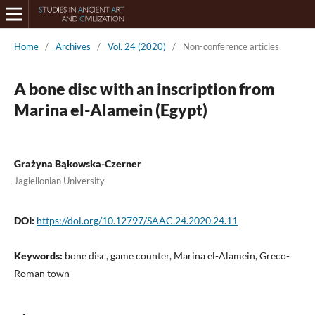
Home
/
Archives
/
Vol. 24 (2020)
/
Non-conference articles
A bone disc with an inscription from
Marina el-Alamein (Egypt)
Grażyna Bąkowska-Czerner
Jagiellonian University
DOI:
https://doi.org/10.12797/SAAC.24.2020.24.11
Keywords:
bone disc, game counter, Marina el-Alamein, Greco-
Roman town