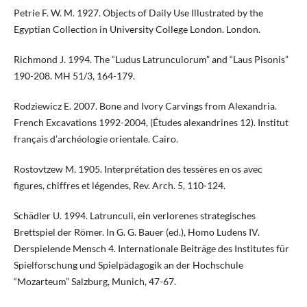
Petrie F. W. M. 1927. Objects of Daily Use Illustrated by the
Egyptian Collection in University College London. London.
Richmond J. 1994. The “Ludus Latrunculorum” and “Laus Pisonis”
190-208. MH 51/3, 164-179.
Rodziewicz E. 2007. Bone and Ivory Carvings from Alexandria.
French Excavations 1992-2004, (Études alexandrines 12). Institut
français d’archéologie orientale. Cairo.
Rostovtzew M. 1905. Interprétation des tessères en os avec
figures, chiffres et légendes, Rev. Arch. 5, 110-124.
Schädler U. 1994. Latrunculi, ein verlorenes strategisches
Brettspiel der Römer. In G. G. Bauer (ed.), Homo Ludens IV.
Derspielende Mensch 4. Internationale Beiträge des Institutes für
Spielforschung und Spielpädagogik an der Hochschule
“Mozarteum” Salzburg, Munich, 47-67.