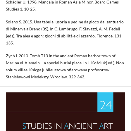
Schädler U. 1998. Mancala in Roman Asia Minor. Board Games
Studies 1, 10-25.
Solano S. 2015. Una tabula lusoria e pedine da gioco dal santuario
di Minerva a Breno (BS). In C. Lambrugo, F. Slavazzi, A. M. Fedeli
(eds), Tra alea e agòn: giochi di abilità e di azzardo, Florence, 131-
135.
Zych I. 2010. Tomb T13 in the ancient Roman harbor town of
Marina el-Alamein – a special burial place. In J. Kościuk( ed.), Non
solum villae. Księga jubileuszowa ofiarowana profesorowi
Stanisławowi Medekszy, Wroclaw. 329-343.