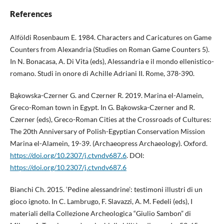
References
Alföldi Rosenbaum E. 1984. Characters and Caricatures on Game
Counters from Alexandria (Studies on Roman Game Counters 5).
In N. Bonacasa, A. Di Vita (eds), Alessandria e il mondo ellenistico-
romano. Studi in onore di Achille Adriani II. Rome, 378-390.
Bąkowska-Czerner G. and Czerner R. 2019. Marina el-Alamein,
Greco-Roman town in Egypt. In G. Bąkowska-Czerner and R.
Czerner (eds), Greco-Roman Cities at the Crossroads of Cultures:
The 20th Anniversary of Polish-Egyptian Conservation Mission
Marina el-Alamein, 19-39. (Archaeopress Archaeology). Oxford.
https://doi.org/10.2307/j.ctvndv687.6
. DOI:
https://doi.org/10.2307/j.ctvndv687.6
Bianchi Ch. 2015. ‘Pedine alessandrine’: testimoni illustri di un
gioco ignoto. In C. Lambrugo, F. Slavazzi, A. M. Fedeli (eds), I
materiali della Collezione Archeologica “Giulio Sambon” di