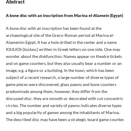
Abstract
A bone disc with an inscription from Marina el-Alamein
(Egypt)
A bone disc with an inscription has been found at the
archaeological site of the Greco-Roman period at Marina el-
Alameinin Egypt. It has a hole drilled in the center and a name
IOULIOS (Ιούλιος) written in Greek letters on one side. One may
wonder about the diskfunction. Names appear on theatre tickets
and on game counters, but they also usually bear a number or an
image, e.g. a figure or a building. In the town, which has been
subject of a recent research, a large number of diverse types of
game pieces were discovered; glass pawns and bone counters
predominate among them, however, they differ from the
discussed disc: they are smooth or decorated with cut concentric
circles. The number and variety of pawns indicates diverse types
and a big popularity of games among the inhabitants of Marina.
The described disc may have been a strategic board game counter.