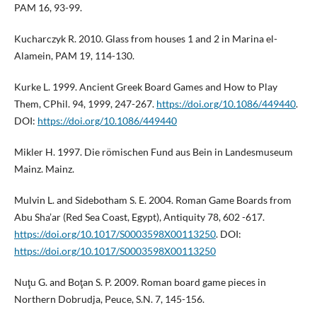
PAM 16, 93-99.
Kucharczyk R. 2010. Glass from houses 1 and 2 in Marina el-
Alamein, PAM 19, 114-130.
Kurke L. 1999. Ancient Greek Board Games and How to Play
Them, CPhil. 94, 1999, 247-267.
https://doi.org/10.1086/449440
.
DOI:
https://doi.org/10.1086/449440
Mikler H. 1997. Die römischen Fund aus Bein in Landesmuseum
Mainz. Mainz.
Mulvin L. and Sidebotham S. E. 2004. Roman Game Boards from
Abu Sha’ar (Red Sea Coast, Egypt), Antiquity 78, 602 -617.
https://doi.org/10.1017/S0003598X00113250
. DOI:
https://doi.org/10.1017/S0003598X00113250
Nuţu G. and Boţan S. P. 2009. Roman board game pieces in
Northern Dobrudja, Peuce, S.N. 7, 145-156.