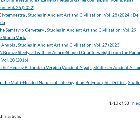
ion: Vol. 26 (2022)
f Clytemnestra
,
Studies in Ancient Art and Civilisation: Vol. 28 (2024): De
ria
 the Samtavro Cemetery
,
Studies in Ancient Art and Civilisation: Vol. 29
e Studia Varia
of Anubis
,
Studies in Ancient Art and Civilisation: Vol. 27 (2023)
A Bronze Steelyard with an Acorn-Shaped Counterweight from the Paph
: Vol. 20 (2016)
the ‘Heuzey B’ Tomb in Vergina (Ancient Aigai)
,
Studies in Ancient Art 
n the Multi-Headed Nature of Late Egyptian Polymorphic Deities
,
Studie
1-10 of 33
Nex
this article.