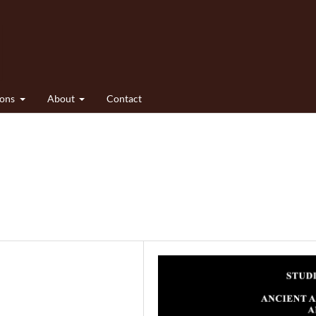
ions
About
Contact