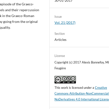
30-01-2017
n episode of the Graeco-
ls and their repercussion
work in the Graeco-Roman
Issue
ay going from the original
Vol. 21 (2017)
quality.
Section
Articles
License
Copyright (c) 2017 Alexis Bonnefoy, Mi
Feugère
This work is licensed under a
Creative
Commons Attribution-NonCommercial
NoDerivatives 4.0 International Licens