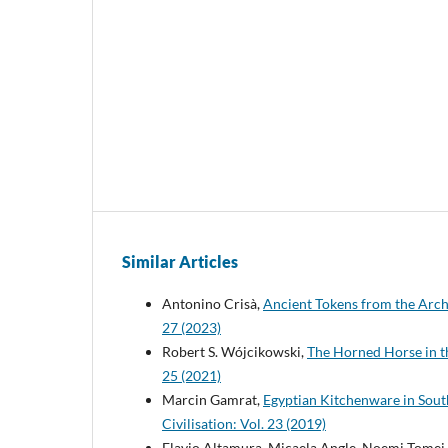
Similar Articles
Antonino Crisà,
Ancient Tokens from the Arc
27 (2023)
Robert S. Wójcikowski,
The Horned Horse in t
25 (2021)
Marcin Gamrat,
Egyptian Kitchenware in Sout
Civilisation: Vol. 23 (2019)
Flavio Altamura, Micaela Angle, Noemi Tomei