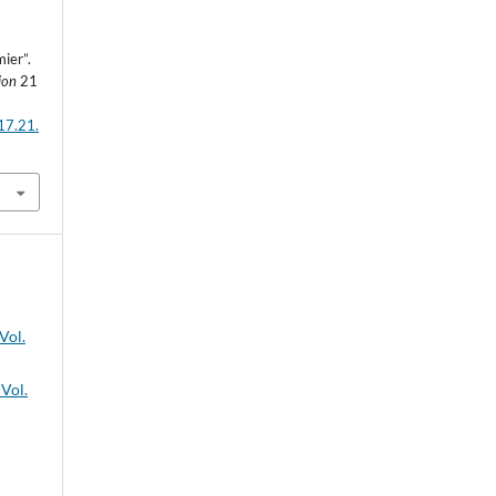
ier”.
ion
21
17.21.
Vol.
 Vol.