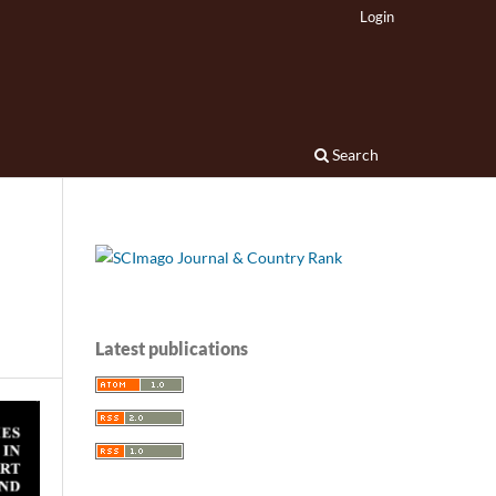
Login
Search
Latest publications