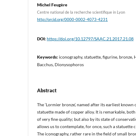
Michel Feugère
Centre national de la recherche scientifique in Lyon
http://orcid.org/0000-0002-4073-4231
DOI:
https://doi.org/10.12797/SAAC.21.2017.21.08
Keywords:
iconography, statuette, figurine, bronze
Bacchus, Dionysophoros
Abstract
The ‘Lormier bronze’, named after its earliest known 
statuette made of copper alloy. It is remarkable, both b
of very fine quality; but also by its state of conservat
allows us to contemplate, for once, such a statuette cl
The iconography, rather rare in the field of small bron