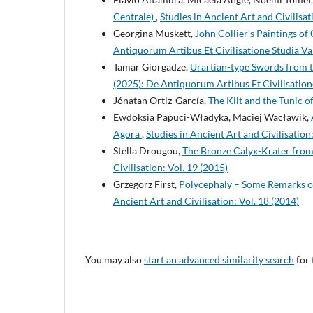
Centrale)
,
Studies in Ancient Art and Civilisat
Georgina Muskett,
John Collier’s Paintings o
Antiquorum Artibus Et Civilisatione Studia Va
Tamar Giorgadze,
Urartian-type Swords from
(2025): De Antiquorum Artibus Et Civilisation
Jónatan Ortiz-García,
The Kilt and the Tunic 
Ewdoksia Papuci-Władyka, Maciej Wacławik,
Agora
,
Studies in Ancient Art and Civilisation
Stella Drougou,
The Bronze Calyx-Krater from 
Civilisation: Vol. 19 (2015)
Grzegorz First,
Polycephaly – Some Remarks o
Ancient Art and Civilisation: Vol. 18 (2014)
You may also
start an advanced similarity search
for 