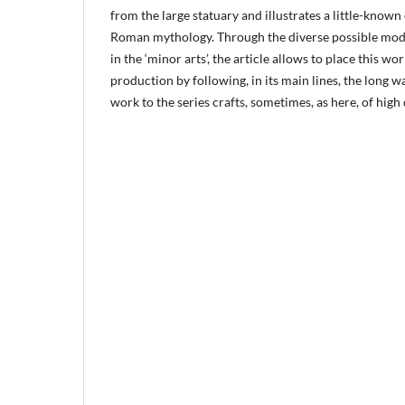
from the large statuary and illustrates a little-know
Roman mythology. Through the diverse possible mode
in the ‘minor arts’, the article allows to place this 
production by following, in its main lines, the long w
work to the series crafts, sometimes, as here, of high 