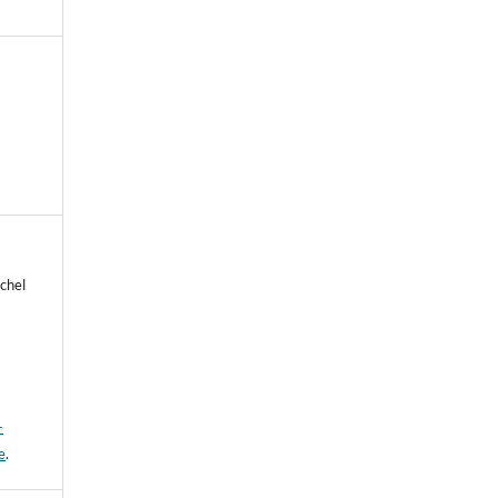
chel
-
e
.