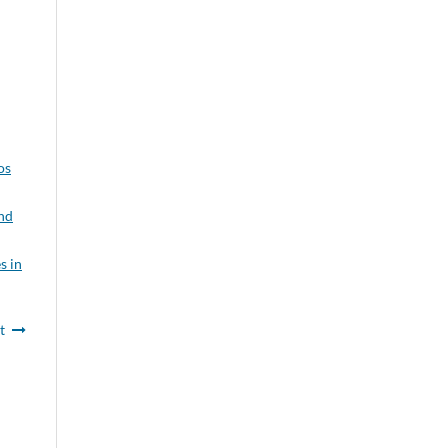
os
and
s in
t