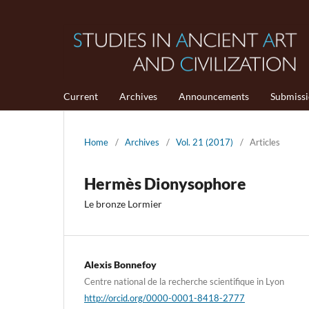
Current
Archives
Announcements
Submiss
Home
/
Archives
/
Vol. 21 (2017)
/
Articles
Hermès Dionysophore
Le bronze Lormier
Alexis Bonnefoy
Centre national de la recherche scientifique in Lyon
http://orcid.org/0000-0001-8418-2777