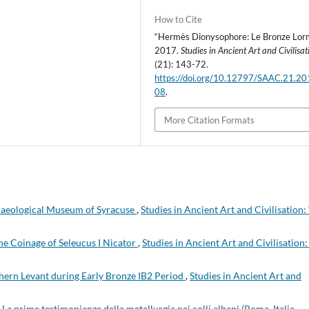
How to Cite
“Hermès Dionysophore: Le Bronze Lorm
2017.
Studies in Ancient Art and Civilisat
(21): 143-72.
https://doi.org/10.12797/SAAC.21.20
08
.
More Citation Formats
haeological Museum of Syracuse
,
Studies in Ancient Art and Civilisation: 
he Coinage of Seleucus I Nicator
,
Studies in Ancient Art and Civilisation:
hern Levant during Early Bronze IB2 Period
,
Studies in Ancient Art and
,
La prime testimonianze della metallurgia nei colli albani (Roma, Italia