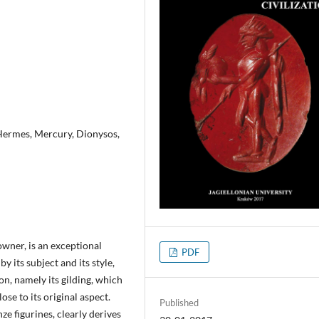
, Hermes, Mercury, Dionysos,
owner, is an exceptional
PDF
y its subject and its style,
ion, namely its gilding, which
ose to its original aspect.
Published
ze figurines, clearly derives