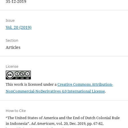
31-12-2019
Issue
Vol. 20 (2019)
Section
Articles
License
This work is licensed under a
Creative Commons Attribution-
NonCommercial-NoDerivatives 4.0 International License
.
How to Cite
“The United States of America and the End of Dutch Colonial Rule
in Indonesia”.
Ad Americam
, vol. 20, Dec. 2019, pp. 67-82,