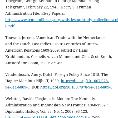
Telegram, George Kennan to George Marshall “Long
Telegram”, February 22, 1946. Harry S. Truman
Administration File, Elsey Papers,
https://www.trumanlibrary.org/whistlestop/study_collections/c
6.pdf
.
Touwen, Jeroen. “American Trade with the Netherlands
and the Dutch East Indies.” Four Centuries of Dutch-
American Relations 1609-2009, edited by Hans
Krabbendam, Cornelis A. van Minnen and Giles Scott-Smith,
Amsterdam: Boom, 2009: 271-83.
Vandenbosch, Amry. Dutch Foreign Policy Since 1815. The
Hague: Martinus Nijhoff, 1959,
https://doi.org/10.1007/978-
94-011-6809-0
. DOI:
https://doi.org/10.1007/978-94-011-6809-0
Webster, David. “Regimes in Motion: The Kennedy
Administration and Indonesia’s New Frontier, 1960-1962.”
Diplomatic History. Vol. 33, No. 1, 2009: 95-123,
https://doi.org/10.1111/j.1467-7709.2008.00748.x
. DOI: