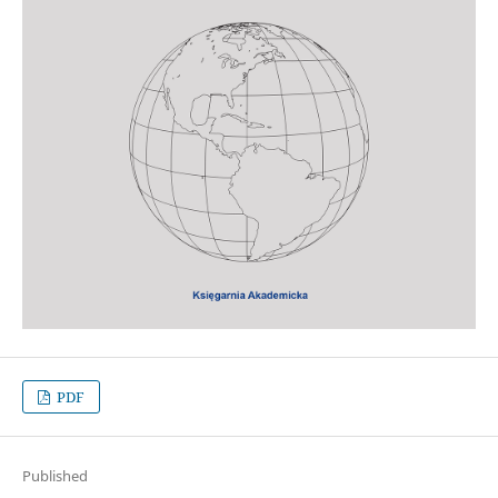
PDF
Published