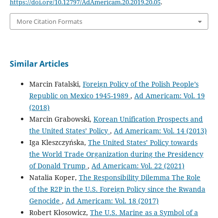
https://doi.org/10.12797/AdAmericam.20.2019.20.05
.
More Citation Formats
Similar Articles
Marcin Fatalski,
Foreign Policy of the Polish People’s
Republic on Mexico 1945-1989
,
Ad Americam: Vol. 19
(2018)
Marcin Grabowski,
Korean Unification Prospects and
the United States’ Policy
,
Ad Americam: Vol. 14 (2013)
Iga Kleszczyńska,
The United States’ Policy towards
the World Trade Organization during the Presidency
of Donald Trump
,
Ad Americam: Vol. 22 (2021)
Natalia Koper,
The Responsibility Dilemma The Role
of the R2P in the U.S. Foreign Policy since the Rwanda
Genocide
,
Ad Americam: Vol. 18 (2017)
Robert Kłosowicz,
The U.S. Marine as a Symbol of a