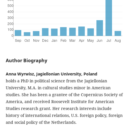
Author Biography
Anna Wyrwisz, Jagiellonian University, Poland
holds a PhD in political science from the Jagiellonian
University, M.A. in cultural studies minor in American
studies. She has been a grantee of the Copernicus Society of
America, and received Roosevelt Institute for American
Studies research grant. Her research interests include
history of international relations, U.S. foreign policy, foreign
and social policy of the Netherlands.