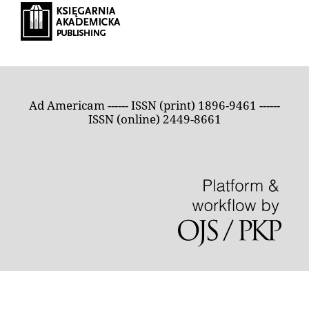
Ad Americam ------ ISSN (print) 1896-9461 ------
ISSN (online) 2449-8661