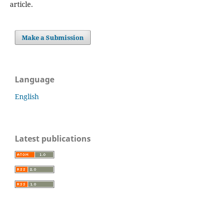
article.
Make a Submission
Language
English
Latest publications