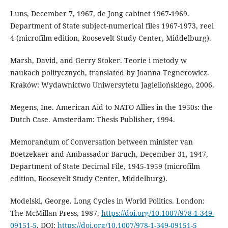
Luns, December 7, 1967, de Jong cabinet 1967-1969.
Department of State subject-numerical files 1967-1973, reel
4 (microfilm edition, Roosevelt Study Center, Middelburg).
Marsh, David, and Gerry Stoker. Teorie i metody w
naukach politycznych, translated by Joanna Tegnerowicz.
Kraków: Wydawnictwo Uniwersytetu Jagiellońskiego, 2006.
Megens, Ine. American Aid to NATO Allies in the 1950s: the
Dutch Case. Amsterdam: Thesis Publisher, 1994.
Memorandum of Conversation between minister van
Boetzekaer and Ambassador Baruch, December 31, 1947,
Department of State Decimal File, 1945-1959 (microfilm
edition, Roosevelt Study Center, Middelburg).
Modelski, George. Long Cycles in World Politics. London:
The McMillan Press, 1987,
https://doi.org/10.1007/978-1-349-
09151-5
. DOI:
https://doi.org/10.1007/978-1-349-09151-5