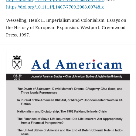
https://doi.org/10.1111/j.1467-7709.2008.00748.x
Wesseling, Henk L. Imperialism and Colonialism. Essays on
the History of European Expansion. Westport: Greenwood
Press, 1997.