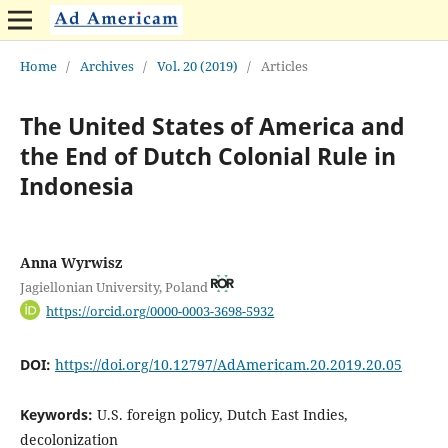
Home
/
Archives
/
Vol. 20 (2019)
/
Articles
The United States of America and
the End of Dutch Colonial Rule in
Indonesia
Anna Wyrwisz
Jagiellonian University, Poland
https://orcid.org/0000-0003-3698-5932
DOI:
https://doi.org/10.12797/AdAmericam.20.2019.20.05
Keywords:
U.S. foreign policy, Dutch East Indies,
decolonization