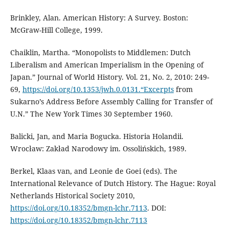
Brinkley, Alan. American History: A Survey. Boston:
McGraw-Hill College, 1999.
Chaiklin, Martha. “Monopolists to Middlemen: Dutch
Liberalism and American Imperialism in the Opening of
Japan.” Journal of World History. Vol. 21, No. 2, 2010: 249-
69,
https://doi.org/10.1353/jwh.0.0131.“Excerpts
from
Sukarno’s Address Before Assembly Calling for Transfer of
U.N.” The New York Times 30 September 1960.
Balicki, Jan, and Maria Bogucka. Historia Holandii.
Wrocław: Zakład Narodowy im. Ossolińskich, 1989.
Berkel, Klaas van, and Leonie de Goei (eds). The
International Relevance of Dutch History. The Hague: Royal
Netherlands Historical Society 2010,
https://doi.org/10.18352/bmgn-lchr.7113
. DOI:
https://doi.org/10.18352/bmgn-lchr.7113