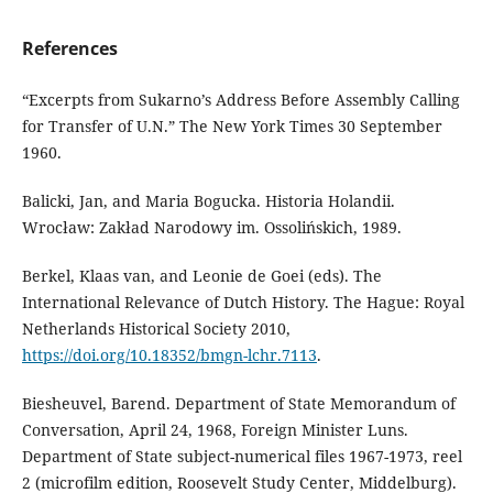
References
“Excerpts from Sukarno’s Address Before Assembly Calling
for Transfer of U.N.” The New York Times 30 September
1960.
Balicki, Jan, and Maria Bogucka. Historia Holandii.
Wrocław: Zakład Narodowy im. Ossolińskich, 1989.
Berkel, Klaas van, and Leonie de Goei (eds). The
International Relevance of Dutch History. The Hague: Royal
Netherlands Historical Society 2010,
https://doi.org/10.18352/bmgn-lchr.7113
.
Biesheuvel, Barend. Department of State Memorandum of
Conversation, April 24, 1968, Foreign Minister Luns.
Department of State subject-numerical files 1967-1973, reel
2 (microfilm edition, Roosevelt Study Center, Middelburg).