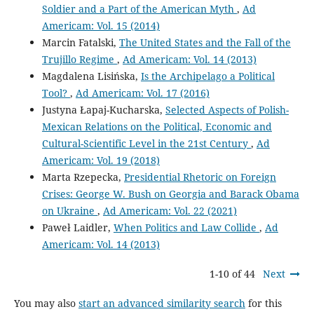
Soldier and a Part of the American Myth
,
Ad
Americam: Vol. 15 (2014)
Marcin Fatalski,
The United States and the Fall of the
Trujillo Regime
,
Ad Americam: Vol. 14 (2013)
Magdalena Lisińska,
Is the Archipelago a Political
Tool?
,
Ad Americam: Vol. 17 (2016)
Justyna Łapaj-Kucharska,
Selected Aspects of Polish-
Mexican Relations on the Political, Economic and
Cultural-Scientific Level in the 21st Century
,
Ad
Americam: Vol. 19 (2018)
Marta Rzepecka,
Presidential Rhetoric on Foreign
Crises: George W. Bush on Georgia and Barack Obama
on Ukraine
,
Ad Americam: Vol. 22 (2021)
Paweł Laidler,
When Politics and Law Collide
,
Ad
Americam: Vol. 14 (2013)
1-10 of 44
Next
You may also
start an advanced similarity search
for this