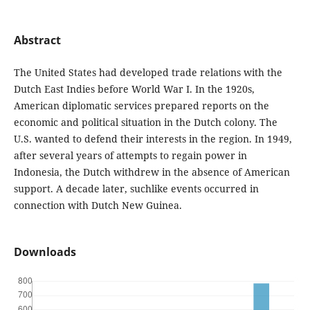
Abstract
The United States had developed trade relations with the
Dutch East Indies before World War I. In the 1920s,
American diplomatic services prepared reports on the
economic and political situation in the Dutch colony. The
U.S. wanted to defend their interests in the region. In 1949,
after several years of attempts to regain power in
Indonesia, the Dutch withdrew in the absence of American
support. A decade later, suchlike events occurred in
connection with Dutch New Guinea.
Downloads