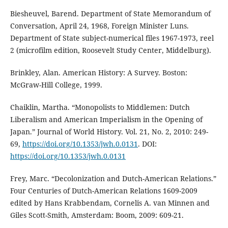
Biesheuvel, Barend. Department of State Memorandum of
Conversation, April 24, 1968, Foreign Minister Luns.
Department of State subject-numerical files 1967-1973, reel
2 (microfilm edition, Roosevelt Study Center, Middelburg).
Brinkley, Alan. American History: A Survey. Boston:
McGraw-Hill College, 1999.
Chaiklin, Martha. “Monopolists to Middlemen: Dutch
Liberalism and American Imperialism in the Opening of
Japan.” Journal of World History. Vol. 21, No. 2, 2010: 249-
69,
https://doi.org/10.1353/jwh.0.0131
. DOI:
https://doi.org/10.1353/jwh.0.0131
Frey, Marc. “Decolonization and Dutch-American Relations.”
Four Centuries of Dutch-American Relations 1609-2009
edited by Hans Krabbendam, Cornelis A. van Minnen and
Giles Scott-Smith, Amsterdam: Boom, 2009: 609-21.