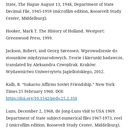
State, The Hague August 13, 1948, Department of State
Decimal File, 1945-1959 (microfilm edition, Roosevelt Study
Center, Middelburg).
Hooker, Mark T. The History of Holland. Westport:
Greenwood Press, 1999.
Jackson, Robert, and Georg Sørensen. Wprowadzenie do
stosunków międzynarodowych. Teorie i kierunki badawcze,
translated by Aleksandra Czwojdrak. Kraków:
Wydawnictwo Uniwersytetu Jagiellońskiego, 2012.
Kalb, B. “Sukarno Affirms Soviet Friendship.” New York
Times 25 February 1960. DOI:
https://doi.org/10.1542/peds.25.2.350
Luns, December 2, 1968, de Jong-Luns visit to USA 1969.
Department of State subject-numerical files 1967-1973, reel
2 (microfilm edition, Roosevelt Study Center, Middelburg).