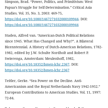
Simpson, Brad. “Power, Politics, and Primitivism: West
Papua’s Struggle for Self-Determination.” Critical Asia
Studies. Vol. 35, No. 3, 2003: 469-75,
https://doi.org/10.1080/1467271032000109944
. DOI:
https://doi.org/10.1080/1467271032000109944
Staden, Alfred van. “American-Dutch Political Relations
since 1945. What Has Changed and Why?”. A Bilateral
Bicenntennial. A History of Dutch-American Relations, 1782-
1982, edited by J.W. Schulte Nordholt and Robert P.
Swierenga, Amsterdam: Meulenhoff, 1982,
https://doi.org/10.18352/bmgn-lchr.2367
. DOI:
https://doi.org/10.18352/bmgn-lchr.2367
Teitler, Gerke. “Sea Power on the Decline. Anti-
Americanism and the Royal Netherlands Navy 1942-1952.”
European Contributions to American Studies. Vol. 11, 1997:
72-84.