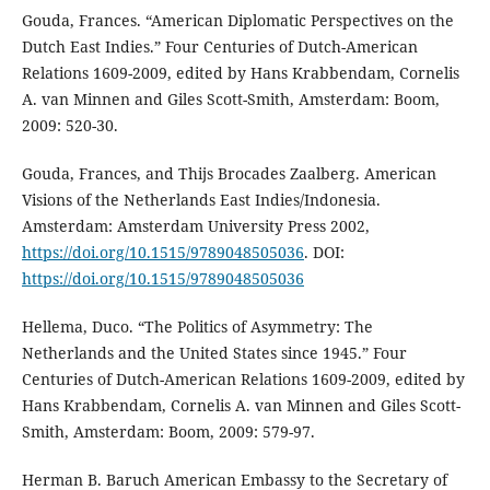
Gouda, Frances. “American Diplomatic Perspectives on the
Dutch East Indies.” Four Centuries of Dutch-American
Relations 1609-2009, edited by Hans Krabbendam, Cornelis
A. van Minnen and Giles Scott-Smith, Amsterdam: Boom,
2009: 520-30.
Gouda, Frances, and Thijs Brocades Zaalberg. American
Visions of the Netherlands East Indies/Indonesia.
Amsterdam: Amsterdam University Press 2002,
https://doi.org/10.1515/9789048505036
. DOI:
https://doi.org/10.1515/9789048505036
Hellema, Duco. “The Politics of Asymmetry: The
Netherlands and the United States since 1945.” Four
Centuries of Dutch-American Relations 1609-2009, edited by
Hans Krabbendam, Cornelis A. van Minnen and Giles Scott-
Smith, Amsterdam: Boom, 2009: 579-97.
Herman B. Baruch American Embassy to the Secretary of