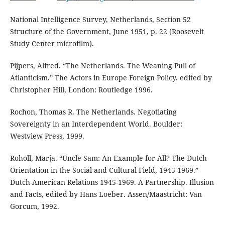
National Intelligence Survey, Netherlands, Section 52
Structure of the Government, June 1951, p. 22 (Roosevelt
Study Center microfilm).
Pijpers, Alfred. “The Netherlands. The Weaning Pull of
Atlanticism.” The Actors in Europe Foreign Policy. edited by
Christopher Hill, London: Routledge 1996.
Rochon, Thomas R. The Netherlands. Negotiating
Sovereignty in an Interdependent World. Boulder:
Westview Press, 1999.
Roholl, Marja. “Uncle Sam: An Example for All? The Dutch
Orientation in the Social and Cultural Field, 1945-1969.”
Dutch-American Relations 1945-1969. A Partnership. Illusion
and Facts, edited by Hans Loeber. Assen/Maastricht: Van
Gorcum, 1992.