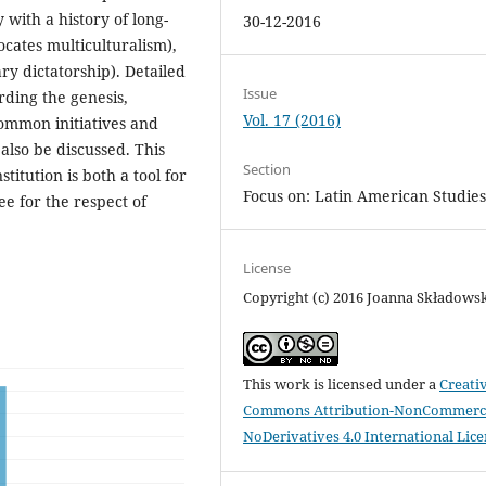
with a history of long-
30-12-2016
ocates multiculturalism),
ry dictatorship). Detailed
Issue
rding the genesis,
Vol. 17 (2016)
Common initiatives and
lso be discussed. This
Section
stitution is both a tool for
Focus on: Latin American Studie
e for the respect of
License
Copyright (c) 2016 Joanna Składows
This work is licensed under a
Creati
Commons Attribution-NonCommerci
NoDerivatives 4.0 International Lic