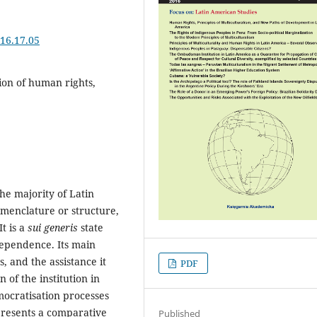
16.17.05
on of human rights,
he majority of Latin
omenclature or structure,
t is a
sui generis
state
dependence. Its main
, and the assistance it
PDF
n of the institution in
mocratisation processes
 presents a comparative
Published