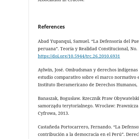
References
Abad Yupanqui, Samuel. “La Defensoría del Pue
peruana”. Teoría y Realidad Constitucional, No. 
https://doi.org/10.5944/trc.26.2010.6931
Aylwin, José. Ombudsman y derechos indígenas 
estudio comparativo sobre el marco normativo e 
Instituto Iberamericano de Derechos Humanos, 
Banaszak, Bogusław. Rzecznik Praw Obywatelski
samorządu terytorialnego. Wrocław: Prawnicza 
Cyfrowa, 2013.
Castañeda Portocarrero, Fernando. “La Defensor
contribución a la democracia en el Perú”. Derec