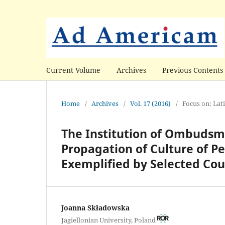
Current Volume
Archives
Previous Contents
Home
/
Archives
/
Vol. 17 (2016)
/
Focus on: Lat
The Institution of Ombudsma
Propagation of Culture of Pe
Exemplified by Selected Cou
Joanna Składowska
Jagiellonian University, Poland