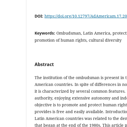
DOI:
https://doi.org/10.12797/AdAmericam.17.20
Keywords:
Ombudsman, Latin America, protecti
promotion of human rights, cultural diversity
Abstract
The institution of the ombudsman is present in t
American countries. In spite of differences in n
it is characterized by several common features. I
authority, enjoying extensive autonomy and in
objective is to promote and protect human rights
provides is free and easily available. Introductio
Latin American countries was related to the de
that began at the end of the 1980s. This article