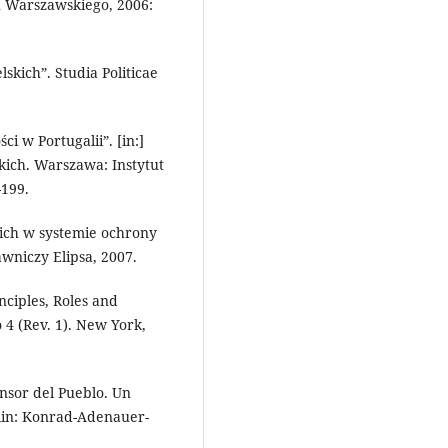
 Warszawskiego, 2006:
kich”. Studia Politicae
i w Portugalii”. [in:]
kich. Warszawa: Instytut
199.
ich w systemie ochrony
niczy Elipsa, 2007.
nciples, Roles and
o 4 (Rev. 1). New York,
nsor del Pueblo. Un
rlin: Konrad-Adenauer-