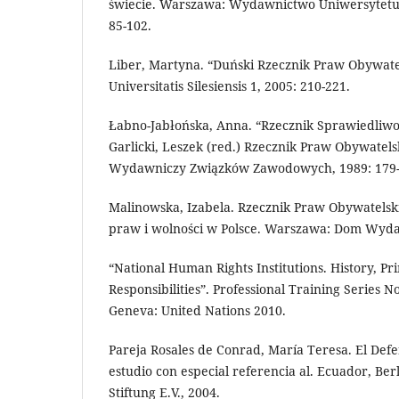
świecie. Warszawa: Wydawnictwo Uniwersytetu
85-102.
Liber, Martyna. “Duński Rzecznik Praw Obywatels
Universitatis Silesiensis 1, 2005: 210-221.
Łabno-Jabłońska, Anna. “Rzecznik Sprawiedliwośc
Garlicki, Leszek (red.) Rzecznik Praw Obywatels
Wydawniczy Związków Zawodowych, 1989: 179-
Malinowska, Izabela. Rzecznik Praw Obywatelsk
praw i wolności w Polsce. Warszawa: Dom Wydaw
“National Human Rights Institutions. History, Pri
Responsibilities”. Professional Training Series N
Geneva: United Nations 2010.
Pareja Rosales de Conrad, María Teresa. El Defe
estudio con especial referencia al. Ecuador, Be
Stiftung E.V., 2004.