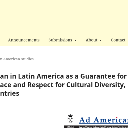
Announcements
Submissions
About
Contact
in American Studies
n in Latin America as a Guarantee for
ace and Respect for Cultural Diversity,
ntries