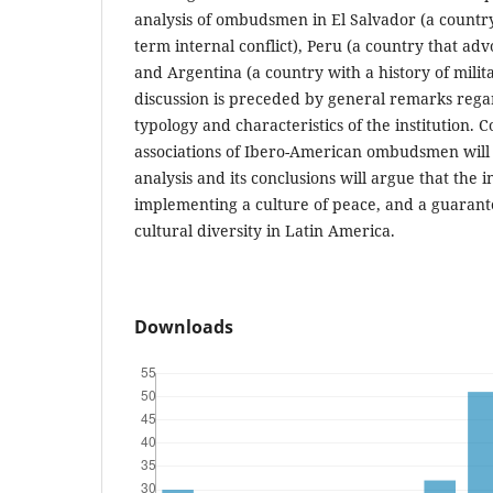
analysis of ombudsmen in El Salvador (a country 
term internal conflict), Peru (a country that adv
and Argentina (a country with a history of milita
discussion is preceded by general remarks rega
typology and characteristics of the institution. 
associations of Ibero-American ombudsmen will a
analysis and its conclusions will argue that the in
implementing a culture of peace, and a guarante
cultural diversity in Latin America.
Downloads