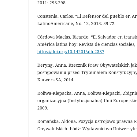
2011: 293-298.
Constenla, Carlos. “El Defensor del pueblo en Am
LatinoAmericane, No. 12, 2015: 59-72.
Córdova Macías, Ricardo. “El Salvador en transic
América latina hoy: Revista de ciencias sociales, 
https://doi.org/10.14201/alh.2337
Deryng, Anna. Rzecznik Praw Obywatelskich j
postępowaniu przed Trybunałem Konstytucyjn
Kluwers SA, 2014.
Doliwa-Klepacka, Anna, Doliwa-Klepacki, Zbigni
organizacyjna (Instytucjonalna) Unii Europejskie
2009.
Domańska, Aldona. Pozycja ustrojowo-prawna R
Obywatelskich. Łódź: Wydawnictwo Uniwersytet