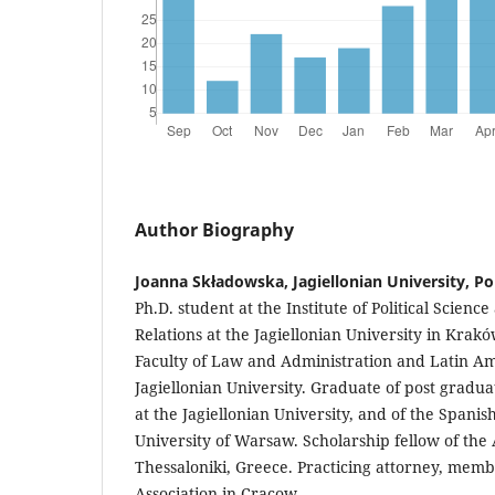
Author Biography
Joanna Składowska, Jagiellonian University, P
Ph.D. student at the Institute of Political Scienc
Relations at the Jagiellonian University in Krak
Faculty of Law and Administration and Latin Am
Jagiellonian University. Graduate of post gradu
at the Jagiellonian University, and of the Spanis
University of Warsaw. Scholarship fellow of the A
Thessaloniki, Greece. Practicing attorney, membe
Association in Cracow.