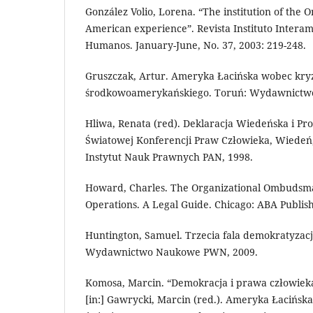
González Volio, Lorena. “The institution of th
American experience”. Revista Instituto Intera
Humanos. January-June, No. 37, 2003: 219-248.
Gruszczak, Artur. Ameryka Łacińska wobec kry
środkowoamerykańskiego. Toruń: Wydawnictw
Hliwa, Renata (red). Deklaracja Wiedeńska i Pr
Światowej Konferencji Praw Człowieka, Wiedeń,
Instytut Nauk Prawnych PAN, 1998.
Howard, Charles. The Organizational Ombudsman
Operations. A Legal Guide. Chicago: ABA Publis
Huntington, Samuel. Trzecia fala demokratyzac
Wydawnictwo Naukowe PWN, 2009.
Komosa, Marcin. “Demokracja i prawa człowiek
[in:] Gawrycki, Marcin (red.). Ameryka Łacińs