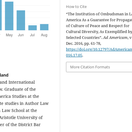
How to Cite
“The Institution of Ombudsman in L
America As a Guarantee for Propaga
of Culture of Peace and Respect for
Cultural Diversity, As Exemplified b
Selected Countries”.
Ad Americam
, v
Dec. 2016, pp. 61-78,
https://doi.org/10.12797/AdAmericam
016.17.05
.
More Citation Formats
oland
e and International
ów. Graduate of the
erica Studies at the
ate studies in Author Law
h Law School at the
ristotle University of
r of the District Bar