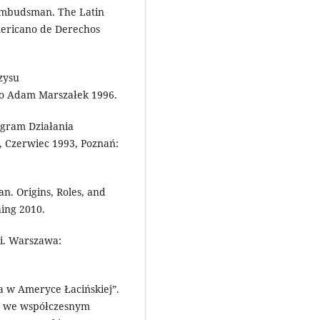
e Ombudsman. The Latin
mericano de Derechos
zysu
o Adam Marszałek 1996.
ogram Działania
 Czerwiec 1993, Poznań:
. Origins, Roles, and
hing 2010.
ji. Warszawa:
a w Ameryce Łacińskiej”.
ka we współczesnym