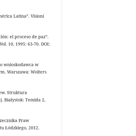
érica Latina”. Visioni
ión: el proceso de paz”.
Vol. 10, 1995: 63-70. DOI:
ako wnioskodawca w
ym. Warszawa: Wolters
ew. Struktura
j. Białystok: Temida 2,
zecznika Praw
u Łódzkiego, 2012.