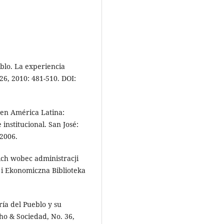
blo. La experiencia
26, 2010: 481-510. DOI:
en América Latina:
institucional. San José:
2006.
ch wobec administracji
i Ekonomiczna Biblioteka
ía del Pueblo y su
ho & Sociedad, No. 36,