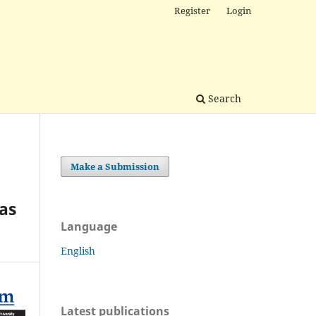
Register
Login
Search
Make a Submission
 as
Language
English
Latest publications