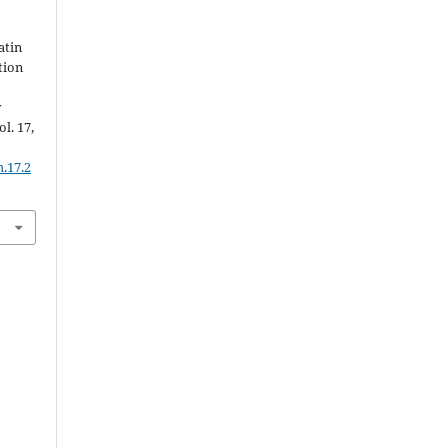
atin
tion
y
ol. 17,
.17.2