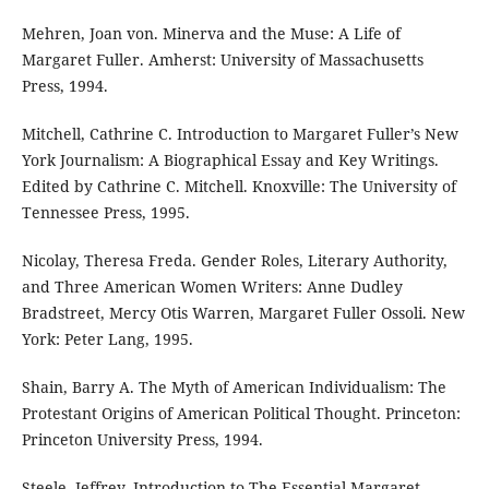
Mehren, Joan von. Minerva and the Muse: A Life of
Margaret Fuller. Amherst: University of Massachusetts
Press, 1994.
Mitchell, Cathrine C. Introduction to Margaret Fuller’s New
York Journalism: A Biographical Essay and Key Writings.
Edited by Cathrine C. Mitchell. Knoxville: The University of
Tennessee Press, 1995.
Nicolay, Theresa Freda. Gender Roles, Literary Authority,
and Three American Women Writers: Anne Dudley
Bradstreet, Mercy Otis Warren, Margaret Fuller Ossoli. New
York: Peter Lang, 1995.
Shain, Barry A. The Myth of American Individualism: The
Protestant Origins of American Political Thought. Princeton:
Princeton University Press, 1994.
Steele, Jeffrey. Introduction to The Essential Margaret