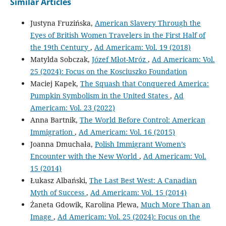
Similar Articles
Justyna Fruzińska,
American Slavery Through the
Eyes of British Women Travelers in the First Half of
the 19th Century
,
Ad Americam: Vol. 19 (2018)
Matylda Sobczak,
Józef Młot-Mróz
,
Ad Americam: Vol.
25 (2024): Focus on the Kosciuszko Foundation
Maciej Kapek,
The Squash that Conquered America:
Pumpkin Symbolism in the United States
,
Ad
Americam: Vol. 23 (2022)
Anna Bartnik,
The World Before Control: American
Immigration
,
Ad Americam: Vol. 16 (2015)
Joanna Dmuchała,
Polish Immigrant Women’s
Encounter with the New World
,
Ad Americam: Vol.
15 (2014)
Łukasz Albański,
The Last Best West: A Canadian
Myth of Success
,
Ad Americam: Vol. 15 (2014)
Żaneta Gdowik, Karolina Plewa,
Much More Than an
Image
,
Ad Americam: Vol. 25 (2024): Focus on the