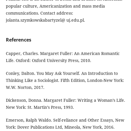
popular culture, Americanization and mass media
communications. Contact address:
jolanta.szymkowskabartyzel@ uj.edu.pl.
References
Capper, Charles. Margaret Fuller: An American Romantic
Life. Oxford: Oxford University Press, 2010.
Conley, Dalton. You May Ask Yourself. An Introduction to
Thinking Like a Sociologist. Fifth Edition, London-New York:
W.W. Norton, 2017.
Dickenson, Donna. Margaret Fuller: Writing a Woman’s Life.
New York: St. Martin’s Press, 1993.
Emerson, Ralph Waldo. Self-reliance and Other Essays, New
York: Dover Publications Ltd, Mineola, New York, 2016.