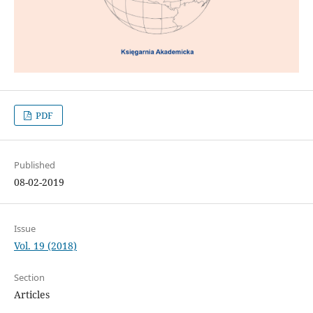
PDF
Published
08-02-2019
Issue
Vol. 19 (2018)
Section
Articles