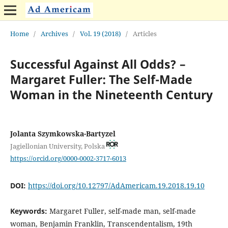
Home
/
Archives
/
Vol. 19 (2018)
/
Articles
Successful Against All Odds? –
Margaret Fuller: The Self-Made
Woman in the Nineteenth Century
Jolanta Szymkowska-Bartyzel
Jagiellonian University, Polska
https://orcid.org/0000-0002-3717-6013
DOI:
https://doi.org/10.12797/AdAmericam.19.2018.19.10
Keywords:
Margaret Fuller, self-made man, self-made
woman, Benjamin Franklin, Transcendentalism, 19th