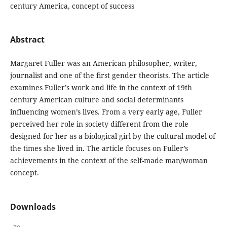
century America, concept of success
Abstract
Margaret Fuller was an American philosopher, writer,
journalist and one of the first gender theorists. The article
examines Fuller’s work and life in the context of 19th
century American culture and social determinants
influencing women’s lives. From a very early age, Fuller
perceived her role in society different from the role
designed for her as a biological girl by the cultural model of
the times she lived in. The article focuses on Fuller’s
achievements in the context of the self-made man/woman
concept.
Downloads