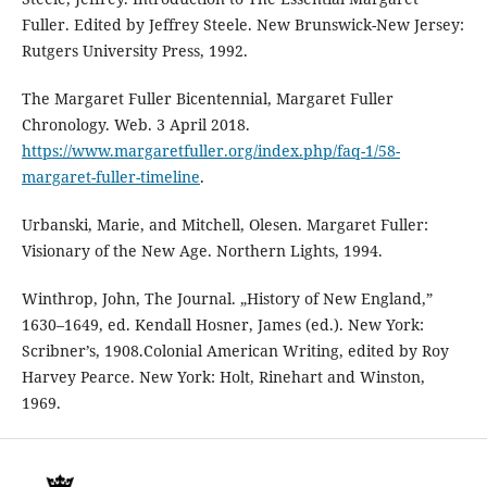
Fuller. Edited by Jeffrey Steele. New Brunswick-New Jersey:
Rutgers University Press, 1992.
The Margaret Fuller Bicentennial, Margaret Fuller
Chronology. Web. 3 April 2018.
https://www.margaretfuller.org/index.php/faq-1/58-
margaret-fuller-timeline
.
Urbanski, Marie, and Mitchell, Olesen. Margaret Fuller:
Visionary of the New Age. Northern Lights, 1994.
Winthrop, John, The Journal. „History of New England,”
1630–1649, ed. Kendall Hosner, James (ed.). New York:
Scribner’s, 1908.Colonial American Writing, edited by Roy
Harvey Pearce. New York: Holt, Rinehart and Winston,
1969.