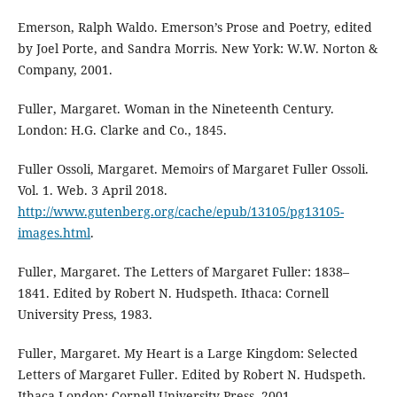
Emerson, Ralph Waldo. Emerson’s Prose and Poetry, edited
by Joel Porte, and Sandra Morris. New York: W.W. Norton &
Company, 2001.
Fuller, Margaret. Woman in the Nineteenth Century.
London: H.G. Clarke and Co., 1845.
Fuller Ossoli, Margaret. Memoirs of Margaret Fuller Ossoli.
Vol. 1. Web. 3 April 2018.
http://www.gutenberg.org/cache/epub/13105/pg13105-
images.html
.
Fuller, Margaret. The Letters of Margaret Fuller: 1838–
1841. Edited by Robert N. Hudspeth. Ithaca: Cornell
University Press, 1983.
Fuller, Margaret. My Heart is a Large Kingdom: Selected
Letters of Margaret Fuller. Edited by Robert N. Hudspeth.
Ithaca-London: Cornell University Press, 2001.