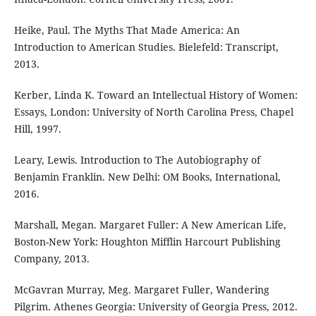
Heike, Paul. The Myths That Made America: An
Introduction to American Studies. Bielefeld: Transcript,
2013.
Kerber, Linda K. Toward an Intellectual History of Women:
Essays, London: University of North Carolina Press, Chapel
Hill, 1997.
Leary, Lewis. Introduction to The Autobiography of
Benjamin Franklin. New Delhi: OM Books, International,
2016.
Marshall, Megan. Margaret Fuller: A New American Life,
Boston-New York: Houghton Mifflin Harcourt Publishing
Company, 2013.
McGavran Murray, Meg. Margaret Fuller, Wandering
Pilgrim. Athenes Georgia: University of Georgia Press, 2012.