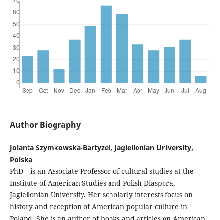
Author Biography
Jolanta Szymkowska-Bartyzel, Jagiellonian University,
Polska
PhD – is an Associate Professor of cultural studies at the
Institute of American Studies and Polish Diaspora,
Jagiellonian University. Her scholarly interests focus on
history and reception of American popular culture in
Poland. She is an author of books and articles on American