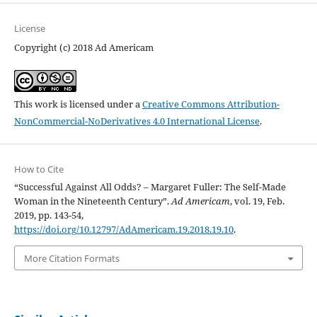
License
Copyright (c) 2018 Ad Americam
This work is licensed under a
Creative Commons Attribution-
NonCommercial-NoDerivatives 4.0 International License
.
How to Cite
“Successful Against All Odds? – Margaret Fuller: The Self-Made
Woman in the Nineteenth Century”.
Ad Americam
, vol. 19, Feb.
2019, pp. 143-54,
https://doi.org/10.12797/AdAmericam.19.2018.19.10
.
More Citation Formats