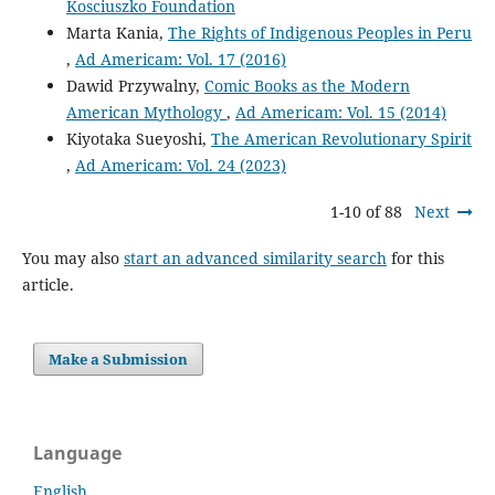
Kosciuszko Foundation
Marta Kania,
The Rights of Indigenous Peoples in Peru
,
Ad Americam: Vol. 17 (2016)
Dawid Przywalny,
Comic Books as the Modern
American Mythology
,
Ad Americam: Vol. 15 (2014)
Kiyotaka Sueyoshi,
The American Revolutionary Spirit
,
Ad Americam: Vol. 24 (2023)
1-10 of 88
Next
You may also
start an advanced similarity search
for this
article.
Make a Submission
Language
English