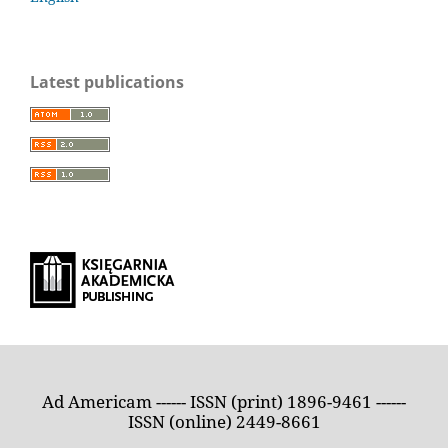
Latest publications
Ad Americam ------ ISSN (print) 1896-9461 ------
ISSN (online) 2449-8661