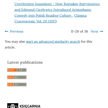
Unrelenting Inquisitors – How Bogusław Butrymowicz
and Edmund Cięglewicz Introduced Aristophanic
Comedy into Polish Reading Culture
,
Classica
Cracoviensia: Vol. 20 (2017)
Previous
11-20 of 36
Next
You may also
start an advanced similarity search
for this
article.
Latest publications