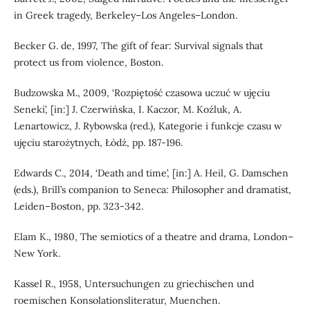
in Greek tragedy, Berkeley–Los Angeles–London.
Becker G. de, 1997, The gift of fear: Survival signals that
protect us from violence, Boston.
Budzowska M., 2009, ‘Rozpiętość czasowa uczuć w ujęciu
Seneki’, [in:] J. Czerwińska, I. Kaczor, M. Koźluk, A.
Lenartowicz, J. Rybowska (red.), Kategorie i funkcje czasu w
ujęciu starożytnych, Łódź, pp. 187-196.
Edwards C., 2014, ‘Death and time’, [in:] A. Heil, G. Damschen
(eds.), Brill’s companion to Seneca: Philosopher and dramatist,
Leiden–Boston, pp. 323-342.
Elam K., 1980, The semiotics of a theatre and drama, London–
New York.
Kassel R., 1958, Untersuchungen zu griechischen und
roemischen Konsolationsliteratur, Muenchen.