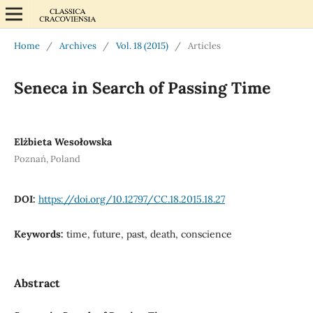
Home
/
Archives
/
Vol. 18 (2015)
/
Articles
Seneca in Search of Passing Time
Elżbieta Wesołowska
Poznań, Poland
DOI:
https://doi.org/10.12797/CC.18.2015.18.27
Keywords:
time, future, past, death, conscience
Abstract