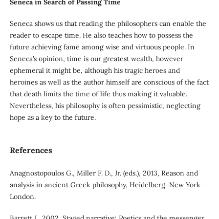
Seneca in Search of Passing Time
Seneca shows us that reading the philosophers can enable the
reader to escape time. He also teaches how to possess the
future achieving fame among wise and virtuous people. In
Seneca’s opinion, time is our greatest wealth, however
ephemeral it might be, although his tragic heroes and
heroines as well as the author himself are conscious of the fact
that death limits the time of life thus making it valuable.
Nevertheless, his philosophy is often pessimistic, neglecting
hope as a key to the future.
References
Anagnostopoulos G., Miller F. D., Jr. (eds.), 2013, Reason and
analysis in ancient Greek philosophy, Heidelberg–New York–
London.
Barrett J., 2002, Staged narrative: Poetics and the messenger