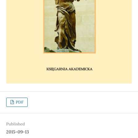
PDF
Published
2015-09-13