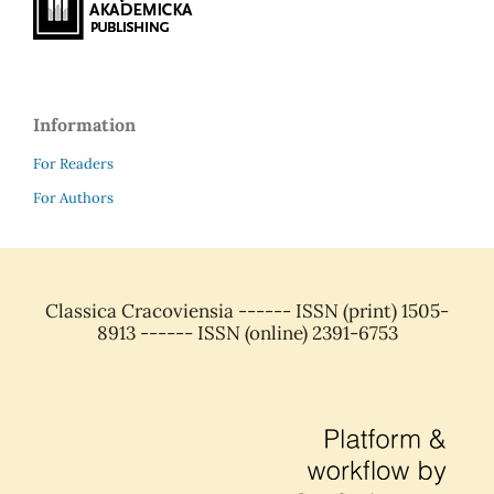
Information
For Readers
For Authors
Classica Cracoviensia ------ ISSN (print) 1505-
8913 ------ ISSN (online) 2391-6753