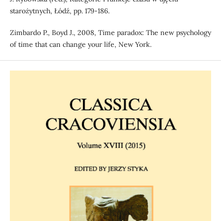
starożytnych, Łódź, pp. 179-186.
Zimbardo P., Boyd J., 2008, Time paradox: The new psychology
of time that can change your life, New York.