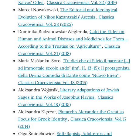
Kalvos' Odes
,
Classica Cracoviensia: Vol. 22 (2019)
Marcel Nowakowski,
The Editorial and Ideological
Evolution of Nikos Kazantzakis’ Ascesis
,
Classica
Cracoviensia: Vol. 28 (2025)
Dominika Budzanowska-Weglenda,
Cato the Elder on
Human and Animal Diseases and Medicines for Them –
According to the Treatise on "Agriculture"
,
Classica
Cracoviensia: Vol. 21 (2018)
Maria Maślanka-Soro,
"Tu dici che di Silvio il parente [...]
ad immortale secolo ando" (inf., II, 13-15): Il protagonista
della Divina Comedia di Dante come "Nuovo Enea"
,
Classica Cracoviensia: Vol. 18 (2015)
Aleksandra Wojtasik,
Literary Adaptations of Jewish
Sages in the Works of Josephus Flavius
,
Classica
Cracoviensia: Vol. 18 (2015)
Aleksandra Klęczar,
Plutarch's Alexander the Great as
Focus for Greek Identity
,
Classica Cracoviensia: Vol. 17
(2014)
Olga Śmiechowicz,
Self-Rapists, Adulterers and