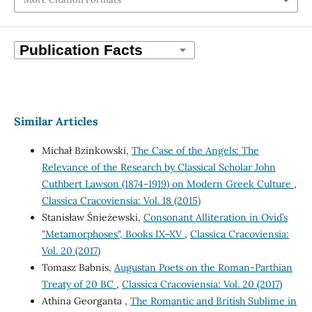
Similar Articles
Michał Bzinkowski,
The Case of the Angels: The
Relevance of the Research by Classical Scholar John
Cuthbert Lawson (1874-1919) on Modern Greek Culture
,
Classica Cracoviensia: Vol. 18 (2015)
Stanisław Śnieżewski,
Consonant Alliteration in Ovid’s
"Metamorphoses", Books IX–XV
,
Classica Cracoviensia:
Vol. 20 (2017)
Tomasz Babnis,
Augustan Poets on the Roman-Parthian
Treaty of 20 BC
,
Classica Cracoviensia: Vol. 20 (2017)
Athina Georganta ,
The Romantic and British Sublime in