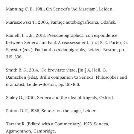
Manning C. E., 1981, On Seneca’s “Ad Marciam”, Leiden.
Maruszewski T., 2005, Pamięć autobiograficzna, Gdańsk.
Ramelli I. L .E., 2013, Pseudoepigraphical correspondence
between Seneca and Paul. A reassessment, [in:] S. E. Porter, G.
Fewster (eds.), Paul and pseudoepigraphy, Leiden–Boston, pp.
319-336.
Smith R. S., 2014, ‘De brevitate vitae’, [in:] A. Heil, G.
Damschen (eds.), Brill’s companion to Seneca: Philosopher and
dramatist, Leiden–Boston, pp. 161-166.
Staley G., 2010, Seneca and the idea of tragedy, Oxford.
Sutton D. F., 1986, Seneca on the stage, Leiden.
Tarrant R. (Edited with a Commentary), 1976. Seneca,
Agamemnon, Cambridge.