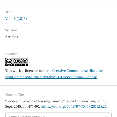
Issue
Vol. 18 (2015)
Section
Articles
License
This work is licensed under a
Creative Commons Attribution-
NonCommercial-NoDerivatives 4.0 International License
.
How to Cite
“Seneca in Search of Passing Time”.
Classica Cracoviensia
, vol. 18,
Sept. 2015, pp. 475-90,
https://doi.org/10.12797/CC.18.2015.18.27
.
More Citation Formats