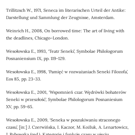
Trillitzsch W., 1971, Seneca im literarischen Urteil der Antike:
Darstellung und Sammlung der Zeugnisse, Amsterdam.
Weinrich H., 2008, On borrowed time: The art of living with
the deadlines, Chicago–London.
Wesołowska E., 1993, ‘Teatr Seneki’, Symbolae Philologorum
Posnaniensium IX, pp. 119-129.
Wesołowska E., 1998, ‘Pamięć w rozważaniach Seneki Filozofa’,
Eos 85, pp. 23-33.
Wesołowska E., 2001, ‘Wspomnień czar. Wędrówki bohaterów
Seneki w przeszłość’, Symbolae Philologorum Posnaniesium
XV, pp. 59-65.
Wesołowska E., 2009, ‘Seneka w poszukiwaniu straconego
czasu’, [in:] J. Czerwińska, I. Kaczor, M. Koźluk, A. Lenartowicz,
J. Rybowska (red.), Kategorie i funkcje czasu w ujęciu