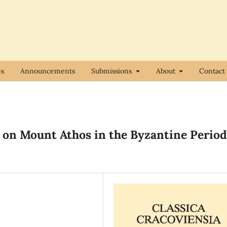
es
Announcements
Submissions
About
Contact
 on Mount Athos in the Byzantine Period