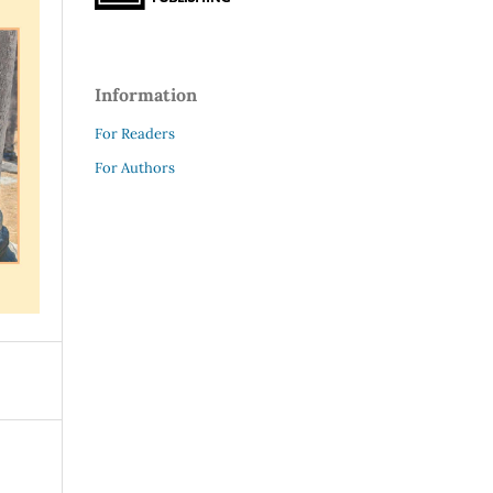
Information
For Readers
For Authors