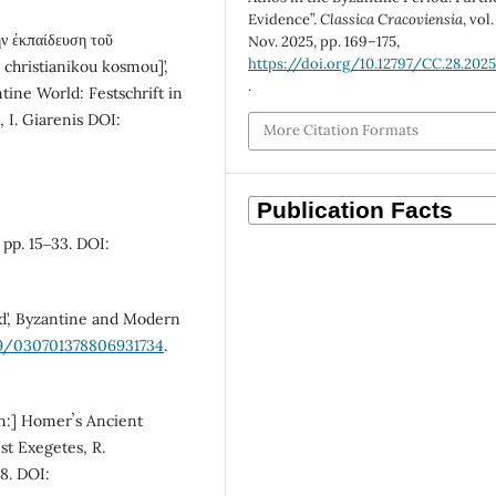
Evidence”.
Classica Cracoviensia
, vol.
ν ἐκπαίδευση τοῦ
Nov. 2025, pp. 169–175,
https://doi.org/10.12797/CC.28.2025
u christianikou kosmou]’,
.
tine World: Festschrift in
 I. Giarenis DOI:
More Citation Formats
 pp. 15‒33. DOI:
ld’, Byzantine and Modern
179/030701378806931734
.
in:] Homerʼs Ancient
st Exegetes, R.
48. DOI: