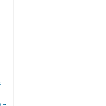
:
)
t