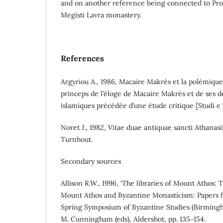
and on another reference being connected to Pro
Megisti Lavra monastery.
References
Argyriou A., 1986, Macaire Makrès et la polémique 
princeps de l’éloge de Macaire Makrès et de ses d
islamiques précédée d’une étude critique [Studi e T
Noret J., 1982, Vitae duae antiquae sancti Athanasii
Turnhout.
Secondary sources
Allison R.W., 1996, ‘The libraries of Mount Athos: T
Mount Athos and Byzantine Monasticism: Papers 
Spring Symposium of Byzantine Studies (Birmingh
M. Cunningham (eds), Aldershot, pp. 135‒154.