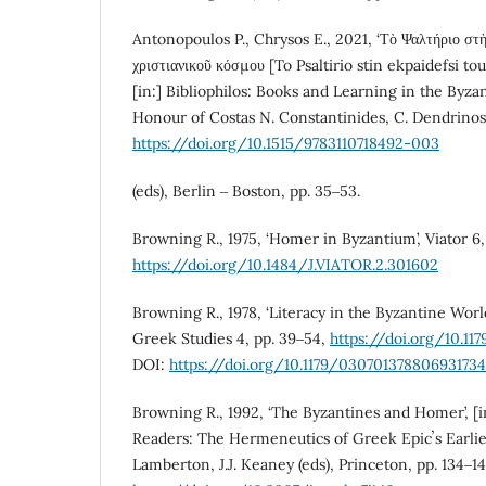
Antonopoulos P., Chrysos E., 2021, ‘Τὸ Ψαλτήριο στὴ
χριστιανικοῦ κόσμου [To Psaltirio stin ekpaidefsi to
[in:] Bibliophilos: Books and Learning in the Byzan
Honour of Costas N. Constantinides, C. Dendrinos,
https://doi.org/10.1515/9783110718492-003
(eds), Berlin ‒ Boston, pp. 35‒53.
Browning R., 1975, ‘Homer in Byzantium’, Viator 6,
https://doi.org/10.1484/J.VIATOR.2.301602
Browning R., 1978, ‘Literacy in the Byzantine Wor
Greek Studies 4, pp. 39‒54,
https://doi.org/10.1
DOI:
https://doi.org/10.1179/030701378806931734
Browning R., 1992, ‘The Byzantines and Homer’, [
Readers: The Hermeneutics of Greek Epicʼs Earlie
Lamberton, J.J. Keaney (eds), Princeton, pp. 134‒1