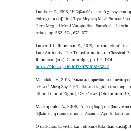
Lamberz E., 1996, ‘Ἡ βιβλιοθήκη καὶ τὰ χειρόγραφά της 
chirografa tis]’, [in:] Ἱερὰ Μεγίστη Μονὴ Βατοπαιδίο
[Iera Megisti Moni Vatopediou. Paradosi – Istoria 
Athos, pp. 562‒574, 672‒677.
Larsen L.I., Rubenson S., 2018, ‘Introduction’, [in:
Late Antiquity: The Transformation of Classical Paid
Rubenson (eds), Cambridge, pp. 1‒9. DOI:
https://doi.org/10.1017/9781108163842
Maladakis V., 2013, ‘Χάλκινο σφραγίδιο του μαγίστρο
αθωνική Μονή Ζυγού [Chalkino sfragidio tou magistr
athoniki moni Zigou]’, Ὁλοκότινον [Olokotinon] 10, 
Markopoulos A., 2008, ‘Από τη δομή του βυζαντινού σ
βιβλία και η εκπαιδευτική διαδικασία [Apo ti domi to
O daskalos, ta vivlia kai i ekpaideftiki diadikasia]’,