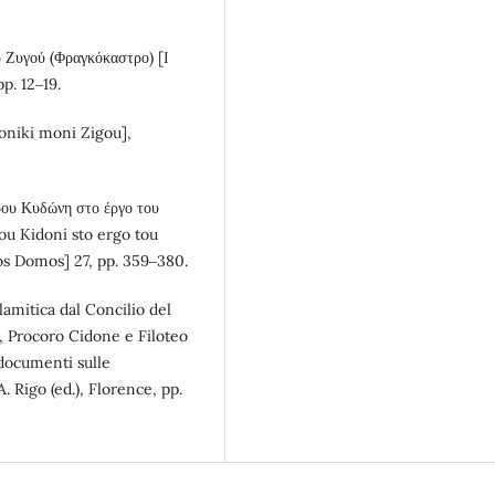
 Ζυγού (Φραγκόκαστρο) [I
pp. 12‒19.
honiki moni Zigou],
ρου Κυδώνη στο έργο του
ou Kidoni sto ergo tou
nos Domos] 27, pp. 359‒380.
lamitica dal Concilio del
, Procoro Cidone e Filoteo
 documenti sulle
. Rigo (ed.), Florence, pp.