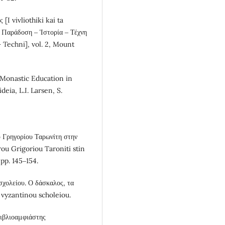
[I vivliothiki kai ta
υ. Παράδοση ‒ Ἱστορία ‒ Τέχνη
– Techni], vol. 2, Mount
] Monastic Education in
eia, L.I. Larsen, S.
υ Γρηγορίου Ταρωνίτη στην
ou Grigoriou Taroniti stin
pp. 145‒154.
χολείου. Ο δάσκαλος, τα
u vyzantinou scholeiou.
 Βιβλιοαμφιάστης