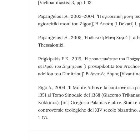
[Vivlioamfiastis] 3, pp. 1‒13.
Papangelos I.A., 2003‒2004, ‘Η αγιορειτική μονή του
agioreitiki moni tou Zigou]’, Η Δεκάτη [I Dekati] 1, 
Papangelos I.A., 2005, Ἡ ἀθωνικὴ Μονὴ Ζυγοῦ [I at
Thessaloniki.
Prigkipakis E.K., 2019, ‘Η προσωπικότητα του Πρόχο
αδελφού του Δημητρίου [I prosopikotita tou Prochor
adelfou tou Dimitriou]’, Βυζαντινός Δόμος [Vizanti
Rigo A., 2004, ‘Il Monte Athos e la controversia pa
1351 al Tomo Sinodale del 1368 (Giacomo Trikanas
Kokkinos)’, [in:] Gregorio Palamas e oltre. Studi e
controversie teologiche del XIV secolo bizantino, A
1‒177.