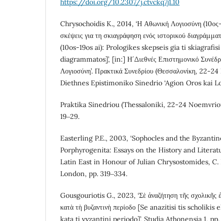
https://doi.org/10.2307/j.ctvckq7j1.10
Chrysochoidis K., 2014, ‘Η Αθωνική Λογιοσύνη (10ος-
σκέψεις για τη σκιαγράφηση ενός ιστορικού διαγράμματ
(10os-19os ai): Prologikes skepseis gia ti skiagrafis
diagrammatos]’, [in:] Η´ Διεθνές Επιστημονικό Συνέδρ
Λογιοσύνη’. Πρακτικά Συνεδρίου (Θεσσαλονίκη, 22-24 
Diethnes Epistimoniko Sinedrio ‘Agion Oros kai Log
Praktika Sinedriou (Thessaloniki, 22-24 Noemvriou
19‒29.
Easterling P.E., 2003, ‘Sophocles and the Byzantine
Porphyrogenita: Essays on the History and Litera
Latin East in Honour of Julian Chrysostomides, C. D
London, pp. 319‒334.
Gousgouriotis G., 2023, ‘Σὲ ἀναζήτηση τῆς σχολικῆς
κατὰ τὴ βυζαντινὴ περίοδο [Se anazitisi tis scholikis
kata ti vyzantini periodo]’, Studia Athonensia 1, pp.