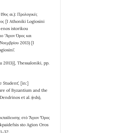
19ος αι.): Προλογικές
ος [I Athoniki Logiosini
i enos istorikou
ιο ‘Άγιον Όρος και
Νοεμβρίου 2013) [I
iosini’.
 2013)], Thessaloniki, pp.
 Student’, [in:]
ture of Byzantium and the
endrinos et al. (eds),
 ἐκπαίδευσης στὸ Ἅγιον Ὄρος
 ekpaidefsis sto Agion Oros
 1‒32.