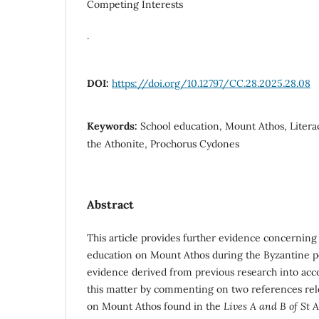
Competing Interests
.
DOI:
https://doi.org/10.12797/CC.28.2025.28.08
Keywords:
School education, Mount Athos, Literac
the Athonite, Prochorus Cydones
Abstract
This article provides further evidence concerning 
education on Mount Athos during the Byzantine pe
evidence derived from previous research into acco
this matter by commenting on two references rel
on Mount Athos found in the
Lives A and B of St 