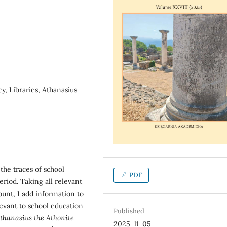
y, Libraries, Athanasius
the traces of school
PDF
riod. Taking all relevant
unt, I add information to
evant to school education
Published
Athanasius the Athonite
2025-11-05