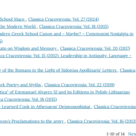
e School Mace
,
Classica Cracoviensia: Vol. 27 (2024)
n the Modern World
,
Classica Cracoviensia: Vol. 18 (2015)
dern Greek School Canon and – Maybe? – Communist Nostalgia in
5)
Plato on Wisdom and Memory
,
Classica Cracoviensia: Vol. 20 (2017)
ica Cracoviensia: Vol. 15 (2012): Leadership in Antiquity: Language -
 of the Romans in the Light of Sidonius Apollinaris' Letters
,
Classica
reek Poetry and Myths
,
Classica Cracoviensia: Vol. 22 (2019)
ca" of Emmanuel Alvarez SJ and its Editions in Polish-Lithuanian
ca Cracoviensia: Vol. 18 (2015)
he Learned Cook in Athenaeus' Deipnosophistai
,
Classica Cracoviensia
leon’s Proclamations to the army
,
Classica Cracoviensia: Vol. 16 (2013
1-10 of 14
Nex