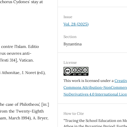
chorus Cydonesʼ stay at
Issue
Vol. 28 (2025)
Section
Byzantina
contre l’Islam. Editio
eux oeuvres anti-
esti 314], Vatican.
License
 Athonitae, J. Noret (ed.),
This work is licensed under a
Creati
Commons Attribution-NonCommerc
NoDerivatives 4.0 International Lic
he case of Philotheou’, [in:]
from the Twenty-Eighth
How to Cite
am, March 1994), A. Bryer,
“Tracing the School Education on M
Athos in the Byzantine Period: Furth