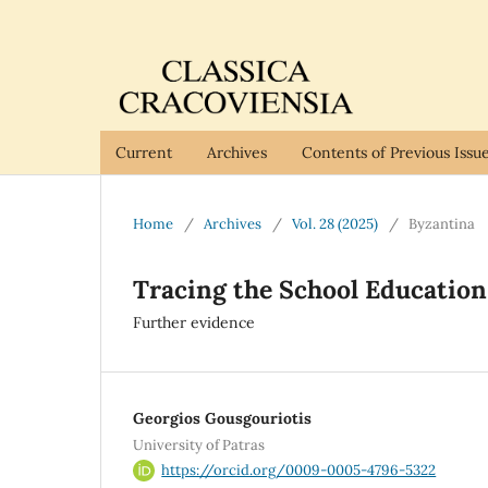
Current
Archives
Contents of Previous Issu
Home
/
Archives
/
Vol. 28 (2025)
/
Byzantina
Tracing the School Education
Further evidence
Georgios Gousgouriotis
University of Patras
https://orcid.org/0009-0005-4796-5322