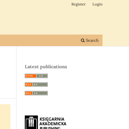
Register
Login
Search
Latest publications