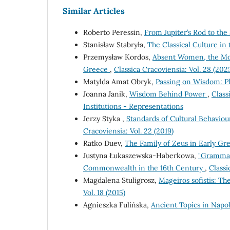
Similar Articles
Roberto Peressin,
From Jupiter’s Rod to th
Stanisław Stabryła,
The Classical Culture i
Przemysław Kordos,
Absent Women, the Mo
Greece
,
Classica Cracoviensia: Vol. 28 (202
Matylda Amat Obryk,
Passing on Wisdom: 
Joanna Janik,
Wisdom Behind Power
,
Class
Institutions - Representations
Jerzy Styka ,
Standards of Cultural Behaviour
Cracoviensia: Vol. 22 (2019)
Ratko Duev,
The Family of Zeus in Early G
Justyna Łukaszewska-Haberkowa,
"Grammati
Commonwealth in the 16th Century
,
Classi
Magdalena Stuligrosz,
Mageiros sofistis: T
Vol. 18 (2015)
Agnieszka Fulińska,
Ancient Topics in Napo