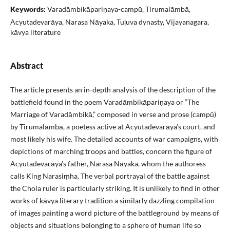
Keywords:
Varadāmbikāpariṇaya-campū, Tirumalāmbā,
Acyutadevarāya, Narasa Nāyaka, Tuḷuva dynasty, Vijayanagara,
kāvya literature
Abstract
The article presents an in-depth analysis of the description of the
battlefield found in the poem Varadāmbikāpariṇaya or “The
Marriage of Varadāmbikā,” composed in verse and prose (campū)
by Tirumalāmbā, a poetess active at Acyutadevarāya’s court, and
most likely his wife. The detailed accounts of war campaigns, with
depictions of marching troops and battles, concern the figure of
Acyutadevarāya’s father, Narasa Nāyaka, whom the authoress
calls King Narasiṃha. The verbal portrayal of the battle against
the Chola ruler is particularly striking. It is unlikely to find in other
works of kāvya literary tradition a similarly dazzling compilation
of images painting a word picture of the battleground by means of
objects and situations belonging to a sphere of human life so