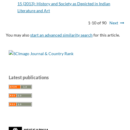
15 (2013): History and Society as Depicted in Indian
Literature and Art
1-10 of 90
Next
You may also
start an advanced similarity search
for this article.
Latest publications