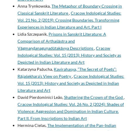
Anna Trynkowska,
The Metaphor of Boundary Crossing in
Classical Sanskrit Literature
,
Cracow Indological Studies:
Vol. 21 No. 2 (2019): Crossing Boundaries. Transforming
Experiences in Indian Literature and Art. Part I
Lidia Szczepanik,
Prisons in Sanskrit Literature: A
Comparison of Arthaśāstra and
Vāgmaṇḍanaguṇadūtakāvya Descriptions
,
Cracow
Indological Studies: Vol. 15 (2013): History and Society as
Depicted in Indian Literature and Art
Katarzyna Pażucha,
Kavirahasya, “The Secret of Poets”:
Rājaśekhara’s View on Poetry
,
Cracow Indological Studies:
Vol. 15 (2013): History and Society as Depicted in Indian
Literature and Art
David Pierdominici Leão,
Shattering the Crown of the God
,
Cracow Indological Studies: Vol. 26 No. 2 (2024): Shades of
Violence: Aggression and Domination in Indian Culture.
Part II. From Inscriptions to Indian Art
Hermina Cielas,
The Implementation of the Pan-Indian