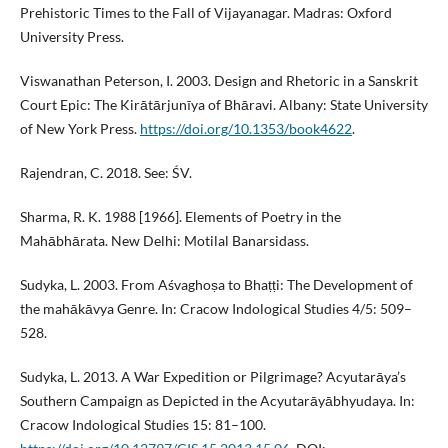
Prehistoric Times to the Fall of Vijayanagar. Madras: Oxford
University Press.
Viswanathan Peterson, I. 2003. Design and Rhetoric in a Sanskrit
Court Epic: The Kirātārjunīya of Bhāravi. Albany: State University
of New York Press.
https://doi.org/10.1353/book4622
.
Rajendran, C. 2018. See: ŚV.
Sharma, R. K. 1988 [1966]. Elements of Poetry in the
Mahābhārata. New Delhi: Motilal Banarsidass.
Sudyka, L. 2003. From Aśvaghoṣa to Bhaṭṭi: The Development of
the mahākāvya Genre. In: Cracow Indological Studies 4/5: 509–
528.
Sudyka, L. 2013. A War Expedition or Pilgrimage? Acyutarāya’s
Southern Campaign as Depicted in the Acyutarāyābhyudaya. In:
Cracow Indological Studies 15: 81–100.