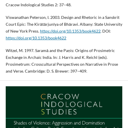
Cracow Indological Studies 2: 37–48.
Viswanathan Peterson, I. 2003. Design and Rhetoric in a Sanskrit
Court Epic: The Kirātārjunīya of Bhāravi. Albany: State University
of New York Press.
https://doi.org/10.1353/book4622
. DOI:
https://doi.org/10.1353/book4622
Witzel, M. 1997. Saramā and the Paṇis: Origins of Prosimetric
Exchange in Archaic India. In: J. Harris and K. Reichl (eds).
Prosimetrum: Crosscultural Perspectives on Narrative in Prose
and Verse. Cambridge: D. S. Brewer: 397–409.