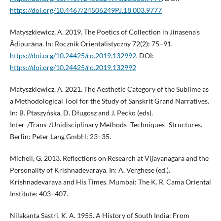
https://doi.org/10.4467/24506249PJ.18.003.9777
Matyszkiewicz, A. 2019. The Poetics of Collection in Jinasena’s
Ādipurāṇa. In: Rocznik Orientalistyczny 72(2): 75–91.
https://doi.org/10.24425/ro.2019.132992
. DOI:
https://doi.org/10.24425/ro.2019.132992
Matyszkiewicz, A. 2021. The Aesthetic Category of the Sublime as
a Methodological Tool for the Study of Sanskrit Grand Narratives.
In: B. Ptaszyńska, D. Długosz and J. Pecko (eds).
Inter-/Trans-/Unidisciplinary Methods–Techniques–Structures.
Berlin: Peter Lang GmbH: 23–35.
Michell, G. 2013. Reflections on Research at Vijayanagara and the
Personality of Krishnadevaraya. In: A. Verghese (ed.).
Krishnadevaraya and His Times. Mumbai: The K. R. Cama Oriental
Institute: 403–407.
Nilakanta Sastri, K. A. 1955. A History of South India: From