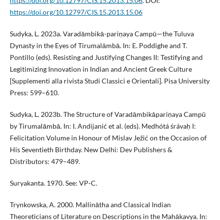
https://doi.org/10.12797/CIS.15.2013.15.06
. DOI:
https://doi.org/10.12797/CIS.15.2013.15.06
Sudyka, L. 2023a. Varadāmbikā-pariṇaya Campū—the Tuluva
Dynasty in the Eyes of Tirumalāmbā. In: E. Poddighe and T.
Pontillo (eds). Resisting and Justifying Changes II: Testifying and
Legitimizing Innovation in Indian and Ancient Greek Culture
[Supplementi alla rivista Studi Classici e Orientali]. Pisa University
Press: 599–610.
Sudyka, L. 2023b. The Structure of Varadāmbikāpariṇaya Campū
by Tirumalāmbā. In: I. Andijanić et al. (eds). Medhótá śrávaḥ I:
Felicitation Volume in Honour of Mislav Ježić on the Occasion of
His Seventieth Birthday. New Delhi: Dev Publishers &
Distributors: 479–489.
Suryakanta. 1970. See: VP-C.
Trynkowska, A. 2000. Mallinātha and Classical Indian
Theoreticians of Literature on Descriptions in the Mahākavya. In: