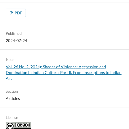
PDF
Published
2024-07-24
Issue
Vol. 26 No. 2 (2024): Shades of Violence: Aggression and
Domination in Indian Culture. Part II. From Inscriptions to Indian
Art
Section
Articles
License