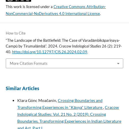
This work is licensed under a
Creative Commons Attribution-
NonCommercial-NoDerivatives 4.0 International License
.
How to Cite
“The Landscape of the Battlefield: The Case of Varadāmbikāpariṇaya-
Campū by Tirumalāmbā”. 2024.
Cracow Indological Studies
26 (2): 219-
40.
https://doi.org/10.12797/CIS.26.2024.02.09
.
More Citation Formats
Similar Articles
Klara Gönc Moačanin,
Crossing Boundaries and
Transforming Experiences in "Kāvya" Literature
,
Cracow
Indological Studies: Vol. 21 No. 2 (2019): Crossing
Boundaries. Transforming Experiences in Indian Literature
and Art. Part I