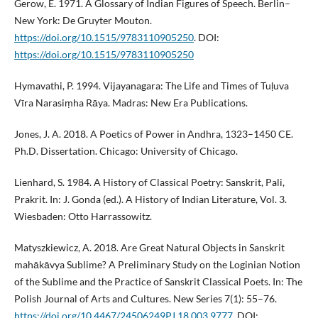
Gerow, E. 1971. A Glossary of Indian Figures of Speech. Berlin–
New York: De Gruyter Mouton.
https://doi.org/10.1515/9783110905250
. DOI:
https://doi.org/10.1515/9783110905250
Hymavathi, P. 1994. Vijayanagara: The Life and Times of Tuḷuva
Vīra Narasiṃha Rāya. Madras: New Era Publications.
Jones, J. A. 2018. A Poetics of Power in Andhra, 1323–1450 CE.
Ph.D. Dissertation. Chicago: University of Chicago.
Lienhard, S. 1984. A History of Classical Poetry: Sanskrit, Pali,
Prakrit. In: J. Gonda (ed.). A History of Indian Literature, Vol. 3.
Wiesbaden: Otto Harrassowitz.
Matyszkiewicz, A. 2018. Are Great Natural Objects in Sanskrit
mahākāvya Sublime? A Preliminary Study on the Loginian Notion
of the Sublime and the Practice of Sanskrit Classical Poets. In: The
Polish Journal of Arts and Cultures. New Series 7(1): 55–76.
https://doi.org/10.4467/24506249PJ.18.003.9777
. DOI: