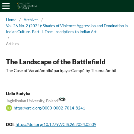
Home
/
Archives
/
Vol. 26 No. 2 (2024): Shades of Violence: Aggression and Domination in
Indian Culture. Part II. From Inscriptions to Indian Art
/
Articles
The Landscape of the Battlefield
The Case of Varadāmbikāpariṇaya-Campū by Tirumalāmbā
Lidia Sudyka
Jagiellonian University, Poland
https://orcid.org/0000-0002-7014-8241
DOI:
https://doi.org/10.12797/CIS.26.2024.02.09