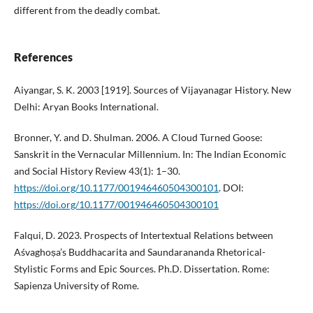
different from the deadly combat.
References
Aiyangar, S. K. 2003 [1919]. Sources of Vijayanagar History. New
Delhi: Aryan Books International.
Bronner, Y. and D. Shulman. 2006. A Cloud Turned Goose:
Sanskrit in the Vernacular Millennium. In: The Indian Economic
and Social History Review 43(1): 1–30.
https://doi.org/10.1177/001946460504300101
. DOI:
https://doi.org/10.1177/001946460504300101
Falqui, D. 2023. Prospects of Intertextual Relations between
Aśvaghoṣa’s Buddhacarita and Saundarananda Rhetorical-
Stylistic Forms and Epic Sources. Ph.D. Dissertation. Rome:
Sapienza University of Rome.