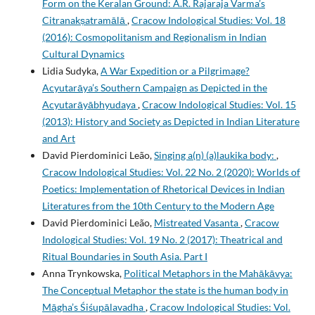
Form on the Keralan Ground: A.R. Rajaraja Varma’s
Citranakṣatramālā
,
Cracow Indological Studies: Vol. 18
(2016): Cosmopolitanism and Regionalism in Indian
Cultural Dynamics
Lidia Sudyka,
A War Expedition or a Pilgrimage?
Acyutarāya’s Southern Campaign as Depicted in the
Acyutarāyābhyudaya
,
Cracow Indological Studies: Vol. 15
(2013): History and Society as Depicted in Indian Literature
and Art
David Pierdominici Leão,
Singing a(n) (a)laukika body:
,
Cracow Indological Studies: Vol. 22 No. 2 (2020): Worlds of
Poetics: Implementation of Rhetorical Devices in Indian
Literatures from the 10th Century to the Modern Age
David Pierdominici Leão,
Mistreated Vasanta
,
Cracow
Indological Studies: Vol. 19 No. 2 (2017): Theatrical and
Ritual Boundaries in South Asia. Part I
Anna Trynkowska,
Political Metaphors in the Mahākāvya:
The Conceptual Metaphor the state is the human body in
Māgha’s Śiśupālavadha
,
Cracow Indological Studies: Vol.