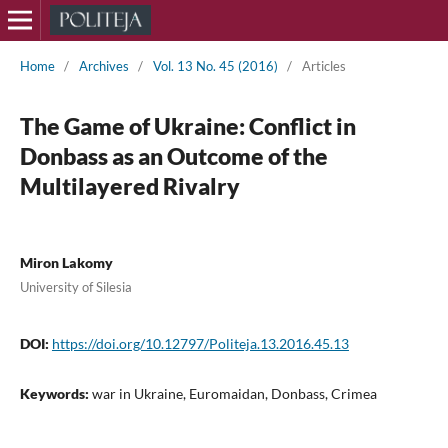
Home
/
Archives
/
Vol. 13 No. 45 (2016)
/
Articles
The Game of Ukraine: Conflict in
Donbass as an Outcome of the
Multilayered Rivalry
Miron Lakomy
University of Silesia
DOI:
https://doi.org/10.12797/Politeja.13.2016.45.13
Keywords:
war in Ukraine, Euromaidan, Donbass, Crimea