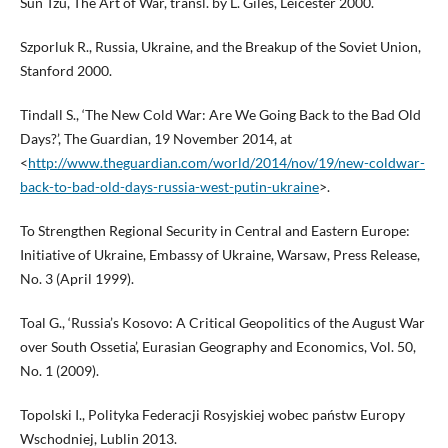
Sun Tzu, The Art of War, transl. by L. Giles, Leicester 2000.
Szporluk R., Russia, Ukraine, and the Breakup of the Soviet Union,
Stanford 2000.
Tindall S., ‘The New Cold War: Are We Going Back to the Bad Old
Days?’, The Guardian, 19 November 2014, at
<
http://www.theguardian.com/world/2014/nov/19/new-coldwar-
back-to-bad-old-days-russia-west-putin-ukraine
>.
To Strengthen Regional Security in Central and Eastern Europe:
Initiative of Ukraine, Embassy of Ukraine, Warsaw, Press Release,
No. 3 (April 1999).
Toal G., ‘Russia’s Kosovo: A Critical Geopolitics of the August War
over South Ossetia’, Eurasian Geography and Economics, Vol. 50,
No. 1 (2009).
Topolski I., Polityka Federacji Rosyjskiej wobec państw Europy
Wschodniej, Lublin 2013.