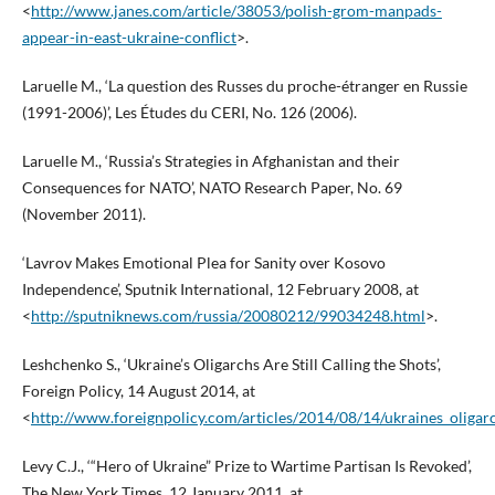
<
http://www.janes.com/article/38053/polish-grom-manpads-
appear-in-east-ukraine-conflict
>.
Laruelle M., ‘La question des Russes du proche-étranger en Russie
(1991-2006)’, Les Études du CERI, No. 126 (2006).
Laruelle M., ‘Russia’s Strategies in Afghanistan and their
Consequences for NATO’, NATO Research Paper, No. 69
(November 2011).
‘Lavrov Makes Emotional Plea for Sanity over Kosovo
Independence’, Sputnik International, 12 February 2008, at
<
http://sputniknews.com/russia/20080212/99034248.html
>.
Leshchenko S., ‘Ukraine’s Oligarchs Are Still Calling the Shots’,
Foreign Policy, 14 August 2014, at
<
http://www.foreignpolicy.com/articles/2014/08/14/ukraines_oligarch
Levy C.J., ‘“Hero of Ukraine” Prize to Wartime Partisan Is Revoked’,
The New York Times, 12 January 2011, at