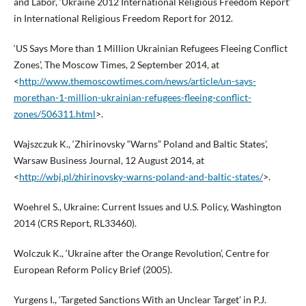
and Labor, ‘Ukraine 2012 International Religious Freedom Report’
in International Religious Freedom Report for 2012.
‘US Says More than 1 Million Ukrainian Refugees Fleeing Conflict
Zones’, The Moscow Times, 2 September 2014, at
<
http://www.themoscowtimes.com/news/article/un-says-
morethan-1-million-ukrainian-refugees-fleeing-conflict-
zones/506311.html
>.
Wajszczuk K., ‘Zhirinovsky “Warns” Poland and Baltic States’,
Warsaw Business Journal, 12 August 2014, at
<
http://wbj.pl/zhirinovsky-warns-poland-and-baltic-states/
>.
Woehrel S., Ukraine: Current Issues and U.S. Policy, Washington
2014 (CRS Report, RL33460).
Wolczuk K., ‘Ukraine after the Orange Revolution’, Centre for
European Reform Policy Brief (2005).
Yurgens I., ‘Targeted Sanctions With an Unclear Target’ in P.J.