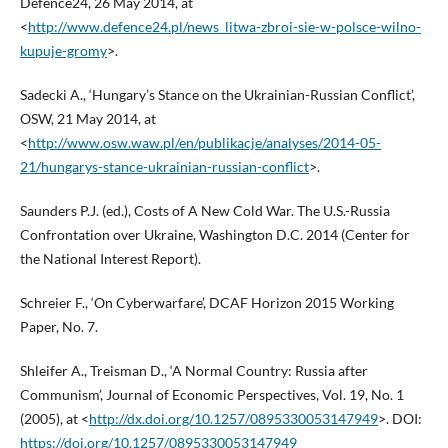
Defence24, 26 May 2014, at
<
http://www.defence24.pl/news_litwa-zbroi-sie-w-polsce-wilno-
kupuje-gromy
>.
Sadecki A., ‘Hungary’s Stance on the Ukrainian-Russian Conflict’,
OSW, 21 May 2014, at
<
http://www.osw.waw.pl/en/publikacje/analyses/2014-05-
21/hungarys-stance-ukrainian-russian-conflict
>.
Saunders P.J. (ed.), Costs of A New Cold War. The U.S.-Russia
Confrontation over Ukraine, Washington D.C. 2014 (Center for
the National Interest Report).
Schreier F., ‘On Cyberwarfare’, DCAF Horizon 2015 Working
Paper, No. 7.
Shleifer A., Treisman D., ‘A Normal Country: Russia after
Communism’, Journal of Economic Perspectives, Vol. 19, No. 1
(2005), at <
http://dx.doi.org/10.1257/0895330053147949
>. DOI:
https://doi.org/10.1257/0895330053147949