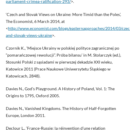
parliament-crimea-ratification-293/
>.
‘Czech and Slovak Views on Ukraine: More Timid than the Poles’,
The Economist, 6 March 2014, at
<
http://www.economist.com/blogs/easternapproaches/2014/03/czec
and-slovak-views-ukraine
>.
Czornik K., ‘Miejsce Ukrainy w polskiej polityce zagranicznej po
“pomarańczowej rewolucji”. Próba bilansu’ in M. Stolarczyk (ed.),
Stosunki Polski z sąsiadami w pierwszej dekadzie XXI wieku,
Katowice 2011 (Prace Naukowe Uniwersytetu Śląskiego w
Katowicach, 2848).
Davies N., God’s Playground. A History of Poland, Vol. 1: The
Origins to 1795, Oxford 2005.
Davies N., Vanished Kingdoms. The History of Half-Forgotten
Europe, London 2011.
Declour L., ‘France-Russie: la réinvention d’une relation