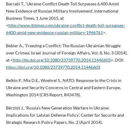
Barrabi T., ‘Ukraine Conflict Death Toll Surpasses 6,400 Amid
New Evidence of Russian Military Involvement’, International
Business Times, 1 June 2015, at
<
http://www.ibtimes.com/ukraine-conflict-death-toll-surpasses-
6400-amid-new-evidence-russian-military-1946761
>.
Bebler A., ‘Freezing a Conflict: The Russian-Ukrainian Struggle
over Crimea’, Israel Journal of Foreign Affairs, Vol. 8, No. 3 (2014),
at <
http://dx.doi.org/10.1080/23739770.2014.11446603
>. DOI:
https://doi.org/10.1080/23739770.2014.11446603
Belkin P., Mix D.E., Woehrel S., NATO: Response to the Crisis in
Ukraine and Security Concerns in Central and Eastern Europe,
Washington 2014 (CRS Report, R43478).
Bērziņš J., ‘Russia’s New Generation Warfare in Ukraine:
Implications for Latvian Defense Policy’, Center for Security and
Strategic Research Policy Papers, No. 2 (April 2014).