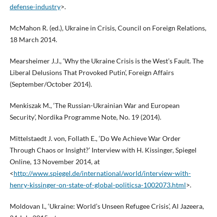
defense-industry
>.
McMahon R. (ed.), Ukraine in Crisis, Council on Foreign Relations,
18 March 2014.
Mearsheimer J.J., ‘Why the Ukraine Crisis is the West’s Fault. The
Liberal Delusions That Provoked Putin’, Foreign Affairs
(September/October 2014).
Menkiszak M., ‘The Russian-Ukrainian War and European
Security’, Nordika Programme Note, No. 19 (2014).
Mittelstaedt J. von, Follath E., ‘Do We Achieve War Order
Through Chaos or Insight?’ Interview with H. Kissinger, Spiegel
Online, 13 November 2014, at
<
http://www.spiegel.de/international/world/interview-with-
henry-kissinger-on-state-of-global-politicsa-1002073.html
>.
Moldovan I., ‘Ukraine: World’s Unseen Refugee Crisis’, Al Jazeera,