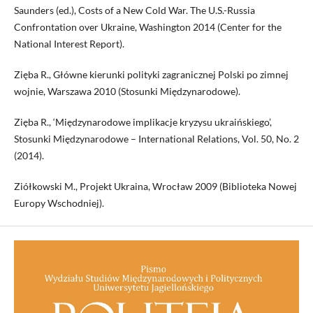
Saunders (ed.), Costs of a New Cold War. The U.S.-Russia
Confrontation over Ukraine, Washington 2014 (Center for the
National Interest Report).
Zięba R., Główne kierunki polityki zagranicznej Polski po zimnej
wojnie, Warszawa 2010 (Stosunki Międzynarodowe).
Zięba R., ‘Międzynarodowe implikacje kryzysu ukraińskiego’,
Stosunki Międzynarodowe – International Relations, Vol. 50, No. 2
(2014).
Ziółkowski M., Projekt Ukraina, Wrocław 2009 (Biblioteka Nowej
Europy Wschodniej).