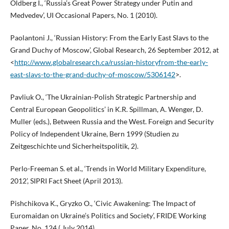
Oldberg I., ‘Russia’s Great Power Strategy under Putin and
Medvedev’, UI Occasional Papers, No. 1 (2010).
Paolantoni J., ‘Russian History: From the Early East Slavs to the
Grand Duchy of Moscow’, Global Research, 26 September 2012, at
<
http://www.globalresearch.ca/russian-historyfrom-the-early-
east-slavs-to-the-grand-duchy-of-moscow/5306142
>.
Pavliuk O., ‘The Ukrainian-Polish Strategic Partnership and
Central European Geopolitics’ in K.R. Spillman, A. Wenger, D.
Muller (eds.), Between Russia and the West. Foreign and Security
Policy of Independent Ukraine, Bern 1999 (Studien zu
Zeitgeschichte und Sicherheitspolitik, 2).
Perlo-Freeman S. et al., ‘Trends in World Military Expenditure,
2012’, SIPRI Fact Sheet (April 2013).
Pishchikova K., Gryzko O., ‘Civic Awakening: The Impact of
Euromaidan on Ukraine’s Politics and Society’, FRIDE Working
Paper, No. 124 ( July 2014).