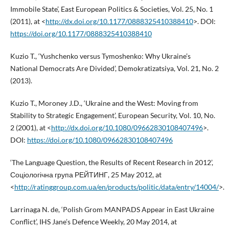
Immobile State’, East European Politics & Societies, Vol. 25, No. 1
(2011), at <
http://dx.doi.org/10.1177/0888325410388410
>. DOI:
https://doi.org/10.1177/0888325410388410
Kuzio T., ‘Yushchenko versus Tymoshenko: Why Ukraine’s
National Democrats Are Divided’, Demokratizatsiya, Vol. 21, No. 2
(2013).
Kuzio T., Moroney J.D., ‘Ukraine and the West: Moving from
Stability to Strategic Engagement’, European Security, Vol. 10, No.
2 (2001), at <
http://dx.doi.org/10.1080/09662830108407496
>.
DOI:
https://doi.org/10.1080/09662830108407496
‘The Language Question, the Results of Recent Research in 2012’,
Соціологічна група РЕЙТИНГ, 25 May 2012, at
<
http://ratinggroup.com.ua/en/products/politic/data/entry/14004/
>.
Larrinaga N. de, ‘Polish Grom MANPADS Appear in East Ukraine
Conflict’, IHS Jane’s Defence Weekly, 20 May 2014, at