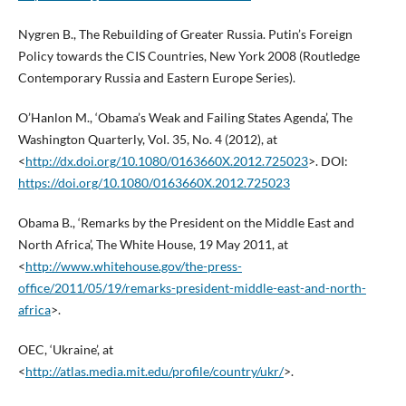
Nygren B., The Rebuilding of Greater Russia. Putin’s Foreign
Policy towards the CIS Countries, New York 2008 (Routledge
Contemporary Russia and Eastern Europe Series).
O’Hanlon M., ‘Obama’s Weak and Failing States Agenda’, The
Washington Quarterly, Vol. 35, No. 4 (2012), at
<
http://dx.doi.org/10.1080/0163660X.2012.725023
>. DOI:
https://doi.org/10.1080/0163660X.2012.725023
Obama B., ‘Remarks by the President on the Middle East and
North Africa’, The White House, 19 May 2011, at
<
http://www.whitehouse.gov/the-press-
office/2011/05/19/remarks-president-middle-east-and-north-
africa
>.
OEC, ‘Ukraine’, at
<
http://atlas.media.mit.edu/profile/country/ukr/
>.