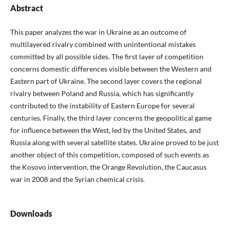
Abstract
This paper analyzes the war in Ukraine as an outcome of
multilayered rivalry combined with unintentional mistakes
committed by all possible sides. The first layer of competition
concerns domestic differences visible between the Western and
Eastern part of Ukraine. The second layer covers the regional
rivalry between Poland and Russia, which has significantly
contributed to the instability of Eastern Europe for several
centuries. Finally, the third layer concerns the geopolitical game
for influence between the West, led by the United States, and
Russia along with several satellite states. Ukraine proved to be just
another object of this competition, composed of such events as
the Kosovo intervention, the Orange Revolution, the Caucasus
war in 2008 and the Syrian chemical crisis.
Downloads