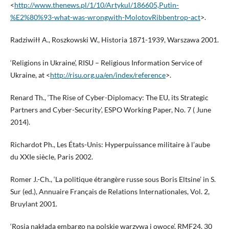
<
http://www.thenews.pl/1/10/Artykul/186605,Putin-
%E2%80%93-what-was-wrongwith-MolotovRibbentrop-act
>.
Radziwiłł A., Roszkowski W., Historia 1871-1939, Warszawa 2001.
‘Religions in Ukraine’, RISU – Religious Information Service of
Ukraine, at <
http://risu.org.ua/en/index/reference
>.
Renard Th., ‘The Rise of Cyber-Diplomacy: The EU, its Strategic
Partners and Cyber-Security’, ESPO Working Paper, No. 7 ( June
2014).
Richardot Ph., Les États-Unis: Hyperpuissance militaire à l’aube
du XXIe siècle, Paris 2002.
Romer J.-Ch., ‘La politique étrangère russe sous Boris Eltsine’ in S.
Sur (ed.), Annuaire Français de Relations Internationales, Vol. 2,
Bruylant 2001.
‘Rosja nakłada embargo na polskie warzywa i owoce’, RMF24, 30