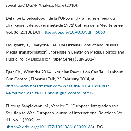
spécifique’, DGAP Analyse, No. 6 (2010).
Delanoë I., ‘Sébastopol: de la l’URSS á l’Ukraine, les enjeux du
changement de souveraineté de 1991’, Cahiers de la Méditeranée,
Vol. 86 (2013). DOI:
https://doi.org/10.4000/cdlm.6860
Dougherty J., ‘Everyone Lies: The Ukraine Conflict and Russia’s
Media Transformation’, Shorenstein Center on Media, Politics and
Public Policy Discussion Paper Series ( July 2014).
Eger Ch., ‘What the 2014 Ukrainian Revolution Can Tell Us about
Gun Control’, Firearms Talk, 23 February 2014, at
<
http://www.firearmstalk.com/What-the-2014-Ukrainian-
Revolution-can-tell-us-about-gun-control.html
>.
Eilstrup-Sangiovanni M., Verdier D., ‘European Integration as a
Solution to War’, European Journal of International Relations, Vol.
11, No. 1 (2005), at
<
http://dx.doi.org/10.1177/1354066105050138
>. DOI: