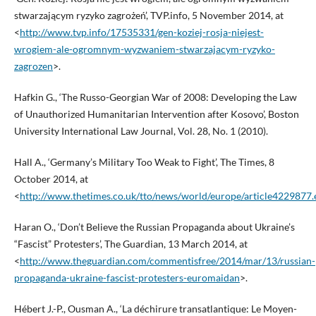
stwarzającym ryzyko zagrożeń’, TVP.info, 5 November 2014, at
<
http://www.tvp.info/17535331/gen-koziej-rosja-niejest-
wrogiem-ale-ogromnym-wyzwaniem-stwarzajacym-ryzyko-
zagrozen
>.
Hafkin G., ‘The Russo-Georgian War of 2008: Developing the Law
of Unauthorized Humanitarian Intervention after Kosovo’, Boston
University International Law Journal, Vol. 28, No. 1 (2010).
Hall A., ‘Germany’s Military Too Weak to Fight’, The Times, 8
October 2014, at
<
http://www.thetimes.co.uk/tto/news/world/europe/article4229877.
Haran O., ‘Don’t Believe the Russian Propaganda about Ukraine’s
“Fascist” Protesters’, The Guardian, 13 March 2014, at
<
http://www.theguardian.com/commentisfree/2014/mar/13/russian-
propaganda-ukraine-fascist-protesters-euromaidan
>.
Hébert J.-P., Ousman A., ‘La déchirure transatlantique: Le Moyen-