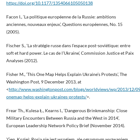
https://doi.org/10.1177/1354066105050138
Facon I., ‘La politique européenne de la Russie: ambitions
anciennes, nouveaux enjeux’, Questions européennes, No. 15
(2005).
Fischer S., ‘La stratégie russe dans l’espace post-soviétique: entre
soft et hard power. Le cas de l’Ukraine’, Commission Justice et Paix
Analyses (2012).
Fisher M., ‘This One Map Helps Explain Ukraine’s Protests’, The
Washington Post, 9 December 2013, at
<
http://www.washingtonpost.com/blogs/worldviews/wp/2013/12/09
onemap-helps-explain-ukraines-protests/
>.
Frear Th., Kulesa Ł., Kearns I., ‘Dangerous Brinkmanship: Close
Military Encounters Between Russia and the West in 2014’,
European Leadership Network Policy Brief (November 2014).
‘Gen. Koziej: Rosja nie jest wrogiem, ale ogromnym wyzwaniem