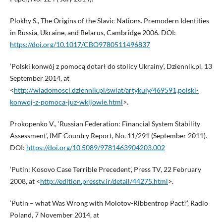
Plokhy S., The Origins of the Slavic Nations. Premodern Identities
in Russia, Ukraine, and Belarus, Cambridge 2006. DOI:
https://doi.org/10.1017/CBO9780511496837
‘Polski konwój z pomocą dotarł do stolicy Ukrainy’, Dziennik.pl, 13
September 2014, at
<
http://wiadomosci.dziennik.pl/swiat/artykuly/469591,polski-
konwoj-z-pomoca-juz-wkijowie.html
>.
Prokopenko V., ‘Russian Federation: Financial System Stability
Assessment’, IMF Country Report, No. 11/291 (September 2011).
DOI:
https://doi.org/10.5089/9781463904203.002
‘Putin: Kosovo Case Terrible Precedent’, Press TV, 22 February
2008, at <
http://edition.presstv.ir/detail/44275.html
>.
‘Putin – what Was Wrong with Molotov-Ribbentrop Pact?’, Radio
Poland, 7 November 2014, at