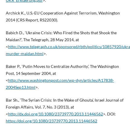
UKR_Erklaerung.pdf
>.
Archick K., U.S.-EU Cooperation Against Terrorism, Washington
2014 (CRS Report, RS22030).
Babich D., ‘Ukraine Crisis: Who Fired the Shots that Shook the
Maidan?’, The Telegraph, 28 May 2014, at
<
http://www.telegraph.co.uk/sponsored/rbth/politics/10857920/ukra
murder-maidan.html
>.
Baker P., ‘Putin Moves to Centralize Authority’, The Washington
Post, 14 September 2004, at
<
http://www.washingtonpost.com/wp-dyn/articles/A17838-
2004Sep13.html
>.
Bar Sh., ‘The Syrian Crisis: In the Wake of Ghouta’, Israel Journal of
Foreign Affairs, Vol. 7, No. 3 (2013), at
<
http://dx.doi.org/10.1080/23739770.2013.11446562
>. DOI:
https://doi.org/10.1080/23739770.2013.11446562