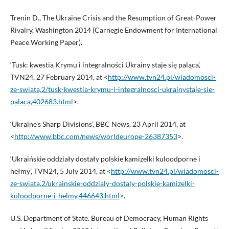
Trenin D., The Ukraine Crisis and the Resumption of Great-Power
Rivalry, Washington 2014 (Carnegie Endowment for International
Peace Working Paper).
‘Tusk: kwestia Krymu i integralności Ukrainy staje się paląca’,
TVN24, 27 February 2014, at <
http://www.tvn24.pl/wiadomosci-
ze-swiata,2/tusk-kwestia-krymu-i-integralnosci-ukrainystaje-sie-
palaca,402683.html
>.
‘Ukraine’s Sharp Divisions’, BBC News, 23 April 2014, at
<
http://www.bbc.com/news/worldeurope-26387353
>.
‘Ukraińskie oddziały dostały polskie kamizelki kuloodporne i
hełmy’, TVN24, 5 July 2014, at <
http://www.tvn24.pl/wiadomosci-
ze-swiata,2/ukrainskie-oddzialy-dostaly-polskie-kamizelki-
kuloodporne-i-helmy,446643.html
>.
U.S. Department of State. Bureau of Democracy, Human Rights