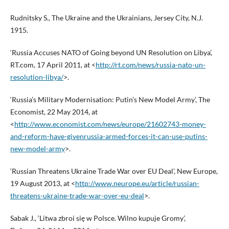
Rudnitsky S., The Ukraine and the Ukrainians, Jersey City, N.J.
1915.
‘Russia Accuses NATO of Going beyond UN Resolution on Libya’,
RT.com, 17 April 2011, at <
http://rt.com/news/russia-nato-un-
resolution-libya/
>.
‘Russia’s Military Modernisation: Putin’s New Model Army’, The
Economist, 22 May 2014, at
<
http://www.economist.com/news/europe/21602743-money-
and-reform-have-givenrussia-armed-forces-it-can-use-putins-
new-model-army
>.
‘Russian Threatens Ukraine Trade War over EU Deal’, New Europe,
19 August 2013, at <
http://www.neurope.eu/article/russian-
threatens-ukraine-trade-war-over-eu-deal
>.
Sabak J., ‘Litwa zbroi się w Polsce. Wilno kupuje Gromy’,