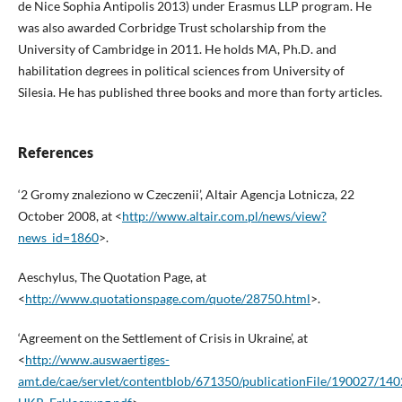
de Nice Sophia Antipolis 2013) under Erasmus LLP program. He
was also awarded Corbridge Trust scholarship from the
University of Cambridge in 2011. He holds MA, Ph.D. and
habilitation degrees in political sciences from University of
Silesia. He has published three books and more than forty articles.
References
‘2 Gromy znaleziono w Czeczenii’, Altair Agencja Lotnicza, 22
October 2008, at <
http://www.altair.com.pl/news/view?
news_id=1860
>.
Aeschylus, The Quotation Page, at
<
http://www.quotationspage.com/quote/28750.html
>.
‘Agreement on the Settlement of Crisis in Ukraine’, at
<
http://www.auswaertiges-
amt.de/cae/servlet/contentblob/671350/publicationFile/190027/14