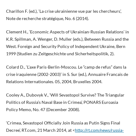
Charillon F. (ed.), ‘La crise ukrainienne vue par les chercheurs’,
Note de recherche stratégique, No. 6 (2014).
Clement H., ‘Economic Aspects of Ukrainian-Russian Relations’ in
K.R. Spillman, A. Wenger, D. Muller (eds.), Between Russia and the
West. Foreign and Security Policy of Independent Ukraine, Bern
1999 (Studien zu Zeitgeschichte und Sicherheitspolitik, 2).
Colard D., ‘L’axe Paris-Berlin-Moscou. Le “camp de refus” dans la
crise iraquienne (2002-2003)’ in S. Sur (ed.), Annuaire Francais de
Relations Internationales. 05, 2004, Bruxelles 2004.
Cooley A., Dubovyk V., ‘Will Sevastopol Survive? The Triangular
Politics of Russia’s Naval Base in Crimea’, PONARS Euroasia
Policy Memo, No. 47 (December 2008).
‘Crimea, Sevastopol Officially Join Russia as Putin Signs Final
Decree’, RT.com, 21 March 2014, at <
http://rt.com/news/russia-