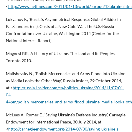
<
http://www.nytimes.com/2011/01/13/world/europe/13ukraine.htm
Lukyanov F., ‘Russia’s Asymmetrical Response: Global Aikido’ in
P.J. Saunders (ed.), Costs of a New Cold War. The U.S.-Russia
Confrontation over Ukraine, Washington 2014 (Center for the
National Interest Report).
Magocsi P.R., A History of Ukraine. The Land and Its Peoples,
Toronto 2010.
Malishevsky N., ‘Polish Mercenaries and Army Flood into Ukraine
as Media Looks the Other Way’, Russia Insider, 29 October 2014,
at <
http://russia-insider.com/en/politics_ukraine/2014/11/07/01-
04-
44pm/polish_mercenaries_and_arms_flood_ukraine_media_looks_oth
McLees A., Rumer E., ‘Saving Ukraine’s Defense Industry’, Carnegie
Endowment for International Peace, 30 July 2014, at
<
http://carnegieendowment.org/2014/07/30/saving-ukraine-s-