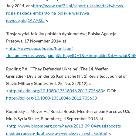
July 2014, at <
http://www.rmf24.pl/raport-ukraina/fakty/news-
rosja-naklada-embargo-na-polskie-warzywa-
iowoce,nId,1477035
>.
‘Rosja wydaliła kilku polskich dyplomatów’, Polska Agencja
Prasowa, 17 November 2014, at
<
http://www.pap.pl/palio/html.run?
_Instance=cms_www.pap.pl&_PageID=1&s=infopakiet&dz=swiat&
Rudling P.A., ‘“They Defended Ukraine”: The 14. Waffen-
Grenadier-Division der SS (Galizische Nr. 1) Revisited’, Journal of
Slavic Military Studies, Vol. 25, No. 3 (2012), at
<
http://dx.doi.org/10.1080/13518046.2012.705633
>. DOI:
https://doi.org/10.1080/13518046.2012.705633
Rudnitsky J., Meyer H., ‘Russia Boosts Mediterranean Force as U.S.
Mulls Syria Strike’, Bloomberg, 4 September 2013, at
<
http://www.bloomberg.com/news/2013-09-04/russiaboosts-
mediterranean-flotilla-as-u-s-weighs-syria-strike.html
>.