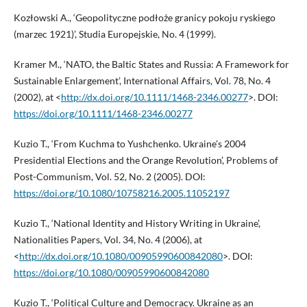
Kozłowski A., ‘Geopolityczne podłoże granicy pokoju ryskiego
(marzec 1921)’, Studia Europejskie, No. 4 (1999).
Kramer M., ‘NATO, the Baltic States and Russia: A Framework for
Sustainable Enlargement’, International Affairs, Vol. 78, No. 4
(2002), at <
http://dx.doi.org/10.1111/1468-2346.00277
>. DOI:
https://doi.org/10.1111/1468-2346.00277
Kuzio T., ‘From Kuchma to Yushchenko. Ukraine’s 2004
Presidential Elections and the Orange Revolution’, Problems of
Post-Communism, Vol. 52, No. 2 (2005). DOI:
https://doi.org/10.1080/10758216.2005.11052197
Kuzio T., ‘National Identity and History Writing in Ukraine’,
Nationalities Papers, Vol. 34, No. 4 (2006), at
<
http://dx.doi.org/10.1080/00905990600842080
>. DOI:
https://doi.org/10.1080/00905990600842080
Kuzio T., ‘Political Culture and Democracy. Ukraine as an