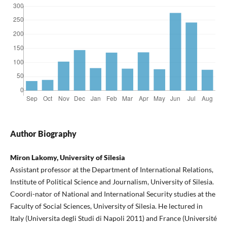
Author Biography
Miron Lakomy, University of Silesia
Assistant professor at the Department of International Relations,
Institute of Political Science and Journalism, University of Silesia.
Coordi-nator of National and International Security studies at the
Faculty of Social Sciences, University of Silesia. He lectured in
Italy (Universita degli Studi di Napoli 2011) and France (Université