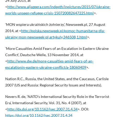
24 July 2015, at
<
http://www.aljazeera.com/indepth/inpictures/2015/07/ukraine-
worlds-unseen-refugee-crisis-150720082647225.html
>.
‘MON wspiera ukraińskich żołnierzy’, Newsweek.pl, 27 August
2014, at <
http://polska.newsweek.pl/pomoc-humanitarna-dla-
ukrainy-mon-newsweek-pl,artykuly,346508,1.html
>.
‘More Casualties Amid Fears of an Escalation in Eastern Ukraine
Conflict’, Deutsche Welle, 13 November 2014, at
<
http://www.dw.de/more-casualties-amid-fears-of-an-
escalationin-eastern-ukraine-conflict/a-18060409
>.
Nation R.C., Russia, the United States, and the Caucasus, Carlisle
2007 (US and Russia: Regional Security Issues and Interests).
Nevers R. de, ‘NATO’s International Security Role in the Terrorist
Era’, International Security, Vol. 31, No. 4 (2007), at
<
http://dx.doi.org/10.1162/isec.2007.31.4.34
>. DOI:
https://doi.org/10.1162/isec.2007.31.4.34