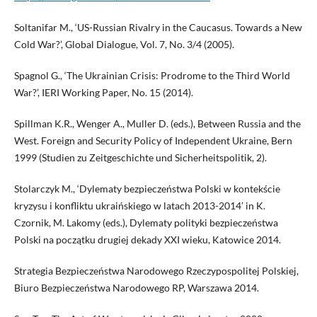
Soltanifar M., ‘US-Russian Rivalry in the Caucasus. Towards a New
Cold War?’, Global Dialogue, Vol. 7, No. 3/4 (2005).
Spagnol G., ‘The Ukrainian Crisis: Prodrome to the Third World
War?’, IERI Working Paper, No. 15 (2014).
Spillman K.R., Wenger A., Muller D. (eds.), Between Russia and the
West. Foreign and Security Policy of Independent Ukraine, Bern
1999 (Studien zu Zeitgeschichte und Sicherheitspolitik, 2).
Stolarczyk M., ‘Dylematy bezpieczeństwa Polski w kontekście
kryzysu i konfliktu ukraińskiego w latach 2013-2014’ in K.
Czornik, M. Lakomy (eds.), Dylematy polityki bezpieczeństwa
Polski na początku drugiej dekady XXI wieku, Katowice 2014.
Strategia Bezpieczeństwa Narodowego Rzeczypospolitej Polskiej,
Biuro Bezpieczeństwa Narodowego RP, Warszawa 2014.