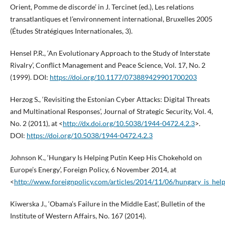
Orient, Pomme de discorde’ in J. Tercinet (ed.), Les relations
transatlantiques et l’environnement international, Bruxelles 2005
(Études Stratégiques Internationales, 3).
Hensel P.R., ‘An Evolutionary Approach to the Study of Interstate
Rivalry’, Conflict Management and Peace Science, Vol. 17, No. 2
(1999). DOI:
https://doi.org/10.1177/073889429901700203
Herzog S., ‘Revisiting the Estonian Cyber Attacks: Digital Threats
and Multinational Responses’, Journal of Strategic Security, Vol. 4,
No. 2 (2011), at <
http://dx.doi.org/10.5038/1944-0472.4.2.3
>.
DOI:
https://doi.org/10.5038/1944-0472.4.2.3
Johnson K., ‘Hungary Is Helping Putin Keep His Chokehold on
Europe’s Energy’, Foreign Policy, 6 November 2014, at
<
http://www.foreignpolicy.com/articles/2014/11/06/hungary_is_he
Kiwerska J., ‘Obama’s Failure in the Middle East’, Bulletin of the
Institute of Western Affairs, No. 167 (2014).