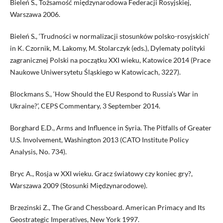
Bieleń S., Tożsamość międzynarodowa Federacji Rosyjskiej,
Warszawa 2006.
Bieleń S., ‘Trudności w normalizacji stosunków polsko-rosyjskich’
in K. Czornik, M. Lakomy, M. Stolarczyk (eds.), Dylematy polityki
zagranicznej Polski na początku XXI wieku, Katowice 2014 (Prace
Naukowe Uniwersytetu Śląskiego w Katowicach, 3227).
Blockmans S., ‘How Should the EU Respond to Russia’s War in
Ukraine?’, CEPS Commentary, 3 September 2014.
Borghard E.D., Arms and Influence in Syria. The Pitfalls of Greater
U.S. Involvement, Washington 2013 (CATO Institute Policy
Analysis, No. 734).
Bryc A., Rosja w XXI wieku. Gracz światowy czy koniec gry?,
Warszawa 2009 (Stosunki Międzynarodowe).
Brzezinski Z., The Grand Chessboard. American Primacy and Its
Geostrategic Imperatives, New York 1997.