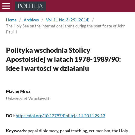
Home
/
Archives
/
Vol. 11 No. 3 (29) (2014)
/
The Holy See on the international arena during the pontificate of John
Paul II
Polityka wschodnia Stolicy
Apostolskiej w latach 1978-1989/90:
idee i wartości w działaniu
Maciej Mróz
Uniwersytet Wrocławski
DOI:
https://doi.org/10.12797/Politeja.11.2014.29.13
Keywords:
papal diplomacy, papal teaching, ecumenism, the Holy