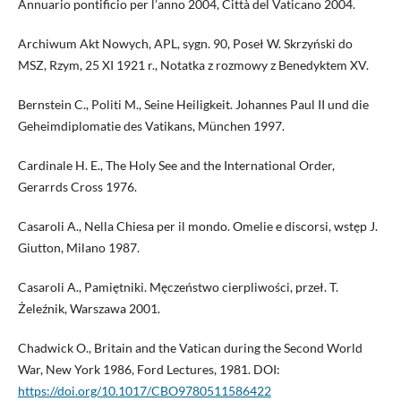
Annuario pontificio per l’anno 2004, Città del Vaticano 2004.
Archiwum Akt Nowych, APL, sygn. 90, Poseł W. Skrzyński do
MSZ, Rzym, 25 XI 1921 r., Notatka z rozmowy z Benedyktem XV.
Bernstein C., Politi M., Seine Heiligkeit. Johannes Paul II und die
Geheimdiplomatie des Vatikans, München 1997.
Cardinale H. E., The Holy See and the International Order,
Gerarrds Cross 1976.
Casaroli A., Nella Chiesa per il mondo. Omelie e discorsi, wstęp J.
Giutton, Milano 1987.
Casaroli A., Pamiętniki. Męczeństwo cierpliwości, przeł. T.
Żeleźnik, Warszawa 2001.
Chadwick O., Britain and the Vatican during the Second World
War, New York 1986, Ford Lectures, 1981. DOI:
https://doi.org/10.1017/CBO9780511586422