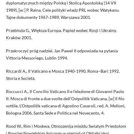
dyplomatycznych między Polską i Stolicą Apostolską (14 VII
1989), [w:] P. Raina, Cele polityki władz PRL wobec Watykanu.
Tajne dokumenty 1967‑1989, Warszawa 2001.
Przebinda G., Większa Europa. Papież wobec Rosji i Ukrainy,
Kraków 2001.
Przekroczyć próg nadziei. Jan Paweł II odpowiada na pytania
Vittoria Messoriego, Lublin 1994.
Riccardi A., Il Vaticano e Mosca 1940‑1990, Roma–Bari 1992,
Storia e Società.
Roccucci A., Il Concilio Vaticano II e l’elezione di Giovanni Paolo
II: Mosca di fronte a due svolte dell’Ostpolitik Vaticana, [w] Il filo
sottile. L’Ostpolitik vaticana di Agostino Casaroli, red. A. Melloni,
Bologna 2006, Santa Sede e Politica nel Novecento, 4.
Rood W., Rim i Moskwa. Otnoszenija mieżdu Swiatym Priestołom
i Rossijej/Sowietskim Sojuzom w pieriod ot Oktiabr’skoj