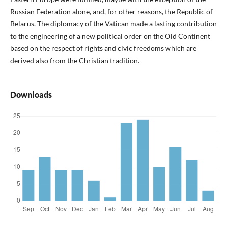
Russian Federation alone, and, for other reasons, the Republic of
Belarus. The diplomacy of the Vatican made a lasting contribution
to the engineering of a new political order on the Old Continent
based on the respect of rights and civic freedoms which are
derived also from the Christian tradition.
Downloads