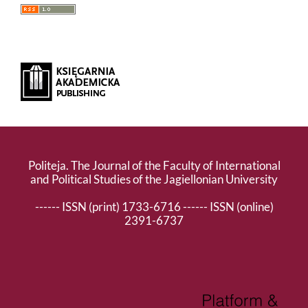
Politeja. The Journal of the Faculty of International
and Political Studies of the Jagiellonian University
------ ISSN (print) 1733-6716 ------ ISSN (online)
2391-6737