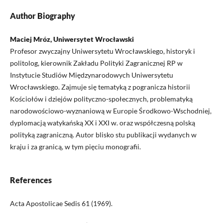
Author Biography
Maciej Mróz, Uniwersytet Wrocławski
Profesor zwyczajny Uniwersytetu Wrocławskiego, historyk i
politolog, kierownik Zakładu Polityki Zagranicznej RP w
Instytucie Studiów Międzynarodowych Uniwersytetu
Wrocławskiego. Zajmuje się tematyką z pogranicza historii
Kościołów i dziejów polityczno-społecznych, problematyką
narodowościowo-wyznaniową w Europie Środkowo-Wschodniej,
dyplomacją watykańską XX i XXI w. oraz współczesną polską
polityką zagraniczną. Autor blisko stu publikacji wydanych w
kraju i za granicą, w tym pięciu monografii.
References
Acta Apostolicae Sedis 61 (1969).