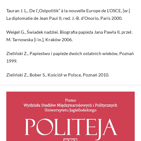
Tauran J. L., De l’„Ostpolitik” à la nouvelle Europe de L’OSCE, [w:]
La diplomatie de Jean Paul II, red. J.‑B. d’Onorio, Paris 2000.
Weigel G., Świadek nadziei. Biografia papieża Jana Pawła II, przeł.
M. Tarnowska [i in.], Kraków 2006.
Zieliński Z., Papiestwo i papieże dwóch ostatnich wieków, Poznań
1999.
Zieliński Z., Bober S., Kościół w Polsce, Poznań 2010.