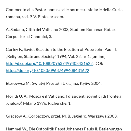
Commento alla Pastor bonus e alle norme sussidiarie della Curia
romana, red. P. V. Pinto, przedm.
A. Sodano, Cittá del Vaticano 2003, Studium Romanae Rotae.
Corpus Iurici Canonici, 3.
Corley F., Soviet Reaction to the Election of Pope John Paul II,
„Religion, State and Society” 1994, Vol. 22, nr 1, [online]
http://dx.doi.org/10.1080/09637499408431622
. DOI:
https://doi.org/10.1080/09637499408431622
Eterowycz M., Swiatyj Prestoł i Ukrajina, Kyjiw 2004.
Floridi U. A., Mosca e il Vaticano. I dissidenti sovietici di fronte al
„dialogo”, Milano 1976, Richerche, 1.
Graczow A., Gorbaczow, przeł. M. B. Jagiełło, Warszawa 2003.
Hammel W., Die Ostpolitik Papst Johannes Pauls II. Beziehungen