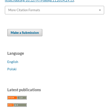
https://doi.org/10.12797/Politeja.11.2014.29.13
.
More Citation Formats
Make a Submission
Language
English
Polski
Latest publications