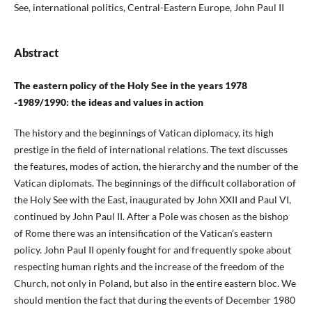
See, international politics, Central-Eastern Europe, John Paul II
Abstract
The eastern policy of the Holy See in the years 1978
-1989/1990: the ideas and values in action
The history and the beginnings of Vatican diplomacy, its high
prestige in the field of international relations. The text discusses
the features, modes of action, the hierarchy and the number of the
Vatican diplomats. The beginnings of the difficult collaboration of
the Holy See with the East, inaugurated by John XXII and Paul VI,
continued by John Paul II. After a Pole was chosen as the bishop
of Rome there was an intensification of the Vatican’s eastern
policy. John Paul II openly fought for and frequently spoke about
respecting human rights and the increase of the freedom of the
Church, not only in Poland, but also in the entire eastern bloc. We
should mention the fact that during the events of December 1980