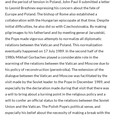
and the period of tension in Poland, John Paul II submitted a letter
to Leonid Brezhnev expressing his concern about the fate of
Europe and Poland. The bishop of Rome also established a
collaboration with the Hungarian episcopate at that time. Despite
initial difficulties, he also did so with Czechoslovakia. By making
pilgrimages to his fatherland and by meeting general Jaruzelski,
the Pope made vigorous attempts to normalize all diplomatic
relations between the Vatican and Poland. This normalization
eventually happened on 17 July 1989. In the second half of the
1980s Mikhail Gorbachev played a considerable role in the
warming of the relations between the Vatican and Moscow due to
his policy of reconstruction (perestroika). The extension of the
dialogue between the Vatican and Moscow was facilitated by the
visit made by the Soviet leader to the Pope in December 1989, and
especially by the declaration made during that visit that there was
a will to bring about a turning point in the religious policy and a
will to confer an official status to the relations between the Soviet
Union and the Vatican. The Polish Pope’s political sense, and
especially his belief about the necessity of making a break with the