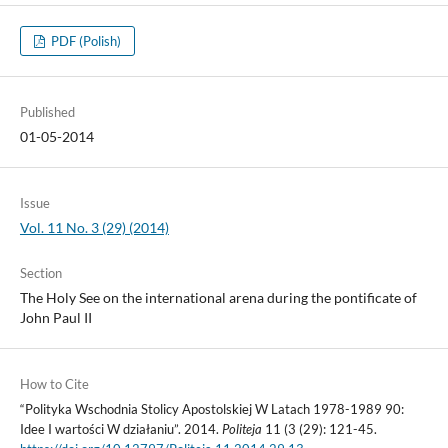
PDF (Polish)
Published
01-05-2014
Issue
Vol. 11 No. 3 (29) (2014)
Section
The Holy See on the international arena during the pontificate of
John Paul II
How to Cite
“Polityka Wschodnia Stolicy Apostolskiej W Latach 1978-1989 90:
Idee I wartości W działaniu”. 2014.
Politeja
11 (3 (29): 121-45.