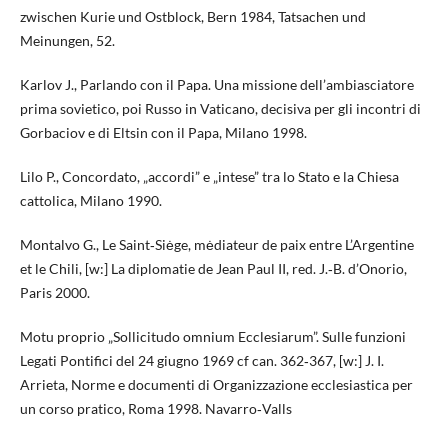
zwischen Kurie und Ostblock, Bern 1984, Tatsachen und
Meinungen, 52.
Karlov J., Parlando con il Papa. Una missione dell’ambiasciatore
prima sovietico, poi Russo in Vaticano, decisiva per gli incontri di
Gorbaciov e di Eltsin con il Papa, Milano 1998.
Lilo P., Concordato, „accordi” e „intese” tra lo Stato e la Chiesa
cattolica, Milano 1990.
Montalvo G., Le Saint‑Siėge, mėdiateur de paix entre L’Argentine
et le Chili, [w:] La diplomatie de Jean Paul II, red. J.‑B. d’Onorio,
Paris 2000.
Motu proprio „Sollicitudo omnium Ecclesiarum”. Sulle funzioni
Legati Pontifici del 24 giugno 1969 cf can. 362‑367, [w:] J. I.
Arrieta, Norme e documenti di Organizzazione ecclesiastica per
un corso pratico, Roma 1998. Navarro‑Valls