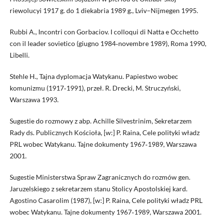
riewolucyi 1917 g. do 1 diekabria 1989 g., Lviv–Nijmegen 1995.
Rubbi A., Incontri con Gorbaciov. I colloqui di Natta e Occhetto
con il leader sovietico (giugno 1984‑novembre 1989), Roma 1990,
Libelli.
Stehle H., Tajna dyplomacja Watykanu. Papiestwo wobec
komunizmu (1917‑1991), przeł. R. Drecki, M. Struczyński,
Warszawa 1993.
Sugestie do rozmowy z abp. Achille Silvestrinim, Sekretarzem
Rady ds. Publicznych Kościoła, [w:] P. Raina, Cele polityki władz
PRL wobec Watykanu. Tajne dokumenty 1967‑1989, Warszawa
2001.
Sugestie Ministerstwa Spraw Zagranicznych do rozmów gen.
Jaruzelskiego z sekretarzem stanu Stolicy Apostolskiej kard.
Agostino Casarolim (1987), [w:] P. Raina, Cele polityki władz PRL
wobec Watykanu. Tajne dokumenty 1967‑1989, Warszawa 2001.