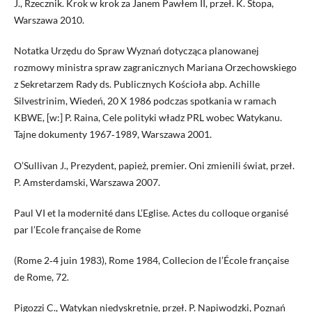
J., Rzecznik. Krok w krok za Janem Pawłem II, przeł. K. Stopa,
Warszawa 2010.
Notatka Urzędu do Spraw Wyznań dotycząca planowanej
rozmowy ministra spraw zagranicznych Mariana Orzechowskiego
z Sekretarzem Rady ds. Publicznych Kościoła abp. Achille
Silvestrinim, Wiedeń, 20 X 1986 podczas spotkania w ramach
KBWE, [w:] P. Raina, Cele polityki władz PRL wobec Watykanu.
Tajne dokumenty 1967‑1989, Warszawa 2001.
O’Sullivan J., Prezydent, papież, premier. Oni zmienili świat, przeł.
P. Amsterdamski, Warszawa 2007.
Paul VI et la modernité dans L’Eglise. Actes du colloque organisé
par l’Ecole française de Rome
(Rome 2‑4 juin 1983), Rome 1984, Collecion de l’École française
de Rome, 72.
Pigozzi C., Watykan niedyskretnie, przeł. P. Napiwodzki, Poznań