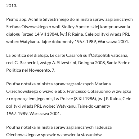
2013.
Pismo abp. Achille Silvestriniego do ministra spraw zagranicznych
Stefana Olszowskiego o woli Stolicy Apostolskiej kontynuowania
dialogu (przed 14 VII 1984), [w:] P. Raina, Cele polityki władz PRL
wobec Watykanu. Tajne dokumenty 1967‑1989, Warszawa 2001.
La politica del dialogo. Le carte Casaroli sull’Ostpolitik vaticana,
red. G. Barberini, wstęp A. Silvestrini, Bologna 2008, Santa Sede e
Politica nel Novecento, 7.
Poufna notatka ministra spraw zagranicznych Mariana
Orzechowskiego o wizycie abp. Francesco Colasuonno w związku
z rozpoczęciem jego misji w Polsce (3 XII 1986), [w:] P. Raina, Cele
polityki władz PRL wobec Watykanu. Tajne dokumenty
1967‑1989, Warszawa 2001.
Poufna notatka ministra spraw zagranicznych Tadeusza
Olechowskiego w sprawie wznowienia stosunków