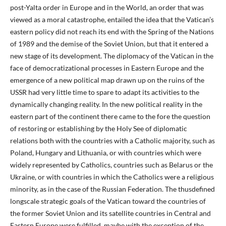
post-Yalta order in Europe and in the World, an order that was
viewed as a moral catastrophe, entailed the idea that the Vatican’s
eastern policy did not reach its end with the Spring of the Nations
of 1989 and the demise of the Soviet Union, but that it entered a
new stage of its development. The diplomacy of the Vatican in the
face of democratizational processes in Eastern Europe and the
emergence of a new political map drawn up on the ruins of the
USSR had very little time to spare to adapt its activities to the
dynamically changing reality. In the new political reality in the
eastern part of the continent there came to the fore the question
of restoring or establishing by the Holy See of diplomatic
relations both with the countries with a Catholic majority, such as
Poland, Hungary and Lithuania, or with countries which were
widely represented by Catholics, countries such as Belarus or the
Ukraine, or with countries in which the Catholics were a religious
minority, as in the case of the Russian Federation. The thusdefined
longscale strategic goals of the Vatican toward the countries of
the former Soviet Union and its satellite countries in Central and
Eastern Europe were fulfilled, maybe with the exception of the