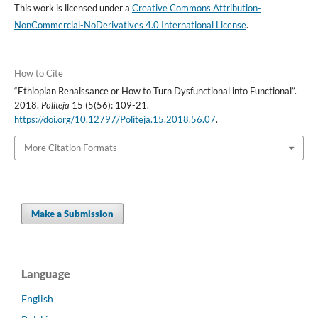
This work is licensed under a
Creative Commons Attribution-
NonCommercial-NoDerivatives 4.0 International License
.
How to Cite
“Ethiopian Renaissance or How to Turn Dysfunctional into Functional”.
2018.
Politeja
15 (5(56): 109-21.
https://doi.org/10.12797/Politeja.15.2018.56.07
.
More Citation Formats
Make a Submission
Language
English