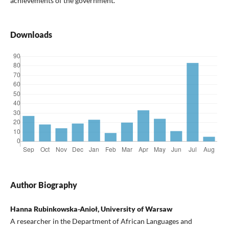
achievements of the government.
Downloads
Author Biography
Hanna Rubinkowska-Anioł, University of Warsaw
A researcher in the Department of African Languages and