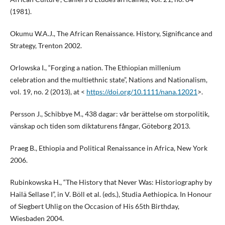
(1981).
Okumu W.A.J., The African Renaissance. History, Significance and
Strategy, Trenton 2002.
Orlowska I., “Forging a nation. The Ethiopian millenium
celebration and the multiethnic state”, Nations and Nationalism,
vol. 19, no. 2 (2013), at <
https://doi.org/10.1111/nana.12021
>.
Persson J., Schibbye M., 438 dagar: vår berättelse om storpolitik,
vänskap och tiden som diktaturens fångar, Göteborg 2013.
Praeg B., Ethiopia and Political Renaissance in Africa, New York
2006.
Rubinkowska H., “The History that Never Was: Historiography by
Hailä Sellase I”, in V. Böll et al. (eds.), Studia Aethiopica. In Honour
of Siegbert Uhlig on the Occasion of His 65th Birthday,
Wiesbaden 2004.