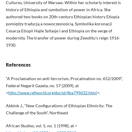
Cultures, University of Warsaw. Within her scholarly interest is
history of Ethiopia and symbolism of power in Africa. She
authored two books on 20th-century Ethiopian history Etiopia
pomiędzy tradycją a nowoczesnością. Symbolika koronacji
Cesarza Etiopii Hajle Syllasje I and Ethiopia on the verge of
modernity. The transfer of power during Zewditu’s reign 1916-
1930.
References
“A Proclamation on anti-terrorism, Procalmation no. 652/2009”,
Federal Negarit Gazeta, no. 57 (2009), at
<
http://www.refworld.org/docid/4ba799d32.html
>.
Abbink J., “New Configurations of Ethiopian Ethnicity: The
Challenge of the South”, Northeast
African Studies, vol. 5, no. 1 (1998), at <