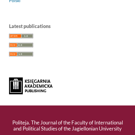
Polski
Latest publications
Politeja. The Journal of the Faculty of International
and Political Studies of the Jagiellonian University