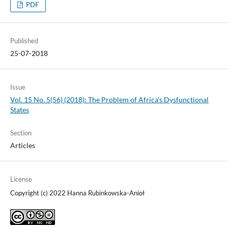
PDF
Published
25-07-2018
Issue
Vol. 15 No. 5(56) (2018): The Problem of Africa's Dysfunctional
States
Section
Articles
License
Copyright (c) 2022 Hanna Rubinkowska-Anioł