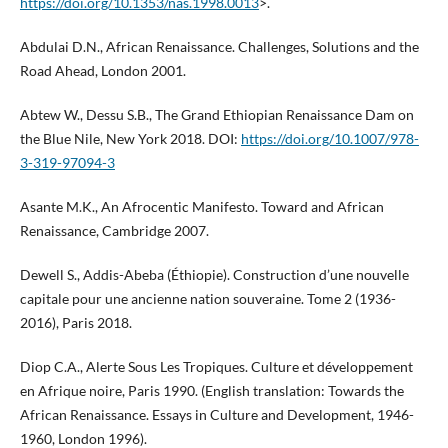
https://doi.org/10.1353/nas.1998.0013
>.
Abdulai D.N., African Renaissance. Challenges, Solutions and the
Road Ahead, London 2001.
Abtew W., Dessu S.B., The Grand Ethiopian Renaissance Dam on
the Blue Nile, New York 2018. DOI:
https://doi.org/10.1007/978-
3-319-97094-3
Asante M.K., An Afrocentic Manifesto. Toward and African
Renaissance, Cambridge 2007.
Dewell S., Addis-Abeba (Éthiopie). Construction d’une nouvelle
capitale pour une ancienne nation souveraine. Tome 2 (1936-
2016), Paris 2018.
Diop C.A., Alerte Sous Les Tropiques. Culture et développement
en Afrique noire, Paris 1990. (English translation: Towards the
African Renaissance. Essays in Culture and Development, 1946-
1960, London 1996).