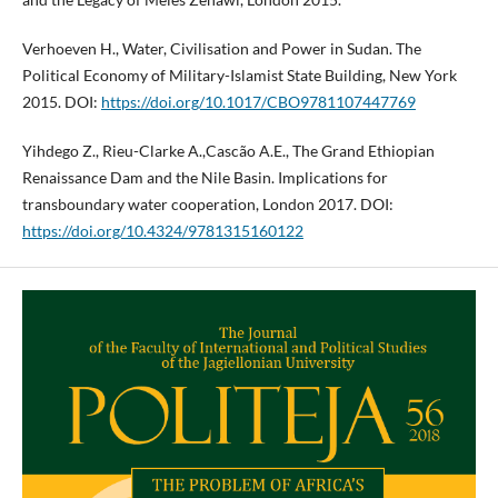
Verhoeven H., Water, Civilisation and Power in Sudan. The
Political Economy of Military-Islamist State Building, New York
2015. DOI:
https://doi.org/10.1017/CBO9781107447769
Yihdego Z., Rieu-Clarke A.,Cascão A.E., The Grand Ethiopian
Renaissance Dam and the Nile Basin. Implications for
transboundary water cooperation, London 2017. DOI:
https://doi.org/10.4324/9781315160122