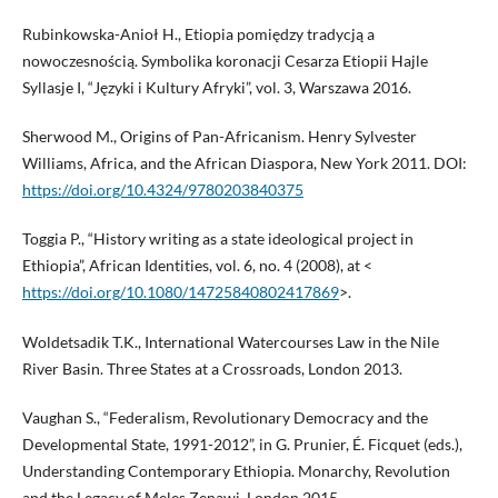
Rubinkowska-Anioł H., Etiopia pomiędzy tradycją a
nowoczesnością. Symbolika koronacji Cesarza Etiopii Hajle
Syllasje I, “Języki i Kultury Afryki”, vol. 3, Warszawa 2016.
Sherwood M., Origins of Pan-Africanism. Henry Sylvester
Williams, Africa, and the African Diaspora, New York 2011. DOI:
https://doi.org/10.4324/9780203840375
Toggia P., “History writing as a state ideological project in
Ethiopia”, African Identities, vol. 6, no. 4 (2008), at <
https://doi.org/10.1080/14725840802417869
>.
Woldetsadik T.K., International Watercourses Law in the Nile
River Basin. Three States at a Crossroads, London 2013.
Vaughan S., “Federalism, Revolutionary Democracy and the
Developmental State, 1991-2012”, in G. Prunier, É. Ficquet (eds.),
Understanding Contemporary Ethiopia. Monarchy, Revolution
and the Legacy of Meles Zenawi, London 2015.