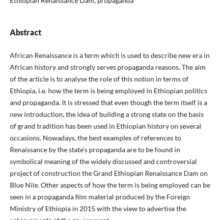
Ethiopian Renaissance Dam, propaganda
Abstract
African Renaissance is a term which is used to describe new era in
African history and strongly serves propaganda reasons. The aim
of the article is to analyse the role of this notion in terms of
Ethiopia, i.e. how the term is being employed in Ethiopian politics
and propaganda. It is stressed that even though the term itself is a
new introduction, the idea of building a strong state on the basis
of grand tradition has been used in Ethiopian history on several
occasions. Nowadays, the best examples of references to
Renaissance by the state’s propaganda are to be found in
symbolical meaning of the widely discussed and controversial
project of construction the Grand Ethiopian Renaissance Dam on
Blue Nile. Other aspects of how the term is being employed can be
seen in a propaganda film material produced by the Foreign
Ministry of Ethiopia in 2015 with the view to advertise the