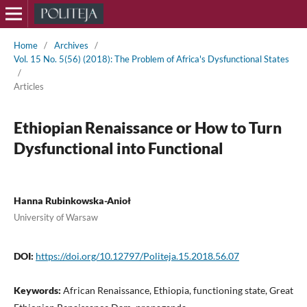
Home
/
Archives
/
Vol. 15 No. 5(56) (2018): The Problem of Africa's Dysfunctional States
/
Articles
Ethiopian Renaissance or How to Turn
Dysfunctional into Functional
Hanna Rubinkowska-Anioł
University of Warsaw
DOI:
https://doi.org/10.12797/Politeja.15.2018.56.07
Keywords:
African Renaissance, Ethiopia, functioning state, Great