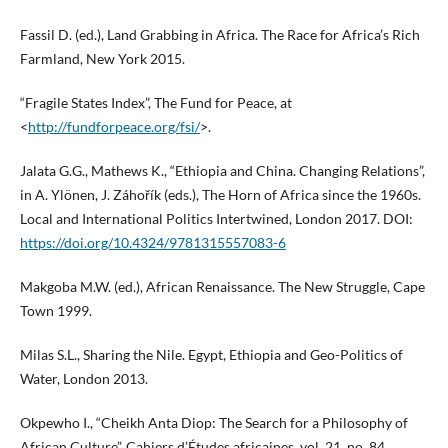
Fassil D. (ed.), Land Grabbing in Africa. The Race for Africa’s Rich
Farmland, New York 2015.
“Fragile States Index”, The Fund for Peace, at
<
http://fundforpeace.org/fsi/
>.
Jalata G.G., Mathews K., “Ethiopia and China. Changing Relations”,
in A. Ylönen, J. Záhořík (eds.), The Horn of Africa since the 1960s.
Local and International Politics Intertwined, London 2017. DOI:
https://doi.org/10.4324/9781315557083-6
Makgoba M.W. (ed.), African Renaissance. The New Struggle, Cape
Town 1999.
Milas S.L., Sharing the Nile. Egypt, Ethiopia and Geo-Politics of
Water, London 2013.
Okpewho I., “Cheikh Anta Diop: The Search for a Philosophy of
African Culture”, Cahiers d’Études africaines, vol. 21, no. 84