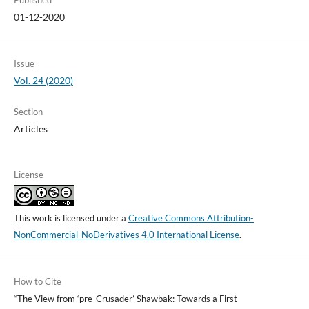
Published
01-12-2020
Issue
Vol. 24 (2020)
Section
Articles
License
This work is licensed under a
Creative Commons Attribution-
NonCommercial-NoDerivatives 4.0 International License
.
How to Cite
“The View from ‘pre-Crusader’ Shawbak: Towards a First