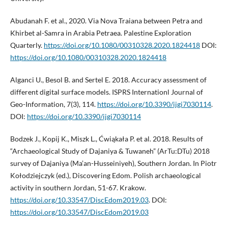
Abudanah F. et al., 2020. Via Nova Traiana between Petra and
Khirbet al-Samra in Arabia Petraea. Palestine Exploration
Quarterly.
https://doi.org/10.1080/00310328.2020.1824418
DOI:
https://doi.org/10.1080/00310328.2020.1824418
Alganci U., Besol B. and Sertel E. 2018. Accuracy assessment of
different digital surface models. ISPRS Internationl Journal of
Geo-Information, 7(3), 114.
https://doi.org/10.3390/ijgi7030114
.
DOI:
https://doi.org/10.3390/ijgi7030114
Bodzek J., Kopij K., Miszk L., Ćwiąkała P. et al. 2018. Results of
“Archaeological Study of Dajaniya & Tuwaneh” (ArTu:DTu) 2018
survey of Dajaniya (Ma’an-Husseiniyeh), Southern Jordan. In Piotr
Kołodziejczyk (ed.), Discovering Edom. Polish archaeological
activity in southern Jordan, 51-67. Krakow.
https://doi.org/10.33547/DiscEdom2019.03
. DOI:
https://doi.org/10.33547/DiscEdom2019.03