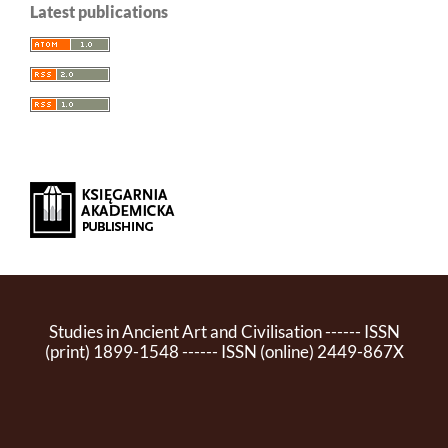
Latest publications
Studies in Ancient Art and Civilisation ------ ISSN
(print) 1899-1548 ------ ISSN (online) 2449-867X