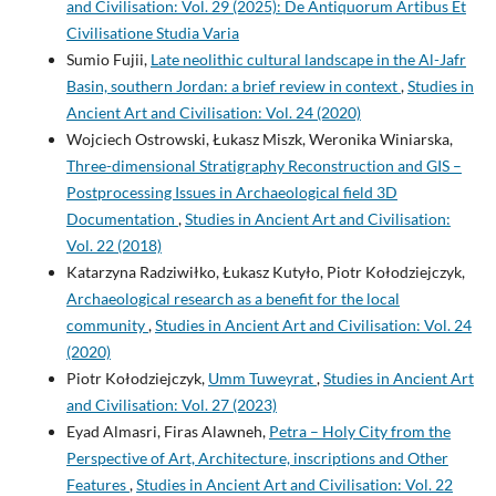
and Civilisation: Vol. 29 (2025): De Antiquorum Artibus Et
Civilisatione Studia Varia
Sumio Fujii,
Late neolithic cultural landscape in the Al-Jafr
Basin, southern Jordan: a brief review in context
,
Studies in
Ancient Art and Civilisation: Vol. 24 (2020)
Wojciech Ostrowski, Łukasz Miszk, Weronika Winiarska,
Three-dimensional Stratigraphy Reconstruction and GIS –
Postprocessing Issues in Archaeological field 3D
Documentation
,
Studies in Ancient Art and Civilisation:
Vol. 22 (2018)
Katarzyna Radziwiłko, Łukasz Kutyło, Piotr Kołodziejczyk,
Archaeological research as a benefit for the local
community
,
Studies in Ancient Art and Civilisation: Vol. 24
(2020)
Piotr Kołodziejczyk,
Umm Tuweyrat
,
Studies in Ancient Art
and Civilisation: Vol. 27 (2023)
Eyad Almasri, Firas Alawneh,
Petra – Holy City from the
Perspective of Art, Architecture, inscriptions and Other
Features
,
Studies in Ancient Art and Civilisation: Vol. 22