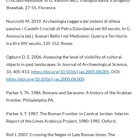
Crociato-Ayyubide. In G. Vannini (ed.), Transgiordania. Il progetto
Shawbak, 27-55. Florence.
Nucciotti M. 2019. Archeologia Leggera dei sistemi di difesa
passiva: i Castelli Crociati di Petra (Giordania) nel XII secolo. In G.
Annoscia (ed.), Scenari Bellici nel Medioevo: Guerra e Territorio
tra XI e XIV secolo, 135-152. Rome.
Ogburn D. E. 2006. Assessing the level of visibility of cultural
objects in past landscapes. In Journal of Archaeological Science,
33, 405-413.
https://doi.org/10.1016/j.jas.2005.08.005
. DOI:
https://doi.org/10.1016/j.jas.2005.08.005
Parker S. Th. 1986. Romans and Saracens: A history of the Arabian
frontier. Philadelphia PA.
Parker S. T. 1987. The Roman Frontier in Central Jordan: Interim
Report of the Limes Arabicus Project, 1980-1985. Oxford.
Roll I. 2007. Crossing the Negev in Late Roman times. The