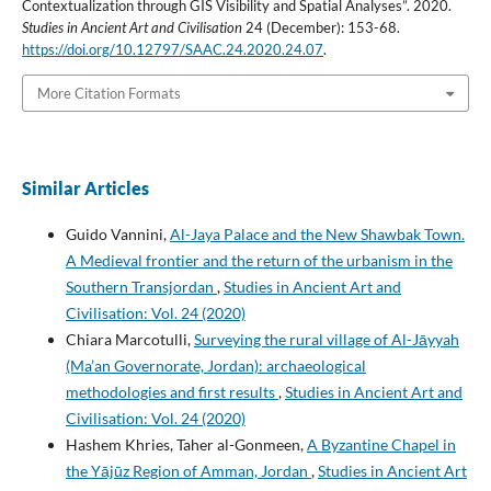
Contextualization through GIS Visibility and Spatial Analyses”. 2020.
Studies in Ancient Art and Civilisation
24 (December): 153-68.
https://doi.org/10.12797/SAAC.24.2020.24.07
.
More Citation Formats
Similar Articles
Guido Vannini,
Al-Jaya Palace and the New Shawbak Town.
A Medieval frontier and the return of the urbanism in the
Southern Transjordan
,
Studies in Ancient Art and
Civilisation: Vol. 24 (2020)
Chiara Marcotulli,
Surveying the rural village of Al-Jāyyah
(Ma’an Governorate, Jordan): archaeological
methodologies and first results
,
Studies in Ancient Art and
Civilisation: Vol. 24 (2020)
Hashem Khries, Taher al-Gonmeen,
A Byzantine Chapel in
the Yājūz Region of Amman, Jordan
,
Studies in Ancient Art