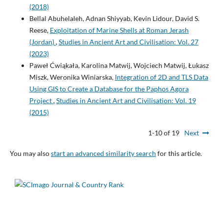
(2018)
Bellal Abuhelaleh, Adnan Shiyyab, Kevin Lidour, David S.
Reese,
Exploitation of Marine Shells at Roman Jerash
(Jordan)
,
Studies in Ancient Art and Civilisation: Vol. 27
(2023)
Paweł Ćwiąkała, Karolina Matwij, Wojciech Matwij, Łukasz
Miszk, Weronika Winiarska,
Integration of 2D and TLS Data
Using GIS to Create a Database for the Paphos Agora
Project
,
Studies in Ancient Art and Civilisation: Vol. 19
(2015)
1-10 of 19
Next
You may also
start an advanced similarity search
for this article.