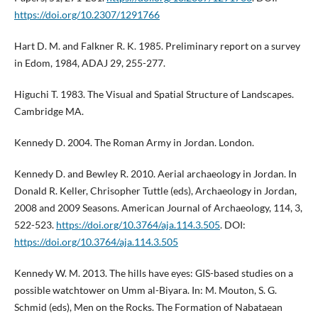
https://doi.org/10.2307/1291766
Hart D. M. and Falkner R. K. 1985. Preliminary report on a survey
in Edom, 1984, ADAJ 29, 255-277.
Higuchi T. 1983. The Visual and Spatial Structure of Landscapes.
Cambridge MA.
Kennedy D. 2004. The Roman Army in Jordan. London.
Kennedy D. and Bewley R. 2010. Aerial archaeology in Jordan. In
Donald R. Keller, Chrisopher Tuttle (eds), Archaeology in Jordan,
2008 and 2009 Seasons. American Journal of Archaeology, 114, 3,
522-523.
https://doi.org/10.3764/aja.114.3.505
. DOI:
https://doi.org/10.3764/aja.114.3.505
Kennedy W. M. 2013. The hills have eyes: GIS-based studies on a
possible watchtower on Umm al-Biyara. In: M. Mouton, S. G.
Schmid (eds), Men on the Rocks. The Formation of Nabataean