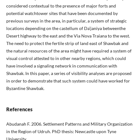
considered contextual to the presence of major forts and
potential watchtower sites that have been documented by
previous surveys in the area, in particular, a system of strategic
locations depending on the castellum of Da’janiya betweenthe
Desert highway to the east and the Via Nova Traiana to the west.
The need to protect the fertile strip of land east of Shawbak and
the natural resources of the area might have required a system of
visual control attested to in other nearby regions, which could
have involved a signaling network in communication with
Shawbak. In this paper, a series of visibility analyses are proposed
in order to demonstrate that such system could have worked for
Byzantine Shawbak.
References
Abudanah F. 2006. Settlement Patterns and Military Organization
in the Region of Udruh. PhD thesis: Newcastle upon Tyne
University.