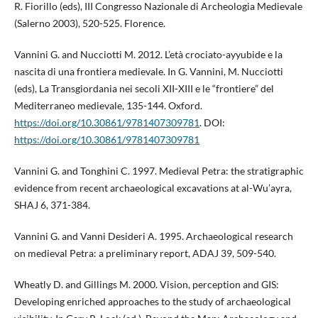
R. Fiorillo (eds), III Congresso Nazionale di Archeologia Medievale
(Salerno 2003), 520-525. Florence.
Vannini G. and Nucciotti M. 2012. L’età crociato-ayyubide e la
nascita di una frontiera medievale. In G. Vannini, M. Nucciotti
(eds), La Transgiordania nei secoli XII-XIII e le “frontiere” del
Mediterraneo medievale, 135-144. Oxford.
https://doi.org/10.30861/9781407309781
. DOI:
https://doi.org/10.30861/9781407309781
Vannini G. and Tonghini C. 1997. Medieval Petra: the stratigraphic
evidence from recent archaeological excavations at al-Wu’ayra,
SHAJ 6, 371-384.
Vannini G. and Vanni Desideri A. 1995. Archaeological research
on medieval Petra: a preliminary report, ADAJ 39, 509-540.
Wheatly D. and Gillings M. 2000. Vision, perception and GIS:
Developing enriched approaches to the study of archaeological