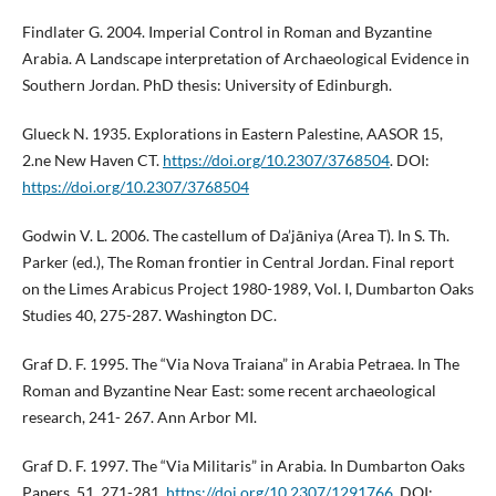
Findlater G. 2004. Imperial Control in Roman and Byzantine
Arabia. A Landscape interpretation of Archaeological Evidence in
Southern Jordan. PhD thesis: University of Edinburgh.
Glueck N. 1935. Explorations in Eastern Palestine, AASOR 15,
2.ne New Haven CT.
https://doi.org/10.2307/3768504
. DOI:
https://doi.org/10.2307/3768504
Godwin V. L. 2006. The castellum of Da’jāniya (Area T). In S. Th.
Parker (ed.), The Roman frontier in Central Jordan. Final report
on the Limes Arabicus Project 1980-1989, Vol. I, Dumbarton Oaks
Studies 40, 275-287. Washington DC.
Graf D. F. 1995. The “Via Nova Traiana” in Arabia Petraea. In The
Roman and Byzantine Near East: some recent archaeological
research, 241- 267. Ann Arbor MI.
Graf D. F. 1997. The “Via Militaris” in Arabia. In Dumbarton Oaks
Papers, 51, 271-281.
https://doi.org/10.2307/1291766
. DOI: