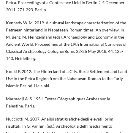
Petra. Proceedings of a Conference Held in Berlin 2-4 December
2011, 271-293. Berlin.
Kennedy W. M. 2019. A cultural landscape characterization of the
Petraean hinterland in Nabataean-Roman times: An overview. In
M. Benz, M. Heinzelmann (eds), Archaeology and Economy in the
Ancient World. Proceedings of the 19th International Congress of
Classical Archaeology Cologne/Bonn, 22-26 May 2018, 44, 125-
140. Heidelberg.
Kouki P. 2012. The Hinterland of a City. Rural Settlement and Land
Use in the Petra Region from the Nabataean-Roman to the Early
Islamic Period. Helsinki.
Marmadji A. S. 1951. Textes Géographiques Arabes sur la
Palestine. Paris.
Nucciotti M. 2007. Analisi stratigrafiche degli elevati: primi
risultati. In G. Vannini (ed.), Archeologia dell’Insediamento