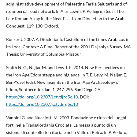
administrative development of Palaestina Tertia Salutaris and of
its imperial road network. In A. S. Lewin, P. Pellegrini (eds), The
Late Roman Army in the Near East from Diocletian to the Arab
Conquest, 119-130. Oxford.
Rucker J. 2007. A Diocletianic Castellum of the Limes Arabicus in
its Local Context: A Final Report of the 2001 Da’janiya Survey. MA
Thesis: University of Columbia-Missouri.
Smith N. G., Najjar M. and Levy T. E. 2014. New Perspectives on
the Iron Age Edom steppe and higlands. In T. E. Levy, M. Najjar, E.
Ben-Yosef (eds), New Insights in the Iron Age Archaeology of
Edom, Southern Jordan, 1, 247-296. San Diego CA.
https://doi.org/10.2307/j.ctvdjrq5c.10
. DOI:
https://doi.org/10.2307/j.ctvdjrq5c.10
Vannini G. and Nucciotti M. 2003. Fondazione e riuso dei luoghi
forti nella Transgiordania Crociata. La messa a punto di un
sistema di controllo territoriale nella Valle di Petra. In P. Peduto,