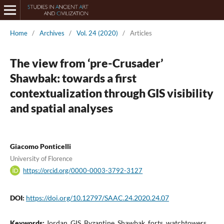
Home
/
Archives
/
Vol. 24 (2020)
/
Articles
The view from ‘pre-Crusader’
Shawbak: towards a first
contextualization through GIS visibility
and spatial analyses
Giacomo Ponticelli
University of Florence
https://orcid.org/0000-0003-3792-3127
DOI:
https://doi.org/10.12797/SAAC.24.2020.24.07
Keywords:
Jordan, GIS, Byzantine, Shawbak, forts, watchtowers,