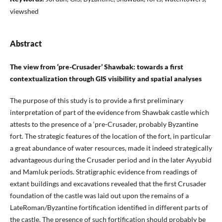
viewshed
Abstract
The view from ‘pre-Crusader’ Shawbak: towards a first
contextualization through GIS visibility and spatial analyses
The purpose of this study is to provide a first preliminary
interpretation of part of the evidence from Shawbak castle which
attests to the presence of a ‘pre-Crusader, probably Byzantine
fort. The strategic features of the location of the fort, in particular
a great abundance of water resources, made it indeed strategically
advantageous during the Crusader period and in the later Ayyubid
and Mamluk periods. Stratigraphic evidence from readings of
extant buildings and excavations revealed that the first Crusader
foundation of the castle was laid out upon the remains of a
LateRoman/Byzantine fortification identified in different parts of
the castle. The presence of such fortification should probably be