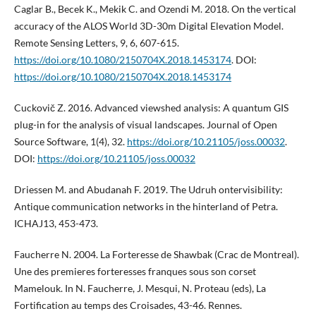
Caglar B., Becek K., Mekik C. and Ozendi M. 2018. On the vertical
accuracy of the ALOS World 3D-30m Digital Elevation Model.
Remote Sensing Letters, 9, 6, 607-615.
https://doi.org/10.1080/2150704X.2018.1453174
. DOI:
https://doi.org/10.1080/2150704X.2018.1453174
Cuckovič Z. 2016. Advanced viewshed analysis: A quantum GIS
plug-in for the analysis of visual landscapes. Journal of Open
Source Software, 1(4), 32.
https://doi.org/10.21105/joss.00032
.
DOI:
https://doi.org/10.21105/joss.00032
Driessen M. and Abudanah F. 2019. The Udruh ontervisibility:
Antique communication networks in the hinterland of Petra.
ICHAJ13, 453-473.
Faucherre N. 2004. La Forteresse de Shawbak (Crac de Montreal).
Une des premieres forteresses franques sous son corset
Mamelouk. In N. Faucherre, J. Mesqui, N. Proteau (eds), La
Fortification au temps des Croisades, 43-46. Rennes.