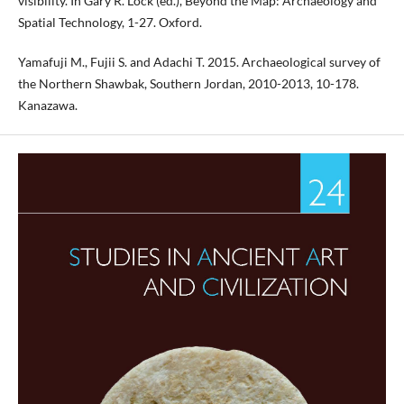
visibility. In Gary R. Lock (ed.), Beyond the Map: Archaeology and
Spatial Technology, 1-27. Oxford.
Yamafuji M., Fujii S. and Adachi T. 2015. Archaeological survey of
the Northern Shawbak, Southern Jordan, 2010-2013, 10-178.
Kanazawa.